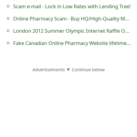
s
Scam e-mail - Lock in Low Rates with Lending Tree!
w
Online Pharmacy Scam - Buy HQ/High-Quality Medications Online Here
o
London 2012 Summer Olympic Internet Raffle Or Lotto Draw Scam
r
Fake Canadian Online Pharmacy Website lifetimehealthsource .mobi
d
C
Advertisements ▼ Continue below
h
a
n
g
e
E