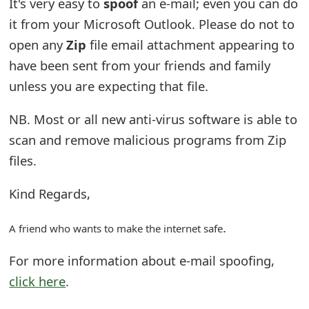
It's very easy to
spoof
an e-mail; even you can do
e
it from your Microsoft Outlook. Please do not to
open any
Zip
file email attachment appearing to
d
have been sent from your friends and family
O
unless you are expecting that file.
n
NB. Most or all new anti-virus software is able to
M
scan and remove malicious programs from Zip
y
files.
A
Kind Regards,
c
c
.
A friend who wants to make the internet safe
o
For more information about e-mail spoofing,
u
click here
.
n