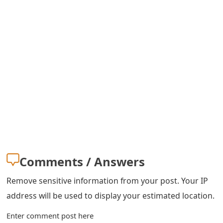
m
a
i
l
R
e
c
e
i
Comments / Answers
v
Remove sensitive information from your post. Your IP
e
address will be used to display your estimated location.
E
Enter comment post here