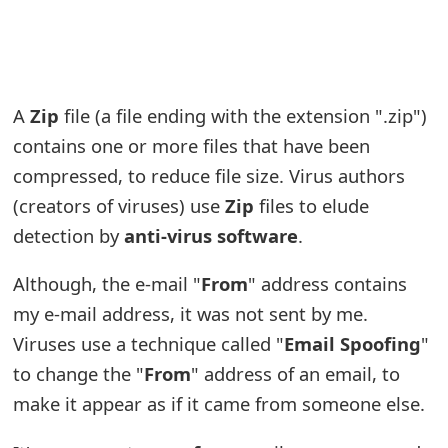
e
a
r
A
Zip
file (a file ending with the extension ".zip")
c
contains one or more files that have been
compressed, to reduce file size. Virus authors
h
(creators of viruses) use
Zip
files to elude
C
detection by
anti-virus software
.
o
Although, the e-mail "
From
" address contains
m
my e-mail address, it was not sent by me.
m
Viruses use a technique called "
Email Spoofing
"
e
to change the "
From
" address of an email, to
n
make it appear as if it came from someone else.
t