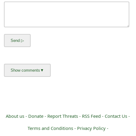
m
a
i
l
C
a
n
c
e
l
S
About us -
Donate -
Report Threats -
RSS Feed -
Contact Us -
i
Terms and Conditions -
Privacy Policy -