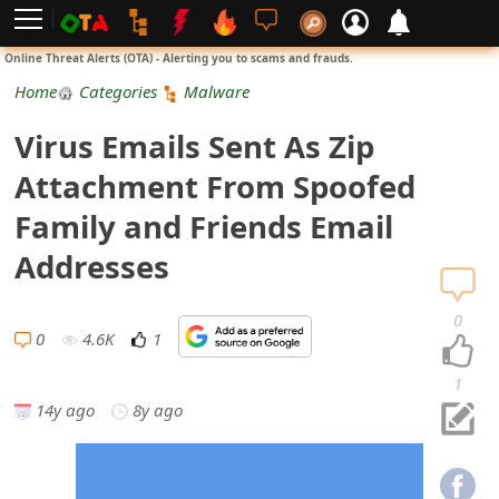
L
Online Threat Alerts (OTA) - Alerting you to scams and frauds.
o
Home
Categories
Malware
g
Virus Emails Sent As Zip
i
Attachment From Spoofed
n
Family and Friends Email
S
Addresses
i
0
g
0
4.6K
1
n
1
14y ago
8y ago
U
p
N