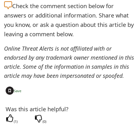
Check the
comment section below for
t
answers or additional information. Share what
F
you know, or ask a question about this article by
o
leaving a comment below.
r
Online Threat Alerts is not affiliated with or
g
endorsed by any trademark owner mentioned in this
o
article. Some of the information in samples in this
article may have been impersonated or spoofed.
t
P
+
Save
a
Was this article helpful?
s
s
(
1
)
(
0
)
w