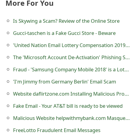
More For You
o
r
Is Skywing a Scam? Review of the Online Store
d
Gucci-taschen is a Fake Gucci Store - Beware
C
'United Nation Email Lottery Compensation 2019' Scam
h
The 'Microsoft Account De-Activation' Phishing Scam
a
Fraud - 'Samsung Company Mobile 2018' is a Lottery Scam
n
'I'm Jimmy from Germany Berlin' Email Scam
g
Website daflirtzone.com Installing Malicious Program INSTALL_0_MSI.EXE Just By Visiting
e
Fake Email - Your AT&T bill is ready to be viewed
P
Malicious Website helpwithmybank.com Masquerading As helpwithmybank.gov
a
s
FreeLotto Fraudulent Email Messages