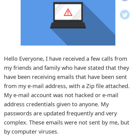
o
t
i
f
i
Hello Everyone, I have received a few calls from
my friends and family who have stated that they
c
have been receiving emails that have been sent
a
from my e-mail address, with a Zip file attached.
t
My e-mail account was not hacked or e-mail
i
address credentials given to anyone. My
o
passwords are updated frequently and very
complex. These emails were not sent by me, but
n
by computer viruses.
s