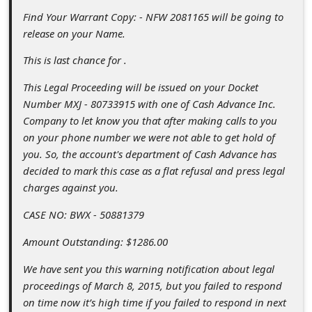
c
Find Your Warrant Copy: - NFW 2081165 will be going to
c
release on your Name.
o
This is last chance for .
u
This Legal Proceeding will be issued on your Docket
n
Number MXJ - 80733915 with one of Cash Advance Inc.
t
Company to let know you that after making calls to you
on your phone number we were not able to get hold of
F
you. So, the account's department of Cash Advance has
o
decided to mark this case as a flat refusal and press legal
r
charges against you.
g
CASE NO: BWX - 50881379
o
Amount Outstanding: $1286.00
t
We have sent you this warning notification about legal
P
proceedings of March 8, 2015, but you failed to respond
a
on time now it’s high time if you failed to respond in next