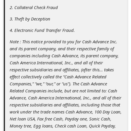
a
2. Collateral Check Fraud
i
3. Theft by Deception
l
4. Electronic Fund Transfer Fraud.
R
e
Note : This notice provided to you for Cash Advance Inc.
and its parent company, and their respective family of
c
companies including Cash Advance, its parent company,
e
Cash America International, Inc., and all of their
i
respective subsidiaries and affiliates, (after this... takes
effect collectively called the “Cash Advance Related
v
Companies,” “we,” “our,” or “us”). The Cash Advance
e
Related Companies include, but are not limited to: Cash
E
Advance, Cash America International, Inc., and all of their
respective subsidiaries and affiliates, including those that
m
work under the trade names Cash Advance, 100 Day Loan,
a
Net loan USA, Fax free Cash, Payday one, Sonic Cash,
i
Money tree, Egg loans, Check cash Loan, Quick Payday,