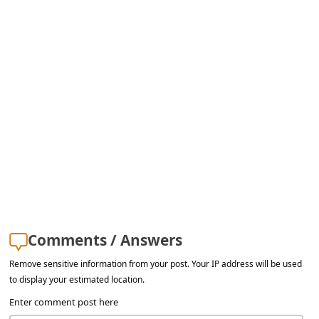
Comments / Answers
Remove sensitive information from your post. Your IP address will be used
to display your estimated location.
Enter comment post here