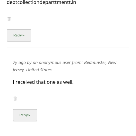
debtcollectiondeparttmentt.in
7y ago
by
an anonymous user
from:
Bedminster, New
Jersey, United States
I received that one as well.