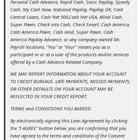
Personal Cash Advance, Rapid Cash, Sonic Payday, Speedy
l
Cash, My Cash Now, National Payday, Payday OK, Cash
C
Central Loans, Cash Net 500,Cash Net USA, Allied Cash,
a
Super Pawn, Check into Cash, Check Smart, Cash America,
Cash America Pawn, Cash land, Super Pawn, Cash
n
America Payday Advance, or any company-owned Mr.
c
Payroll locations. “You” or “Your” means you as a
e
participant in or as a user of the products and/or services
offered by a Cash Advance Related Company.
l
S
WE MAY REPORT INFORMATION ABOUT YOUR ACCOUNT
TO CREDIT BUREAUS. LATE PAYMENTS, MISSED PAYMENTS,
i
OR OTHER DEFAULTS ON YOUR ACCOUNT MAY BE
g
REFLECTED IN YOUR CREDIT REPORT.
n
TERMS and CONDITIONS YOU AGREED.
O
By electronically signing this Loan Agreement by clicking
u
the “I AGREE” button below, you are confirming that you
t
have agreed to the terms and conditions of the Consent