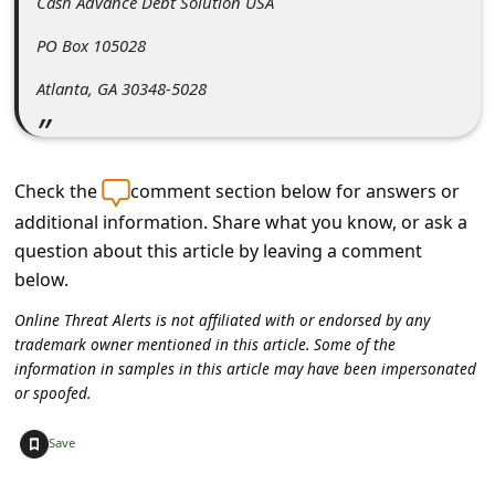
Cash Advance Debt Solution USA
PO Box 105028
Atlanta, GA 30348-5028
Check the
comment section below for answers or
additional information. Share what you know, or ask a
question about this article by leaving a comment
below.
Online Threat Alerts is not affiliated with or endorsed by any
trademark owner mentioned in this article. Some of the
information in samples in this article may have been impersonated
or spoofed.
+
Save