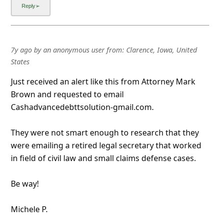
7y ago
by
an anonymous user
from:
Clarence, Iowa, United
States
Just received an alert like this from Attorney Mark
Brown and requested to email
Cashadvancedebttsolution-gmail.com.
They were not smart enough to research that they
were emailing a retired legal secretary that worked
in field of civil law and small claims defense cases.
Be way!
Michele P.