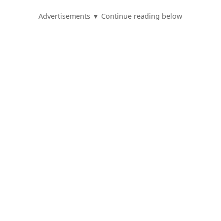
Advertisements ▼ Continue reading below