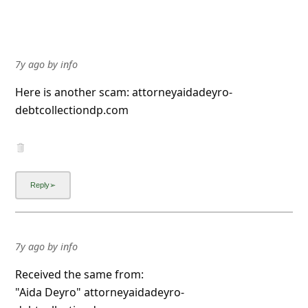
7y ago
by
info
Here is another scam: attorneyaidadeyro-
debtcollectiondp.com
7y ago
by
info
Received the same from:
"Aida Deyro" attorneyaidadeyro-