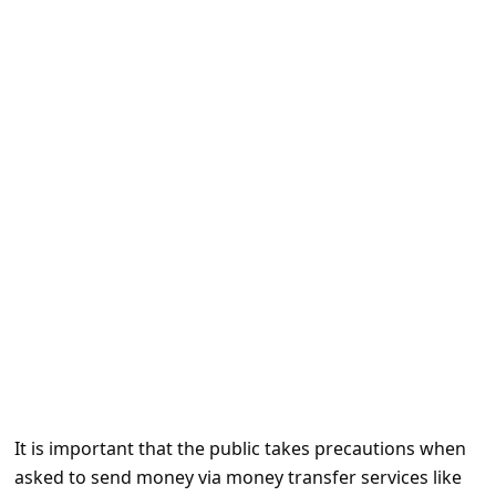
e
d
A
l
e
r
t
s
S
e
a
r
c
It is important that the public takes precautions when
h
asked to send money via money transfer services like