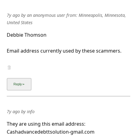
7y ago
by
an anonymous user
from:
Minneapolis, Minnesota,
United States
Debbie Thomson
Email address currently used by these scammers.
7y ago
by
info
They are using this email address:
Cashadvancedebttsolution-gmail.com