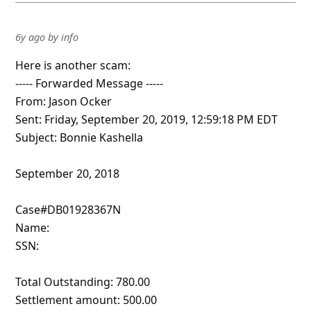
6y ago
by
info
Here is another scam:
----- Forwarded Message -----
From: Jason Ocker
Sent: Friday, September 20, 2019, 12:59:18 PM EDT
Subject: Bonnie Kashella
September 20, 2018
Case#DB01928367N
Name:
SSN:
Total Outstanding: 780.00
Settlement amount: 500.00