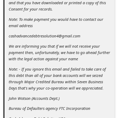
and that you have downloaded or printed a copy of this
Consent for your records.
Note: To make payment you would have to contact our
email address
cashadvancedebtresolution4@gmail.com
We are informing you that if we will not receive your
payment then, unfortunately, we have to go ahead further
with the legal action against your name
Note: - If you ignore this email and failed to take care of
this debt than all of your bank accounts will we seized
through Major Credited Bureau within Seven Business
Days that's why your co-operation will we appreciated.
John Wotson (Accounts Dept.)
Bureau of Defaulters agency FTC Incorporation