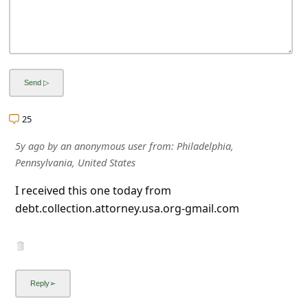
25
5y ago
by
an anonymous user
from:
Philadelphia,
Pennsylvania, United States
I received this one today from
debt.collection.attorney.usa.org-gmail.com