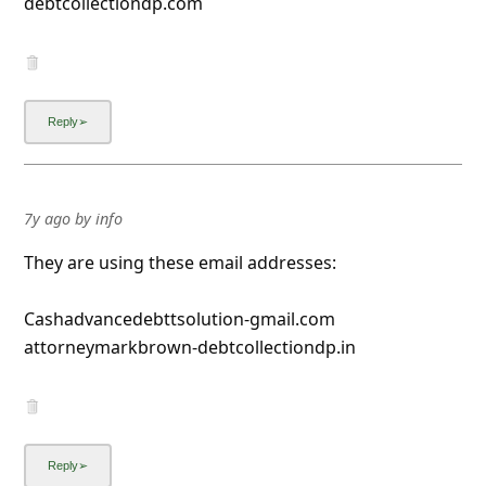
debtcollectiondp.com
7y ago
by
info
They are using these email addresses:
Cashadvancedebttsolution-gmail.com
attorneymarkbrown-debtcollectiondp.in