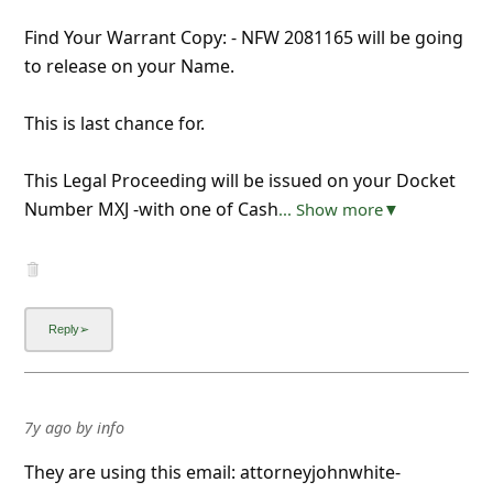
Find Your Warrant Copy: - NFW 2081165 will be going
to release on your Name.
This is last chance for.
This Legal Proceeding will be issued on your Docket
Number MXJ -with one of Cash
... Show more▼
7y ago
by
info
They are using this email: attorneyjohnwhite-