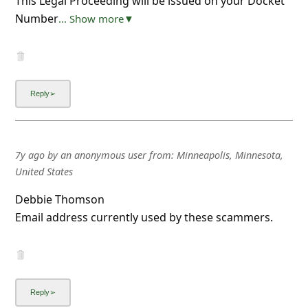
This Legal Proceeding will be issued on your Docket
Number
... Show more▼
7y ago
by
an anonymous user
from:
Minneapolis, Minnesota,
United States
Debbie Thomson
Email address currently used by these scammers.