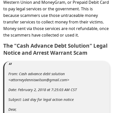
C
Western Union and MoneyGram, or Prepaid Debit Card
to pay legal services or the government. This is
o
because scammers use those untraceable money
m
transfer services to collect money from their victims.
m
Money sent via those services are not refundable, once
e
the scammers have collected or used it.
n
The "Cash Advance Debt Solution" Legal
t
Notice and Arrest Warrant Scam
e
d
From: Cash advance debt solution
O
<attorneydenniswilson@gmail.com>
n
Date: February 2, 2018 at 7:25:03 AM CST
M
y
Subject: Last day for legal action notice
A
Dear,