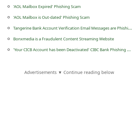
'AOL Mailbox Expired' Phishing Scam
'AOL Mailbox is Out-dated' Phishing Scam
T
angerine Bank Account Verification Email Messages are Phishing Scams
Bonxmedia is a Fraudulent Content Streaming Website
'
Your CICB Account has been Deactivated' CIBC Bank Phishing Scam
Advertisements ▼ Continue reading below