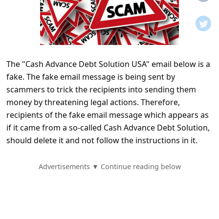
t
i
f
i
The "Cash Advance Debt Solution USA" email below is a
c
fake. The fake email message is being sent by
a
scammers to trick the recipients into sending them
t
money by threatening legal actions. Therefore,
i
recipients of the fake email message which appears as
if it came from a so-called Cash Advance Debt Solution,
o
should delete it and not follow the instructions in it.
n
s
Advertisements ▼ Continue reading below
S
a
v