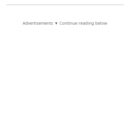
Advertisements ▼ Continue reading below