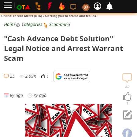
L
Online Threat Alerts (OTA) - Alerting you to scams and frauds.
o
Home
Categories
Scamming
g
"Cash Advance Debt Solution"
i
Legal Notice and Arrest Warrant
n
Scam
S
i
25
2.09K
1
g
25
n
8y ago
8y ago
U
1
p
N
o