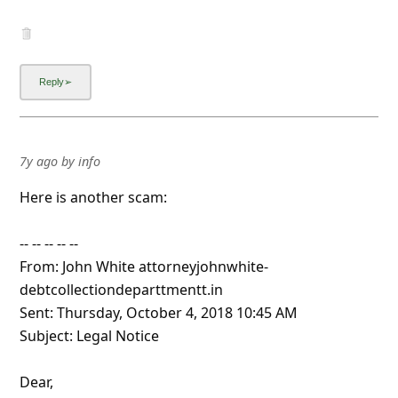
7y ago
by
info
Here is another scam:
-- -- -- -- --
From: John White attorneyjohnwhite-
debtcollectiondeparttmentt.in
Sent: Thursday, October 4, 2018 10:45 AM
Subject: Legal Notice
Dear,