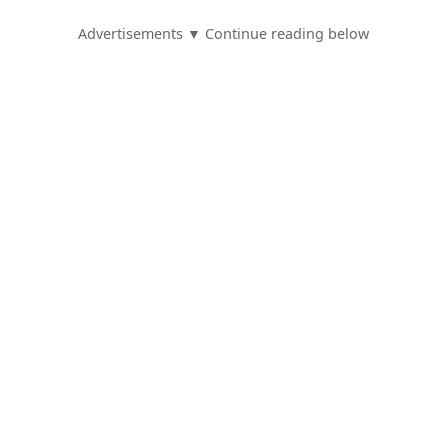
Advertisements ▼ Continue reading below