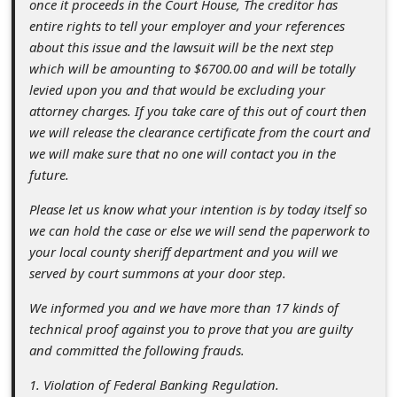
once it proceeds in the Court House, The creditor has
s
entire rights to tell your employer and your references
s
about this issue and the lawsuit will be the next step
w
which will be amounting to $6700.00 and will be totally
levied upon you and that would be excluding your
o
attorney charges. If you take care of this out of court then
r
we will release the clearance certificate from the court and
d
we will make sure that no one will contact you in the
future.
C
h
Please let us know what your intention is by today itself so
we can hold the case or else we will send the paperwork to
a
your local county sheriff department and you will we
n
served by court summons at your door step.
g
We informed you and we have more than 17 kinds of
e
technical proof against you to prove that you are guilty
E
and committed the following frauds.
m
1. Violation of Federal Banking Regulation.