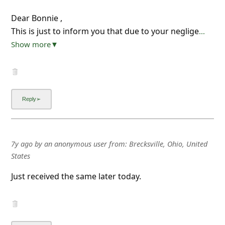
Dear Bonnie ,
This is just to inform you that due to your neglige
...
Show more▼
7y ago
by
an anonymous user
from:
Brecksville, Ohio, United
States
Just received the same later today.