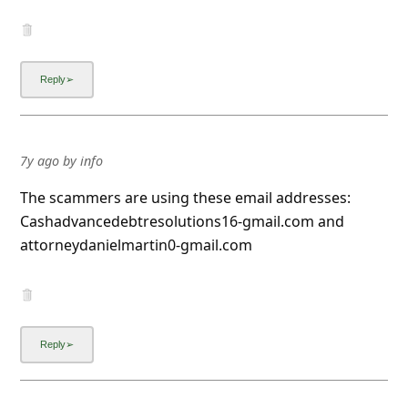
7y ago
by
info
The scammers are using these email addresses:
Cashadvancedebtresolutions16-gmail.com and
attorneydanielmartin0-gmail.com