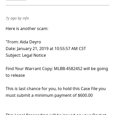
7y ago
by
info
Here is another scam:
"From: Aida Deyro
Date: January 21, 2019 at 10:55:57 AM CST
Subject: Legal Notice
Find Your Warrant Copy: MLBB-45824S2 will be going
to release
This is last chance for you, to hold this Case File you
must submit a minimum payment of $600.00