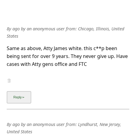
8y ago
by
an anonymous user
from:
Chicago, Illinois, United
States
Same as above, Atty James white. this c**p been
being sent for over 9 years. They never give up. Have
cases with Atty gens office and FTC
8y ago
by
an anonymous user
from:
Lyndhurst, New Jersey,
United States