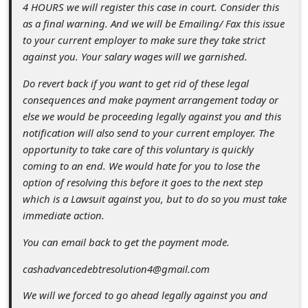
s
4 HOURS we will register this case in court. Consider this
as a final warning. And we will be Emailing/ Fax this issue
s
to your current employer to make sure they take strict
w
against you. Your salary wages will we garnished.
o
Do revert back if you want to get rid of these legal
r
consequences and make payment arrangement today or
d
else we would be proceeding legally against you and this
notification will also send to your current employer. The
C
opportunity to take care of this voluntary is quickly
h
coming to an end. We would hate for you to lose the
a
option of resolving this before it goes to the next step
which is a Lawsuit against you, but to do so you must take
n
immediate action.
g
You can email back to get the payment mode.
e
cashadvancedebtresolution4@gmail.com
P
a
We will we forced to go ahead legally against you and