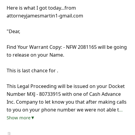
Here is what I got today...from
attorneyjamesmartin1-gmail.com
"Dear,
Find Your Warrant Copy: - NFW 2081165 will be going
to release on your Name.
This is last chance for .
This Legal Proceeding will be issued on your Docket
Number MXJ - 80733915 with one of Cash Advance
Inc. Company to let know you that after making calls
to you on your phone number we were not able t
...
Show more▼