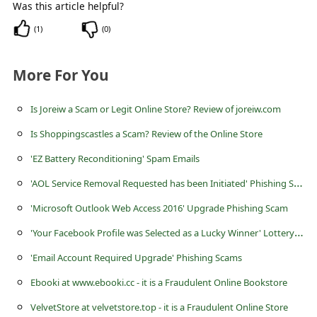
Was this article helpful?
(
1
)
(
0
)
More For You
Is Joreiw a Scam or Legit Online Store? Review of joreiw.com
Is Shoppingscastles a Scam? Review of the Online Store
'EZ Battery Reconditioning' Spam Emails
'
AOL Service Removal Requested has been Initiated' Phishing Scam
'Microsoft Outlook Web Access 2016' Upgrade Phishing Scam
'
Your Facebook Profile was Selected as a Lucky Winner' Lottery Scam
'Email Account Required Upgrade' Phishing Scams
Ebooki at www.ebooki.cc - it is a Fraudulent Online Bookstore
VelvetStore at velvetstore.top - it is a Fraudulent Online Store