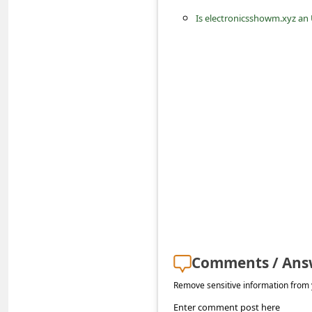
s
Is electronicsshowm.xyz an
s
w
o
r
d
C
h
a
n
g
e
Comments / Ans
E
Remove sensitive information from y
m
Enter comment post here