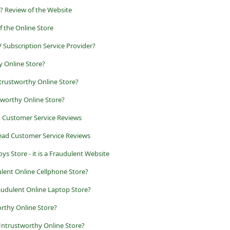
? Review of the Website
of the Online Store
 Subscription Service Provider?
y Online Store?
ntrustworthy Online Store?
tworthy Online Store?
d Customer Service Reviews
ead Customer Service Reviews
ys Store - it is a Fraudulent Website
lent Online Cellphone Store?
audulent Online Laptop Store?
rthy Online Store?
ntrustworthy Online Store?