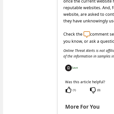
once the current website 
c
reputable websites. And, f
c
website, are asked to cont
o
they have unknowingly use
u
Check the
comment sec
n
you know, or ask a questi
t
F
Online Threat Alerts is not aff
of the information in samples i
o
r
Save
g
Was this article helpful?
o
(
1
)
(
0
)
t
P
More For You
a