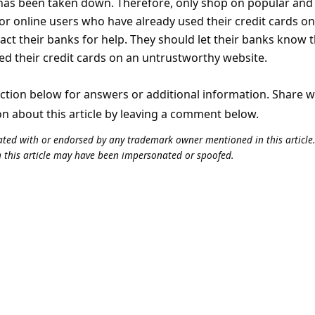
has been taken down. Therefore, only shop on popular and
or online users who have already used their credit cards on
act their banks for help. They should let their banks know 
d their credit cards on an untrustworthy website.
tion below for answers or additional information. Share 
on about this article by leaving a comment below.
iliated with or endorsed by any trademark owner mentioned in this articl
n this article may have been impersonated or spoofed.