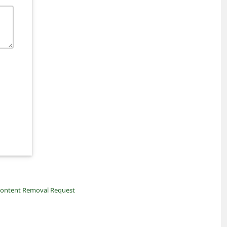
ontent Removal Request