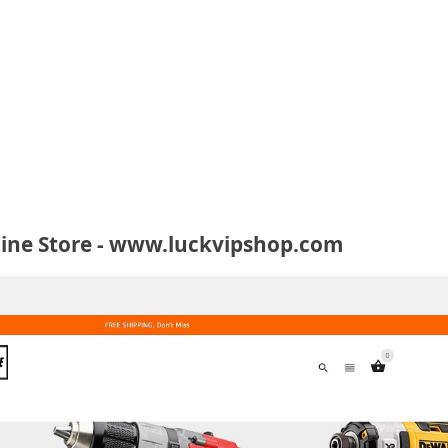
line Store - www.luckvipshop.com