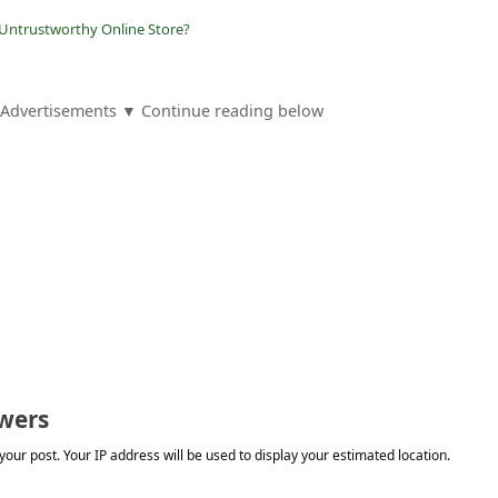
 Untrustworthy Online Store?
Advertisements ▼ Continue reading below
wers
our post. Your IP address will be used to display your estimated location.