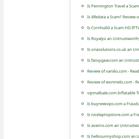
s
Is Pennington Travel a Scam
s
Is ilifedata a Scam? Review 
w
Is Cornhub0 a Scam HD IPTV
o
Is Royalyo an Untrustworth
r
Is oriasolutions.co.uk an U
d
Is fansygear.com an Untrus
C
Review of vanilio.com - Rea
h
a
Review of wonmelo.com - R
n
vipmallsale.com Inflatable To
g
Is buynewvips.com a Fraudu
e
Is nicelaptopstore.com a Fr
P
Is aveirro.com an Untrustwo
a
Is hellosunnyshop.com an U