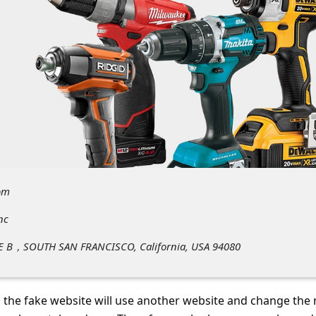
om
nc
E B，SOUTH SAN FRANCISCO, California, USA 94080
 the fake website will use another website and change the