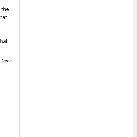
 the
that
what
e. Some
+