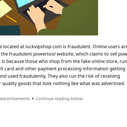
e located at luckvipshop.com is fraudulent. Online users ar
 the fraudulent powertool website, which claims to sell po
s is because those who shop from the fake online store, run
edit card and other payment processing information getting
and used fraudulently. They also run the risk of receiving
 quality goods that look nothing like what was advertised.
Advertisements ▼ Continue reading below