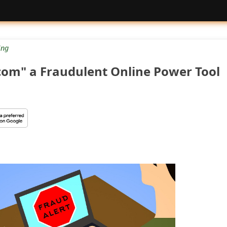
ng
com" a Fraudulent Online Power Tool