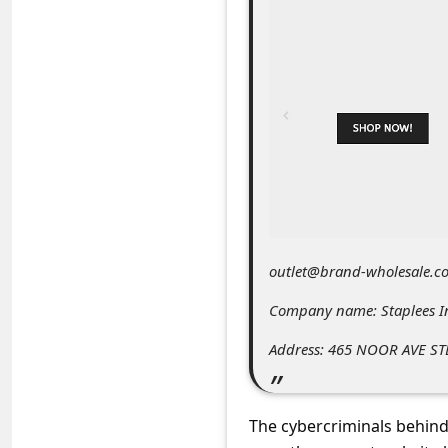
C
o
m
m
e
n
t
e
d
outlet@brand-wholesale.c
O
Company name: Staplees I
n
Address: 465 NOOR AVE ST
M
y
A
The cybercriminals behind