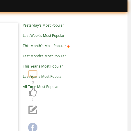
Yesterday's Most Popular
Last Week's Most Popular
This Month's Most Popular
Last Month's Most Popular
This Year's Most Popular
Last Year's Most Popular
0
All-Time Most Popular
1