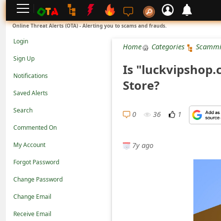
L
Online Threat Alerts (OTA) - Alerting you to scams and frauds.
o
Login
Home
Categories
Scammi
g
Sign Up
Is "luckvipshop.
i
Notifications
Store?
n
Saved Alerts
S
Search
i
0
36
1
Commented On
g
7y ago
n
My Account
U
Forgot Password
p
Change Password
N
Change Email
o
Receive Email