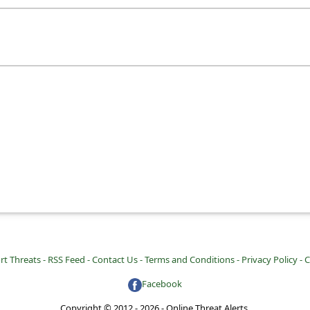
rt Threats -
RSS Feed -
Contact Us -
Terms and Conditions -
Privacy Policy -
C
Facebook
Copyright © 2012 - 2026 - Online Threat Alerts.