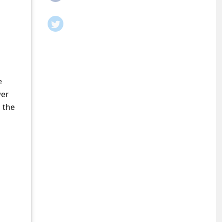
e
wer
 the