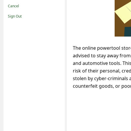
t
Cancel
i
Sign Out
f
i
c
The online powertool stor
a
advised to stay away from
t
and automotive tools. Thi
i
risk of their personal, cr
o
stolen by cyber-criminals 
counterfeit goods, or poor
n
s
S
a
v