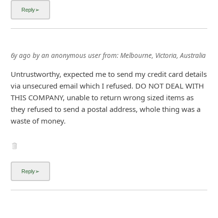
i
g
n
O
6y ago
by
an anonymous user
from:
Melbourne, Victoria, Australia
u
Untrustworthy, expected me to send my credit card details
t
via unsecured email which I refused. DO NOT DEAL WITH
THIS COMPANY, unable to return wrong sized items as
they refused to send a postal address, whole thing was a
waste of money.