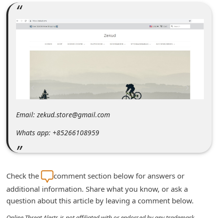
m
e
n
t
e
d
O
n
Email: zekud.store@gmail.com
M
Whats app: +85266108959
y
A
c
Check the
comment section below for answers or
c
additional information. Share what you know, or ask a
o
question about this article by leaving a comment below.
u
Online Threat Alerts is not affiliated with or endorsed by any trademark