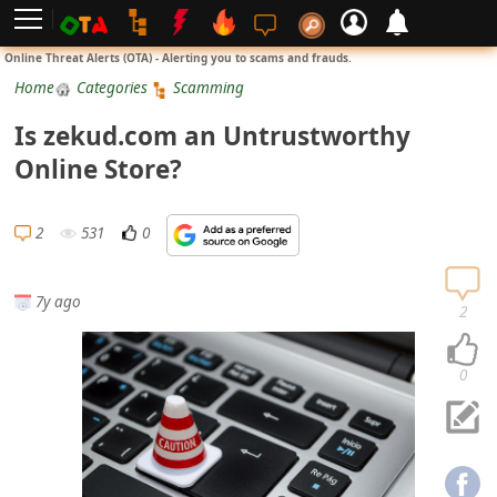
L
Online Threat Alerts (OTA) - Alerting you to scams and frauds.
o
Home
Categories
Scamming
g
Is zekud.com an Untrustworthy
i
Online Store?
n
S
2
531
0
i
g
7y ago
n
2
U
p
0
N
o
t