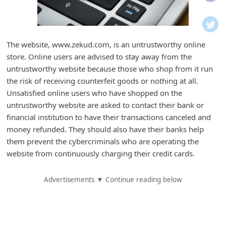
i
f
i
The website, www.zekud.com, is an untrustworthy online
c
store. Online users are advised to stay away from the
a
untrustworthy website because those who shop from it run
t
the risk of receiving counterfeit goods or nothing at all.
Unsatisfied online users who have shopped on the
i
untrustworthy website are asked to contact their bank or
o
financial institution to have their transactions canceled and
n
money refunded. They should also have their banks help
s
them prevent the cybercriminals who are operating the
website from continuously charging their credit cards.
S
a
Advertisements ▼ Continue reading below
v
e
d