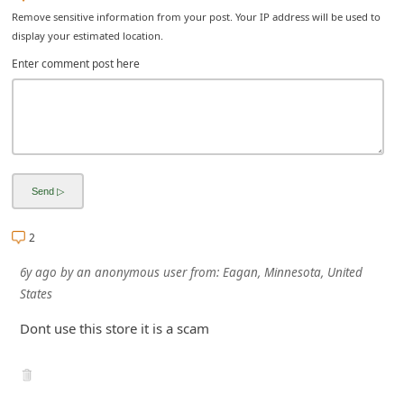
Remove sensitive information from your post. Your IP address will be used to
i
display your estimated location.
v
Enter comment post here
e
E
m
a
i
l
C
2
a
6y ago
by
an anonymous user
from:
Eagan, Minnesota, United
n
States
c
Dont use this store it is a scam
e
l
S