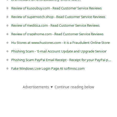
d
Review of kusoubuy.com - Read Customer Service Reviews
C
Review of supernotch.shop - Read Customer Service Reviews
h
Review of meditica.com - Read Customer Service Reviews
a
Review of crazehome.com - Read Customer Service Reviews
n
Hu Stores at www.hustores.com - it is a Fraudulent Online Store
g
Phishing Scam - 'E-mail Account Update and Upgrade Service'
e
P
Phishing Scam PayPal Email Receipt - Receipt for your PayPal payment to David Hesslefors
a
Fake Windows Live Login Page At softmisc.com
s
s
Advertisements ▼ Continue reading below
w
o
r
d