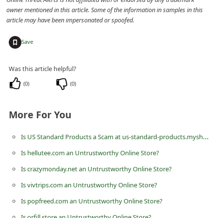
n
owner mentioned in this article. Some of the information in samples in this
article may have been impersonated or spoofed.
t
F
+
Save
o
r
Was this article helpful?
g
(
0
)
(
0
)
o
t
More For You
P
Is US Standard Products a Scam at us-standard-products.myshopify.com? Review of the Online Store
a
Is hellutee.com an Untrustworthy Online Store?
s
s
Is crazymonday.net an Untrustworthy Online Store?
w
Is vivtrips.com an Untrustworthy Online Store?
o
Is popfreed.com an Untrustworthy Online Store?
r
Is orfill.store an Untrustworthy Online Store?