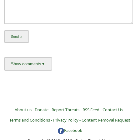
i
v
e
E
m
a
i
l
C
a
n
c
About us -
Donate -
Report Threats -
RSS Feed -
Contact Us -
e
Terms and Conditions -
Privacy Policy -
Content Removal Request
l
Facebook
S