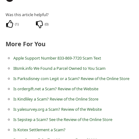
n
t
Was this article helpful?
F
(
1
)
(
0
)
o
r
More For You
g
Apple Support Number 833-869-7720 Scam Text
o
I8smk.info We Found a Parcel Owned to You Scam
t
Is Parksdisney com Legit or a Scam? Review of the Online Store
P
a
Is ordergift.net a Scam? Review of the Website
s
Is Kindliley a Scam? Review of the Online Store
s
Is yalesurvey.org a Scam? Review of the Website
w
Is Sepstep a Scam? See the Review of the Online Store
o
Is Kotex Settlement a Scam?
r