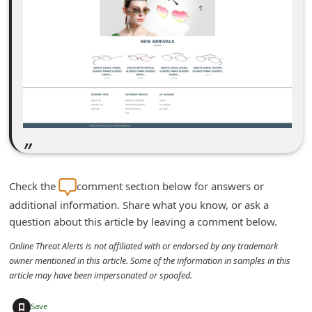
m
e
n
t
e
d
O
n
M
Check the
comment section below for answers or
y
additional information. Share what you know, or ask a
A
question about this article by leaving a comment below.
c
Online Threat Alerts is not affiliated with or endorsed by any trademark
c
owner mentioned in this article. Some of the information in samples in this
article may have been impersonated or spoofed.
o
u
+
Save