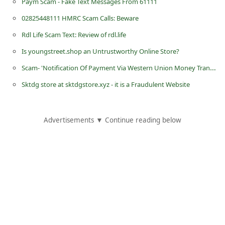
Paym Scam - Fake Text Messages From 61111
d
02825448111 HMRC Scam Calls: Beware
C
Rdl Life Scam Text: Review of rdl.life
h
Is youngstreet.shop an Untrustworthy Online Store?
a
Scam- 'Notification Of Payment Via Western Union Money Transfer'
n
g
Sktdg store at sktdgstore.xyz - it is a Fraudulent Website
e
P
Advertisements ▼ Continue reading below
a
s
s
w
o
r
d