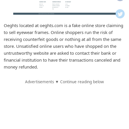
i
f
i
Oeghts located at oeghts.com is a fake online store claiming
c
to sell eyewear frames. Online shoppers run the risk of
a
receiving counterfeit goods or nothing at all from the same
t
store. Unsatisfied online users who have shopped on the
untrustworthy website are asked to contact their bank or
i
financial institution to have their transactions canceled and
o
money refunded.
n
s
Advertisements ▼ Continue reading below
S
a
v
e
d