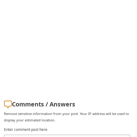
C
h
a
n
g
e
E
m
a
i
l
Comments / Answers
R
Remove sensitive information from your post. Your IP address will be used to
e
display your estimated location.
c
Enter comment post here
e