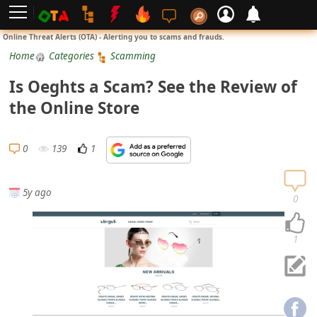
L
Online Threat Alerts (OTA) - Alerting you to scams and frauds.
o
Home
Categories
Scamming
g
Is Oeghts a Scam? See the Review of
i
the Online Store
n
S
0
139
1
i
g
5y ago
n
0
U
p
1
N
o
t