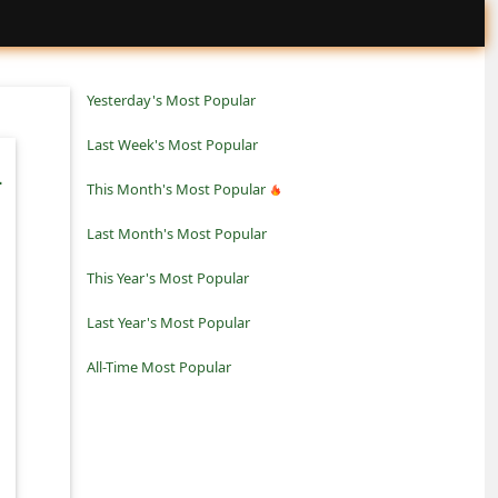
Yesterday's Most Popular
Last Week's Most Popular
-
This Month's Most Popular
Last Month's Most Popular
This Year's Most Popular
Last Year's Most Popular
All-Time Most Popular