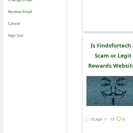
o
Receive Email
t
Cancel
i
Sign Out
f
Is Findsfortech
Scam or Legit
i
Rewards Websit
c
a
t
i
o
1d ago
13
0
n
s