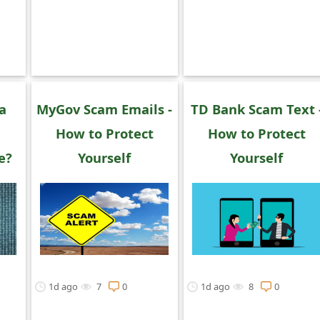
 a
MyGov Scam Emails -
TD Bank Scam Text 
How to Protect
How to Protect
e?
Yourself
Yourself
1d ago
7
0
1d ago
8
0