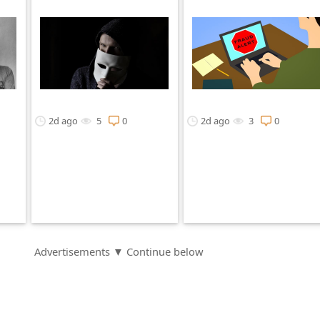
2d ago
5
0
2d ago
3
0
Advertisements ▼ Continue below