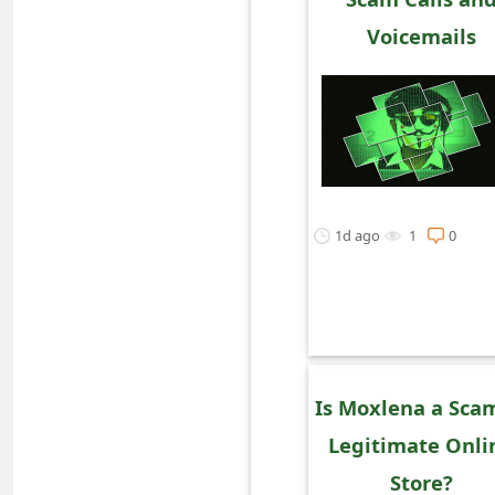
o
Voicemails
r
d
C
h
a
1d ago
1
0
n
g
e
P
Is Moxlena a Sca
a
Legitimate Onli
s
Store?