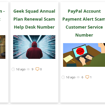
m -
Geek Squad Annual
PayPal Account
t
Plan Renewal Scam
Payment Alert Sca
Help Desk Number
Customer Service
Number
1d ago
9
0
1d ago
6
1