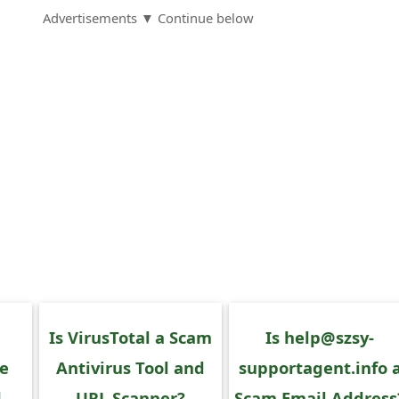
Advertisements ▼ Continue below
Is VirusTotal a Scam
Is help@szsy-
ce
Antivirus Tool and
supportagent.info 
d
URL Scanner?
Scam Email Address