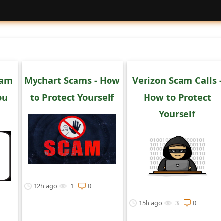
cam
Mychart Scams - How
Verizon Scam Calls 
ou
to Protect Yourself
How to Protect
Yourself
12h ago
1
0
15h ago
3
0