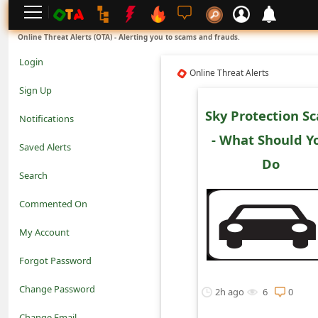
L
Online Threat Alerts (OTA) - Alerting you to scams and frauds.
o
Login
Online Threat Alerts
g
Sign Up
i
Sky Protection S
Notifications
n
- What Should Y
Saved Alerts
S
Do
Search
i
Commented On
g
My Account
n
Forgot Password
U
Change Password
p
2h ago
6
0
N
Change Email