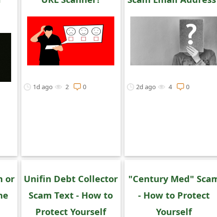
1d ago
2
0
2d ago
4
0
m or
Unifin Debt Collector
"Century Med" Sca
ne
Scam Text - How to
- How to Protect
Protect Yourself
Yourself