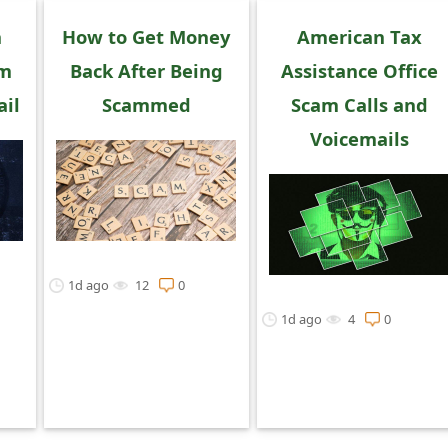
n
How to Get Money
American Tax
am
Back After Being
Assistance Office
il
Scammed
Scam Calls and
Voicemails
1d ago
12
0
1d ago
4
0