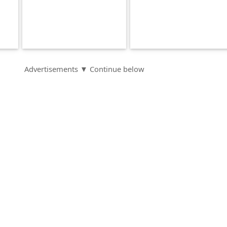
Advertisements ▼ Continue below