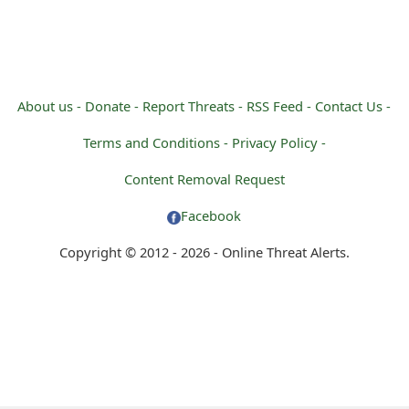
o
t
i
About us -
Donate -
Report Threats -
RSS Feed -
Contact Us -
f
Terms and Conditions -
Privacy Policy -
i
Content Removal Request
c
Facebook
a
Copyright © 2012 - 2026 - Online Threat Alerts.
t
i
o
n
s