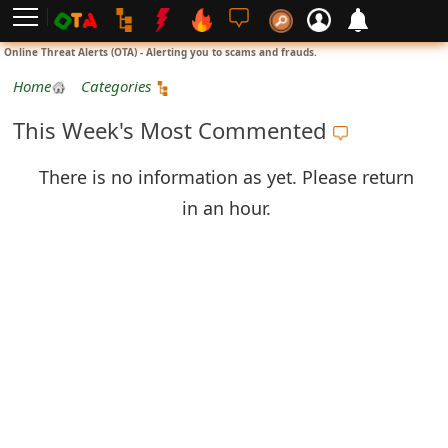
L
Online Threat Alerts (OTA) - Alerting you to scams and frauds.
o
Home
Categories
g
This Week's Most Commented
i
There is no information as yet. Please return
n
in an hour.
S
i
g
n
U
p
N