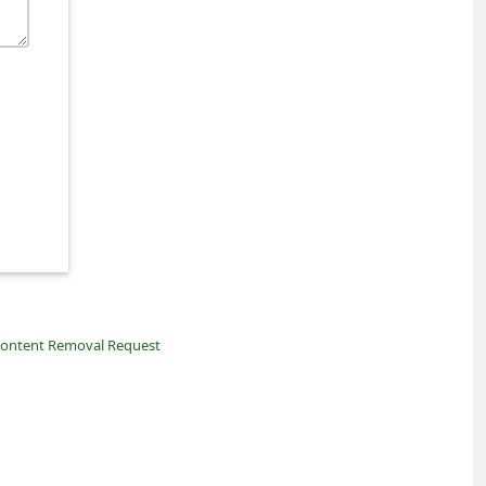
ontent Removal Request