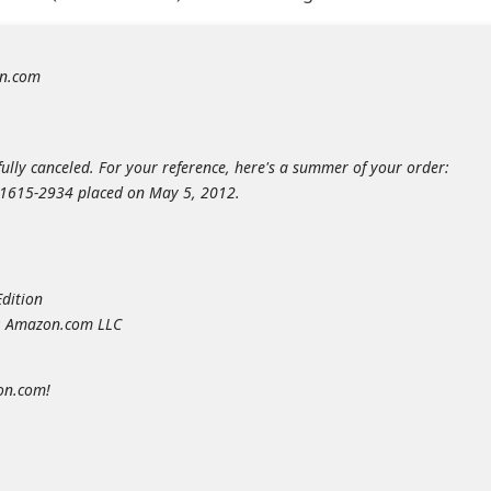
n.com
ully canceled. For your reference, here's a summer of your order:
2-1615-2934 placed on May 5, 2012.
Edition
y: Amazon.com LLC
on.com!