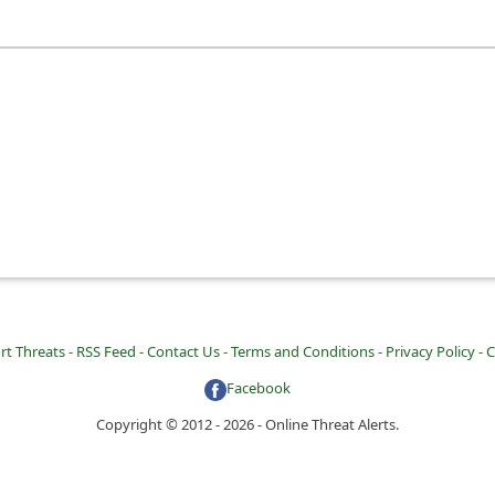
rt Threats -
RSS Feed -
Contact Us -
Terms and Conditions -
Privacy Policy -
C
Facebook
Copyright © 2012 - 2026 - Online Threat Alerts.