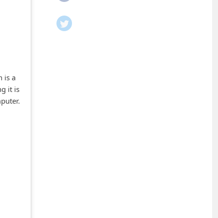
 is a
 it is
puter.