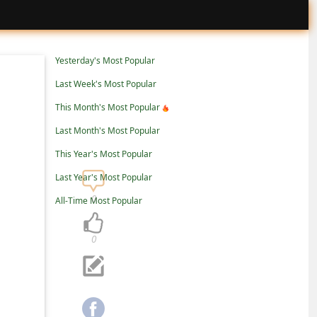
Yesterday's Most Popular
Last Week's Most Popular
This Month's Most Popular
Last Month's Most Popular
This Year's Most Popular
Last Year's Most Popular
0
All-Time Most Popular
0