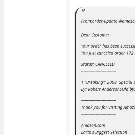
m
e
From:order-update @amazo
n
t
Dear Customer,
e
Your order has been successf
d
You just canceled order 17
O
Status: CANCELED
n
-----------------------------
M
1 "Breaking"; 2008, Special 
y
By: Robert AndersonSOld b
A
-----------------------------
c
Thank you for visiting Amaz
c
-----------------------------
o
Amazon.com
u
Earth's Biggest Selection