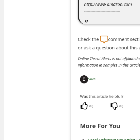
http://www.amazon.com
n
-----------------------------
t
F
o
Check the
comment sectio
r
or ask a question about this
g
Online Threat Alerts is not affiliate
o
information in samples in this arti
t
Save
P
a
Was this article helpful?
s
(
0
)
(
0
)
s
w
More For You
o
r
Legal Enforcement Action Sc