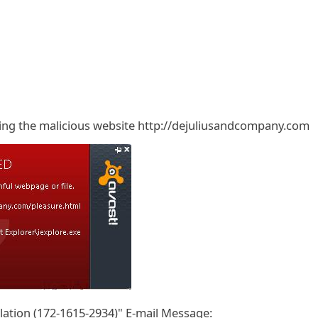
cking the malicious website http://dejuliusandcompany.com
ation (172-1615-2934)" E-mail Message: