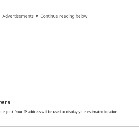
Advertisements ▼ Continue reading below
ers
r post. Your IP address will be used to display your estimated location.