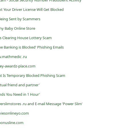
Your Driver License Will Get Blocked
Being Sent by Scammers
thy Baby Online Store
s Clearing House Lottery Scam
ne Banking is Blocked' Phishing Emails
v.mathmedic .ru
vey-awardz-place.com
nt Is Temporary Blocked Phishing Scam
tual friend and partner'
unds You Need in 1 Hour'
rslimstores .ru and E-mail Message 'Power Slim'
viesonlineyo.com
bonusline.com