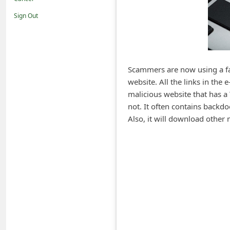
i
Sign Out
f
i
c
a
Scammers are now using a fak
website. All the links in the
t
malicious website that has a
i
not. It often contains backd
o
Also, it will download other
n
s
S
a
v
e
d