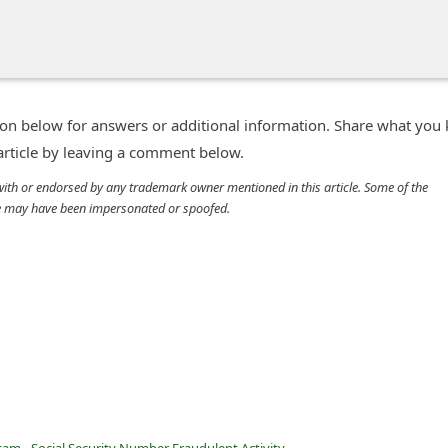
n below for answers or additional information. Share what you
 article by leaving a comment below.
d with or endorsed by any trademark owner mentioned in this article. Some of the
cle may have been impersonated or spoofed.
am - Social Security Number Fraudulent Activity