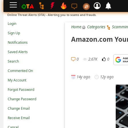
L
Online Threat Alerts (OTA) - Alerting you to scams and frauds.
o
Login
Home
Categories
Scammin
g
Sign Up
i
Amazon.com Your
Notifications
n
Saved Alerts
S
0
2.67K
0
Search
i
g
Commented On
14y ago
12y ago
n
My Account
U
Forgot Password
p
Change Password
N
Change Email
o
Receive Email
t
Cancel