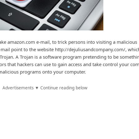
e amazon.com e-mail, to trick persons into visiting a malicious
 e-mail point to the website http://dejuliusandcompany.com/, which
 Trojan. A Trojan is a software program pretending to be something
oors that hackers can use to gain access and take control your com
 malicious programs onto your computer.
Advertisements ▼ Continue reading below