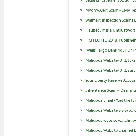
d
MydmvAlert Scam - DMV Text 
C
Walmart Inspection Scams 
h
'Faujtecuh' is a Untrustwor
a
'PCH LOTTO 2018' Publisher
n
'Wells Fargo Bank Your Onli
g
e
Malicious Website/URL tvks
P
Malicious Website/URL sur
a
Your Liberty Reserve Accou
s
Inheritance Scam - 'Dear mu
s
Malicious Email - 'Get the f
w
Malicious Website www.powe
o
Malicious website watchmo
r
Malicious Website channel-
d