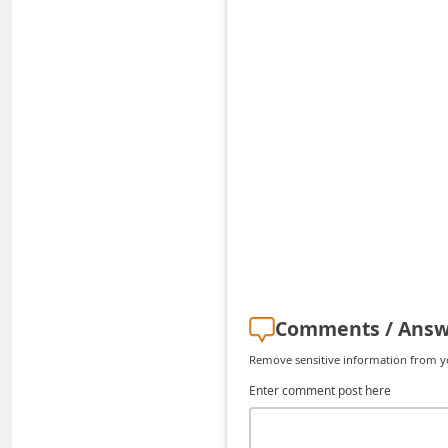
C
h
a
n
g
e
E
m
a
i
l
Comments / Answ
R
Remove sensitive information from you
e
Enter comment post here
c
e