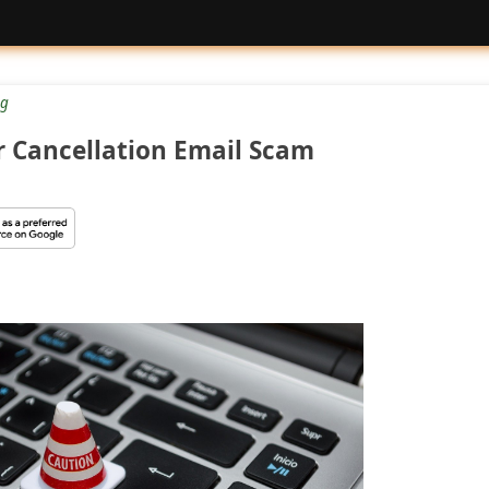
g
 Cancellation Email Scam