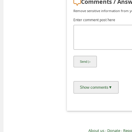
Comments / Answ
d
Remove sensitive information from you
C
Enter comment post here
h
a
n
g
e
P
a
s
s
w
o
r
d
About us -
Donate -
Repo