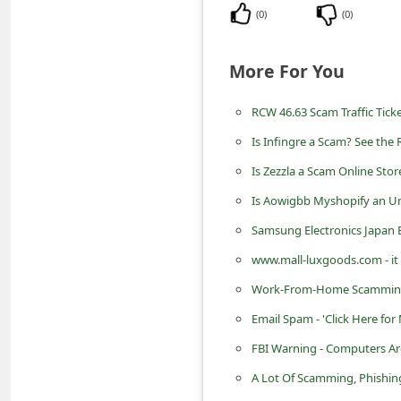
m
(
0
)
(
0
)
e
n
More For You
t
RCW 46.63 Scam Traffic Ticke
e
Is Infingre a Scam? See the 
d
Is Zezzla a Scam Online Stor
O
n
Is Aowigbb Myshopify an Un
M
Samsung Electronics Japan E
y
www.mall-luxgoods.com - it 
A
Work-From-Home Scamming
c
Email Spam - 'Click Here fo
c
FBI Warning - Computers Ar
o
A Lot Of Scamming, Phishin
u