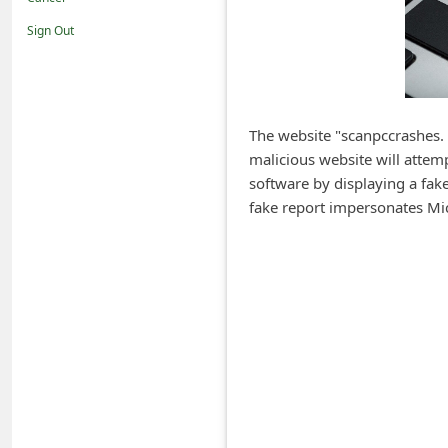
i
Sign Out
f
i
c
a
The website "scanpccrashes. 
malicious website will attemp
t
software by displaying a fak
i
fake report impersonates Mic
o
n
s
S
a
v
e
d