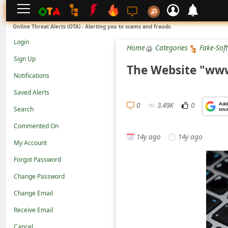
L
Online Threat Alerts (OTA) - Alerting you to scams and frauds.
o
Login
Home
Categories
Fake-Sof
g
Sign Up
i
The Website "www
Notifications
n
Saved Alerts
S
0
3.49K
0
Search
i
g
Commented On
14y ago
14y ago
n
My Account
U
Forgot Password
p
Change Password
N
Change Email
o
Receive Email
t
Cancel