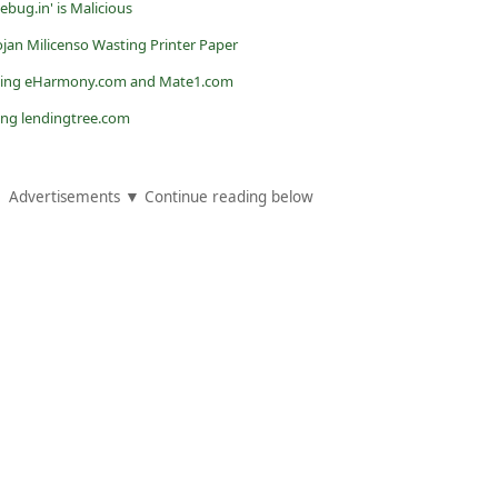
bug.in' is Malicious
jan Milicenso Wasting Printer Paper
ating eHarmony.com and Mate1.com
ing lendingtree.com
Advertisements ▼ Continue reading below