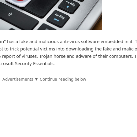
in" has a fake and malicious anti-virus software embedded in it. 
t to trick potential victims into downloading the fake and malici
e report of viruses, Trojan horse and adware of their computers. T
rosoft Security Essentials.
Advertisements ▼ Continue reading below