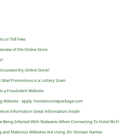
ts or Toll Fees
Review of the Online Store
e?
trustworthy Online Store?
-Mail Promotions is a Lottery Scam
is a Fraudulent Website
 Website - apply. homeincomepackage.com
r More Information Great Information Inside'
e Being Infected With Malwares When Connecting To Hotel Wi-Fi
g and Malicious Websites Are Using .RU Domain Names