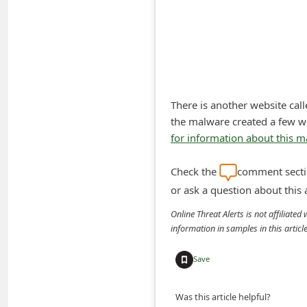
A
l
e
r
t
There is another website cal
s
the malware created a few w
S
for information about this 
e
Check the
comment sectio
a
or ask a question about this
r
c
Online Threat Alerts is not affiliate
information in samples in this arti
h
C
Save
o
m
Was this article helpful?