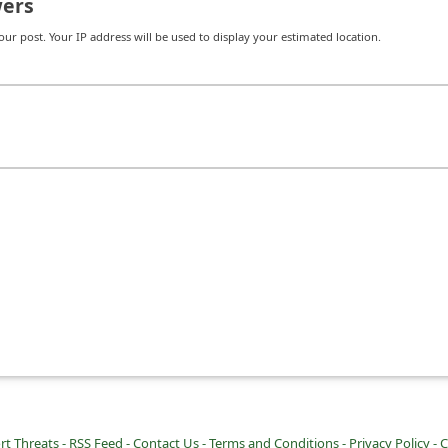
ers
r post. Your IP address will be used to display your estimated location.
rt Threats -
RSS Feed -
Contact Us -
Terms and Conditions -
Privacy Policy -
C