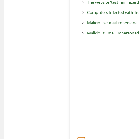
The website 'testminimizerde
n
Computers Infected with Tro
t
Malicious e-mail imperson
F
o
Malicious Email Impersonat
r
g
o
t
P
a
s
s
w
o
r