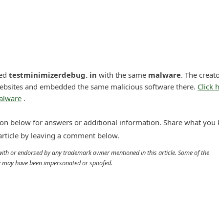
led
testminimizerdebug. in
with the same
malware
. The creato
ebsites and embedded the same malicious software there.
Click 
malware
.
n below for answers or additional information. Share what you
 article by leaving a comment below.
d with or endorsed by any trademark owner mentioned in this article. Some of the
cle may have been impersonated or spoofed.