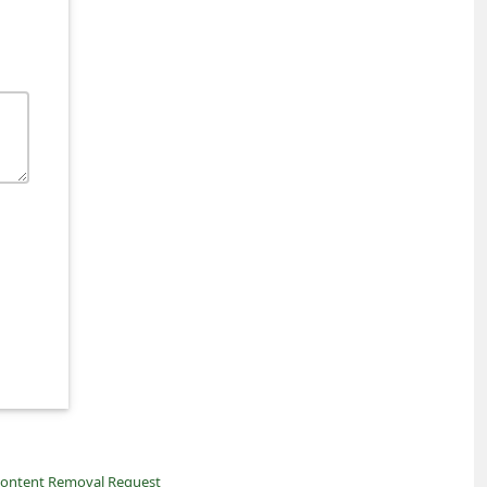
ontent Removal Request