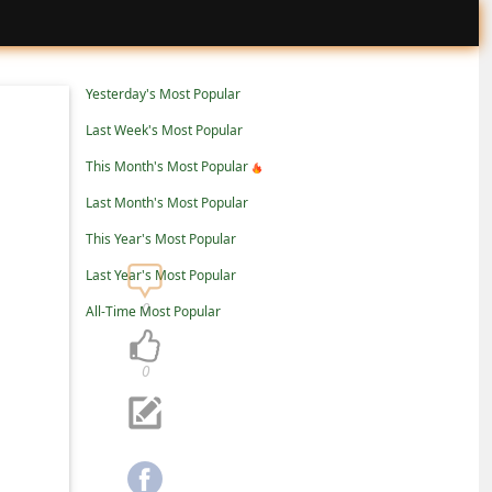
Yesterday's Most Popular
Last Week's Most Popular
This Month's Most Popular
Last Month's Most Popular
This Year's Most Popular
Last Year's Most Popular
0
All-Time Most Popular
0