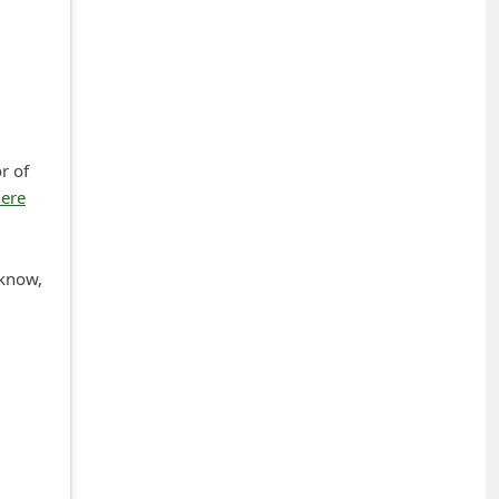
r of
here
 know,
+