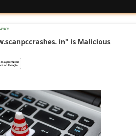
tware
.scanpccrashes. in" is Malicious