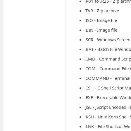
.R01 to .R25 - Zip arch
m
.TAR - Zip archive
e
.ISO - Image file
n
.BIN - Image file
t
e
.SCR - Windows Screen
d
.BAT - Batch File Wind
O
.CMD - Command Scri
n
.COM - Command File
M
.COMMAND - Termina
y
.CSH - C Shell Script M
A
.EXE - Executable Win
c
.JSE - JScript Encoded 
c
.KSH - Unix Korn Shell 
o
.LNK - File Shortcut W
u