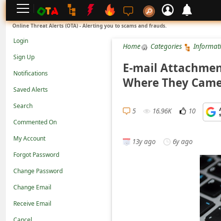
L
Online Threat Alerts (OTA) - Alerting you to scams and frauds.
o
Login
Home
Categories
Informat
g
Sign Up
i
E-mail Attachmen
Notifications
n
Where They Cam
Saved Alerts
S
Search
i
5
16.96K
10
g
Commented On
n
My Account
13y ago
6y ago
U
Forgot Password
p
Change Password
N
Change Email
o
Receive Email
t
Cancel