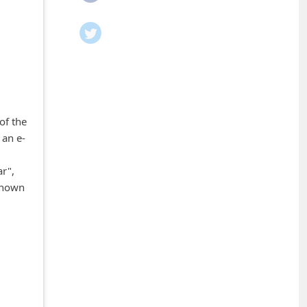
of the
 an e-
r",
nknown