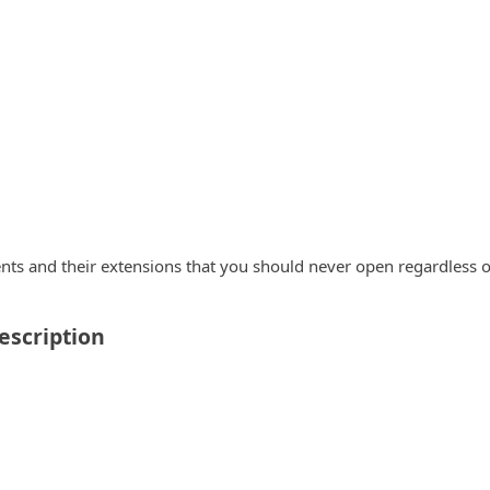
nts and their extensions that you should never open regardless o
escription