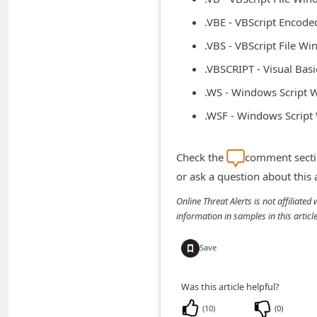
d
.VBE - VBScript Encod
C
.VBS - VBScript File W
h
.VBSCRIPT - Visual Bas
a
.WS - Windows Script
n
.WSF - Windows Scrip
g
e
Check the
comment sectio
P
or ask a question about this
a
Online Threat Alerts is not affiliate
s
information in samples in this arti
s
w
Save
o
Was this article helpful?
r
d
(
10
)
(
0
)