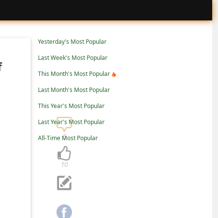
Yesterday's Most Popular
Last Week's Most Popular
f
This Month's Most Popular
Last Month's Most Popular
This Year's Most Popular
Last Year's Most Popular
5
All-Time Most Popular
10