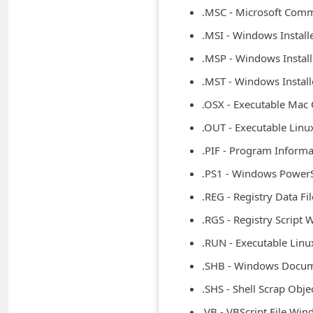
n
.MSC - Microsoft Co
t
.MSI - Windows Instal
F
.MSP - Windows Instal
o
.MST - Windows Instal
r
.OSX - Executable Mac
g
.OUT - Executable Linu
o
.PIF - Program Inform
t
.PS1 - Windows Power
P
.REG - Registry Data F
a
.RGS - Registry Script
s
s
.RUN - Executable Linu
w
.SHB - Windows Docum
o
.SHS - Shell Scrap Obj
r
.VB - VBScript File Wi