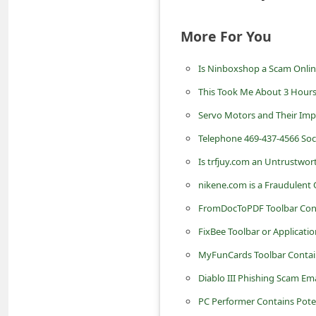
C
More For You
h
a
Is Ninboxshop a Scam Onli
n
This Took Me About 3 Hour
g
Servo Motors and Their Imp
e
Telephone 469-437-4566 Soci
E
m
Is trfjuy.com an Untrustwor
a
nikene.com is a Fraudulent 
i
FromDocToPDF Toolbar Cont
l
FixBee Toolbar or Applicat
R
MyFunCards Toolbar Contai
e
Diablo III Phishing Scam Emai
c
PC Performer Contains Pot
e