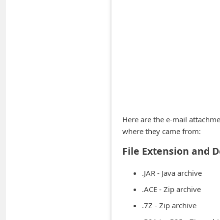
A
l
e
r
t
s
S
e
Here are the e-mail attachme
a
where they came from:
r
File Extension and D
c
h
.JAR - Java archive
C
.ACE - Zip archive
o
.7Z - Zip archive
m