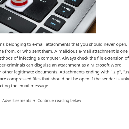
sions belonging to e-mail attachments that you should never open,
e from, or who sent them. A malicious e-mail attachment is one 
thods of infecting a computer. Always check the file extension of
ber-criminals can disguise an attachment as a Microsoft Word
ther legitimate documents. Attachments ending with ".zip", ".ra
ar" are compressed files that should not be open if the sender is u
ecting the email message.
Advertisements ▼ Continue reading below