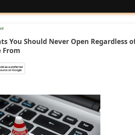
ive
ts You Should Never Open Regardless o
e From