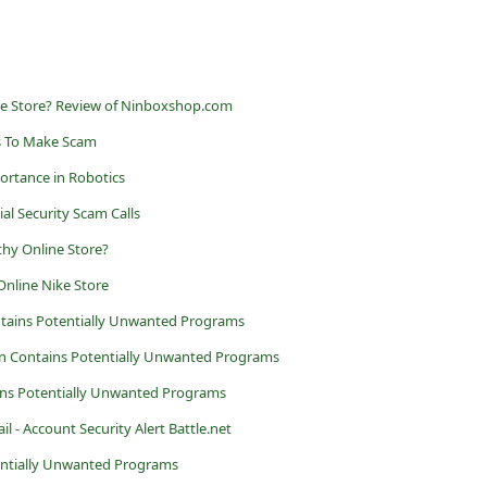
ne Store? Review of Ninboxshop.com
s To Make Scam
ortance in Robotics
al Security Scam Calls
thy Online Store?
Online Nike Store
ains Potentially Unwanted Programs
ion Contains Potentially Unwanted Programs
ns Potentially Unwanted Programs
l - Account Security Alert Battle.net
entially Unwanted Programs