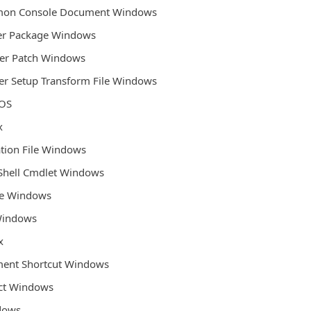
mmon Console Document Windows
ler Package Windows
ler Patch Windows
ler Setup Transform File Windows
 OS
x
ation File Windows
Shell Cmdlet Windows
ile Windows
 Windows
x
ent Shortcut Windows
ect Windows
ndows