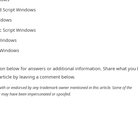
ed Script Windows
indows
ic Script Windows
 Windows
t Windows
n below for answers or additional information. Share what you
 article by leaving a comment below.
d with or endorsed by any trademark owner mentioned in this article. Some of the
cle may have been impersonated or spoofed.