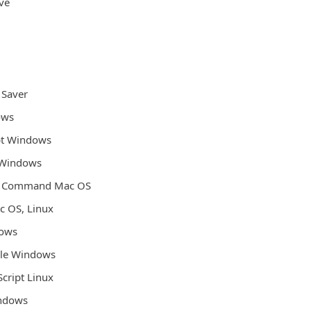
ive
 Saver
ows
pt Windows
 Windows
l Command Mac OS
ac OS, Linux
dows
File Windows
Script Linux
indows