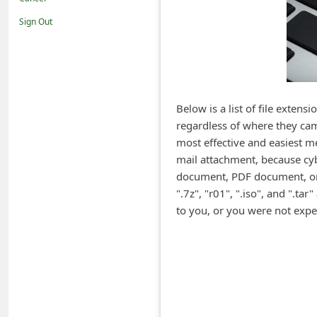
i
Sign Out
f
i
c
a
Below is a list of file exten
t
regardless of where they cam
i
most effective and easiest me
o
mail attachment, because cy
document, PDF document, or o
n
".7z", "r01", ".iso", and ".t
s
to you, or you were not exp
S
a
v
e
d