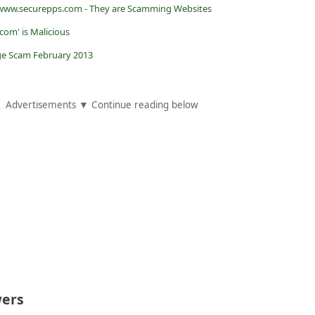
www.securepps.com - They are Scamming Websites
om' is Malicious
e Scam February 2013
Advertisements ▼ Continue reading below
ers