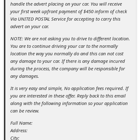
s
handle the advert placing on your car. You will receive
your first week upfront payment of $450 inform of check
s
Via UNITED POSTAL Service for accepting to carry this
w
advert on your car.
o
NOTE: We are not asking you to drive to different location.
r
You are to continue driving your car to the normally
d
location the way you normally do and this can not cost
any damage to your car. If there is any damage incured
C
during the process, the company will be responsible for
h
any damages.
a
It is very easy and simple, No application fees required. If
n
you are interested in these offer. Reply back to this email
g
along with the following information so your application
can be review.
e
P
Full Name:
Address:
a
City: