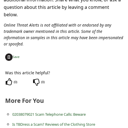
a
question about this article by leaving a comment
i
below.
l
Online Threat Alerts is not affiliated with or endorsed by any
R
trademark owner mentioned in this article. Some of the
information in samples in this article may have been impersonated
e
or spoofed.
c
+
e
Save
i
Was this article helpful?
v
(
0
)
(
0
)
e
E
More For You
m
a
02038079021 Scam Telephone Calls: Beware
i
Is TBDress a Scam? Reviews of the Clothing Store