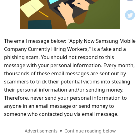
t
i
f
i
The email message below: "Apply Now Samsung Mobile
c
Company Currently Hiring Workers," is a fake and a
a
phishing scam. You should not respond to this
t
message with your personal information. Every month,
i
thousands of these email messages are sent out by
scammers to trick their potential victims into stealing
o
their personal information and/or sending money.
n
Therefore, never send your personal information to
s
anyone in an email message or send money to
S
someone who contacted you via email message.
a
Advertisements ▼ Continue reading below
v