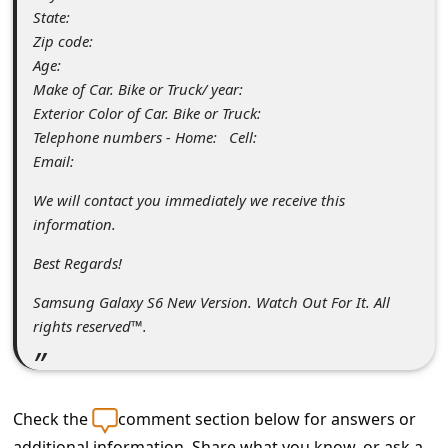
s
State:
s
Zip code:
Age:
w
Make of Car. Bike or Truck/ year:
o
Exterior Color of Car. Bike or Truck:
r
Telephone numbers - Home: Cell:
Email:
d
C
We will contact you immediately we receive this
information.
h
Best Regards!
a
n
Samsung Galaxy S6 New Version. Watch Out For It. All
rights reserved™.
g
e
E
Check the
comment section below for answers or
m
additional information. Share what you know, or ask a