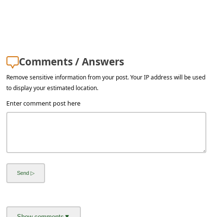
Comments / Answers
Remove sensitive information from your post. Your IP address will be used
to display your estimated location.
Enter comment post here