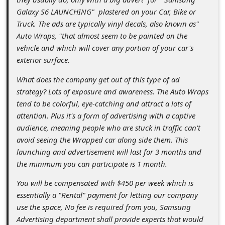
c
Galaxy S6 LAUNCHING" plastered on your Car, Bike or
c
Truck. The ads are typically vinyl decals, also known as"
Auto Wraps, "that almost seem to be painted on the
o
vehicle and which will cover any portion of your car's
u
exterior surface.
n
What does the company get out of this type of ad
t
strategy? Lots of exposure and awareness. The Auto Wraps
F
tend to be colorful, eye-catching and attract a lots of
attention. Plus it's a form of advertising with a captive
o
audience, meaning people who are stuck in traffic can't
r
avoid seeing the Wrapped car along side them. This
g
launching and advertisement will last for 3 months and
the minimum you can participate is 1 month.
o
t
You will be compensated with $450 per week which is
essentially a "Rental" payment for letting our company
P
use the space, No fee is required from you, Samsung
a
Advertising department shall provide experts that would