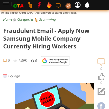
L
Online Threat Alerts (OTA) - Alerting you to scams and frauds.
o
Home
Categories
Scamming
g
Fraudulent Email - Apply Now
i
Samsung Mobile Company
n
Currently Hiring Workers
S
i
0
1.89K
0
g
0
n
12y ago
U
0
p
N
o