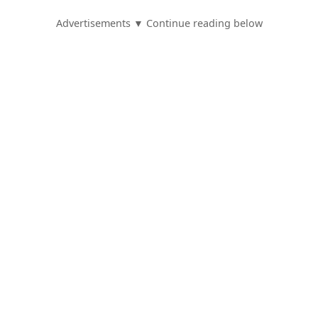
Advertisements ▼ Continue reading below