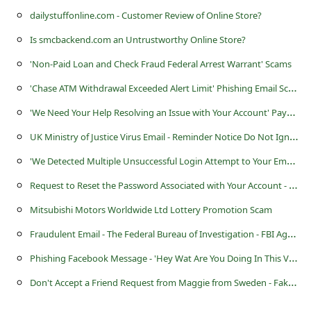
l
dailystuffonline.com - Customer Review of Online Store?
C
Is smcbackend.com an Untrustworthy Online Store?
a
'Non-Paid Loan and Check Fraud Federal Arrest Warrant' Scams
n
'
Chase ATM Withdrawal Exceeded Alert Limit' Phishing Email Scam
c
'
We Need Your Help Resolving an Issue with Your Account' Paypal Phishing Scam
e
U
K Ministry of Justice Virus Email - Reminder Notice Do Not Ignore
l
'
We Detected Multiple Unsuccessful Login Attempt to Your Email Account' Scam
S
i
R
equest to Reset the Password Associated with Your Account - Amazon Email Scam
g
Mitsubishi Motors Worldwide Ltd Lottery Promotion Scam
n
F
raudulent Email - The Federal Bureau of Investigation - FBI Agent John Edward
O
P
hishing Facebook Message - 'Hey Wat Are You Doing In This Videeo Wow! Skip To'
u
D
on't Accept a Friend Request from Maggie from Sweden - Fake Hacker Alert
t