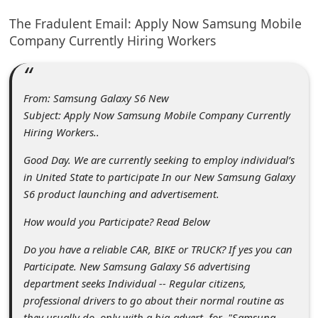
C
The Fradulent Email: Apply Now Samsung Mobile
o
Company Currently Hiring Workers
m
m
e
From: Samsung Galaxy S6 New
Subject: Apply Now Samsung Mobile Company Currently
n
Hiring Workers..
t
Good Day. We are currently seeking to employ individual’s
e
in United State to participate In our New Samsung Galaxy
d
S6 product launching and advertisement.
O
How would you Participate? Read Below
n
Do you have a reliable CAR, BIKE or TRUCK? If yes you can
M
Participate. New Samsung Galaxy S6 advertising
y
department seeks Individual -- Regular citizens,
professional drivers to go about their normal routine as
A
they usually do, only with a big advert for "Samsung