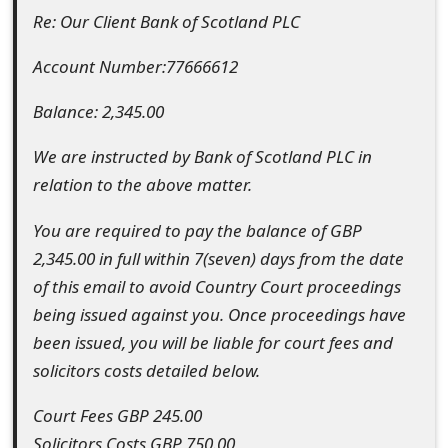
Re: Our Client Bank of Scotland PLC
e
d
Account Number:77666612
O
Balance: 2,345.00
n
We are instructed by Bank of Scotland PLC in
M
relation to the above matter.
y
You are required to pay the balance of GBP
A
2,345.00 in full within 7(seven) days from the date
c
of this email to avoid Country Court proceedings
being issued against you. Once proceedings have
c
been issued, you will be liable for court fees and
o
solicitors costs detailed below.
u
Court Fees GBP 245.00
n
Solicitors Costs GBP 750.00