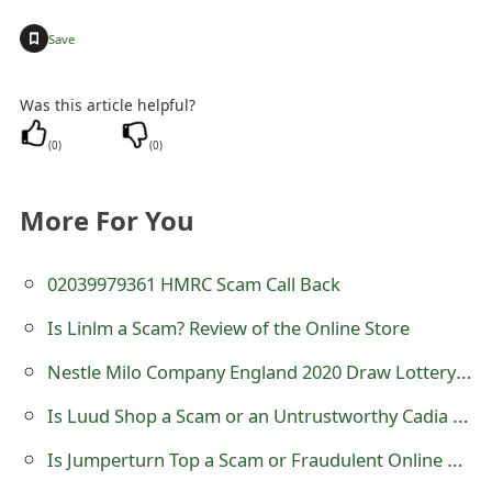
g
+
Save
n
O
Was this article helpful?
u
(
0
)
(
0
)
t
More For You
02039979361 HMRC Scam Call Back
Is Linlm a Scam? Review of the Online Store
Nestle Milo Company England 2020 Draw Lottery Scam
Is Luud Shop a Scam or an Untrustworthy Cadia Store?
Is Jumperturn Top a Scam or Fraudulent Online Store?