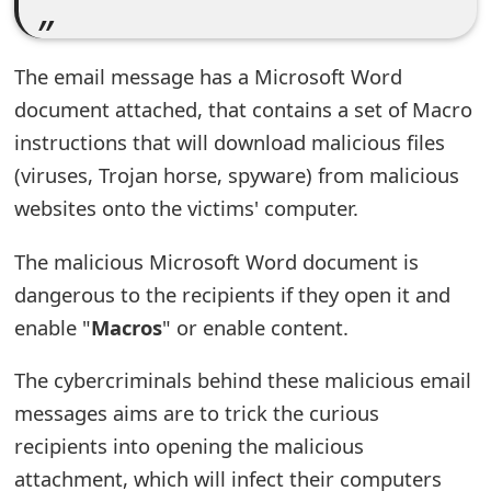
s
w
The email message has a Microsoft Word
o
document attached, that contains a set of Macro
r
instructions that will download malicious files
(viruses, Trojan horse, spyware) from malicious
d
websites onto the victims' computer.
C
h
The malicious Microsoft Word document is
dangerous to the recipients if they open it and
a
enable "
Macros
" or enable content.
n
The cybercriminals behind these malicious email
g
messages aims are to trick the curious
e
recipients into opening the malicious
E
attachment, which will infect their computers