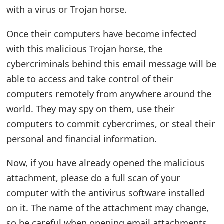
m
with a virus or Trojan horse.
a
Once their computers have become infected
i
with this malicious Trojan horse, the
l
cybercriminals behind this email message will be
able to access and take control of their
R
computers remotely from anywhere around the
e
world. They may spy on them, use their
c
computers to commit cybercrimes, or steal their
e
personal and financial information.
i
Now, if you have already opened the malicious
v
attachment, please do a full scan of your
e
computer with the antivirus software installed
on it. The name of the attachment may change,
E
so be careful when opening email attachments.