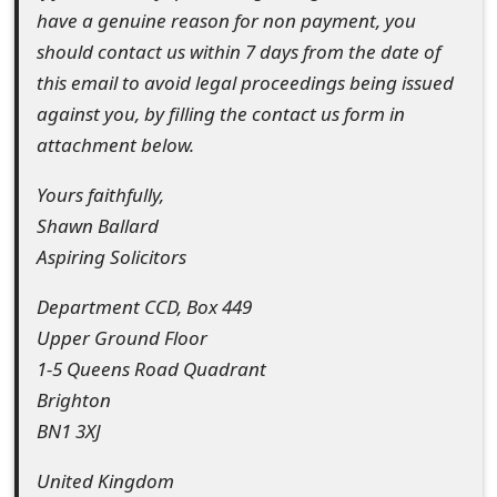
have a genuine reason for non payment, you
o
should contact us within 7 days from the date of
r
this email to avoid legal proceedings being issued
d
against you, by filling the contact us form in
C
attachment below.
h
Yours faithfully,
a
Shawn Ballard
Aspiring Solicitors
n
Department CCD, Box 449
g
Upper Ground Floor
e
1-5 Queens Road Quadrant
P
Brighton
a
BN1 3XJ
s
United Kingdom