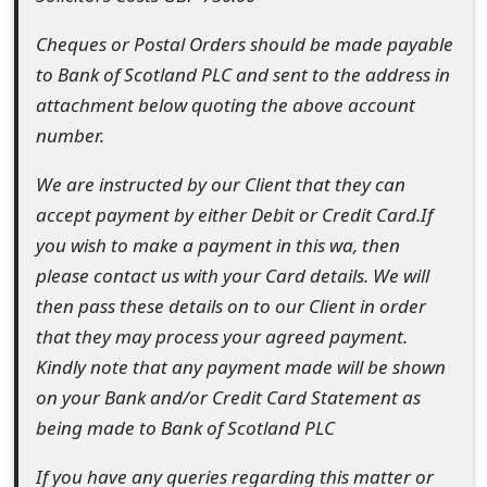
t
Cheques or Postal Orders should be made payable
F
to Bank of Scotland PLC and sent to the address in
attachment below quoting the above account
o
number.
r
We are instructed by our Client that they can
g
accept payment by either Debit or Credit Card.If
o
you wish to make a payment in this wa, then
t
please contact us with your Card details. We will
then pass these details on to our Client in order
P
that they may process your agreed payment.
a
Kindly note that any payment made will be shown
s
on your Bank and/or Credit Card Statement as
s
being made to Bank of Scotland PLC
w
If you have any queries regarding this matter or