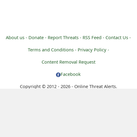
About us -
Donate -
Report Threats -
RSS Feed -
Contact Us -
Terms and Conditions -
Privacy Policy -
Content Removal Request
Facebook
Copyright © 2012 - 2026 - Online Threat Alerts.