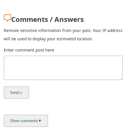
Comments / Answers
Remove sensitive information from your post. Your IP address
will be used to display your estimated location.
Enter comment post here