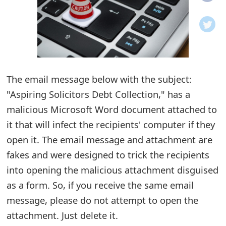
o
t
i
f
The email message below with the subject:
"Aspiring Solicitors Debt Collection," has a
i
malicious Microsoft Word document attached to
c
it that will infect the recipients' computer if they
a
open it. The email message and attachment are
t
fakes and were designed to trick the recipients
i
into opening the malicious attachment disguised
as a form. So, if you receive the same email
o
message, please do not attempt to open the
n
attachment. Just delete it.
s