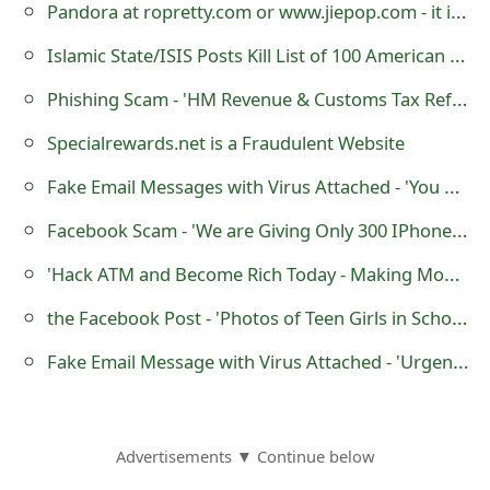
Pandora at ropretty.com or www.jiepop.com - it is a Fraudulent Website
Islamic State/ISIS Posts Kill List of 100 American Military Members Online
Phishing Scam - 'HM Revenue & Customs Tax Refund Notification'
Specialrewards.net is a Fraudulent Website
Fake Email Messages with Virus Attached - 'You Have Received a Secure Message'
Facebook Scam - 'We are Giving Only 300 IPhones on April 10 2015'
'Hack ATM and Become Rich Today - Making Money or Cash' Scams
the Facebook Post - 'Photos of Teen Girls in School' that Links to Viruses
Fake Email Message with Virus Attached - 'Urgent Notice!!! Dispute No F863540'
Advertisements ▼ Continue below