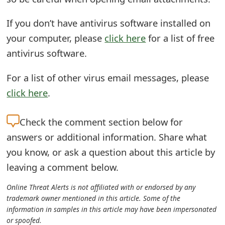
m
a
If you don’t have antivirus software installed on
your computer, please
click here
for a list of free
i
antivirus software.
l
For a list of other virus email messages, please
C
click here
.
a
n
Check the
comment section below for
c
answers or additional information. Share what
you know, or ask a question about this article by
e
leaving a comment below.
l
Online Threat Alerts is not affiliated with or endorsed by any
S
trademark owner mentioned in this article. Some of the
i
information in samples in this article may have been impersonated
or spoofed.