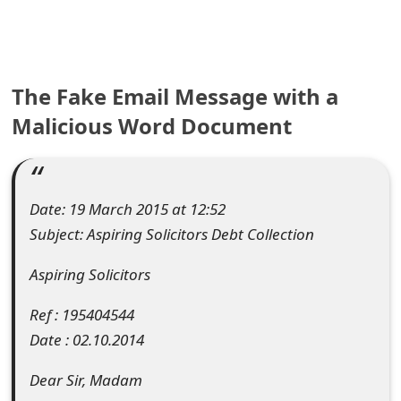
e
a
The Fake Email Message with a
r
Malicious Word Document
c
h
C
Date: 19 March 2015 at 12:52
o
Subject: Aspiring Solicitors Debt Collection
m
Aspiring Solicitors
m
Ref : 195404544
e
Date : 02.10.2014
n
Dear Sir, Madam
t