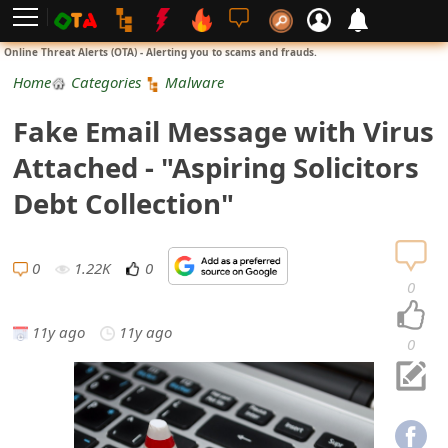
L
Online Threat Alerts (OTA) - Alerting you to scams and frauds.
o
Home
Categories
Malware
g
Fake Email Message with Virus
i
Attached - "Aspiring Solicitors
n
Debt Collection"
S
i
0
1.22K
0
0
g
11y ago
11y ago
n
0
U
p
N