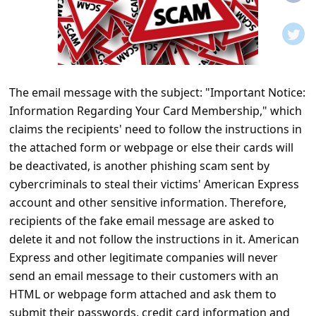
t
i
f
i
The email message with the subject: "Important Notice:
c
Information Regarding Your Card Membership," which
a
claims the recipients' need to follow the instructions in
t
the attached form or webpage or else their cards will
i
be deactivated, is another phishing scam sent by
cybercriminals to steal their victims' American Express
o
account and other sensitive information. Therefore,
n
recipients of the fake email message are asked to
s
delete it and not follow the instructions in it. American
S
Express and other legitimate companies will never
send an email message to their customers with an
a
HTML or webpage form attached and ask them to
v
submit their passwords, credit card information and