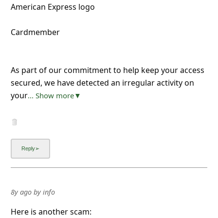
American Express logo
Cardmember
As part of our commitment to help keep your access
secured, we have detected an irregular activity on
your
... Show more▼
8y ago
by
info
Here is another scam: