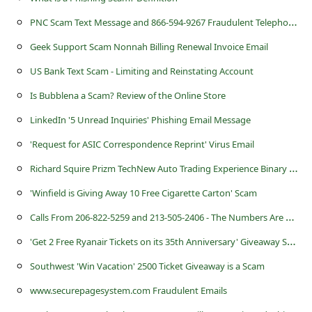
a
P
NC Scam Text Message and 866-594-9267 Fraudulent Telephone Number
i
Geek Support Scam Nonnah Billing Renewal Invoice Email
l
R
US Bank Text Scam - Limiting and Reinstating Account
e
Is Bubblena a Scam? Review of the Online Store
c
LinkedIn '5 Unread Inquiries' Phishing Email Message
e
'Request for ASIC Correspondence Reprint' Virus Email
i
R
ichard Squire Prizm TechNew Auto Trading Experience Binary Options Software Scam
v
'Winfield is Giving Away 10 Free Cigarette Carton' Scam
e
C
alls From 206-822-5259 and 213-505-2406 - The Numbers Are Being Used by Scammers
E
'
Get 2 Free Ryanair Tickets on its 35th Anniversary' Giveaway Scam
m
Southwest 'Win Vacation' 2500 Ticket Giveaway is a Scam
a
www.securepagesystem.com Fraudulent Emails
i