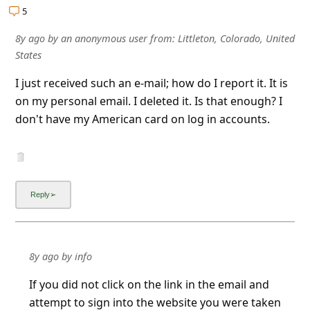
5
8y ago
by
an anonymous user
from:
Littleton, Colorado, United
States
I just received such an e-mail; how do I report it. It is
on my personal email. I deleted it. Is that enough? I
don't have my American card on log in accounts.
8y ago
by
info
If you did not click on the link in the email and
attempt to sign into the website you were taken