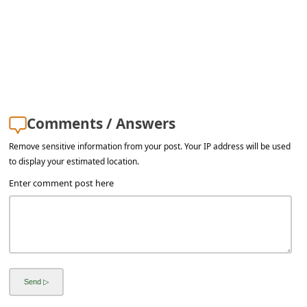
Comments / Answers
Remove sensitive information from your post. Your IP address will be used
to display your estimated location.
Enter comment post here