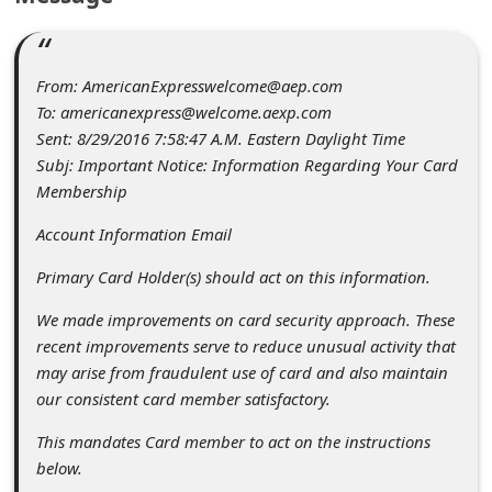
c
c
o
From: AmericanExpresswelcome@aep.com
To: americanexpress@welcome.aexp.com
u
Sent: 8/29/2016 7:58:47 A.M. Eastern Daylight Time
n
Subj: Important Notice: Information Regarding Your Card
t
Membership
F
Account Information Email
o
Primary Card Holder(s) should act on this information.
r
We made improvements on card security approach. These
g
recent improvements serve to reduce unusual activity that
o
may arise from fraudulent use of card and also maintain
t
our consistent card member satisfactory.
P
This mandates Card member to act on the instructions
a
below.