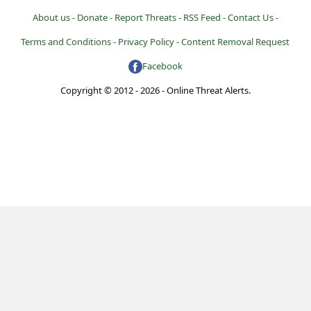
About us -
Donate -
Report Threats -
RSS Feed -
Contact Us -
Terms and Conditions -
Privacy Policy -
Content Removal Request
Facebook
Copyright © 2012 - 2026 - Online Threat Alerts.