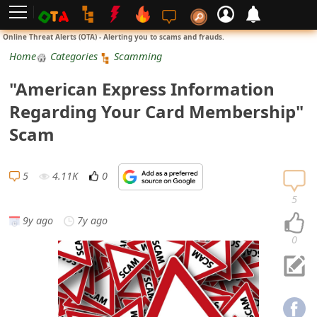
L
Online Threat Alerts (OTA) - Alerting you to scams and frauds.
o
Home
Categories
Scamming
g
"American Express Information
i
Regarding Your Card Membership"
n
Scam
S
i
5
4.11K
0
g
5
n
9y ago
7y ago
U
0
p
N
o