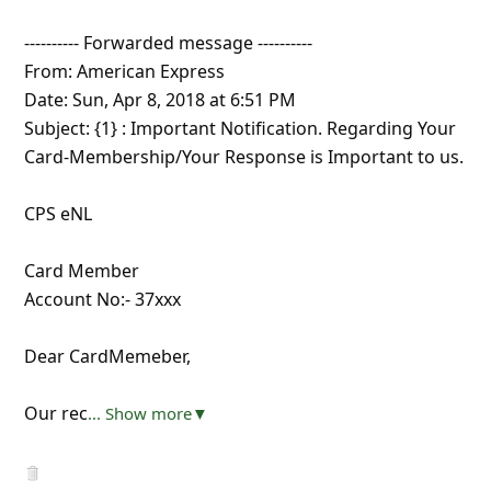
---------- Forwarded message ----------
From: American Express
Date: Sun, Apr 8, 2018 at 6:51 PM
Subject: {1} : Important Notification. Regarding Your
Card-Membership/Your Response is Important to us.
CPS eNL
Card Member
Account No:- 37xxx
Dear CardMemeber,
Our rec
... Show more▼