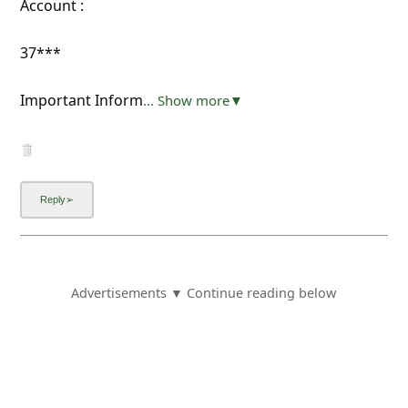
Account :
37***
Important Inform
... Show more▼
Advertisements ▼ Continue reading below