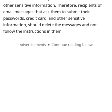
e
other sensitive information. Therefore, recipients of
d
email messages that ask them to submit their
A
passwords, credit card, and other sensitive
information, should delete the messages and not
l
follow the instructions in them.
e
r
Advertisements ▼ Continue reading below
t
s
S
e
a
r
c
h