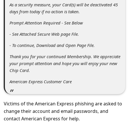
s
As a security measure, your Card(s) will be deactivated 45
s
days from today if no action is taken.
w
Prompt Attention Required - See Below
o
- See Attached Secure Web page File.
r
- To continue, Download and Open Page File.
d
Thank you for your continued Membership. We appreciate
C
your prompt attention and hope you will enjoy your new
h
Chip Card.
a
American Express Customer Care
n
g
Victims of the American Express phishing are asked to
e
change their account and email passwords, and
P
contact American Express for help.
a