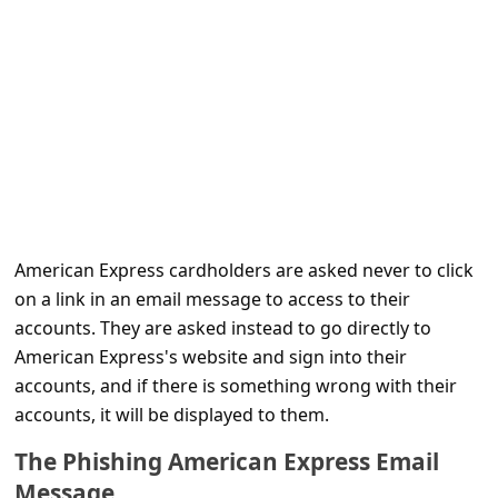
C
o
m
m
e
n
t
e
American Express cardholders are asked never to click
d
on a link in an email message to access to their
accounts. They are asked instead to go directly to
O
American Express's website and sign into their
n
accounts, and if there is something wrong with their
M
accounts, it will be displayed to them.
y
The Phishing American Express Email
A
Message