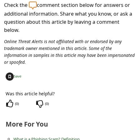
s
Check the
comment section below for answers or
s
additional information. Share what you know, or ask a
question about this article by leaving a comment
w
below.
o
Online Threat Alerts is not affiliated with or endorsed by any
r
trademark owner mentioned in this article. Some of the
d
information in samples in this article may have been impersonated
C
or spoofed.
h
+
Save
a
n
Was this article helpful?
g
(
0
)
(
0
)
e
E
More For You
m
What is a Phishing Scam? Definition