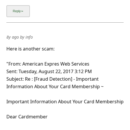
8y ago
by
info
Here is another scam:
"From: American Expres Web Services
Sent: Tuesday, August 22, 2017 3:12 PM
Subject: Re : [Fraud Detection] - Important
Information About Your Card Membership ~
Important Information About Your Card Membership
Dear Cardmember