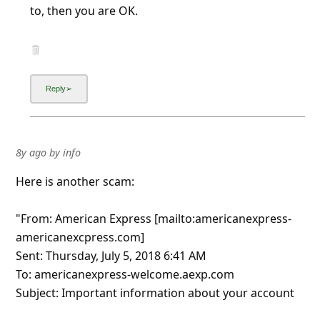
to, then you are OK.
8y ago
by
info
Here is another scam:
"From: American Express [mailto:americanexpress-
americanexcpress.com]
Sent: Thursday, July 5, 2018 6:41 AM
To: americanexpress-welcome.aexp.com
Subject: Important information about your account