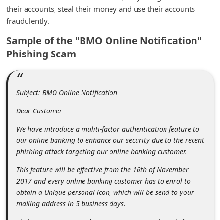
m
their accounts, steal their money and use their accounts
fraudulently.
e
n
Sample of the "BMO Online Notification"
t
Phishing Scam
e
d
Subject: BMO Online Notification
O
n
Dear Customer
M
We have introduce a muliti-factor authentication feature to
y
our online banking to enhance our security due to the recent
phishing attack targeting our online banking customer.
A
c
This feature will be effective from the 16th of November
2017 and every online banking customer has to enrol to
c
obtain a Unique personal icon, which will be send to your
o
mailing address in 5 business days.
u