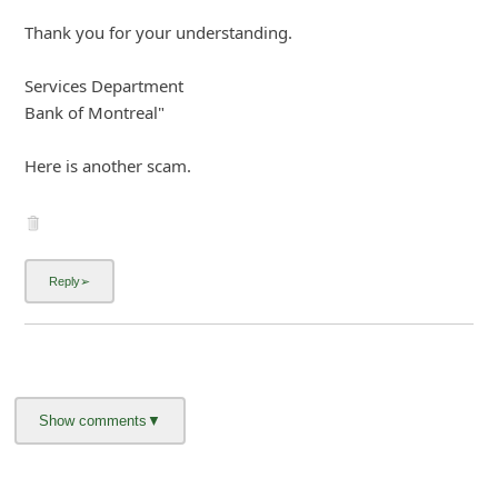
Terms and Conditions -
Privacy Policy -
Content Removal Request
Facebook
Copyright © 2012 - 2026 - Online Threat Alerts.