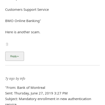
7y ago
by
info
"From: Bank of Montreal
Sent: Thursday, June 27, 2019 3:27 PM
Subject: Mandatory enrollment in new authentication
service
Dear Bank of Montreal client,
Our system has detected that till today, your card has not
been enrolled in our new authentication service.