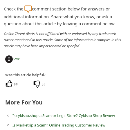
d
Check the
comment section below for answers or
C
additional information. Share what you know, or ask a
h
question about this article by leaving a comment below.
a
Online Threat Alerts is not affiliated with or endorsed by any trademark
n
owner mentioned in this article. Some of the information in samples in this
article may have been impersonated or spoofed.
g
e
+
Save
P
a
Was this article helpful?
s
(
0
)
(
0
)
s
w
More For You
o
Is cyklsao.shop a Scam or Legit Store? Cyklsao Shop Review
r
Is Marketrip a Scam? Online Trading Customer Review
d