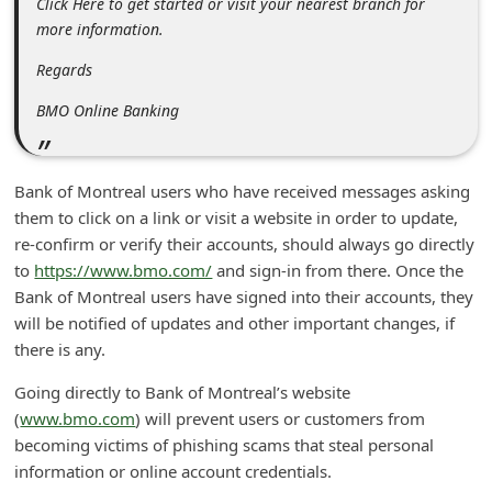
Click Here to get started or visit your nearest branch for
n
more information.
t
Regards
F
BMO Online Banking
o
r
g
Bank of Montreal users who have received messages asking
o
them to click on a link or visit a website in order to update,
re-confirm or verify their accounts, should always go directly
t
to
https://www.bmo.com/
and sign-in from there. Once the
P
Bank of Montreal users have signed into their accounts, they
a
will be notified of updates and other important changes, if
s
there is any.
s
Going directly to Bank of Montreal’s website
w
(
www.bmo.com
) will prevent users or customers from
becoming victims of phishing scams that steal personal
o
information or online account credentials.
r