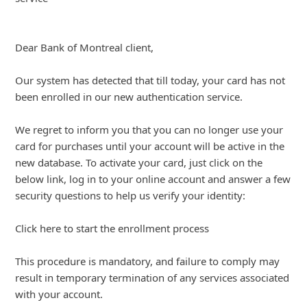
We regret to inform you that you can no longer use your
card for purchases unti
... Show more▼
About us -
Donate -
Report Threats -
RSS Feed -
Contact Us -