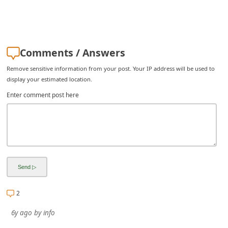
i
g
n
Comments / Answers
O
Remove sensitive information from your post. Your IP address will be used to
u
display your estimated location.
t
Enter comment post here
2
6y ago
by
info