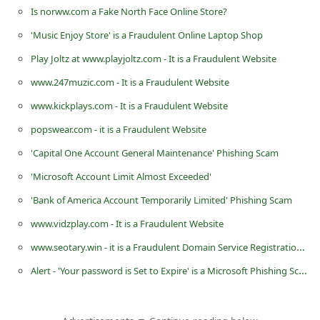
Is norww.com a Fake North Face Online Store?
C
h
'Music Enjoy Store' is a Fraudulent Online Laptop Shop
a
Play Joltz at www.playjoltz.com - It is a Fraudulent Website
n
www.247muzic.com - It is a Fraudulent Website
g
www.kickplays.com - It is a Fraudulent Website
e
popswear.com - it is a Fraudulent Website
E
'Capital One Account General Maintenance' Phishing Scam
m
'Microsoft Account Limit Almost Exceeded'
a
'Bank of America Account Temporarily Limited' Phishing Scam
i
www.vidzplay.com - It is a Fraudulent Website
l
www.seotary.win - it is a Fraudulent Domain Service Registration Website
R
Alert - 'Your password is Set to Expire' is a Microsoft Phishing Scam
e
c
e