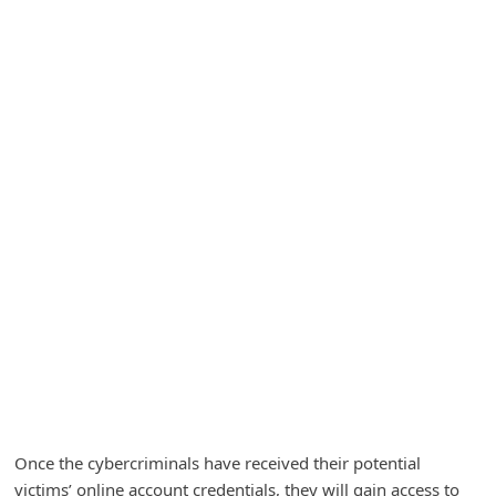
A
l
e
r
t
s
S
e
a
r
c
h
C
o
Once the cybercriminals have received their potential
m
victims’ online account credentials, they will gain access to