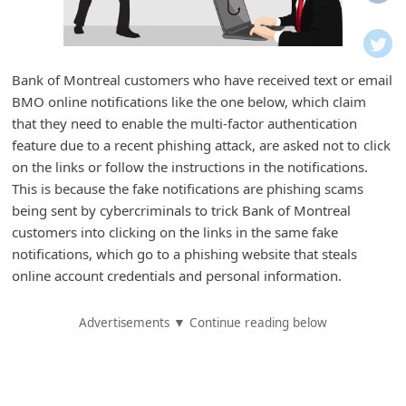
i
f
i
Bank of Montreal customers who have received text or email
c
BMO online notifications like the one below, which claim
a
that they need to enable the multi-factor authentication
t
feature due to a recent phishing attack, are asked not to click
on the links or follow the instructions in the notifications.
i
This is because the fake notifications are phishing scams
o
being sent by cybercriminals to trick Bank of Montreal
n
customers into clicking on the links in the same fake
s
notifications, which go to a phishing website that steals
online account credentials and personal information.
S
a
Advertisements ▼ Continue reading below
v
e
d