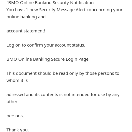
"BMO Online Banking Security Notification
You havs 1 new Security Message Alert concenrning your
online banking and
account statement!
Log on to confirm your account status.
BMO Online Banking Secure Login Page
This document should be read only by those persons to
whom it is
adressed and its contents is not intended for use by any
other
persons,
... Show more▼