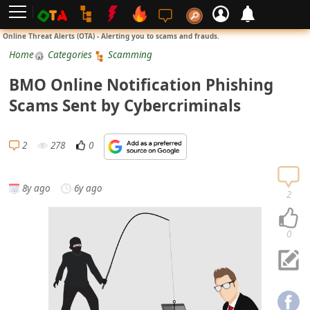
L
Online Threat Alerts (OTA) - Alerting you to scams and frauds.
o
Home
Categories
Scamming
g
BMO Online Notification Phishing
i
Scams Sent by Cybercriminals
n
S
2
278
0
i
g
8y ago
6y ago
n
2
U
p
0
N
o
t