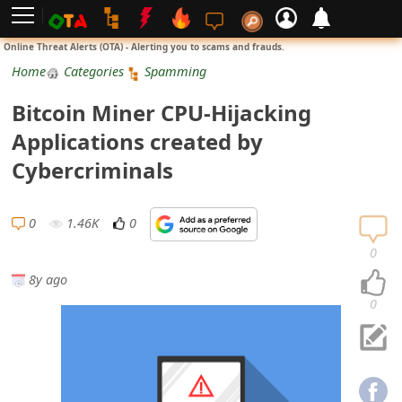
L
Online Threat Alerts (OTA) - Alerting you to scams and frauds.
o
Home
Categories
Spamming
g
Bitcoin Miner CPU-Hijacking
i
Applications created by
n
Cybercriminals
S
i
0
1.46K
0
g
0
n
8y ago
U
0
p
N
o