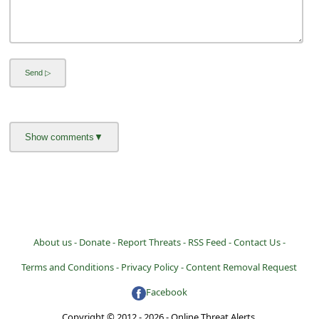
About us -
Donate -
Report Threats -
RSS Feed -
Contact Us -
Terms and Conditions -
Privacy Policy -
Content Removal Request
Facebook
Copyright © 2012 - 2026 - Online Threat Alerts.