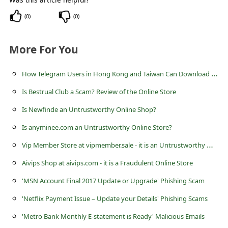
(
0
)
(
0
)
More For You
H
ow Telegram Users in Hong Kong and Taiwan Can Download the App Safely and Protect Their Accounts
Is Bestrual Club a Scam? Review of the Online Store
Is Newfinde an Untrustworthy Online Shop?
Is anyminee.com an Untrustworthy Online Store?
V
ip Member Store at vipmember.sale - it is an Untrustworthy Website
Aivips Shop at aivips.com - it is a Fraudulent Online Store
'MSN Account Final 2017 Update or Upgrade' Phishing Scam
'Netflix Payment Issue – Update your Details' Phishing Scams
'Metro Bank Monthly E-statement is Ready' Malicious Emails