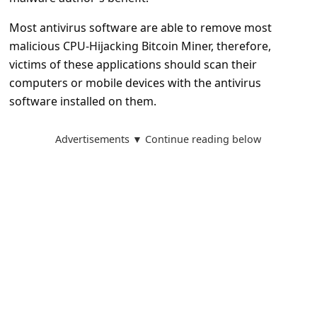
l
Most antivirus software are able to remove most
C
malicious CPU-Hijacking Bitcoin Miner, therefore,
a
victims of these applications should scan their
n
computers or mobile devices with the antivirus
c
software installed on them.
e
Advertisements ▼ Continue reading below
l
S
i
g
n
O
u
t