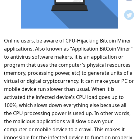
t
i
f
i
Online users, be aware of CPU-Hijacking Bitcoin Miner
c
applications. Also known as "Application.BitCoinMiner"
a
to antivirus software makers, it is an application or
t
program that uses the computer's physical resources
i
(memory, processing power, etc) to generate units of a
virtual or digital cryptocurrency. It can make your PC or
o
mobile device run slower than usual. When it is
n
activated the infected device's CPU load goes up to
s
100%, which slows down everything else because all
S
the CPU processing power is used up. In other words,
the malicious applications will slow down your
a
computer or mobile device to a crawl. This makes it
v
impossible for the infected device to function properly