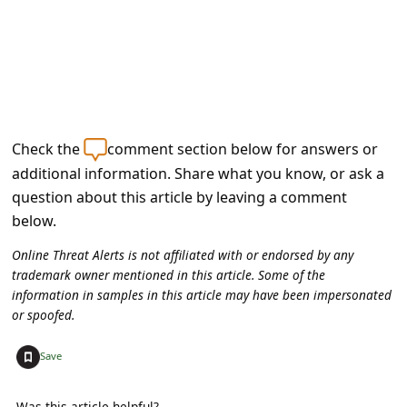
Check the
comment section below for answers or
additional information. Share what you know, or ask a
question about this article by leaving a comment
below.
Online Threat Alerts is not affiliated with or endorsed by any
trademark owner mentioned in this article. Some of the
information in samples in this article may have been impersonated
or spoofed.
+
Save
Was this article helpful?