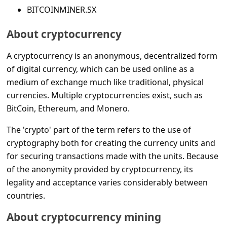
s
BITCOINMINER.SX
s
About cryptocurrency
w
o
A cryptocurrency is an anonymous, decentralized form
of digital currency, which can be used online as a
r
medium of exchange much like traditional, physical
d
currencies. Multiple cryptocurrencies exist, such as
C
BitCoin, Ethereum, and Monero.
h
The 'crypto' part of the term refers to the use of
a
cryptography both for creating the currency units and
n
for securing transactions made with the units. Because
g
of the anonymity provided by cryptocurrency, its
legality and acceptance varies considerably between
e
countries.
E
m
About cryptocurrency mining