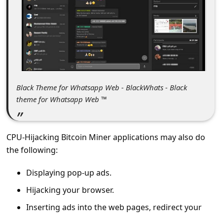
c
c
o
u
n
t
Black Theme for Whatsapp Web - BlackWhats - Black
F
theme for Whatsapp Web ™
o
r
CPU-Hijacking Bitcoin Miner applications may also do
g
the following:
o
Displaying pop-up ads.
t
Hijacking your browser.
P
Inserting ads into the web pages, redirect your
a