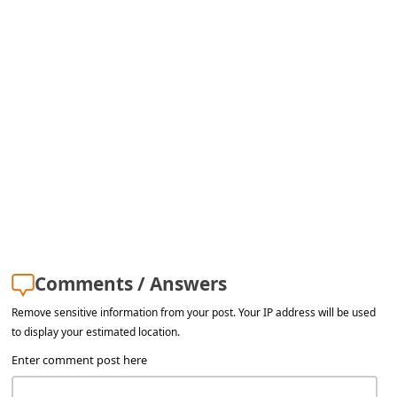
Comments / Answers
Remove sensitive information from your post. Your IP address will be used
to display your estimated location.
Enter comment post here