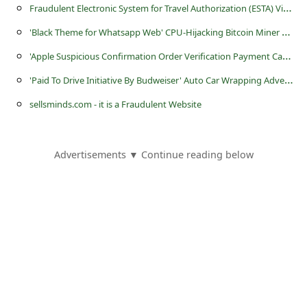
F
raudulent Electronic System for Travel Authorization (ESTA) Visa Websites
'
Black Theme for Whatsapp Web' CPU-Hijacking Bitcoin Miner Applications
'
Apple Suspicious Confirmation Order Verification Payment Cancellation' Phishing Scams
'
Paid To Drive Initiative By Budweiser' Auto Car Wrapping Advertising Scam
sellsminds.com - it is a Fraudulent Website
Advertisements ▼ Continue reading below