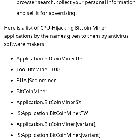
browser search, collect your personal information
s
s
and sell it for advertising.
w
Here is a list of CPU-Hijacking Bitcoin Miner
o
applications by the names given to them by antivirus
r
software makers:
d
Application.BitCoinMiner.UB
C
Tool.BtcMine.1100
h
PUA.JScoinminer
a
BitCoinMiner,
n
Application.BitCoinMiner.SX
g
e
JS:Application.BitCoinMiner.TW
P
Application.BitCoinMiner.[variant],
a
JS:Application.BitCoinMiner.[variant]