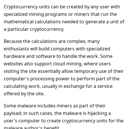
a
Cryptocurrency units can be created by any user with
i
specialized mining programs or miners that run the
l
mathematical calculations needed to generate a unit of
a particular cryptocurrency.
R
e
Because the calculations are complex, many
c
enthusiasts will build computers with specialized
hardware and software to handle the work. Some
e
websites also support cloud mining, where users
i
visiting the site essentially allow temporary use of their
v
computer's processing power to perform part of the
e
calculating work, usually in exchange for a service
offered by the site.
E
m
Some malware includes miners as part of their
a
payload; in such cases, the malware is hijacking a
user's computer to create cryptocurrency units for the
i
malware author's benefit.