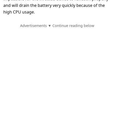
e
and will drain the battery very quickly because of the
d
high CPU usage.
A
Advertisements ▼ Continue reading below
l
e
r
t
s
S
e
a
r
c
h