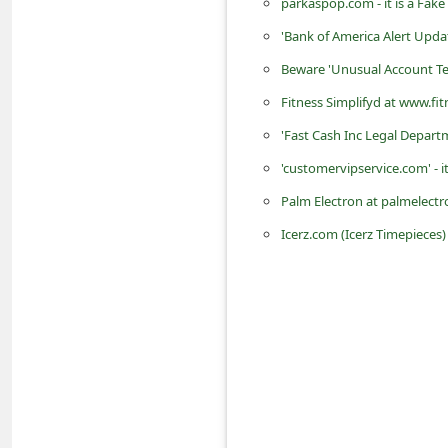
parkaspop.com - it is a Fak
d
'Bank of America Alert Upd
C
Beware 'Unusual Account Te
h
Fitness Simplifyd at www.fit
a
'Fast Cash Inc Legal Depart
n
g
'customervipservice.com' - 
e
Palm Electron at palmelectr
P
Icerz.com (Icerz Timepieces
a
s
s
w
o
r
d