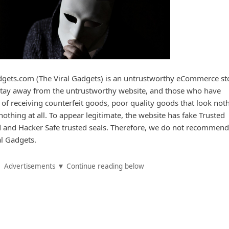
gets.com (The Viral Gadgets) is an untrustworthy eCommerce st
 stay away from the untrustworthy website, and those who have
 of receiving counterfeit goods, poor quality goods that look not
nothing at all. To appear legitimate, the website has fake Trusted
ed and Hacker Safe trusted seals. Therefore, we do not recommend
l Gadgets.
Advertisements ▼ Continue reading below