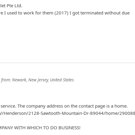
et Pte Ltd.
e I used to work for them (2017) I got terminated without due
from:
Newark, New Jersey, United States
 service. The company address on the contact page is a home.
/NV/Henderson/2128-Sawtooth-Mountain-Dr-89044/home/29008
OMPANY WITH WHICH TO DO BUSINESS!