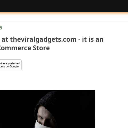
g
at theviralgadgets.com - it is an
Commerce Store