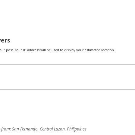
ers
r post. Your IP address will be used to display your estimated location.
from:
San Fernando, Central Luzon, Philippines