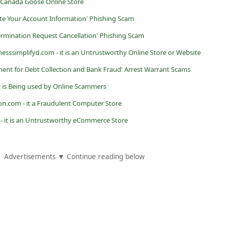
e Canada Goose Online Store
ate Your Account Information' Phishing Scam
rmination Request Cancellation' Phishing Scam
nesssimplifyd.com - it is an Untrustworthy Online Store or Website
ment for Debt Collection and Bank Fraud' Arrest Warrant Scams
it is Being used by Online Scammers
on.com - it a Fraudulent Computer Store
) - it is an Untrustworthy eCommerce Store
Advertisements ▼ Continue reading below