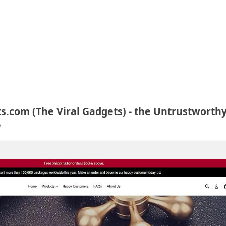
.com (The Viral Gadgets) - the Untrustworth
e