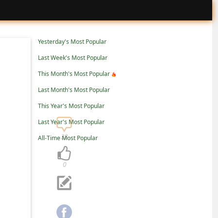
Yesterday's Most Popular
Last Week's Most Popular
This Month's Most Popular
Last Month's Most Popular
This Year's Most Popular
Last Year's Most Popular
38
All-Time Most Popular
0