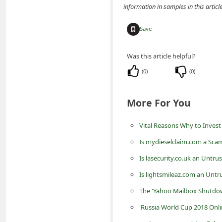
information in samples in this arti
n
t
Save
F
o
Was this article helpful?
r
(
0
)
(
0
)
g
o
More For You
t
Vital Reasons Why to Invest
P
a
Is mydieselclaim.com a Sca
s
Is lasecurity.co.uk an Untru
s
Is lightsmileaz.com an Untr
w
The 'Yahoo Mailbox Shutdown
o
'Russia World Cup 2018 Onli
r