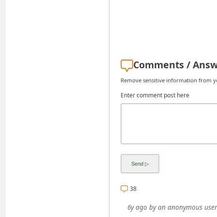
C
h
a
n
Comments / Answ
g
Remove sensitive information from you
e
Enter comment post here
E
m
a
i
l
R
e
38
c
6y ago
by
an anonymous user
e