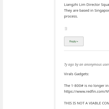
Liangzhi Lim Director Squal
i
They are based in Singapor
v
process.
e
E
m
a
i
l
C
7y ago
by
an anonymous user
a
Virals Gadgets:
n
The 1-800# is no longer in
c
https://www.redfin.com
e
l
THIS IS NOT A VIABLE C
S