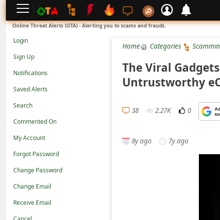
L
Online Threat Alerts (OTA) - Alerting you to scams and frauds.
o
Login
Home
Categories
Scammin
g
Sign Up
i
The Viral Gadgets 
Notifications
n
Untrustworthy e
Saved Alerts
S
Search
i
38
2.27K
0
g
Commented On
n
My Account
8y ago
7y ago
U
Forgot Password
p
Change Password
N
Change Email
o
Receive Email
t
Cancel