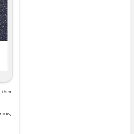
 their
 know,