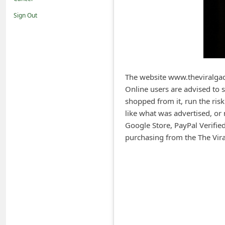
i
Sign Out
f
i
c
a
The website www.theviralgad
t
Online users are advised to
i
shopped from it, run the risk
o
like what was advertised, or 
Google Store, PayPal Verifi
n
purchasing from the The Vira
s
S
a
v
e
d