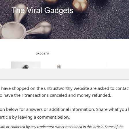
 have shopped on the untrustworthy website are asked to contact
n to have their transactions canceled and money refunded.
n below for answers or additional information. Share what you
 article by leaving a comment below.
d with or endorsed by any trademark owner mentioned in this article. Some of the