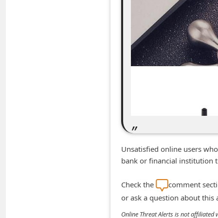
m
e
n
t
e
d
O
n
M
y
Unsatisfied online users who
A
bank or financial institutio
c
c
Check the
comment sectio
o
or ask a question about this
u
Online Threat Alerts is not affiliate