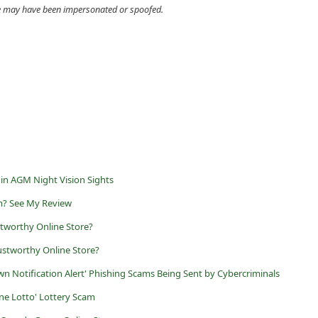
cle may have been impersonated or spoofed.
 in AGM Night Vision Sights
m? See My Review
stworthy Online Store?
ustworthy Online Store?
 Notification Alert' Phishing Scams Being Sent by Cybercriminals
ne Lotto' Lottery Scam