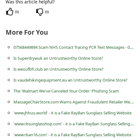
Was this article helpful?
s
s
(
0
)
(
0
)
w
More For You
o
r
0
7568449894 Scam NHS Contact Tracing PCR Text Messages - 07568 449894
d
Is Superdrywuk an Untrustworthy Online Store?
C
Is weoufbfi.club an Untrustworthy Online Store?
h
Is vaudehikingequipment.eu an Untrustworthy Online Store?
a
The 'Walmart We've Canceled Your Order' Phishing Scam
n
M
assageChairStore.com Warns Against Fraudulent Retailer Websites
g
e
'www.jhhuu.world' - it is a Fake RayBan Sunglass Selling Website
E
'
www.rbsunglasshop.com' - it is a Fake RayBan Sunglass Selling Website
m
'www.rban16.com' - it is a Fake RayBan Sunglass Selling Website