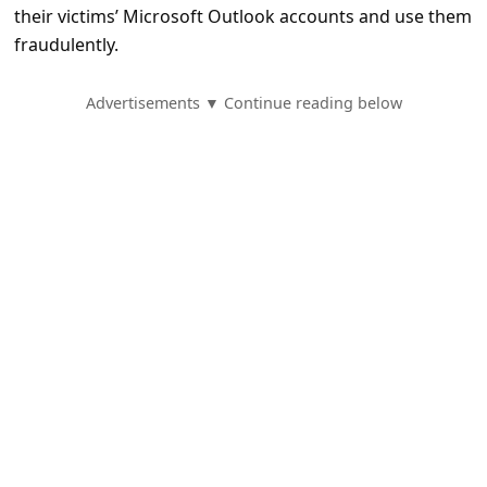
e
their victims’ Microsoft Outlook accounts and use them
d
fraudulently.
A
Advertisements ▼ Continue reading below
l
e
r
t
s
S
e
a
r
c
h