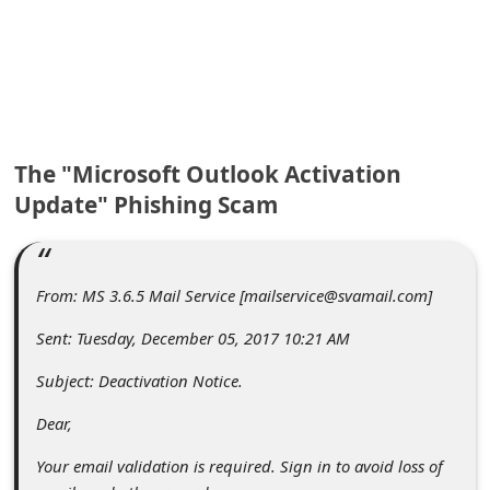
C
o
m
m
e
The "Microsoft Outlook Activation
n
Update" Phishing Scam
t
e
d
From: MS 3.6.5 Mail Service [mailservice@svamail.com]
O
Sent: Tuesday, December 05, 2017 10:21 AM
n
Subject: Deactivation Notice.
M
Dear,
y
A
Your email validation is required. Sign in to avoid loss of