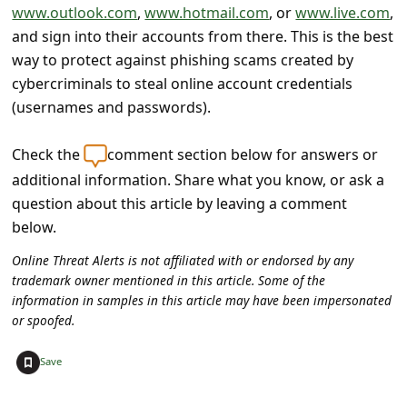
s
www.outlook.com
,
www.hotmail.com
, or
www.live.com
,
and sign into their accounts from there. This is the best
s
way to protect against phishing scams created by
w
cybercriminals to steal online account credentials
o
(usernames and passwords).
r
d
Check the
comment section below for answers or
additional information. Share what you know, or ask a
C
question about this article by leaving a comment
h
below.
a
Online Threat Alerts is not affiliated with or endorsed by any
n
trademark owner mentioned in this article. Some of the
g
information in samples in this article may have been impersonated
or spoofed.
e
P
+
Save
a