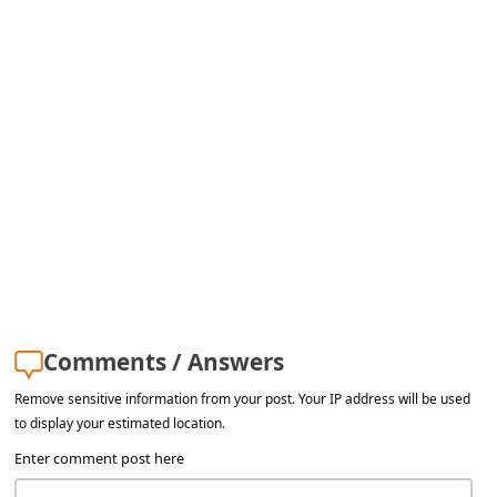
l
C
a
n
c
e
l
S
i
g
Comments / Answers
n
O
Remove sensitive information from your post. Your IP address will be used
to display your estimated location.
u
Enter comment post here
t