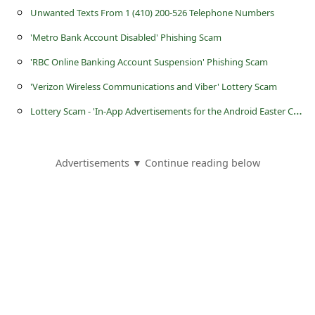
a
Unwanted Texts From 1 (410) 200-526 Telephone Numbers
i
'Metro Bank Account Disabled' Phishing Scam
l
'RBC Online Banking Account Suspension' Phishing Scam
R
'Verizon Wireless Communications and Viber' Lottery Scam
e
L
ottery Scam - 'In-App Advertisements for the Android Easter Cash Splash Promo'
c
e
i
Advertisements ▼ Continue reading below
v
e
E
m
a
i