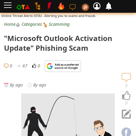
L
Online Threat Alerts (OTA) - Alerting you to scams and frauds.
o
Home
Categories
Scamming
g
"Microsoft Outlook Activation
i
Update" Phishing Scam
n
S
0
67
0
i
g
8y ago
8y ago
0
n
U
0
p
N
o