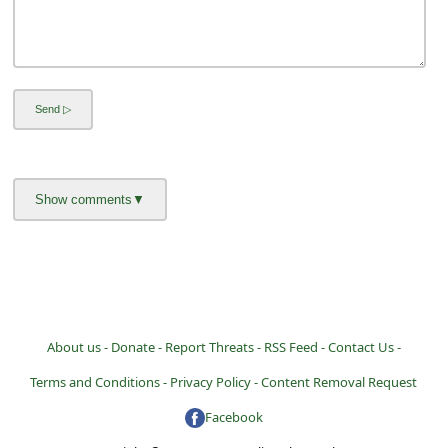
About us -
Donate -
Report Threats -
RSS Feed -
Contact Us -
Terms and Conditions -
Privacy Policy -
Content Removal Request
Facebook