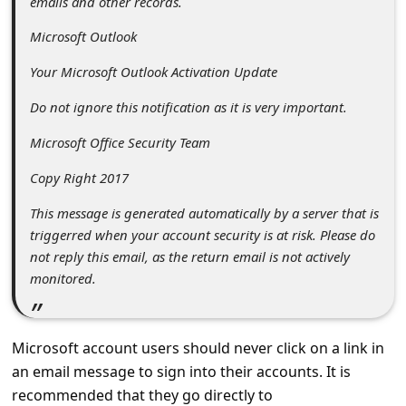
emails and other records.
c
c
Microsoft Outlook
o
Your Microsoft Outlook Activation Update
u
Do not ignore this notification as it is very important.
n
Microsoft Office Security Team
t
Copy Right 2017
F
o
This message is generated automatically by a server that is
triggerred when your account security is at risk. Please do
r
not reply this email, as the return email is not actively
g
monitored.
o
t
Microsoft account users should never click on a link in
P
an email message to sign into their accounts. It is
a
recommended that they go directly to