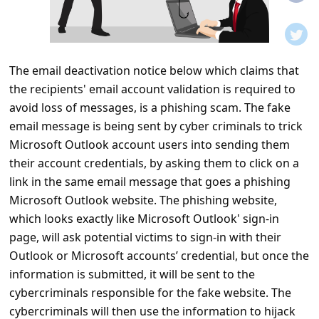
t
i
f
The email deactivation notice below which claims that
i
the recipients' email account validation is required to
c
avoid loss of messages, is a phishing scam. The fake
a
email message is being sent by cyber criminals to trick
t
Microsoft Outlook account users into sending them
their account credentials, by asking them to click on a
i
link in the same email message that goes a phishing
o
Microsoft Outlook website. The phishing website,
n
which looks exactly like Microsoft Outlook' sign-in
s
page, will ask potential victims to sign-in with their
Outlook or Microsoft accounts’ credential, but once the
S
information is submitted, it will be sent to the
a
cybercriminals responsible for the fake website. The
v
cybercriminals will then use the information to hijack