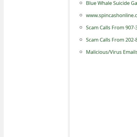
Blue Whale Suicide Gam
o
www.spincashonline.co
r
Scam Calls From 907-
d
Scam Calls From 202-
C
h
Malicious/Virus Email
a
n
g
e
P
a
s