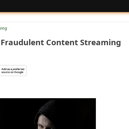
ing
a Fraudulent Content Streaming