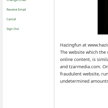
o
Receive Email
t
Cancel
i
Sign Out
f
Hazingfun at www.hazin
i
The website which the 
c
online content, is simi
a
and tzarmedia.com. Onl
t
fraudulent website, run
i
undetermined amounts,
o
n
s