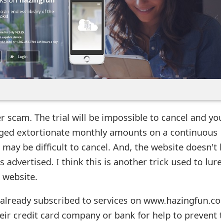
er scam. The trial will be impossible to cancel and yo
arged extortionate monthly amounts on a continuous
may be difficult to cancel. And, the website doesn't
 advertised. I think this is another trick used to lur
e website.
 already subscribed to services on www.hazingfun.c
eir credit card company or bank for help to prevent 