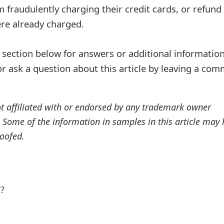
 fraudulently charging their credit cards, or refund 
ere already charged.
ection below for answers or additional information
r ask a question about this article by leaving a co
ot affiliated with or endorsed by any trademark owner
. Some of the information in samples in this article may
oofed.
l?