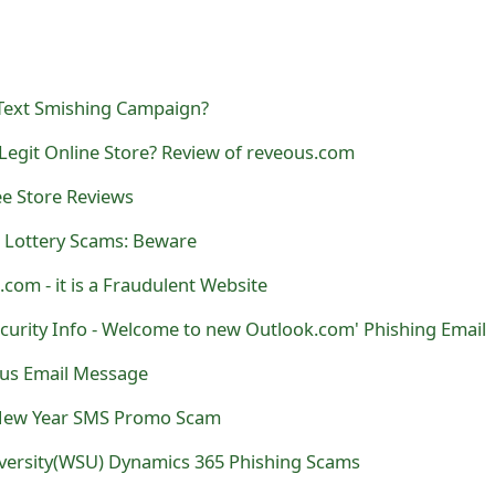
Text Smishing Campaign?
Legit Online Store? Review of reveous.com
ee Store Reviews
 Lottery Scams: Beware
s.com - it is a Fraudulent Website
curity Info - Welcome to new Outlook.com' Phishing Email
rus Email Message
New Year SMS Promo Scam
versity(WSU) Dynamics 365 Phishing Scams