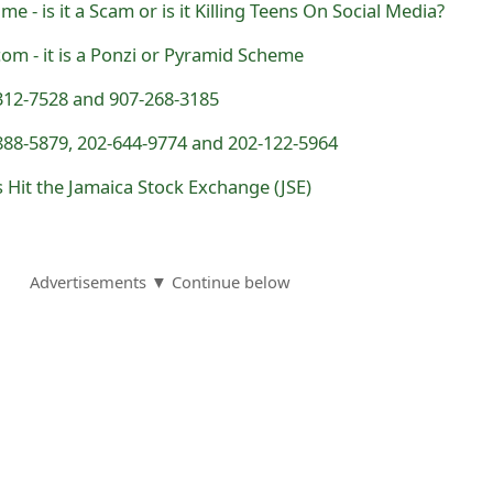
e - is it a Scam or is it Killing Teens On Social Media?
m - it is a Ponzi or Pyramid Scheme
312-7528 and 907-268-3185
888-5879, 202-644-9774 and 202-122-5964
s Hit the Jamaica Stock Exchange (JSE)
Advertisements ▼ Continue below