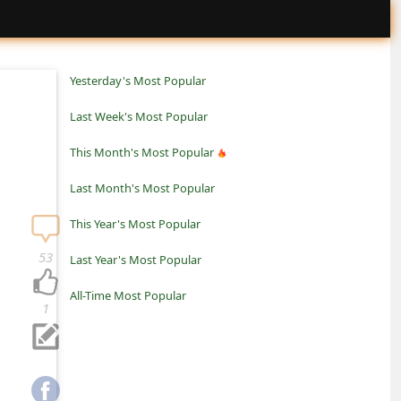
Yesterday's Most Popular
Last Week's Most Popular
This Month's Most Popular
Last Month's Most Popular
This Year's Most Popular
53
Last Year's Most Popular
All-Time Most Popular
1