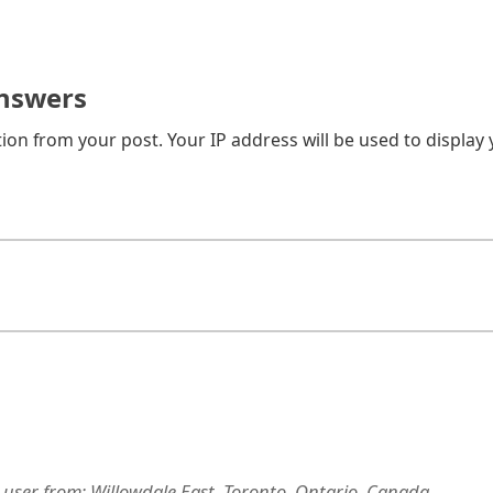
nswers
on from your post. Your IP address will be used to display
 user
from:
Willowdale East, Toronto, Ontario, Canada