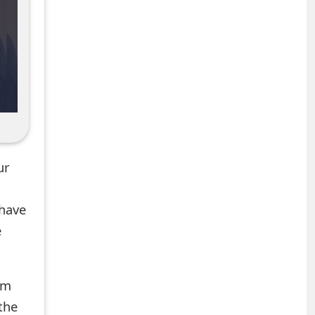
ur
 have
e
om
the