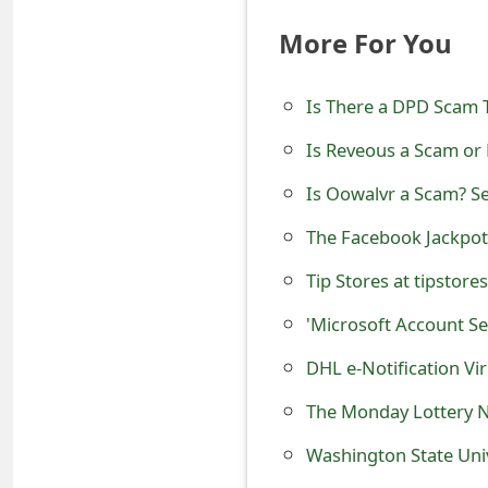
t
More For You
F
o
Is There a DPD Scam 
r
Is Reveous a Scam or 
g
Is Oowalvr a Scam? S
o
The Facebook Jackpot
t
Tip Stores at tipstore
P
'Microsoft Account Se
a
DHL e-Notification Vi
s
The Monday Lottery 
s
Washington State Uni
w