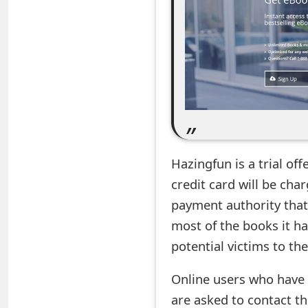
e
a
r
c
h
C
Hazingfun is a trial off
o
credit card will be ch
m
payment authority that 
most of the books it has
m
potential victims to th
e
n
Online users who have
are asked to contact th
t