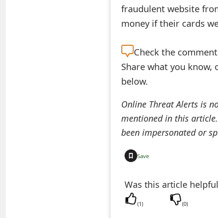
fraudulent website from
e
money if their cards w
d
O
Check the
comment s
Share what you know, o
n
below.
M
y
Online Threat Alerts is n
mentioned in this article
A
been impersonated or sp
c
c
Save
o
Was this article helpfu
u
(
1
)
(
0
)
n