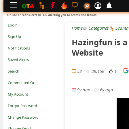
L
Online Threat Alerts (OTA) - Alerting you to scams and frauds.
o
Login
Home
Categories
Scamm
g
Sign Up
Hazingfun is 
i
Notifications
Website
n
Saved Alerts
S
53
29.15K
1
Search
i
Commented On
g
9y ago
6y ago
My Account
n
Forgot Password
U
Change Password
p
N
Change Email