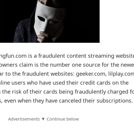
gfun.com is a fraudulent content streaming websit
owners claim is the number one source for the newe
lar to the fraudulent websites: geeker.com, lilplay.co
ine users who have used their credit cards on the
 the risk of their cards being fraudulently charged f
 even when they have canceled their subscriptions.
Advertisements ▼ Continue below