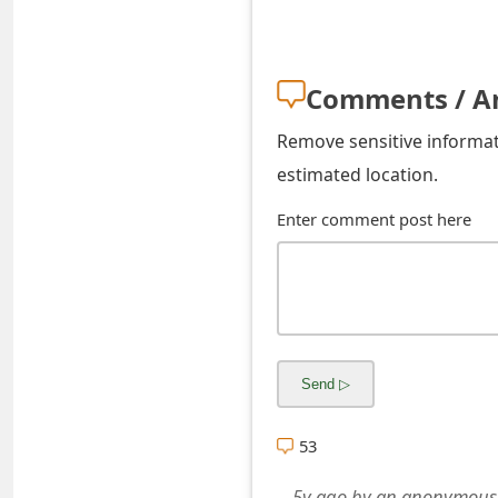
s
w
Comments / A
o
r
Remove sensitive informati
estimated location.
d
Enter comment post here
C
h
a
n
g
e
53
E
5y ago
by
an anonymous