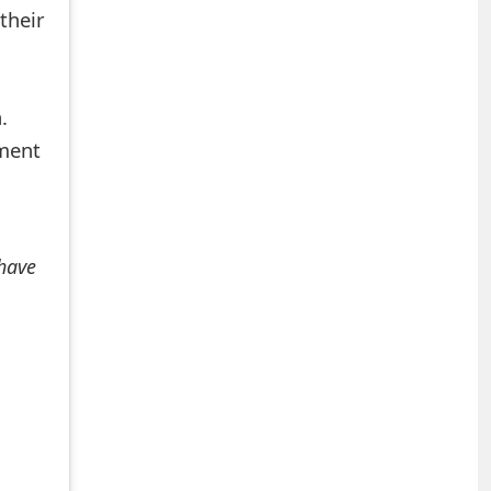
their
.
mment
 have
+