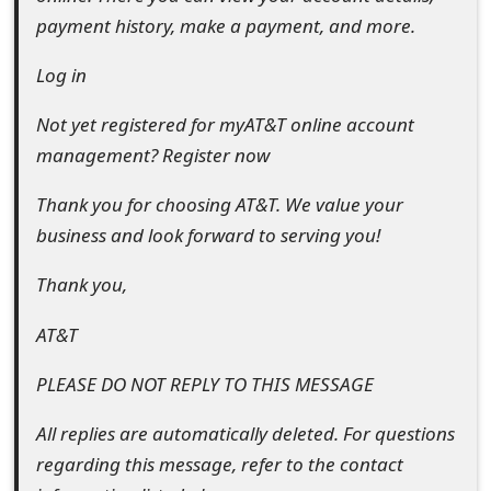
t
payment history, make a payment, and more.
F
Log in
o
Not yet registered for myAT&T online account
r
management? Register now
g
Thank you for choosing AT&T. We value your
o
business and look forward to serving you!
t
Thank you,
P
AT&T
a
PLEASE DO NOT REPLY TO THIS MESSAGE
s
s
All replies are automatically deleted. For questions
regarding this message, refer to the contact
w