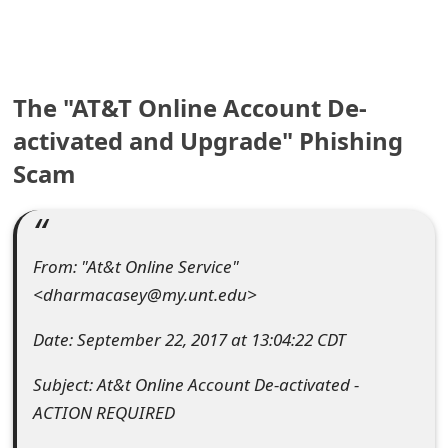
e
a
The "AT&T Online Account De-
r
activated and Upgrade" Phishing
c
Scam
h
C
o
From: "At&t Online Service"
m
<dharmacasey@my.unt.edu>
m
Date: September 22, 2017 at 13:04:22 CDT
e
Subject: At&t Online Account De-activated -
n
ACTION REQUIRED
t