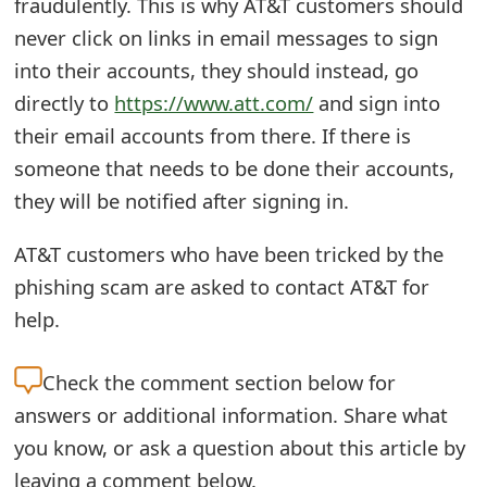
fraudulently. This is why AT&T customers should
s
never click on links in email messages to sign
w
into their accounts, they should instead, go
o
directly to
https://www.att.com/
and sign into
their email accounts from there. If there is
r
someone that needs to be done their accounts,
d
they will be notified after signing in.
C
AT&T customers who have been tricked by the
h
phishing scam are asked to contact AT&T for
a
help.
n
g
Check the
comment section below for
answers or additional information. Share what
e
you know, or ask a question about this article by
E
leaving a comment below.