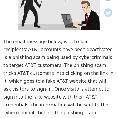
o
t
i
f
The email message below, which claims
recipients' AT&T accounts have been deactivated
i
is a phishing scam being used by cybercriminals
c
to target AT&T customers. The phishing scam
a
tricks AT&T customers into clicking on the link in
t
it, which goes to a fake AT&T website that will
i
ask visitors to sign-in. Once visitors attempt to
sign into the fake website with their AT&T
o
credentials, the information will be sent to the
n
cybercriminals behind the phishing scam.
s