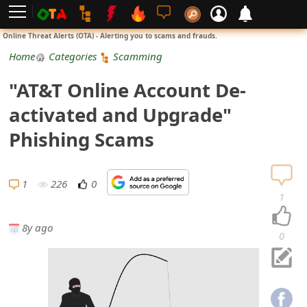
L
Online Threat Alerts (OTA) - Alerting you to scams and frauds.
o
Home
Categories
Scamming
g
"AT&T Online Account De-
i
activated and Upgrade"
n
Phishing Scams
S
i
1
226
0
1
g
8y ago
n
0
U
p
N