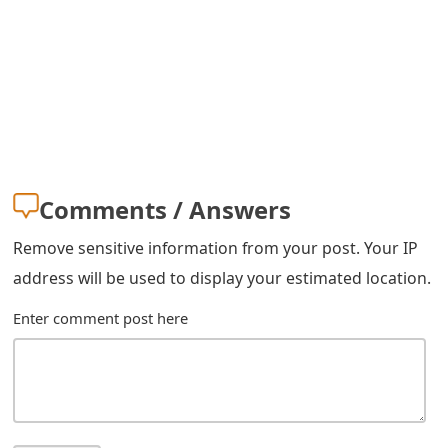
Comments / Answers
Remove sensitive information from your post. Your IP
address will be used to display your estimated location.
Enter comment post here