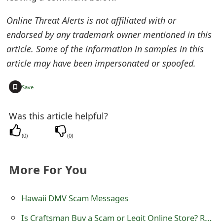
m
Online Threat Alerts is not affiliated with or
a
endorsed by any trademark owner mentioned in this
i
article. Some of the information in samples in this
l
article may have been impersonated or spoofed.
R
+
Save
e
c
Was this article helpful?
e
(
0
)
(
0
)
i
More For You
v
e
Hawaii DMV Scam Messages
E
Is Craftsman Buy a Scam or Legit Online Store? Review of craftsman-buy.com