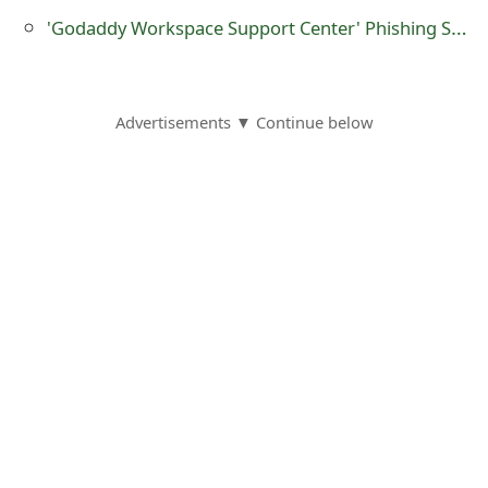
g
'Godaddy Workspace Support Center' Phishing Scams
n
O
u
Advertisements ▼ Continue below
t