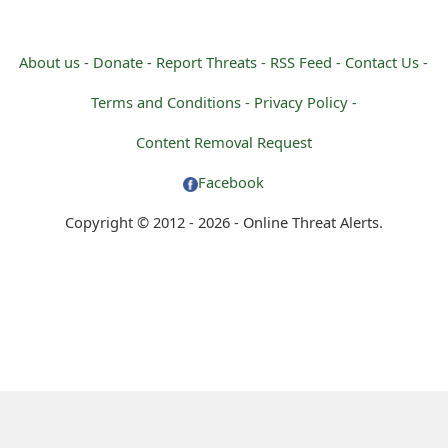
About us -
Donate -
Report Threats -
RSS Feed -
Contact Us -
Terms and Conditions -
Privacy Policy -
Content Removal Request
Facebook
Copyright © 2012 - 2026 - Online Threat Alerts.