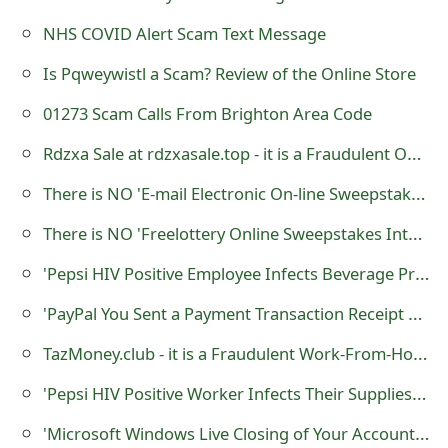
m
NHS COVID Alert Scam Text Message
a
Is Pqweywistl a Scam? Review of the Online Store
i
01273 Scam Calls From Brighton Area Code
l
Rdzxa Sale at rdzxasale.top - it is a Fraudulent Online Store
C
a
There is NO 'E-mail Electronic On-line Sweepstakes' - it is a Lottery Scam
n
There is NO 'Freelottery Online Sweepstakes International' - it is a Lottery Scam
c
'Pepsi HIV Positive Employee Infects Beverage Products with his Blood'
e
'PayPal You Sent a Payment Transaction Receipt Confirmation' Phishing Scams
l
TazMoney.club - it is a Fraudulent Work-From-Home Website
S
'Pepsi HIV Positive Worker Infects Their Supplies or Beverage Products'
i
'Microsoft Windows Live Closing of Your Account is Been Processed' Phishing Scam