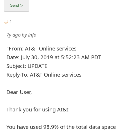
1
7y ago
by
info
"From: AT&T Online services
Date: July 30, 2019 at 5:52:23 AM PDT
Subject: UPDATE
Reply-To: AT&T Online services
Dear User,
Thank you for using At&t
You have used 98.9% of the total data space