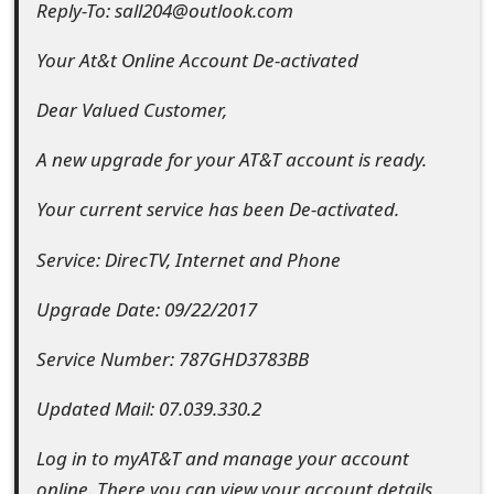
Reply-To: sall204@outlook.com
e
Your At&t Online Account De-activated
d
Dear Valued Customer,
O
n
A new upgrade for your AT&T account is ready.
M
Your current service has been De-activated.
y
Service: DirecTV, Internet and Phone
A
Upgrade Date: 09/22/2017
c
c
Service Number: 787GHD3783BB
o
Updated Mail: 07.039.330.2
u
Log in to myAT&T and manage your account
n
online. There you can view your account details,