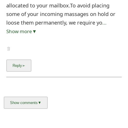
allocated to your mailbox.To avoid placing
some of your incoming massages on hold or
loose them permanently, we require yo
...
Show more▼