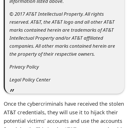
information listed above.
o
© 2017 AT&T Intellectual Property. All rights
r
reserved. AT&T, the AT&T logo and all other AT&T
d
marks contained herein are trademarks of AT&T
C
Intellectual Property and/or AT&T affiliated
companies. All other marks contained herein are
h
the property of their respective owners.
a
Privacy Policy
n
g
Legal Policy Center
e
P
Once the cybercriminals have received the stolen
a
AT&T credentials, they will use it to hijack their
potential victims’ accounts and use the accounts
s