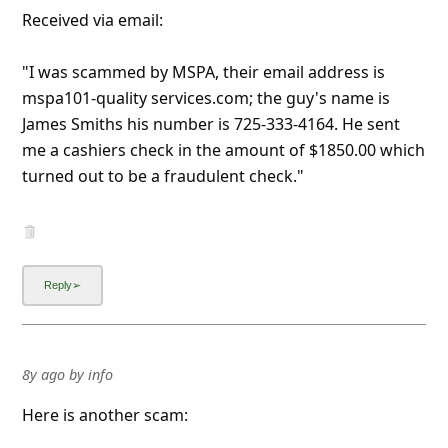
Received via email:
"I was scammed by MSPA, their email address is
mspa101-quality services.com; the guy's name is
James Smiths his number is 725-333-4164. He sent
me a cashiers check in the amount of $1850.00 which
turned out to be a fraudulent check."
8y ago
by
info
Here is another scam: