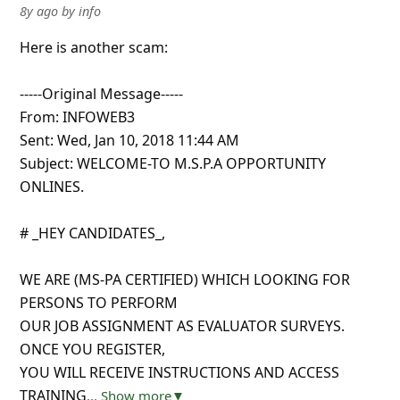
8y ago
by
info
Here is another scam:
-----Original Message-----
From: INFOWEB3
Sent: Wed, Jan 10, 2018 11:44 AM
Subject: WELCOME-TO M.S.P.A OPPORTUNITY
ONLINES.
# _HEY CANDIDATES_,
WE ARE (MS-PA CERTIFIED) WHICH LOOKING FOR
PERSONS TO PERFORM
OUR JOB ASSIGNMENT AS EVALUATOR SURVEYS.
ONCE YOU REGISTER,
YOU WILL RECEIVE INSTRUCTIONS AND ACCESS
TRAINING
... Show more▼