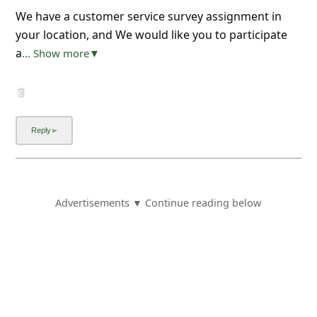
We have a customer service survey assignment in
your location, and We would like you to participate
a
... Show more▼
Advertisements ▼ Continue reading below