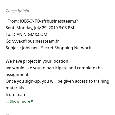
7y ago
by
info
"From: JOB5-INFO-sfrbusinessteam.fr
Sent: Monday, July 29, 2019 3:08 PM
To: DIAN.N-GMX.COM
Cc: vvva-sfrbusinessteam.fr
Subject: Jobs.net - Secret Shopping Network
We have project in your location.
we would like you to participate and complete the
assignment.
Once you sign-up, you will be given access to training
materials
from team.
... Show more▼