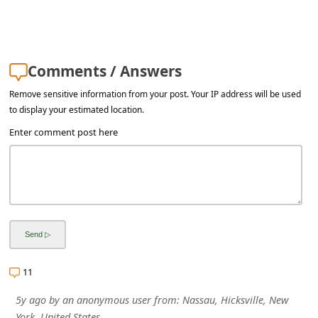
Comments / Answers
Remove sensitive information from your post. Your IP address will be used
to display your estimated location.
Enter comment post here
11
5y ago
by
an anonymous user
from:
Nassau, Hicksville, New
York, United States