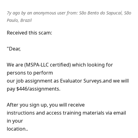
7y ago
by
an anonymous user
from:
São Bento do Sapucaí, São
Paulo, Brazil
Received this scam:
"Dear,
We are (MSPA-LLC certified) which looking for
persons to perform
our job assignment as Evaluator Surveys.and we will
pay $446/assignments.
After you sign up, you will receive
instructions and access training materials via email
in your
location..