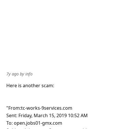
7y ago
by
info
Here is another scam:
"From:tc-works-9services.com
Sent: Friday, March 15, 2019 10:52 AM
To: open.jobs01-gmx.com