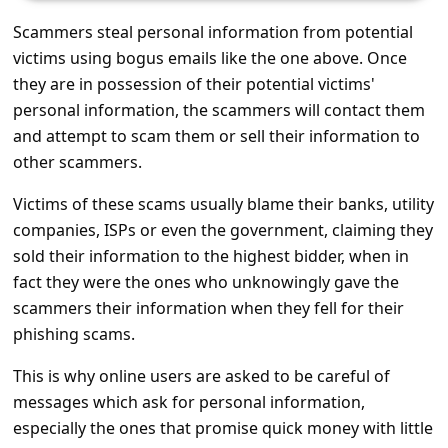
s
Scammers steal personal information from potential
s
victims using bogus emails like the one above. Once
w
they are in possession of their potential victims'
o
personal information, the scammers will contact them
and attempt to scam them or sell their information to
r
other scammers.
d
C
Victims of these scams usually blame their banks, utility
companies, ISPs or even the government, claiming they
h
sold their information to the highest bidder, when in
a
fact they were the ones who unknowingly gave the
n
scammers their information when they fell for their
g
phishing scams.
e
This is why online users are asked to be careful of
E
messages which ask for personal information,
m
especially the ones that promise quick money with little