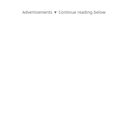
Advertisements ▼ Continue reading below