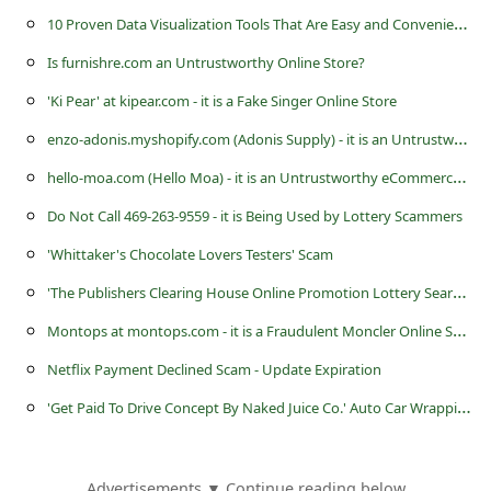
1
0 Proven Data Visualization Tools That Are Easy and Convenient to Work With
Is furnishre.com an Untrustworthy Online Store?
'Ki Pear' at kipear.com - it is a Fake Singer Online Store
e
nzo-adonis.myshopify.com (Adonis Supply) - it is an Untrustworthy eCommerce Store
h
ello-moa.com (Hello Moa) - it is an Untrustworthy eCommerce Store
Do Not Call 469-263-9559 - it is Being Used by Lottery Scammers
'Whittaker's Chocolate Lovers Testers' Scam
'
The Publishers Clearing House Online Promotion Lottery Search Online' Scam
M
ontops at montops.com - it is a Fraudulent Moncler Online Store
Netflix Payment Declined Scam - Update Expiration
'
Get Paid To Drive Concept By Naked Juice Co.' Auto Car Wrapping Advertising Scam
Advertisements ▼ Continue reading below