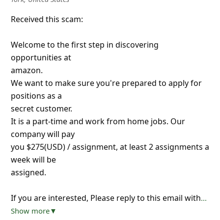
Received this scam:
Welcome to the first step in discovering
opportunities at
amazon.
We want to make sure you're prepared to apply for
positions as a
secret customer.
It is a part-time and work from home jobs. Our
company will pay
you $275(USD) / assignment, at least 2 assignments a
week will be
assigned.
If you are interested, Please reply to this email with
...
Show more▼