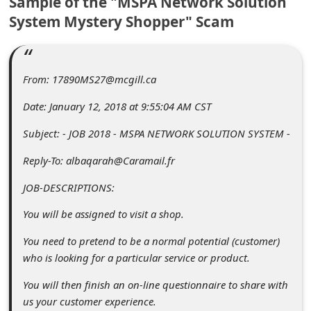
Sample of the "MSPA Network Solution
C
System Mystery Shopper" Scam
o
m
m
From: 17890MS27@mcgill.ca
e
Date: January 12, 2018 at 9:55:04 AM CST
n
Subject: - JOB 2018 - MSPA NETWORK SOLUTION SYSTEM -
t
Reply-To: albaqarah@Caramail.fr
e
d
JOB-DESCRIPTIONS:
O
You will be assigned to visit a shop.
n
You need to pretend to be a normal potential (customer)
M
who is looking for a particular service or product.
y
You will then finish an on-line questionnaire to share with
A
us your customer experience.