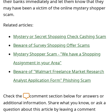
their banks immediately and let them know that they
l
may have been a victim of the online mystery shopper
C
scam.
a
Related articles:
n
c
Mystery or Secret Shopping Check Cashing Scam
e
Beware of Survey Shopping Offer Scams
l
Mystery Shopper Scam - "We have a Shopping
S
Assignment in your Area"
i
Beware of "Walmart Freelance Market Research
g
Analyst Application Form" Phishing Scam
n
O
Check the
comment section below for answers or
u
additional information. Share what you know, or ask a
t
question about this article by leaving a comment