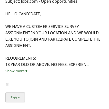
Subject: Jobs.com - Open opportunities
HELLO CANDIDATE,
WE HAVE A CUSTOMER SERVICE SURVEY
ASSIGNMENT IN YOUR LOCATION AND WE WOULD
LIKE YOU TO JOIN AND PARTICIPATE COMPLETE THE
ASSIGNMENT.
REQUIREMENTS:
18 YEAR OLD OR ABOVE. NO FEES, EXPERIEN
...
Show more▼