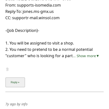
From: supports-isomedia.com
Reply-To: jones.ms-gmx.us
CC: supportr-mail.winsol.com
-{Job Description}-
1. You will be assigned to visit a shop.
2. You need to pretend to be a normal potential
"customer" who is looking for a part
... Show more▼
7y ago
by
info