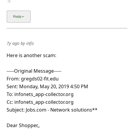
7y ago
by
info
Here is another scam:
-----Original Message-----
From: gregds02-fit.edu
Sent: Monday, May 20, 2019 4:50 PM
To: infonets_app-collector.org
Cc: infonets_app-collector.org
Subject: Jobs.com - Network solutions**
Dear Shopper,,