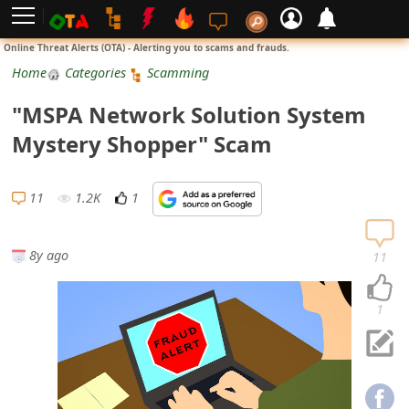
L
Online Threat Alerts (OTA) - Alerting you to scams and frauds.
o
Home
Categories
Scamming
g
"MSPA Network Solution System
i
Mystery Shopper" Scam
n
S
11
1.2K
1
i
g
8y ago
11
n
U
1
p
N
o