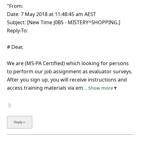
"From:
Date: 7 May 2018 at 11:48:45 am AEST
Subject: [New Time J0BS - MISTERY^SHOPPING.]
Reply-To:
# Dear,
We are (MS-PA Certified) which looking for persons
to perform our job assignment as evaluator surveys.
After you sign up, you will receive instructions and
access training materials via em
... Show more▼