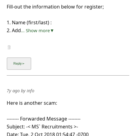
Fill-out the information below for register;
1. Name (first/last) :
2. Add
... Show more▼
7y ago
by
info
Here is another scam:
-------- Forwarded Message --------
Subject: -< MS` Recruitments >-
Date: Tue, 2 Oct 2018 01:54:47 -0700