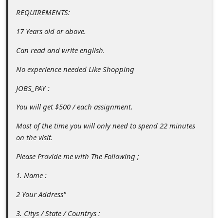
c
REQUIREMENTS:
c
17 Years old or above.
o
Can read and write english.
u
n
No experience needed Like Shopping
t
JOBS_PAY :
F
You will get $500 / each assignment.
o
Most of the time you will only need to spend 22 minutes
r
on the visit.
g
Please Provide me with The Following ;
o
t
1. Name :
P
2 Your Address"
a
3. Citys / State / Countrys :