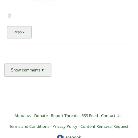
About us -
Donate -
Report Threats -
RSS Feed -
Contact Us -
Terms and Conditions -
Privacy Policy -
Content Removal Request
Facebook