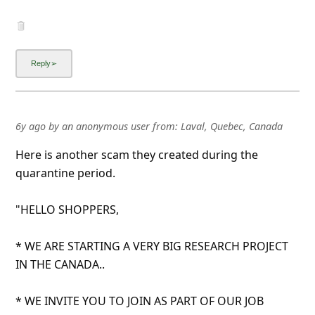
6y ago
by
an anonymous user
from:
Laval, Quebec, Canada
Here is another scam they created during the
quarantine period.
"HELLO SHOPPERS,
* WE ARE STARTING A VERY BIG RESEARCH PROJECT
IN THE CANADA..
* WE INVITE YOU TO JOIN AS PART OF OUR JOB