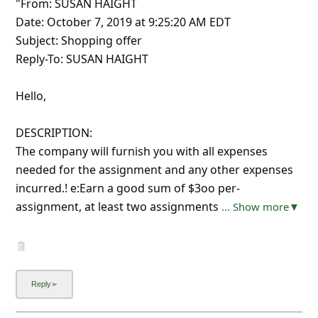
"From: SUSAN HAIGHT
Date: October 7, 2019 at 9:25:20 AM EDT
Subject: Shopping offer
Reply-To: SUSAN HAIGHT
Hello,
DESCRIPTION:
The company will furnish you with all expenses
needed for the assignment and any other expenses
incurred.! e:Earn a good sum of $3oo per-
assignment, at least two assignments
... Show more▼