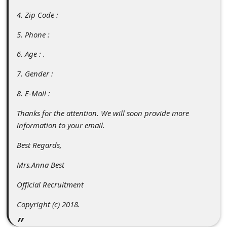
s
4. Zip Code :
s
5. Phone :
w
o
6. Age : .
r
7. Gender :
d
8. E-Mail :
C
Thanks for the attention. We will soon provide more
h
information to your email.
a
Best Regards,
n
Mrs.Anna Best
g
e
Official Recruitment
P
Copyright (c) 2018.
a