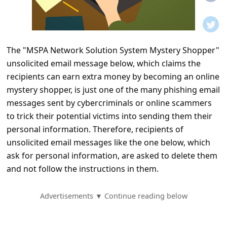
t
i
f
The "MSPA Network Solution System Mystery Shopper"
i
unsolicited email message below, which claims the
c
recipients can earn extra money by becoming an online
a
mystery shopper, is just one of the many phishing email
t
messages sent by cybercriminals or online scammers
to trick their potential victims into sending them their
i
personal information. Therefore, recipients of
o
unsolicited email messages like the one below, which
n
ask for personal information, are asked to delete them
s
and not follow the instructions in them.
S
Advertisements ▼ Continue reading below
a
v