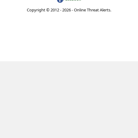
Copyright © 2012 - 2026 - Online Threat Alerts.