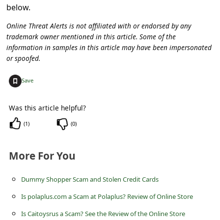
below.
Online Threat Alerts is not affiliated with or endorsed by any
trademark owner mentioned in this article. Some of the
information in samples in this article may have been impersonated
or spoofed.
+
Save
Was this article helpful?
(
1
)
(
0
)
More For You
Dummy Shopper Scam and Stolen Credit Cards
Is polaplus.com a Scam at Polaplus? Review of Online Store
Is Caitoysrus a Scam? See the Review of the Online Store