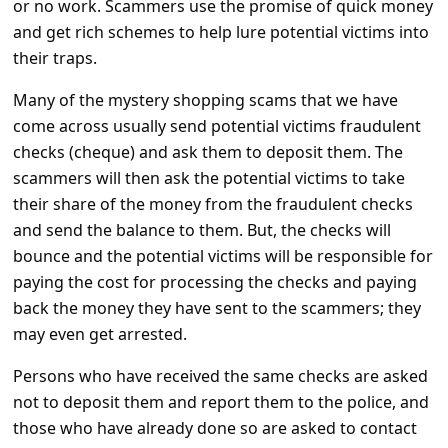
or no work. Scammers use the promise of quick money
a
and get rich schemes to help lure potential victims into
i
their traps.
l
Many of the mystery shopping scams that we have
R
come across usually send potential victims fraudulent
e
checks (cheque) and ask them to deposit them. The
c
scammers will then ask the potential victims to take
e
their share of the money from the fraudulent checks
and send the balance to them. But, the checks will
i
bounce and the potential victims will be responsible for
v
paying the cost for processing the checks and paying
e
back the money they have sent to the scammers; they
E
may even get arrested.
m
Persons who have received the same checks are asked
a
not to deposit them and report them to the police, and
i
those who have already done so are asked to contact