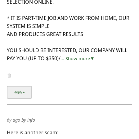
SELECTION ONLINE.
* IT IS PART-TIME JOB AND WORK FROM HOME, OUR
SYSTEM IS SIMPLE
AND PRODUCES GREAT RESULTS
YOU SHOULD BE INTERESTED, OUR COMPANY WILL
PAY YOU (UP TO $350)/
... Show more▼
6y ago
by
info
Here is another scam: