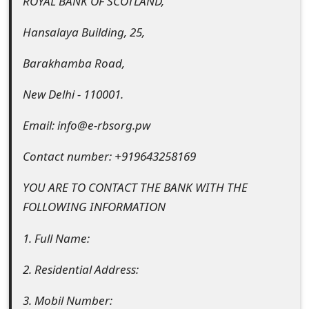
ROYAL BANK OF SCOTLAND,
m
a
Hansalaya Building, 25,
i
Barakhamba Road,
l
New Delhi - 110001.
C
Email: info@e-rbsorg.pw
a
Contact number: +919643258169
n
c
YOU ARE TO CONTACT THE BANK WITH THE
FOLLOWING INFORMATION
e
l
1. Full Name:
S
2. Residential Address:
i
3. Mobil Number: