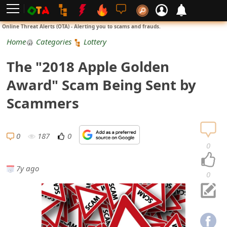
L
Online Threat Alerts (OTA) - Alerting you to scams and frauds.
o
Home
Categories
Lottery
g
The "2018 Apple Golden
i
Award" Scam Being Sent by
n
Scammers
S
i
0
187
0
0
g
7y ago
n
0
U
p
N