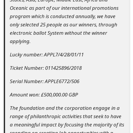
s
Oceanic as part of our international promotions
w
program which is conducted annually, we have
only selected 25 people as our winners, through
o
electronic ballot System without the winner
r
applying.
d
Lucky number: APPL7/4/28/01/11
C
Ticket Number: 011425896/2018
h
a
Serial Number: APPLE6772/506
n
Amount won: £500,000.00 GBP
g
The foundation and the corporation engage in a
e
range of philanthropic activities that seek to have
a meaningful impact by focusing the majority of its
E
spending on creating Job opportunities with a