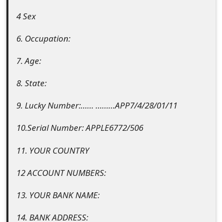
g
4 Sex
n
O
6. Occupation:
u
7. Age:
t
8. State:
9. Lucky Number:…… ………APP7/4/28/01/11
10.Serial Number: APPLE6772/506
11. YOUR COUNTRY
12 ACCOUNT NUMBERS:
13. YOUR BANK NAME:
14. BANK ADDRESS: