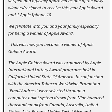
verified and officially approved as one of the lucky
o
winners/recipient to receive this year Apple Award
r
and 1 Apple Iphone 10.
d
We felicitate with you and your family especially
C
for being a winner of Apple Award.
h
- This was how you became a winner of Apple
a
Golden Award:
n
The Apple Golden Award was organized by Apple
g
International Lottery Award programs held in
California United State Of America. In conjunction
e
with the America Tobacco Worldwide Promotion
P
“Email Address" were selected through a
a
computer ballot system drawn from Nine hundred
thousand email from Canada, Australia, United
s
States, Asia, Europe, Middle East, Africa and