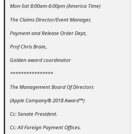
Mon-Sat 8:00am-6:00pm (America Time)
The Claims Director/Event Manager,
Payment and Release Order Dept,
Prof Chris Brain,
Golden award coordinator
****************
The Management Board Of Directors
(Apple Company® 2018 Award™)
Cc: Senate President.
Cc: All Foreign Payment Offices.