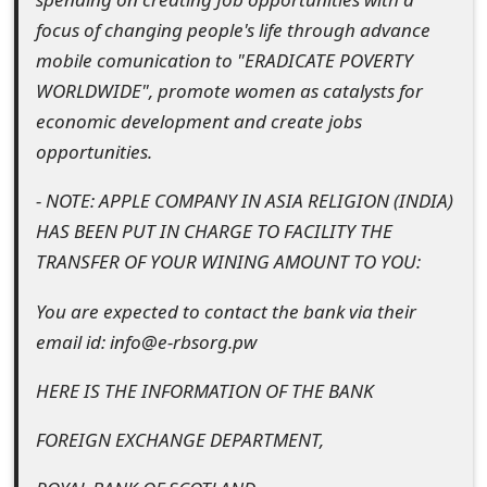
m
focus of changing people's life through advance
a
mobile comunication to "ERADICATE POVERTY
WORLDWIDE", promote women as catalysts for
i
economic development and create jobs
l
opportunities.
R
- NOTE: APPLE COMPANY IN ASIA RELIGION (INDIA)
e
HAS BEEN PUT IN CHARGE TO FACILITY THE
c
TRANSFER OF YOUR WINING AMOUNT TO YOU:
e
You are expected to contact the bank via their
i
email id: info@e-rbsorg.pw
v
HERE IS THE INFORMATION OF THE BANK
e
FOREIGN EXCHANGE DEPARTMENT,
E