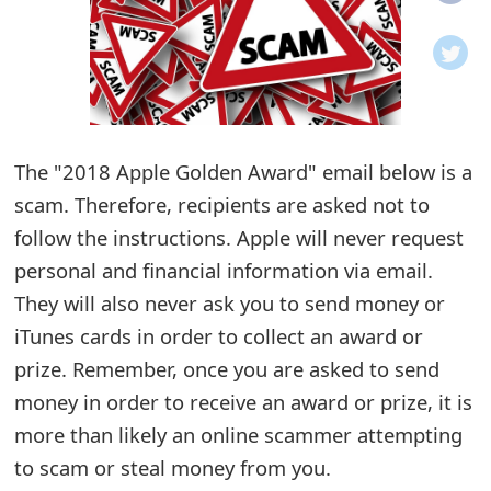
o
t
i
f
The "2018 Apple Golden Award" email below is a
scam. Therefore, recipients are asked not to
i
follow the instructions. Apple will never request
c
personal and financial information via email.
a
They will also never ask you to send money or
t
iTunes cards in order to collect an award or
i
prize. Remember, once you are asked to send
money in order to receive an award or prize, it is
o
more than likely an online scammer attempting
n
to scam or steal money from you.
s