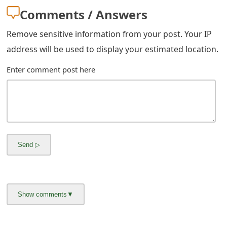
Comments / Answers
Remove sensitive information from your post. Your IP
address will be used to display your estimated location.
Enter comment post here