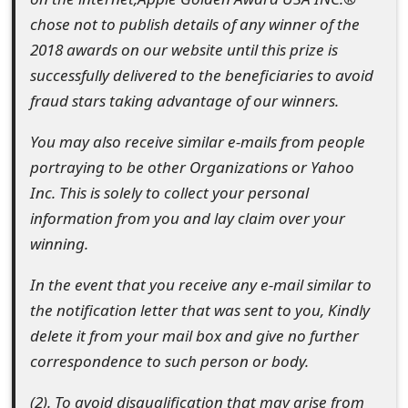
chose not to publish details of any winner of the
2018 awards on our website until this prize is
successfully delivered to the beneficiaries to avoid
fraud stars taking advantage of our winners.
You may also receive similar e-mails from people
portraying to be other Organizations or Yahoo
Inc. This is solely to collect your personal
information from you and lay claim over your
winning.
In the event that you receive any e-mail similar to
the notification letter that was sent to you, Kindly
delete it from your mail box and give no further
correspondence to such person or body.
(2). To avoid disqualification that may arise from