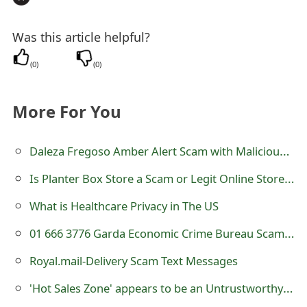
Was this article helpful?
(
0
)
(
0
)
More For You
Daleza Fregoso Amber Alert Scam with Malicious Link
Is Planter Box Store a Scam or Legit Online Store? Review of planterbox.store
What is Healthcare Privacy in The US
01 666 3776 Garda Economic Crime Bureau Scam Missed Calls
Royal.mail-Delivery Scam Text Messages
'Hot Sales Zone' appears to be an Untrustworthy Online Store