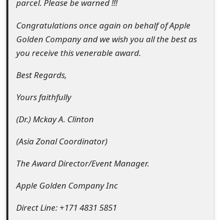
parcel. Please be warned !!!
Congratulations once again on behalf of Apple
Golden Company and we wish you all the best as
you receive this venerable award.
Best Regards,
Yours faithfully
(Dr.) Mckay A. Clinton
(Asia Zonal Coordinator)
The Award Director/Event Manager.
Apple Golden Company Inc
Direct Line: +171 4831 5851