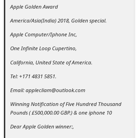
Apple Golden Award
e
d
America/Asia(India) 2018, Golden special.
O
Apple Computer/Iphone Inc,
n
One Infinite Loop Cupertino,
M
California, United State of America.
y
Tel: +171 4831 5851.
A
c
Email: applecliam@outlook.com
c
Winning Notification of Five Hundred Thousand
o
Pounds ( £500,000.00 GBP.) & one iphone 10
u
Dear Apple Golden winner:,
n