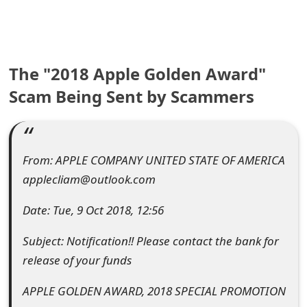
e
a
The "2018 Apple Golden Award"
r
Scam Being Sent by Scammers
c
h
C
From: APPLE C​OMPANY UNITED STATE OF AMERICA
o
applecliam@outlook.com
m
Date: Tue, 9 Oct 2018, 12:56
m
Subject: Notification!! Please contact the bank for
e
release of your funds
n
APPLE GOLDEN AWARD, 2018 SPECIAL PROMOTION
t