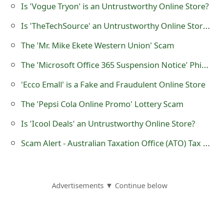
Is 'Vogue Tryon' is an Untrustworthy Online Store?
Is 'TheTechSource' an Untrustworthy Online Store Selling Apple Electronics?
The 'Mr. Mike Ekete Western Union' Scam
The 'Microsoft Office 365 Suspension Notice' Phishing Scam
'Ecco Emall' is a Fake and Fraudulent Online Store
The 'Pepsi Cola Online Promo' Lottery Scam
Is 'Icool Deals' an Untrustworthy Online Store?
Scam Alert - Australian Taxation Office (ATO) Tax Evasion Telephone Calls
Advertisements ▼ Continue below