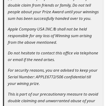
double claim from friends or family, Do not tell
people about your Prize Award until your winnings
sum has been successfully handed over to you.
Apple Company USA INC.® shall not be held
responsible for any loss of Winning sum arising
from the above mentioned.
Do not hesitate to contact this office via telephone
or email if the need arises.
For security reasons, you are advised to keep your
Serial Number: APPLE6772/506 confidential till
your wining prize.
This is part of our precautionary measure to avoid
double claiming and unwarranted abuse of your