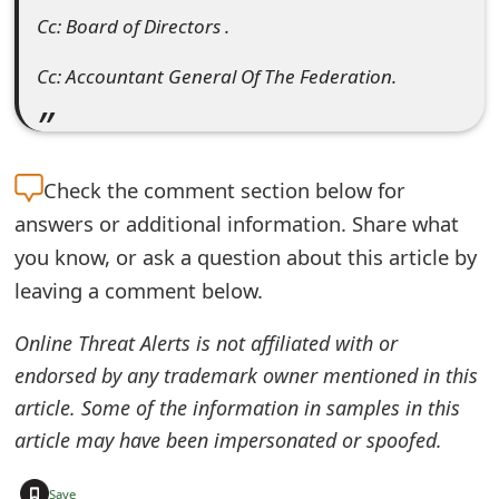
Cc: Board of Directors .
Cc: Accountant General Of The Federation.
Check the
comment section below for
answers or additional information. Share what
you know, or ask a question about this article by
leaving a comment below.
Online Threat Alerts is not affiliated with or
endorsed by any trademark owner mentioned in this
article. Some of the information in samples in this
article may have been impersonated or spoofed.
+
Save