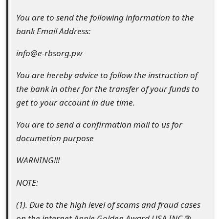
You are to send the following information to the
bank Email Address:
info@e-rbsorg.pw
You are hereby advice to follow the instruction of
the bank in other for the transfer of your funds to
get to your account in due time.
You are to send a confirmation mail to us for
documetion purpose
WARNING!!!
NOTE:
(1). Due to the high level of scams and fraud cases
on the internet,Apple Golden Award USA INC.®