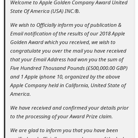
Welcome to Apple Golden Company Award United
t
State Of America (USA) INC.®.
F
We wish to Officially inform you of publication &
o
Email notification of the results of our 2018 Apple
r
Golden Award which you received, we wish to
congratulate you over the mail you have received
g
that your Email Address had won you the sum of
o
Five Hundred Thousand Pounds (£500,000.00 GBP)
t
and 1 Apple iphone 10, organized by the above
Apple Company held in California, United State of
P
America.
a
We have received and confirmed your details prior
s
to the processing of your Award Prize claim.
s
We are glad to inform you that you have been
w