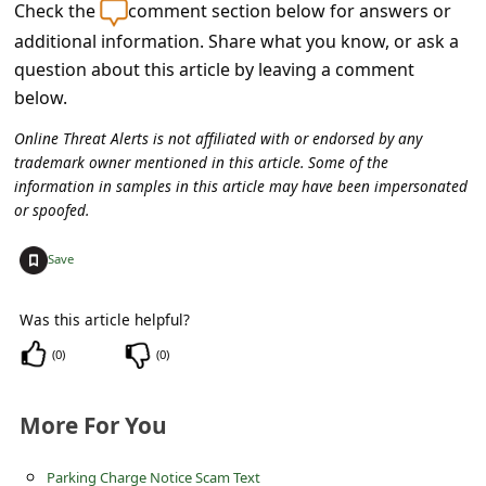
c
Check the
comment section below for answers or
additional information. Share what you know, or ask a
c
question about this article by leaving a comment
o
below.
u
Online Threat Alerts is not affiliated with or endorsed by any
n
trademark owner mentioned in this article. Some of the
t
information in samples in this article may have been impersonated
or spoofed.
F
o
+
Save
r
Was this article helpful?
g
o
(
0
)
(
0
)
t
More For You
P
a
Parking Charge Notice Scam Text