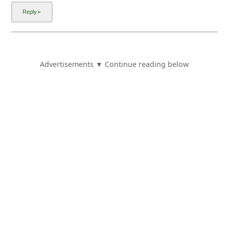
Advertisements ▼ Continue reading below