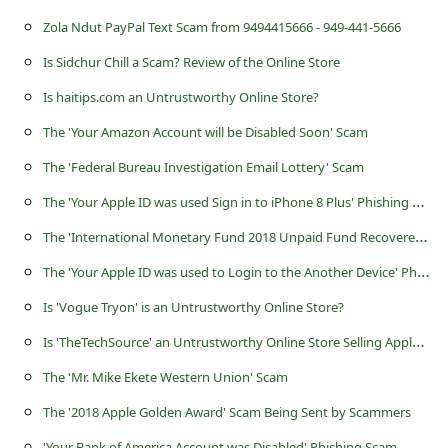
s
Zola Ndut PayPal Text Scam from 9494415666 - 949-441-5666
s
Is Sidchur Chill a Scam? Review of the Online Store
w
Is haitips.com an Untrustworthy Online Store?
o
The 'Your Amazon Account will be Disabled Soon' Scam
r
d
The 'Federal Bureau Investigation Email Lottery' Scam
C
T
he 'Your Apple ID was used Sign in to iPhone 8 Plus' Phishing Scam
h
T
he 'International Monetary Fund 2018 Unpaid Fund Recovered Letter' Scam
a
T
he 'Your Apple ID was used to Login to the Another Device' Phishing Scam
n
Is 'Vogue Tryon' is an Untrustworthy Online Store?
g
I
s 'TheTechSource' an Untrustworthy Online Store Selling Apple Electronics?
e
The 'Mr. Mike Ekete Western Union' Scam
P
The '2018 Apple Golden Award' Scam Being Sent by Scammers
a
'Your Bank of America Account was Disabled' Phishing Scam