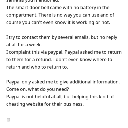
course you can't even know it is working or not.
I try to contact them by several emails, but no reply
at all f
... Show more▼
7y ago
by
an anonymous user
from:
Sydney, New South Wales,
Australia
I ordered a $80 drone from hotsaleszone via
Facebook. PayPal says the seller has this email
address. xing1938-163.com .