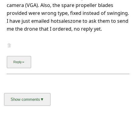
About us -
Donate -
Report Threats -
RSS Feed -
Contact Us -
Terms and Conditions -
Privacy Policy -
Content Removal Request
Facebook
Copyright © 2012 - 2026 - Online Threat Alerts.