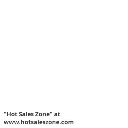
e
d
A
l
e
r
t
s
S
e
a
r
c
"Hot Sales Zone" at
www.hotsaleszone.com
h