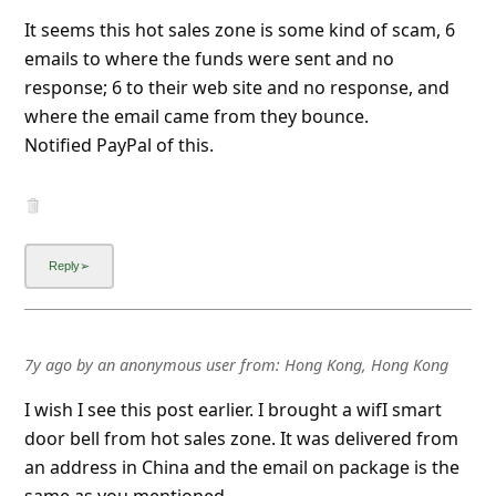
emails to where the funds were sent and no
response; 6 to their web site and no response, and
where the email came from they bounce.
Notified PayPal of this.
7y ago
by
an anonymous user
from:
Hong Kong, Hong Kong
I wish I see this post earlier. I brought a wifI smart
door bell from hot sales zone. It was delivered from
an address in China and the email on package is the
same as you mentioned.
The smart door bell came with no battery in the
compartment. There is no way you can use and of