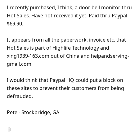
I recently purchased, I think, a door bell monitor thru
Hot Sales. Have not received it yet. Paid thru Paypal
$69.90.
It appears from all the paperwork, invoice etc. that
Hot Sales is part of Highlife Technology and
xing1939-163.com out of China and helpandserving-
gmail.com.
I would think that Paypal HQ could put a block on
these sites to prevent their customers from being
defraud
... Show more▼