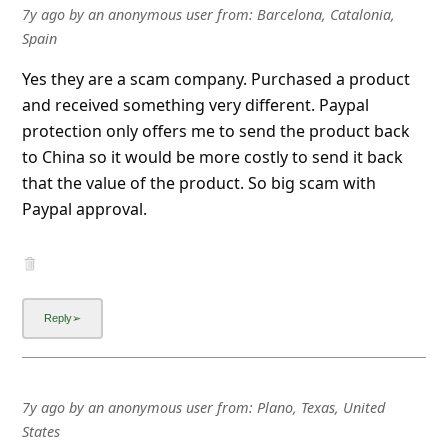
7y ago
by
an anonymous user
from:
Barcelona, Catalonia,
Spain
Yes they are a scam company. Purchased a product
and received something very different. Paypal
protection only offers me to send the product back
to China so it would be more costly to send it back
that the value of the product. So big scam with
Paypal approval.
7y ago
by
an anonymous user
from:
Plano, Texas, United
States