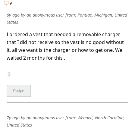
l
9
C
6y ago
by
an anonymous user
from:
Pontiac, Michigan, United
a
States
n
I ordered a vest that needed a removable charger
c
that I did not receive so the vest is no good without
it, all we want is the charger or how to get one. We
e
waited 2 months for this .
l
S
i
g
n
O
7y ago
by
an anonymous user
from:
Wendell, North Carolina,
u
United States
t