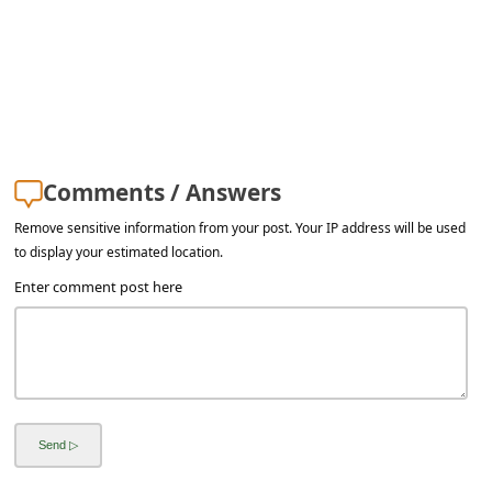
a
i
l
R
e
c
Comments / Answers
e
Remove sensitive information from your post. Your IP address will be used
to display your estimated location.
i
Enter comment post here
v
e
E
m
a
i