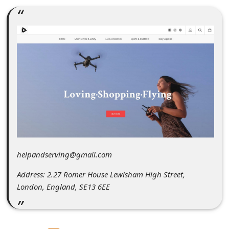
C
o
m
m
e
n
t
e
d
O
helpandserving@gmail.com
n
Address: 2.27 Romer House Lewisham High Street,
M
London, England, SE13 6EE
y
A