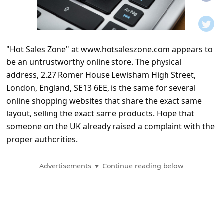
t
i
f
"Hot Sales Zone" at www.hotsaleszone.com appears to
i
be an untrustworthy online store. The physical
c
address, 2.27 Romer House Lewisham High Street,
a
London, England, SE13 6EE, is the same for several
t
online shopping websites that share the exact same
layout, selling the exact same products. Hope that
i
someone on the UK already raised a complaint with the
o
proper authorities.
n
s
Advertisements ▼ Continue reading below
S
a
v