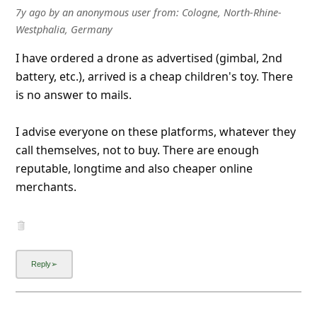
7y ago
by
an anonymous user
from:
Cologne, North-Rhine-
Westphalia, Germany
I have ordered a drone as advertised (gimbal, 2nd
battery, etc.), arrived is a cheap children's toy. There
is no answer to mails.
I advise everyone on these platforms, whatever they
call themselves, not to buy. There are enough
reputable, longtime and also cheaper online
merchants.