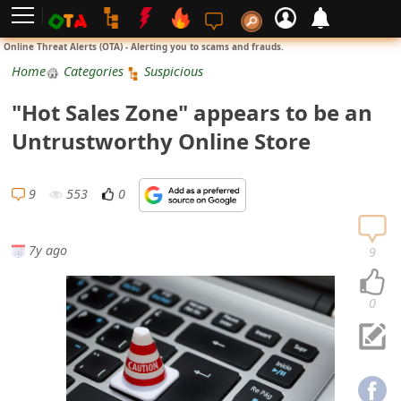
L
Online Threat Alerts (OTA) - Alerting you to scams and frauds.
o
Home
Categories
Suspicious
g
"Hot Sales Zone" appears to be an
i
Untrustworthy Online Store
n
S
9
553
0
i
g
7y ago
9
n
U
0
p
N
o