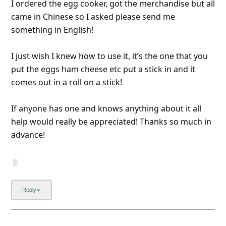
I ordered the egg cooker, got the merchandise but all
came in Chinese so I asked please send me
something in English!
I just wish I knew how to use it, it’s the one that you
put the eggs ham cheese etc put a stick in and it
comes out in a roll on a stick!
If anyone has one and knows anything about it all
help would really be appreciated! Thanks so much in
advance!