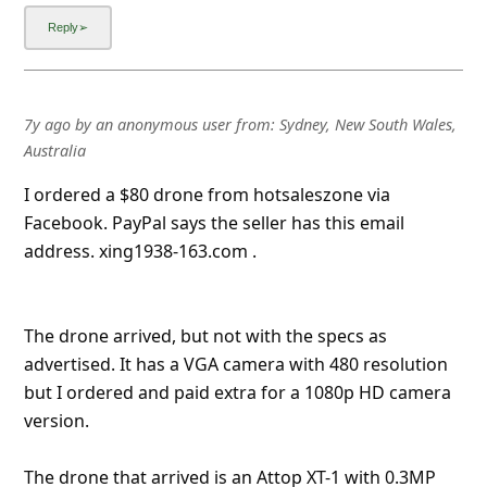
The drone arrived, but not with the specs as
advertised. It has a VGA camera with 480 resolution
but I ordered and paid extra for a 1080p HD camera
version.
The drone that arrived is an Attop XT-1 with 0.3MP
camera (VGA). Also, the spare propeller blades
provide
... Show more▼