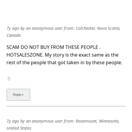
7y ago
by
an anonymous user
from:
Colchester, Nova Scotia,
Canada
SCAM DO NOT BUY FROM THESE PEOPLE .
HOTSALESZONE. My story is the exact same as the
rest of the people that got taken in by these people.
7y ago
by
an anonymous user
from:
Rosemount, Minnesota,
United States
It seems this hot sales zone is some kind of scam, 6