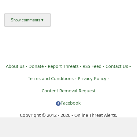
About us -
Donate -
Report Threats -
RSS Feed -
Contact Us -
Terms and Conditions -
Privacy Policy -
Content Removal Request
Facebook
Copyright © 2012 - 2026 - Online Threat Alerts.