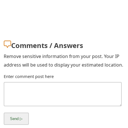
Comments / Answers
Remove sensitive information from your post. Your IP
address will be used to display your estimated location.
Enter comment post here