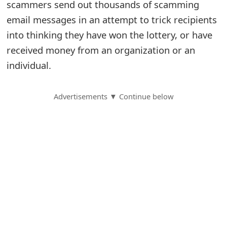
scammers send out thousands of scamming
S
email messages in an attempt to trick recipients
into thinking they have won the lottery, or have
a
received money from an organization or an
v
individual.
e
d
Advertisements ▼ Continue below
A
l
e
r
t
s
S