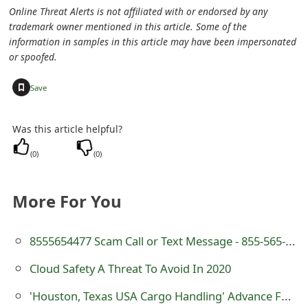
m
Online Threat Alerts is not affiliated with or endorsed by any
trademark owner mentioned in this article. Some of the
a
information in samples in this article may have been impersonated
i
or spoofed.
l
+
Save
C
Was this article helpful?
a
(
0
)
(
0
)
n
c
More For You
e
l
8555654477 Scam Call or Text Message - 855-565-4477
S
Cloud Safety A Threat To Avoid In 2020
i
'Houston, Texas USA Cargo Handling' Advance Fee Scam