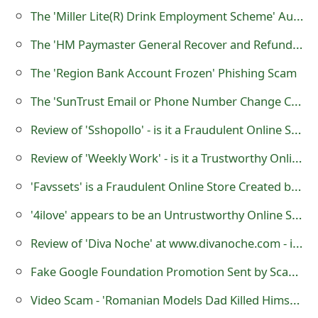
g
The 'Miller Lite(R) Drink Employment Scheme' Auto Car Wrapping Scam
n
The 'HM Paymaster General Recover and Refund' Advance Fee Scam
O
The 'Region Bank Account Frozen' Phishing Scam
u
The 'SunTrust Email or Phone Number Change Confirmation‏' Phishing Scam
t
Review of 'Sshopollo' - is it a Fraudulent Online Store?
Review of 'Weekly Work' - is it a Trustworthy Online Website?
'Favssets' is a Fraudulent Online Store Created by Online Scammers
'4ilove' appears to be an Untrustworthy Online Store
Review of 'Diva Noche' at www.divanoche.com - is it a Trustworthy Website?
Fake Google Foundation Promotion Sent by Scammers
Video Scam - 'Romanian Models Dad Killed Himself After he Saw This Photo!'