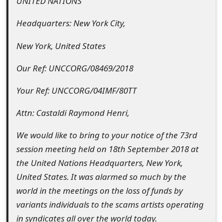
UNITED NATIONS
t
Headquarters: New York City,
F
New York, United States
o
r
Our Ref: UNCCORG/08469/2018
g
Your Ref: UNCCORG/04IMF/80TT
o
Attn: Castaldi Raymond Henri,
t
We would like to bring to your notice of the 73rd
P
session meeting held on 18th September 2018 at
a
the United Nations Headquarters, New York,
s
United States. It was alarmed so much by the
world in the meetings on the loss of funds by
s
variants individuals to the scams artists operating
w
in syndicates all over the world today.