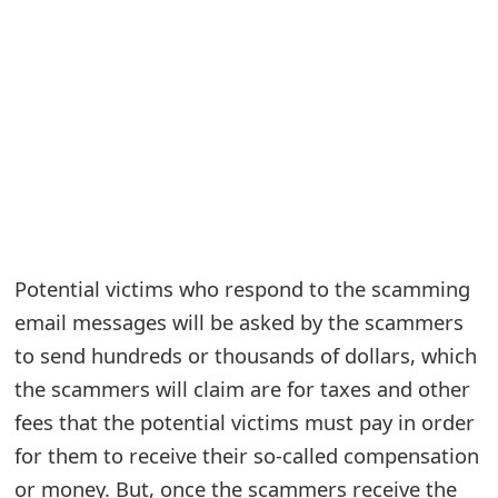
e
a
r
c
h
C
o
Potential victims who respond to the scamming
email messages will be asked by the scammers
m
to send hundreds or thousands of dollars, which
m
the scammers will claim are for taxes and other
e
fees that the potential victims must pay in order
n
for them to receive their so-called compensation
t
or money. But, once the scammers receive the