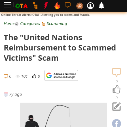
L
Online Threat Alerts (OTA) - Alerting you to scams and frauds.
o
Home
Categories
Scamming
g
The "United Nations
i
Reimbursement to Scammed
n
Victims" Scam
S
i
0
101
0
0
g
7y ago
n
0
U
p
N