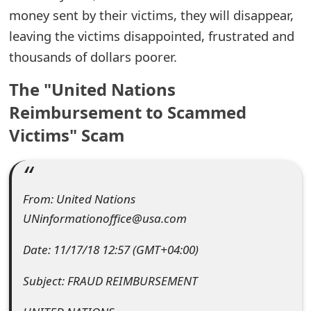
money sent by their victims, they will disappear,
e
leaving the victims disappointed, frustrated and
d
thousands of dollars poorer.
O
The "United Nations
n
Reimbursement to Scammed
M
Victims" Scam
y
A
c
From: United Nations
UNinformationoffice@usa.com
c
o
Date: 11/17/18 12:57 (GMT+04:00)
u
Subject: FRAUD REIMBURSEMENT
n