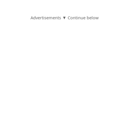
Advertisements ▼ Continue below