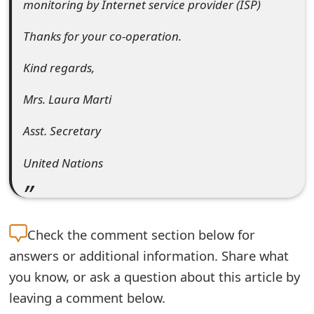
monitoring by Internet service provider (ISP)
m
a
Thanks for your co-operation.
i
Kind regards,
l
Mrs. Laura Marti
R
Asst. Secretary
e
United Nations
c
e
i
Check the
comment section below for
v
answers or additional information. Share what
e
you know, or ask a question about this article by
E
leaving a comment below.