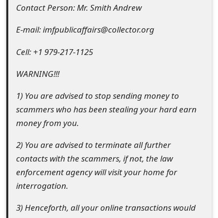
s
Contact Person: Mr. Smith Andrew
w
E-mail: imfpublicaffairs@collector.org
o
Cell: +1 979-217-1125
r
WARNING!!!
d
1) You are advised to stop sending money to
C
scammers who has been stealing your hard earn
h
money from you.
a
2) You are advised to terminate all further
n
contacts with the scammers, if not, the law
g
enforcement agency will visit your home for
interrogation.
e
E
3) Henceforth, all your online transactions would