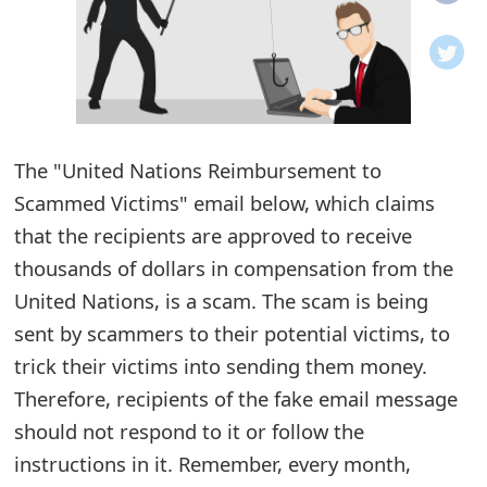
o
t
i
f
The "United Nations Reimbursement to
Scammed Victims" email below, which claims
i
that the recipients are approved to receive
c
thousands of dollars in compensation from the
a
United Nations, is a scam. The scam is being
t
sent by scammers to their potential victims, to
i
trick their victims into sending them money.
Therefore, recipients of the fake email message
o
should not respond to it or follow the
n
instructions in it. Remember, every month,
s