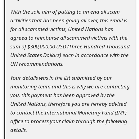
o
With the sole aim of putting to an end all scam
r
activities that has been going all over, this email is
d
for all scammed victims, United Nations has
agreed to reimburse all scammed victims with the
C
sum of $300,000.00 USD (Three Hundred Thousand
h
United States Dollars) each in accordance with the
a
UN recommendations.
n
Your details was in the list submitted by our
g
monitoring team and this is why we are contacting
you, this payment has been approved by the
e
United Nations, therefore you are hereby advised
P
to contact the International Monetary Fund (IMF)
a
office to process your claim through the following
details.
s