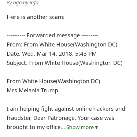
8y ago
by
info
Here is another scam:
---------- Forwarded message ---------
From: From White House(Washington DC)
Date: Wed, Mar 14, 2018, 5:43 PM
Subject: From White House(Washington DC)
From White House(Washington DC)
Mrs Melania Trump
I am helping fight against online hackers and
fraudster, Dear Patronage, Your case was
brought to my office
... Show more▼