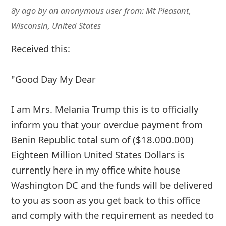
8y ago
by
an anonymous user
from:
Mt Pleasant,
Wisconsin, United States
Received this:
"Good Day My Dear
I am Mrs. Melania Trump this is to officially
inform you that your overdue payment from
Benin Republic total sum of ($18.000.000)
Eighteen Million United States Dollars is
currently here in my office white house
Washington DC and the funds will be delivered
to you as soon as you get back to this office
and comply with the requirement as needed to