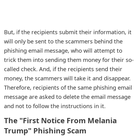
e
a
But, if the recipients submit their information, it
r
will only be sent to the scammers behind the
c
phishing email message, who will attempt to
h
trick them into sending them money for their so-
C
called check. And, if the recipients send their
money, the scammers will take it and disappear.
o
Therefore, recipients of the same phishing email
m
message are asked to delete the email message
m
and not to follow the instructions in it.
e
The "First Notice From Melania
n
Trump" Phishing Scam
t