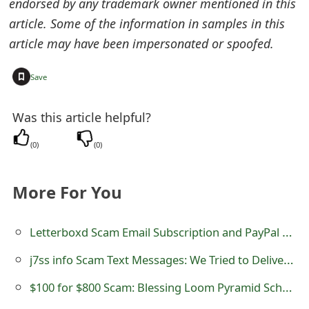
endorsed by any trademark owner mentioned in this
s
article. Some of the information in samples in this
w
article may have been impersonated or spoofed.
o
+
Save
r
d
Was this article helpful?
C
(
0
)
(
0
)
h
a
More For You
n
Letterboxd Scam Email Subscription and PayPal Cancellation
g
j7ss info Scam Text Messages: We Tried to Deliver a Package
e
$100 for $800 Scam: Blessing Loom Pyramid Scheme
E