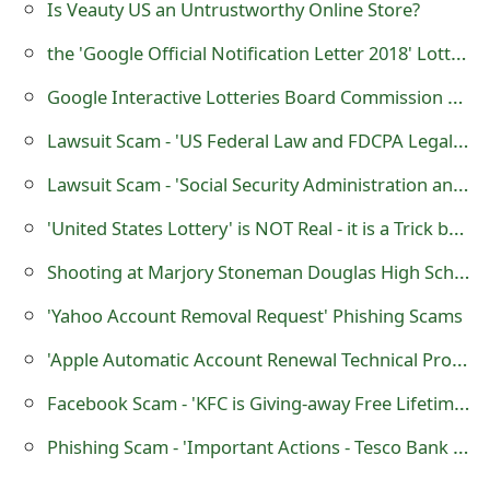
Is Veauty US an Untrustworthy Online Store?
m
the 'Google Official Notification Letter 2018' Lottery Scam
a
i
Google Interactive Lotteries Board Commission Scam
l
Lawsuit Scam - 'US Federal Law and FDCPA Legal Proceedings'
R
Lawsuit Scam - 'Social Security Administration and Major Credit Bureaus Legal Proceedings'
e
'United States Lottery' is NOT Real - it is a Trick by Scammers
c
Shooting at Marjory Stoneman Douglas High School School, Florida, USA
e
'Yahoo Account Removal Request' Phishing Scams
i
'Apple Automatic Account Renewal Technical Problem' Scam
v
Facebook Scam - 'KFC is Giving-away Free Lifetime Pass on it’s 85th Anniversary (Limited Time Offer)'
e
Phishing Scam - 'Important Actions - Tesco Bank has Temporarily Disabled Your Account'
E