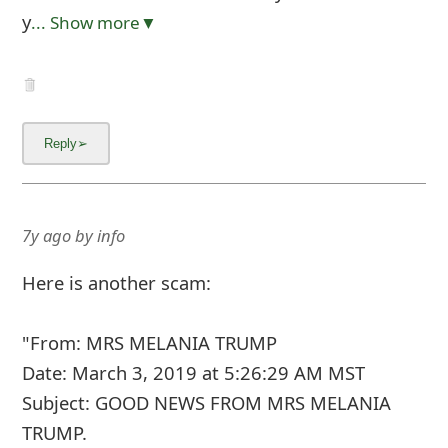
y
... Show more▼
7y ago
by
info
Here is another scam:
"From: MRS MELANIA TRUMP
Date: March 3, 2019 at 5:26:29 AM MST
Subject: GOOD NEWS FROM MRS MELANIA
TRUMP.