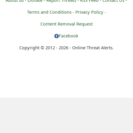
Terms and Conditions -
Privacy Policy -
Content Removal Request
Facebook
Copyright © 2012 - 2026 - Online Threat Alerts.