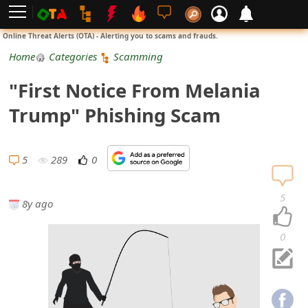
L
Online Threat Alerts (OTA) - Alerting you to scams and frauds.
o
Home
Categories
Scamming
g
"First Notice From Melania
i
Trump" Phishing Scam
n
S
5
289
0
i
5
8y ago
g
n
0
U
p
N