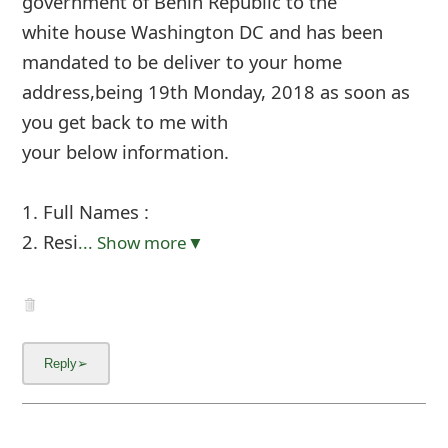
government of Benin Republic to the
white house Washington DC and has been
mandated to be deliver to your home
address,being 19th Monday, 2018 as soon as
you get back to me with
your below information.
1. Full Names :
2. Resi
... Show more▼