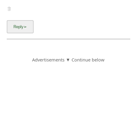
Advertisements ▼ Continue below