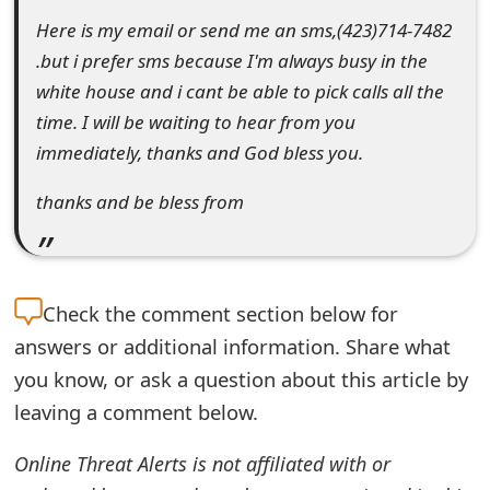
o
Here is my email or send me an sms,(423)714-7482
.but i prefer sms because I'm always busy in the
r
white house and i cant be able to pick calls all the
d
time. I will be waiting to hear from you
C
immediately, thanks and God bless you.
h
thanks and be bless from
a
n
g
Check the
comment section below for
e
answers or additional information. Share what
you know, or ask a question about this article by
P
leaving a comment below.
a
Online Threat Alerts is not affiliated with or
s