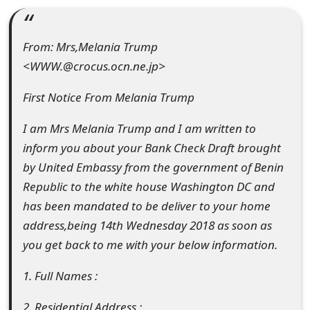
e
d
From: Mrs,Melania Trump
<WWW.@crocus.ocn.ne.jp>
O
n
First Notice From Melania Trump
M
I am Mrs Melania Trump and I am written to
y
inform you about your Bank Check Draft brought
by United Embassy from the government of Benin
A
Republic to the white house Washington DC and
c
has been mandated to be deliver to your home
c
address,being 14th Wednesday 2018 as soon as
you get back to me with your below information.
o
u
1. Full Names :
n
2. Residential Address :