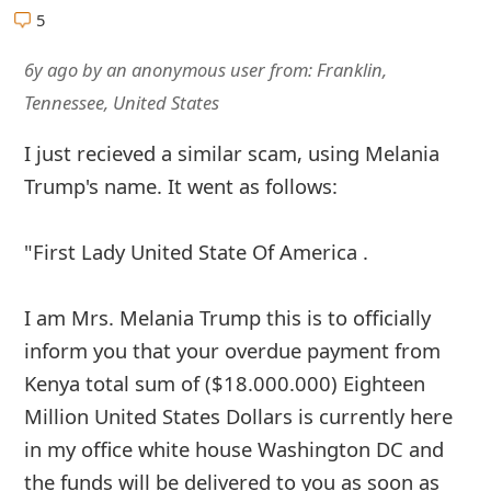
5
6y ago
by
an anonymous user
from:
Franklin,
Tennessee, United States
I just recieved a similar scam, using Melania
Trump's name. It went as follows:
"First Lady United State Of America .
I am Mrs. Melania Trump this is to officially
inform you that your overdue payment from
Kenya total sum of ($18.000.000) Eighteen
Million United States Dollars is currently here
in my office white house Washington DC and
the funds will be delivered to you as soon as