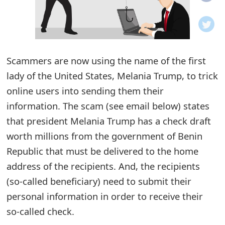
o
t
i
Scammers are now using the name of the first
f
lady of the United States, Melania Trump, to trick
online users into sending them their
i
information. The scam (see email below) states
c
that president Melania Trump has a check draft
a
worth millions from the government of Benin
t
Republic that must be delivered to the home
address of the recipients. And, the recipients
i
(so-called beneficiary) need to submit their
o
personal information in order to receive their
n
so-called check.
s