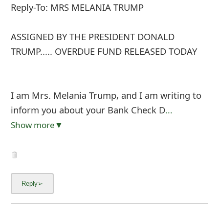
Reply-To: MRS MELANIA TRUMP
ASSIGNED BY THE PRESIDENT DONALD
TRUMP..... OVERDUE FUND RELEASED TODAY
I am Mrs. Melania Trump, and I am writing to
inform you about your Bank Check D
...
Show more▼