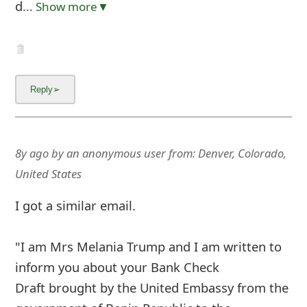
d
... Show more▼
8y ago
by
an anonymous user
from:
Denver, Colorado,
United States
I got a similar email.
"I am Mrs Melania Trump and I am written to
inform you about your Bank Check
Draft brought by the United Embassy from the