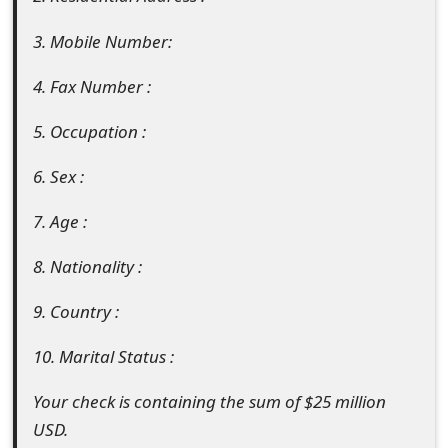
t
3. Mobile Number:
F
4. Fax Number :
o
5. Occupation :
r
g
6. Sex :
o
7. Age :
t
8. Nationality :
P
9. Country :
a
s
10. Marital Status :
s
Your check is containing the sum of $25 million
w
USD.