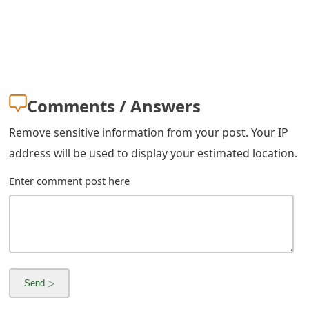
g
n
O
u
Comments / Answers
t
Remove sensitive information from your post. Your IP
address will be used to display your estimated location.
Enter comment post here