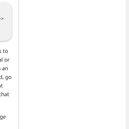
>>
s to
al or
n an
d, go
nt
that
age