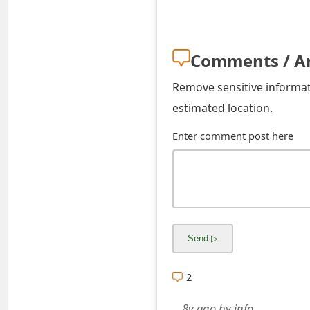
s
w
Comments / A
o
r
Remove sensitive informati
estimated location.
d
Enter comment post here
C
h
a
n
g
e
2
E
8y ago
by
info