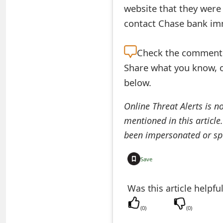
website that they were
e
contact Chase bank imm
d
O
Check the
comment s
Share what you know, o
n
below.
M
y
Online Threat Alerts is n
mentioned in this article
A
been impersonated or sp
c
c
Save
o
Was this article helpfu
u
(
0
)
(
0
)
n