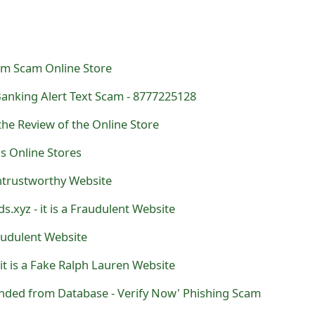
om Scam Online Store
Banking Alert Text Scam - 8777225128
the Review of the Online Store
ds Online Stores
Untrustworthy Website
s.xyz - it is a Fraudulent Website
raudulent Website
- it is a Fake Ralph Lauren Website
ended from Database - Verify Now' Phishing Scam