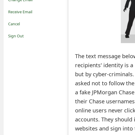
o
Receive Email
t
Cancel
i
Sign Out
f
The text message below
i
recipients' identity is
c
but by cyber-criminals.
a
asked not to follow the 
t
a fake JPMorgan Chase B
i
their Chase usernames 
online users never clic
o
accounts. They should i
n
websites and sign into 
s