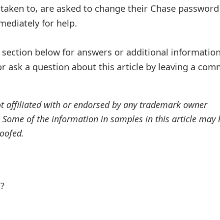
 taken to, are asked to change their Chase password
ediately for help.
ection below for answers or additional information
r ask a question about this article by leaving a co
ot affiliated with or endorsed by any trademark owner
. Some of the information in samples in this article may
oofed.
l?