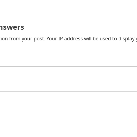
nswers
on from your post. Your IP address will be used to display