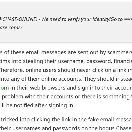
(@CHASE-ONLINE) - We need to verify your identity!Go to ==
hase.com/?
s of these email messages are sent out by scammer
ctims into stealing their username, password, financi
herefore, online users should never click on a link i
nto any of their online accounts. They should instea
com
in their web browsers and sign into their accou
 a problem with their accounts or there is something 
ll be notified after signing in.
ricked into clicking the link in the fake email mess
their usernames and passwords on the bogus Chase