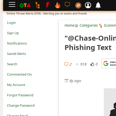
L
Online Threat Alerts (OTA) - Alerting you to scams and frauds.
o
Login
Home
Categories
Scamm
g
Sign Up
"@Chase-Onlin
i
Notifications
Phishing Text
n
Saved Alerts
S
2
918
0
Search
i
Commented On
g
8y ago
My Account
n
Forgot Password
U
Change Password
p
N
Change Email