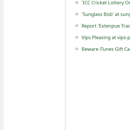
'ICC Cricket Lottery O
o
'Sunglass Bob' at sun
r
d
Vips Pleasing at vips-p
C
h
Beware iTunes Gift C
a
n
g
e
P
a
s