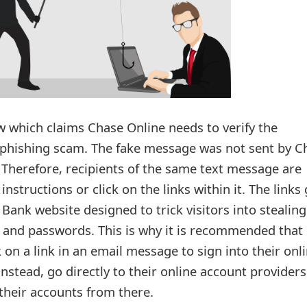
 which claims Chase Online needs to verify the
 a phishing scam. The fake message was not sent by C
 Therefore, recipients of the same text message are
instructions or click on the links within it. The links
ank website designed to trick visitors into stealing
and passwords. This is why it is recommended that
k on a link in an email message to sign into their onl
nstead, go directly to their online account providers
their accounts from there.