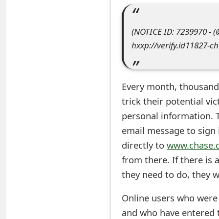
e
(NOTICE ID: 7239970 - 
a
hxxp://verify.id11827-c
r
c
Every month, thousand
h
trick
their potential vi
C
personal information. T
o
email message to sign i
m
directly to
www.chase.
from there. If there is
m
they need to do, they wi
e
n
Online users who were t
and who have entered 
t