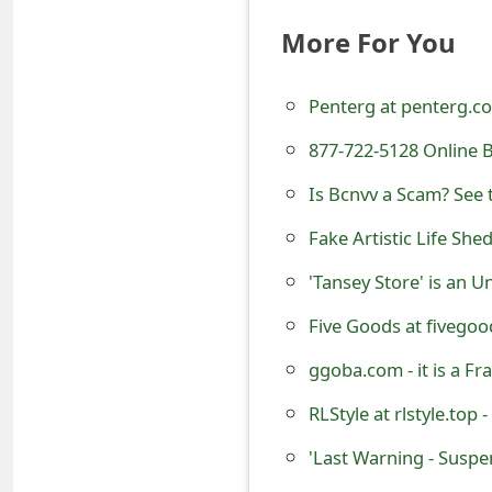
t
More For You
F
Penterg at penterg.c
o
r
877-722-5128 Online 
g
Is Bcnvv a Scam? See 
o
Fake Artistic Life She
t
'Tansey Store' is an 
P
Five Goods at fivegood
a
ggoba.com - it is a F
s
RLStyle at rlstyle.top 
s
'Last Warning - Susp
w