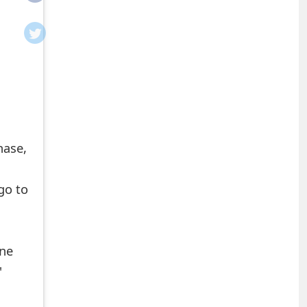
hase,
 go to
ine
'