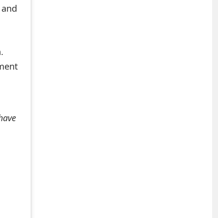
 and
.
mment
 have
+