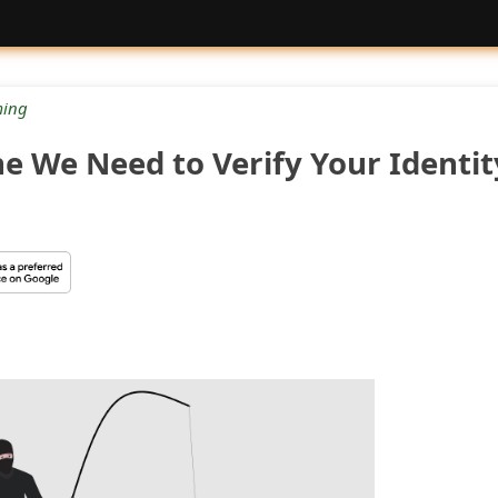
ing
e We Need to Verify Your Identit