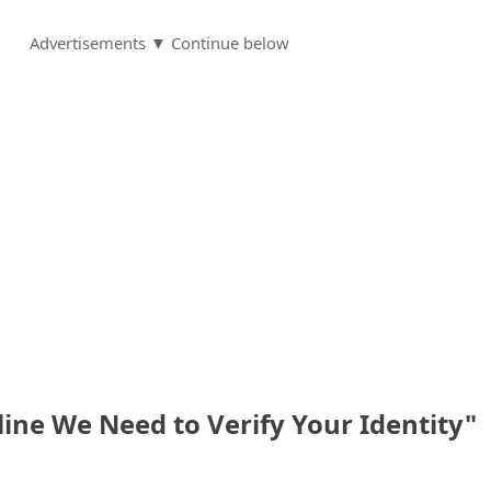
Advertisements ▼ Continue below
ne We Need to Verify Your Identity"