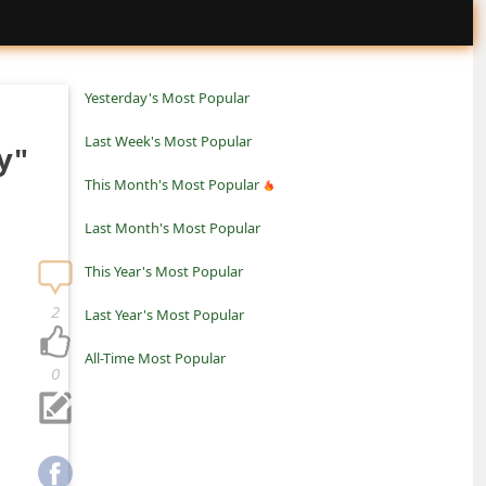
Yesterday's Most Popular
Last Week's Most Popular
y"
This Month's Most Popular
Last Month's Most Popular
This Year's Most Popular
2
Last Year's Most Popular
All-Time Most Popular
0