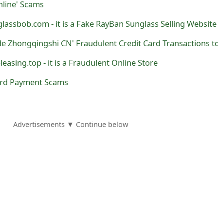
nline' Scams
glassbob.com - it is a Fake RayBan Sunglass Selling Website
leasing.top - it is a Fraudulent Online Store
ard Payment Scams
Advertisements ▼ Continue below