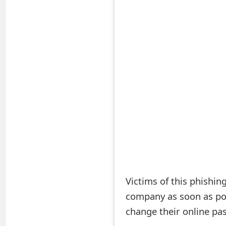
S
a
v
e
d
A
l
e
r
Victims of this phishin
t
company as soon as pos
s
change their online pa
S