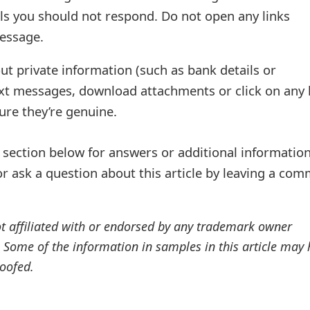
ls you should not respond. Do not open any links
essage.
ut private information (such as bank details or
ext messages, download attachments or click on any 
sure they’re genuine.
ection below for answers or additional information
r ask a question about this article by leaving a co
ot affiliated with or endorsed by any trademark owner
. Some of the information in samples in this article may
oofed.