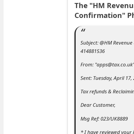
The "HM Revenu
e
Confirmation" P
a
r
c
Subject: @HM Revenue &
414881536
h
C
From: "apps@tax.co.uk
o
Sent: Tuesday, April 17,
m
Tax refunds & Reclaimi
m
Dear Customer,
e
Msg Ref: 023/UK8889
n
t
* I have reviewed your 