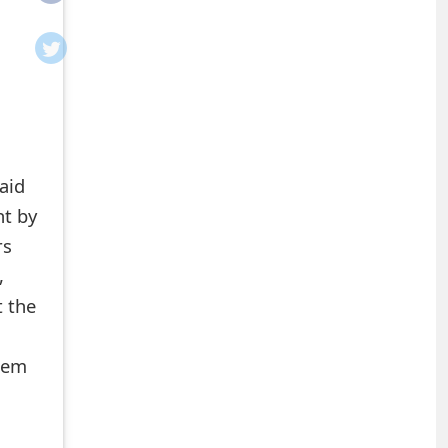
aid
nt by
rs
,
t the
them