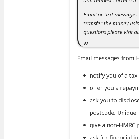
and request correction i
t
Email or text messages c
F
transfer the money usi
o
questions please visit o
r
g
Email messages from H
o
notify you of a tax
t
offer you a repay
P
a
ask you to disclos
s
postcode, Unique 
s
give a non-HMRC p
w
ask for financial 