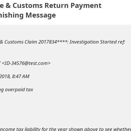
e & Customs Return Payment
hishing Message
 Customs Claim 2017834****: Investigation Started ref:
" <ID-34576@test.com>
 2018, 8:47 AM
ng overpaid tax
income tax liability for the year shown above to see whethe