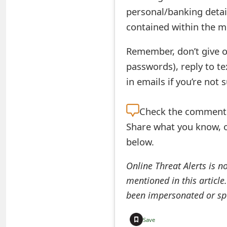
s
personal/banking detai
w
contained within the m
o
Remember, don’t give o
r
passwords), reply to t
in emails if you’re not 
d
C
Check the
comment s
h
Share what you know, o
a
below.
n
Online Threat Alerts is n
g
mentioned in this article
been impersonated or sp
e
E
Save