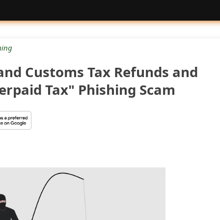
ing
and Customs Tax Refunds and
erpaid Tax" Phishing Scam