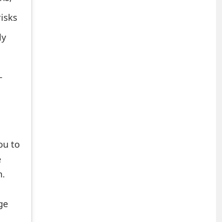
risks
ly
-
ou to
e
n.
ge