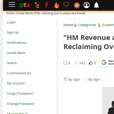
L
Online Threat Alerts (OTA) - Alerting you to scams and frauds.
o
Login
Home
Categories
Scamm
g
Sign Up
"HM Revenue 
i
Notifications
Reclaiming Ov
n
Saved Alerts
S
6
743
0
Search
i
Commented On
g
8y ago
6y ago
My Account
n
Forgot Password
U
Change Password
p
N
Change Email