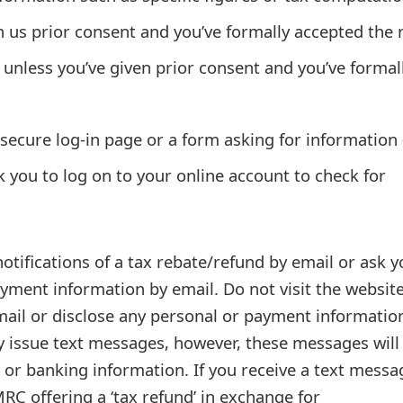
n us prior consent and you’ve formally accepted the 
unless you’ve given prior consent and you’ve formal
a secure log-in page or a form asking for information 
sk you to log on to your online account to check for
tifications of a tax rebate/refund by email or ask y
yment information by email. Do not visit the websit
mail or disclose any personal or payment informatio
 issue text messages, however, these messages will
 or banking information. If you receive a text messa
RC offering a ‘tax refund’ in exchange for