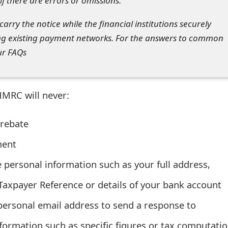
f there are errors or omissions.
arry the notice while the financial institutions securely
ng existing payment networks. For the answers to common
ur FAQs
MRC will never:
 rebate
ment
e personal information such as your full address,
Taxpayer Reference or details of your bank account
ersonal email address to send a response to
information such as specific figures or tax computatio