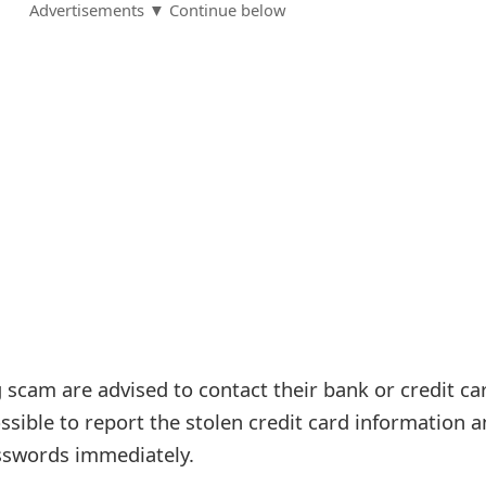
Advertisements ▼ Continue below
g scam are advised to contact their bank or credit ca
sible to report the stolen credit card information 
sswords immediately.