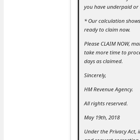
you have underpaid or o
e
d
* Our calculation shows 
ready to claim now.
O
n
Please CLAIM NOW, make
take more time to proce
M
days as claimed.
y
Sincerely,
A
c
HM Revenue Agency.
c
All rights reserved.
o
May 19th, 2018
u
Under the Privacy Act, 
n