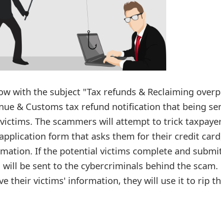
w with the subject "Tax refunds & Reclaiming overp
enue & Customs tax refund notification that being se
victims. The scammers will attempt to trick taxpaye
application form that asks them for their credit card
mation. If the potential victims complete and submi
 will be sent to the cybercriminals behind the scam.
their victims' information, they will use it to rip 