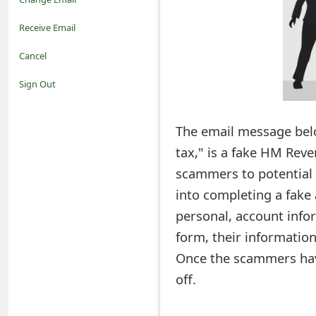
o
Receive Email
t
Cancel
i
Sign Out
f
The email message belo
i
tax," is a fake HM Rev
c
scammers to potential 
a
into completing a fake 
t
personal, account infor
i
form, their information
Once the scammers have 
o
off.
n
s