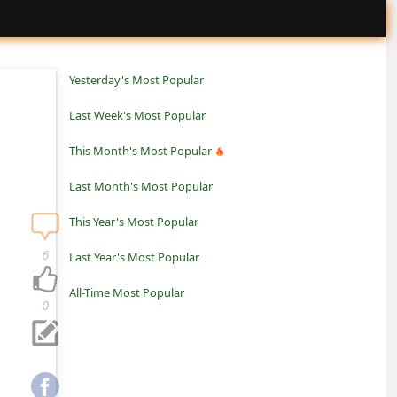
Yesterday's Most Popular
Last Week's Most Popular
This Month's Most Popular
Last Month's Most Popular
This Year's Most Popular
6
Last Year's Most Popular
All-Time Most Popular
0