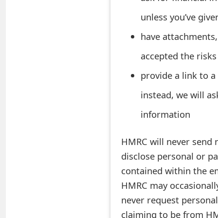
o
unless you’ve give
r
have attachments, 
d
accepted the risks
C
provide a link to 
h
instead, we will a
a
information
n
g
HMRC will never send no
e
disclose personal or pa
contained within the e
P
HMRC may occasionally
a
never request personal
s
claiming to be from HM