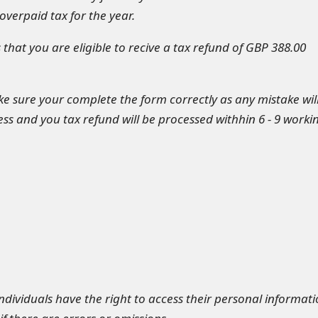
verpaid tax for the year.
that you are eligible to recive a tax refund of GBP 388.00
 sure your complete the form correctly as any mistake wil
ss and you tax refund will be processed withhin 6 - 9 worki
individuals have the right to access their personal informat