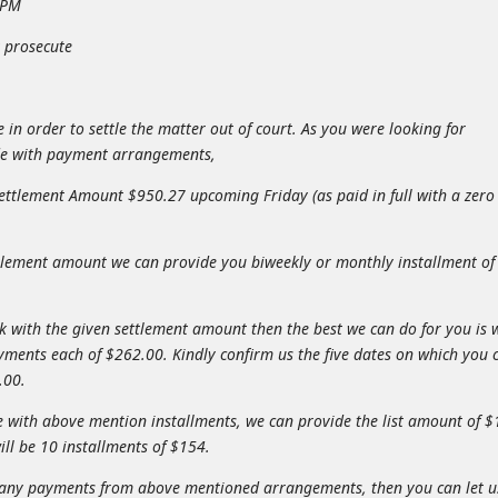
1 PM
y prosecute
in order to settle the matter out of court. As you were looking for
de with payment arrangements,
Settlement Amount $950.27 upcoming Friday (as paid in full with a zero
ettlement amount we can provide you biweekly or monthly installment of
rk with the given settlement amount then the best we can do for you is 
yments each of $262.00. Kindly confirm us the five dates on which you 
.00.
le with above mention installments, we can provide the list amount of 
ll be 10 installments of $154.
ord any payments from above mentioned arrangements, then you can let u