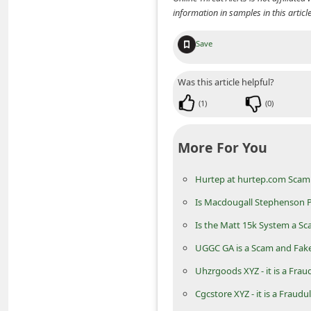
d
information in samples in this arti
C
Save
h
a
Was this article helpful?
n
(
1
)
(
0
)
g
e
More For You
P
a
Hurtep at hurtep.com Scam 
s
Is Macdougall Stephenson Pa
s
Is the Matt 15k System a Sc
w
UGGC GA is a Scam and Fak
o
Uhzrgoods XYZ - it is a Frau
r
Cgcstore XYZ - it is a Fraudu
d