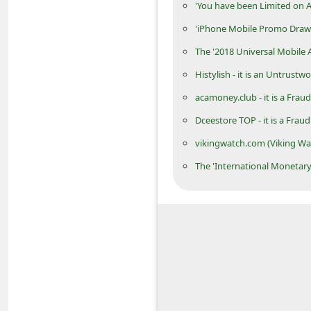
'You have been Limited on
C
'iPhone Mobile Promo Draw
h
The '2018 Universal Mobile
a
Histylish - it is an Untrustw
n
g
acamoney.club - it is a Fr
e
Dceestore TOP - it is a Frau
E
vikingwatch.com (Viking Wa
m
The 'International Moneta
a
i
l
R
e
c
e