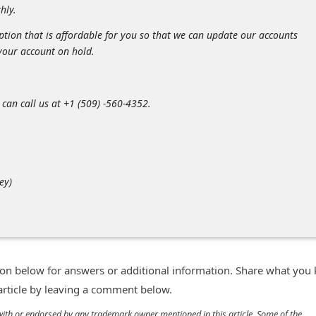
hly.
ption that is affordable for you so that we can update our accounts
your account on hold.
 can call us at +1 (509) -560-4352.
ey)
n below for answers or additional information. Share what you
 article by leaving a comment below.
d with or endorsed by any trademark owner mentioned in this article. Some of the