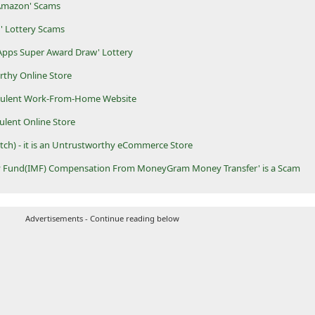
 Amazon' Scams
' Lottery Scams
 Apps Super Award Draw' Lottery
orthy Online Store
audulent Work-From-Home Website
dulent Online Store
tch) - it is an Untrustworthy eCommerce Store
ry Fund(IMF) Compensation From MoneyGram Money Transfer' is a Scam
Advertisements - Continue reading below