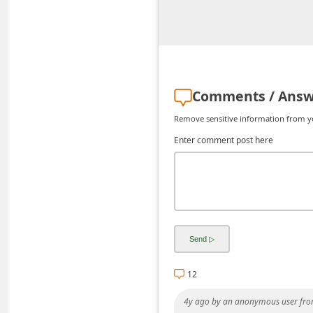
i
v
e
E
Comments / Answ
m
a
Remove sensitive information from you
i
Enter comment post here
l
C
a
n
c
e
12
l
4y ago
by
an anonymous user
fro
S