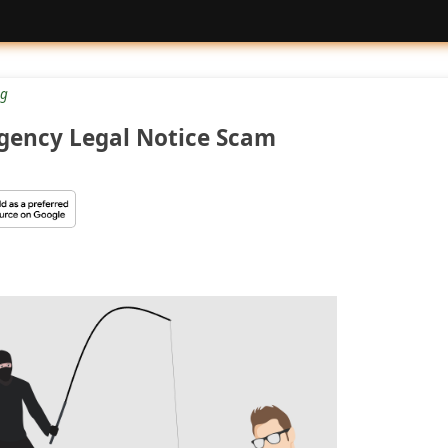
g
Agency Legal Notice Scam