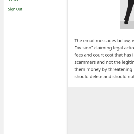
i
Sign Out
f
i
c
a
The email messages below, wh
Division" claiming legal acti
t
fees and court cost that has
i
scammers and not the legitima
o
them money by threatening la
n
should delete and should not
s
S
a
v
e
d