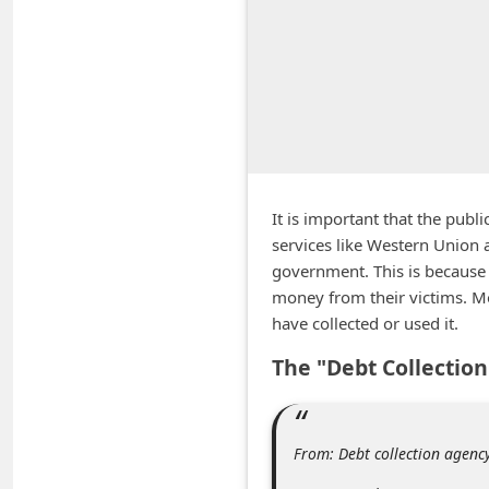
A
l
e
r
t
s
S
It is important that the pub
e
services like Western Union 
government. This is because 
a
money from their victims. M
r
have collected or used it.
c
The "Debt Collectio
h
C
o
From: Debt collection agen
m