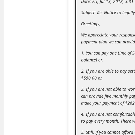
Date: Fri, Jul 13, 2018, 3:3
m
Subject: Re: Notice to legall
e
n
Greetings,
t
We appreciate your response 
e
payment plan we can provi
d
1. You can pay one time of 
O
balance) or,
n
2. If you are able to pay s
M
$550.00 or,
y
3. If you are not able to wo
A
can provide five monthly pa
make your payment of $262
c
c
4. If you are not comfortab
to pay every month. There wi
o
u
5. Still, if you cannot aff