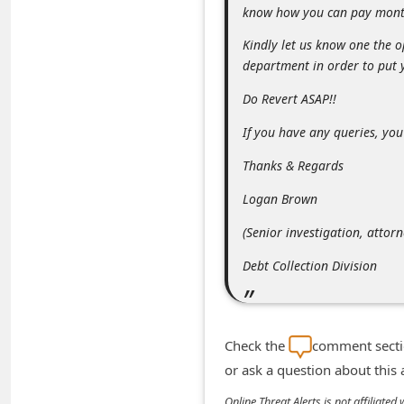
know how you can pay mont
n
t
Kindly let us know one the o
department in order to put 
F
o
Do Revert ASAP!!
r
If you have any queries, you
g
Thanks & Regards
o
Logan Brown
t
P
(Senior investigation, attorn
a
Debt Collection Division
s
s
w
Check the
comment sectio
o
or ask a question about this
r
Online Threat Alerts is not affiliate