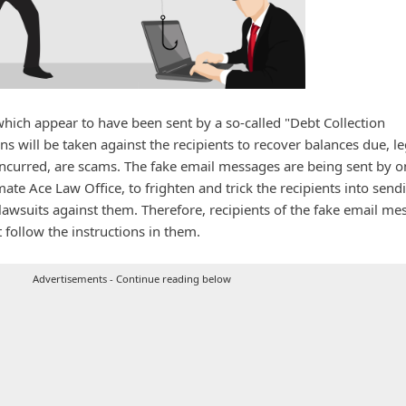
ich appear to have been sent by a so-called "Debt Collection
ons will be taken against the recipients to recover balances due, le
 incurred, are scams. The fake email messages are being sent by o
te Ace Law Office, to frighten and trick the recipients into send
wsuits against them. Therefore, recipients of the fake email me
 follow the instructions in them.
Advertisements - Continue reading below