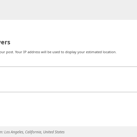
ers
r post. Your IP address will be used to display your estimated location.
m:
Los Angeles, California, United States