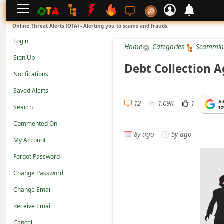
L
Online Threat Alerts (OTA) - Alerting you to scams and frauds.
o
Login
Home
Categories
Scammin
g
Sign Up
i
Debt Collection 
Notifications
n
Saved Alerts
S
12
1.09K
1
Search
i
g
Commented On
8y ago
5y ago
n
My Account
U
Forgot Password
p
Change Password
N
Change Email
o
Receive Email
t
Cancel