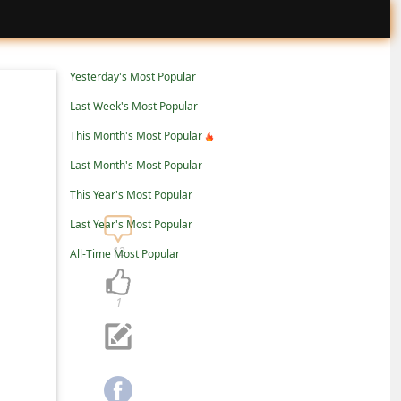
Yesterday's Most Popular
Last Week's Most Popular
This Month's Most Popular
Last Month's Most Popular
This Year's Most Popular
Last Year's Most Popular
12
All-Time Most Popular
1