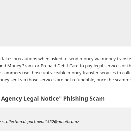
lic takes precautions when asked to send money via money transfe
and MoneyGram, or Prepaid Debit Card to pay legal services or t
scammers use those untraceable money transfer services to colle
oney sent via those services are not refundable, once the scamm
n Agency Legal Notice" Phishing Scam
cy <collection.department1552@gmail.com>