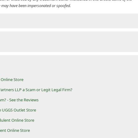
cle may have been impersonated or spoofed.
Online Store
rtners LLP a Scam or Legit Legal Firm?
am? - See the Reviews
e UGGS Outlet Store
dulent Online Store
lent Online Store