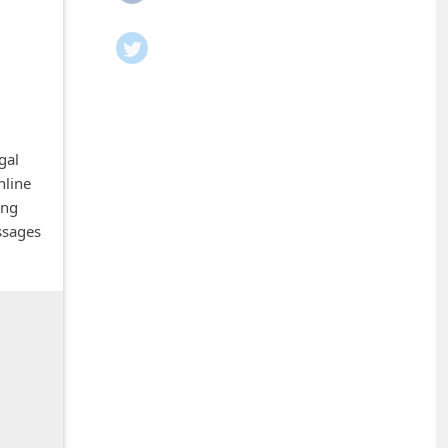
gal
nline
ing
ssages