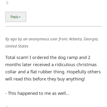
6y ago
by
an anonymous user
from:
Atlanta, Georgia,
United States
Total scam! I ordered the dog ramp and 2
months later received a ridiculous christmas
collar and a flat rubber thing. Hopefully others
will read this before they buy anything!
- This happened to me as well...