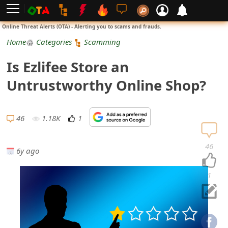
L
Online Threat Alerts (OTA) - Alerting you to scams and frauds.
o
Home
Categories
Scamming
g
Is Ezlifee Store an
i
Untrustworthy Online Shop?
n
S
46
1.18K
1
i
46
6y ago
g
n
1
U
p
N