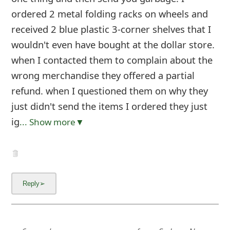
ordered 2 metal folding racks on wheels and
received 2 blue plastic 3-corner shelves that I
wouldn't even have bought at the dollar store.
when I contacted them to complain about the
wrong merchandise they offered a partial
refund. when I questioned them on why they
just didn't send the items I ordered they just
ig
... Show more▼