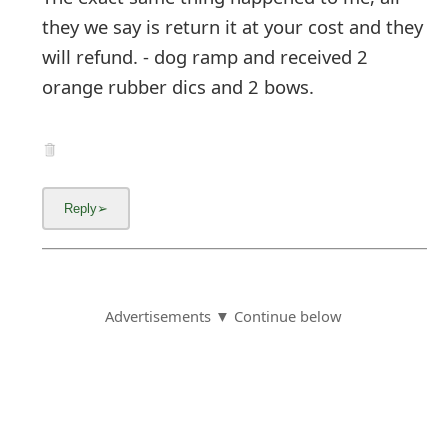
they we say is return it at your cost and they
will refund. - dog ramp and received 2
orange rubber dics and 2 bows.
Advertisements ▼ Continue below