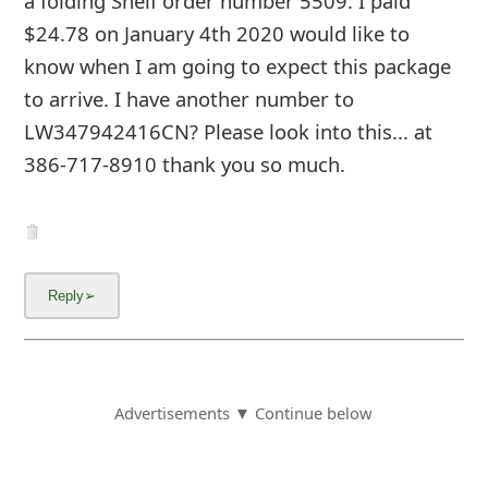
a folding Shelf order number 5509. I paid
$24.78 on January 4th 2020 would like to
know when I am going to expect this package
to arrive. I have another number to
LW347942416CN? Please look into this... at
386-717-8910 thank you so much.
Advertisements ▼ Continue below