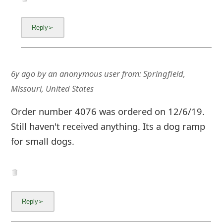
g
n
O
u
6y ago
by
an anonymous user
from:
Springfield,
t
Missouri, United States
Order number 4076 was ordered on 12/6/19.
Still haven't received anything. Its a dog ramp
for small dogs.