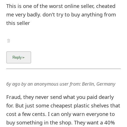
This is one of the worst online seller, cheated
me very badly. don't try to buy anything from
this seller
6y ago
by
an anonymous user
from:
Berlin, Germany
Fraud, they never send what you paid dearly
for. But just some cheapest plastic shelves that
cost a few cents. I can only warn everyone to
buy something in the shop. They want a 40%