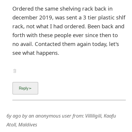
Ordered the same shelving rack back in
december 2019, was sent a 3 tier plastic shlf
rack, not what I had ordered. Been back and
forth with these people ever since then to
no avail. Contacted them again today, let's
see what happens.
6y ago
by
an anonymous user
from:
Villiligili, Kaafu
Atoll, Maldives