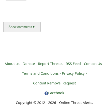
About us -
Donate -
Report Threats -
RSS Feed -
Contact Us -
Terms and Conditions -
Privacy Policy -
Content Removal Request
Facebook
Copyright © 2012 - 2026 - Online Threat Alerts.