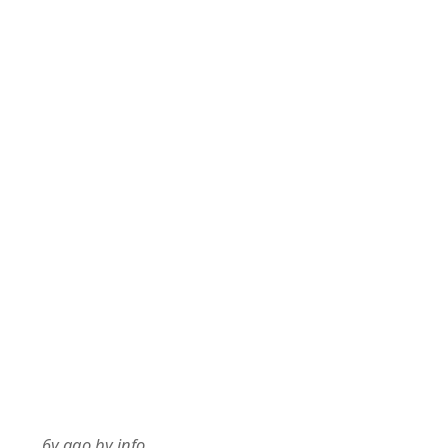
6y ago
by
info