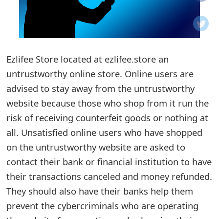
o
t
i
Ezlifee Store located at ezlifee.store an
f
untrustworthy online store. Online users are
advised to stay away from the untrustworthy
i
website because those who shop from it run the
c
risk of receiving counterfeit goods or nothing at
a
all. Unsatisfied online users who have shopped
t
on the untrustworthy website are asked to
contact their bank or financial institution to have
i
their transactions canceled and money refunded.
o
They should also have their banks help them
n
prevent the cybercriminals who are operating
s