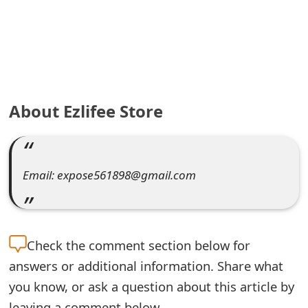
e
a
r
c
About Ezlifee Store
h
C
o
Email: expose561898@gmail.com
m
m
Check the
comment section below for
e
answers or additional information. Share what
n
you know, or ask a question about this article by
t
leaving a comment below.