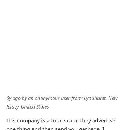
6y ago
by
an anonymous user
from:
Lyndhurst, New
Jersey, United States
this company is a total scam. they advertise
one thing and then send you garbage. I