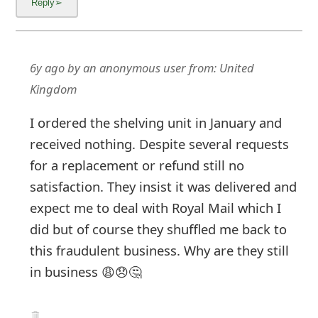
m
a
i
6y ago
by
an anonymous user
from:
United
l
Kingdom
C
I ordered the shelving unit in January and
a
received nothing. Despite several requests
n
for a replacement or refund still no
satisfaction. They insist it was delivered and
c
expect me to deal with Royal Mail which I
e
did but of course they shuffled me back to
l
this fraudulent business. Why are they still
S
in business 😩😞🤔
i