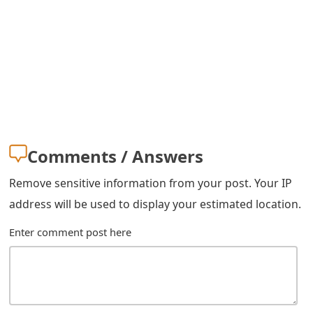
s
w
o
r
d
C
Comments / Answers
h
Remove sensitive information from your post. Your IP
a
address will be used to display your estimated location.
n
Enter comment post here
g
e
E