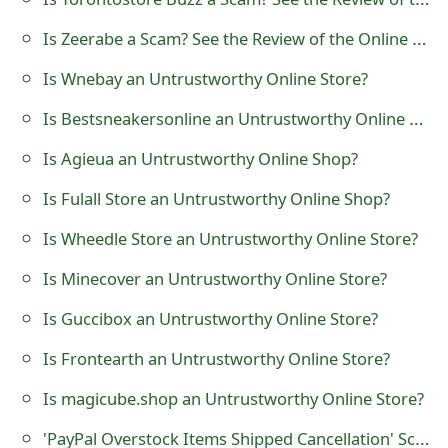
t
Is Zeerabe a Scam? See the Review of the Online Store
F
Is Wnebay an Untrustworthy Online Store?
o
Is Bestsneakersonline an Untrustworthy Online Store?
r
Is Agieua an Untrustworthy Online Shop?
g
Is Fulall Store an Untrustworthy Online Shop?
o
Is Wheedle Store an Untrustworthy Online Store?
t
Is Minecover an Untrustworthy Online Store?
P
a
Is Guccibox an Untrustworthy Online Store?
s
Is Frontearth an Untrustworthy Online Store?
s
Is magicube.shop an Untrustworthy Online Store?
w
'PayPal Overstock Items Shipped Cancellation' Scam