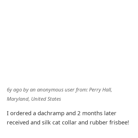
6y ago
by
an anonymous user
from:
Perry Hall,
Maryland, United States
I ordered a dachramp and 2 months later
received and silk cat collar and rubber frisbee!