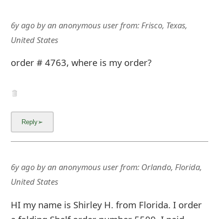
6y ago
by
an anonymous user
from:
Frisco, Texas,
United States
order # 4763, where is my order?
6y ago
by
an anonymous user
from:
Orlando, Florida,
United States
HI my name is Shirley H. from Florida. I order