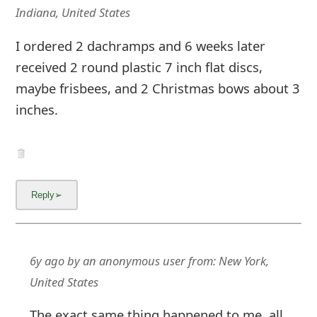
Indiana, United States
I ordered 2 dachramps and 6 weeks later
received 2 round plastic 7 inch flat discs,
maybe frisbees, and 2 Christmas bows about 3
inches.
6y ago
by
an anonymous user
from:
New York,
United States
The exact same thing happened to me, all