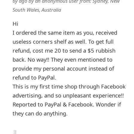
6y ago
by
an anonymous user
from:
Sydney, New
South Wales, Australia
Hi
I ordered the same item as you, received
useless corners shelf as well. To get full
refund, cost me 20 to send a $5 rubbish
back. No way!! They even mentioned to
provide my personal account instead of
refund to PayPal.
This is my first time shop through Facebook
advertising, and so unpleasant experience!!
Reported to PayPal & Facebook. Wonder if
they can do anything.