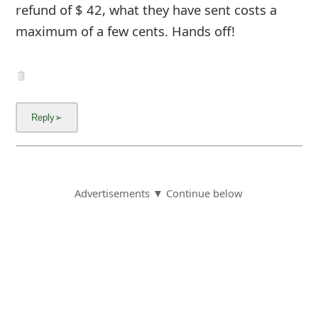
refund of $ 42, what they have sent costs a
maximum of a few cents. Hands off!
Advertisements ▼ Continue below