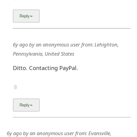
6y ago
by
an anonymous user
from:
Lehighton,
Pennsylvania, United States
Ditto. Contacting PayPal.
6y ago
by
an anonymous user
from:
Evansville,