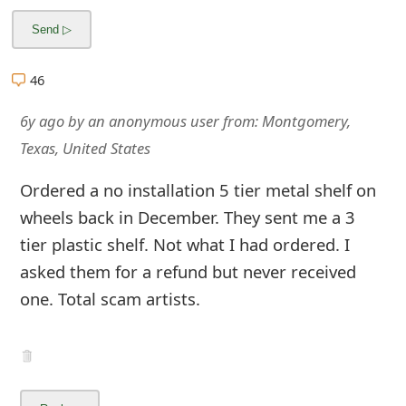
m
a
i
46
l
6y ago
by
an anonymous user
from:
Montgomery,
R
Texas, United States
e
Ordered a no installation 5 tier metal shelf on
c
wheels back in December. They sent me a 3
tier plastic shelf. Not what I had ordered. I
e
asked them for a refund but never received
i
one. Total scam artists.
v
e
E