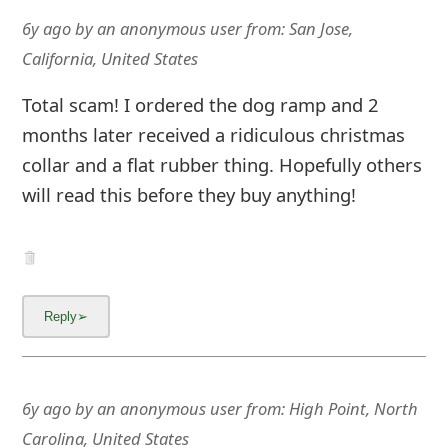
6y ago
by
an anonymous user
from:
San Jose,
California, United States
Total scam! I ordered the dog ramp and 2
months later received a ridiculous christmas
collar and a flat rubber thing. Hopefully others
will read this before they buy anything!
6y ago
by
an anonymous user
from:
High Point, North
Carolina, United States