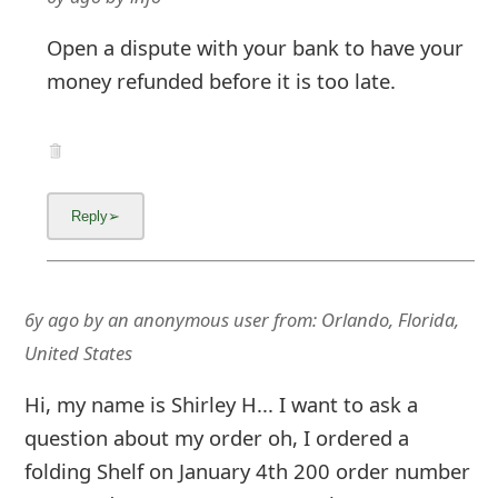
Open a dispute with your bank to have your
money refunded before it is too late.
6y ago
by
an anonymous user
from:
Orlando, Florida,
United States
Hi, my name is Shirley H... I want to ask a
question about my order oh, I ordered a
folding Shelf on January 4th 200 order number