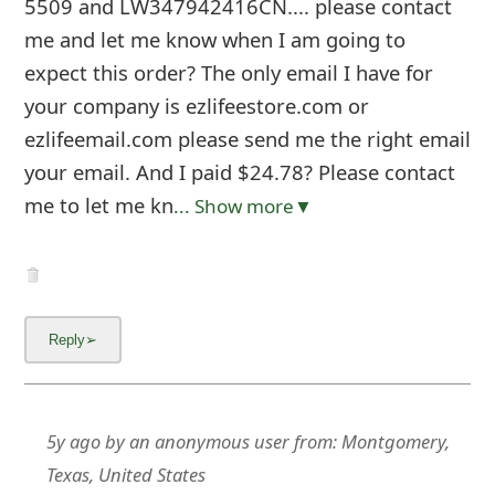
5509 and LW347942416CN.... please contact
me and let me know when I am going to
expect this order? The only email I have for
your company is ezlifeestore.com or
ezlifeemail.com please send me the right email
your email. And I paid $24.78? Please contact
me to let me kn
... Show more▼
5y ago
by
an anonymous user
from:
Montgomery,
Texas, United States