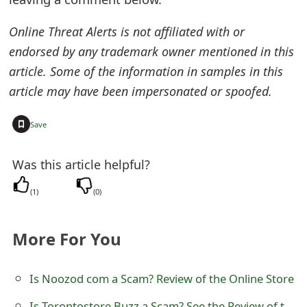
e
Online Threat Alerts is not affiliated with or
d
endorsed by any trademark owner mentioned in this
O
article. Some of the information in samples in this
article may have been impersonated or spoofed.
n
M
+
Save
y
Was this article helpful?
A
(
1
)
(
0
)
c
c
More For You
o
u
Is Noozod com a Scam? Review of the Online Store
n
Is Torontostore Buzz a Scam? See the Review of the Online Store