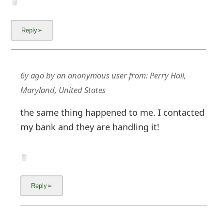
6y ago
by
an anonymous user
from:
Perry Hall,
Maryland, United States
the same thing happened to me. I contacted
my bank and they are handling it!