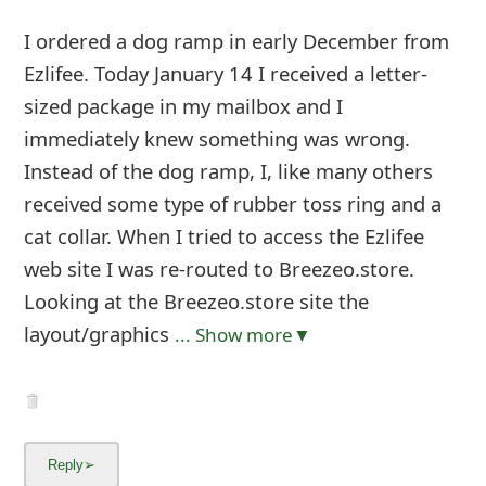
I ordered a dog ramp in early December from
Ezlifee. Today January 14 I received a letter-
sized package in my mailbox and I
immediately knew something was wrong.
Instead of the dog ramp, I, like many others
received some type of rubber toss ring and a
cat collar. When I tried to access the Ezlifee
web site I was re-routed to Breezeo.store.
Looking at the Breezeo.store site the
layout/graphics
... Show more▼