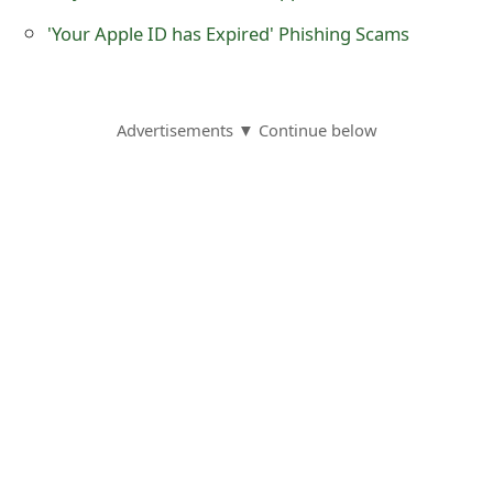
o
'Your Apple ID has Expired' Phishing Scams
r
d
Advertisements ▼ Continue below
C
h
a
n
g
e
P
a
s