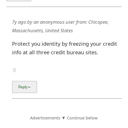
7y ago
by
an anonymous user
from:
Chicopee,
Massachusetts, United States
Protect you identity by freezing your credit
info at all three credit bureau sites.
Advertisements ▼ Continue below