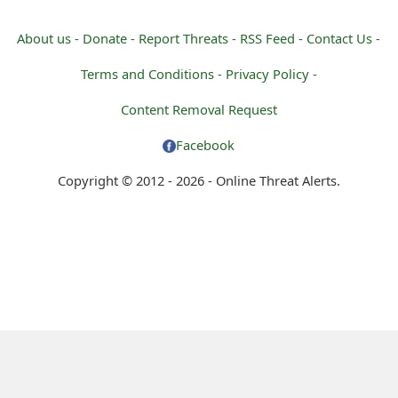
About us -
Donate -
Report Threats -
RSS Feed -
Contact Us -
Terms and Conditions -
Privacy Policy -
Content Removal Request
Facebook
Copyright © 2012 - 2026 - Online Threat Alerts.