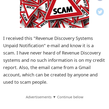
o
t
i
f
I received this "Revenue Discovery Systems
Unpaid Notification" e-mail and know it is a
i
scam. I have never heard of Revenue Discovery
c
systems and no such information is on my credit
a
report. Also, the email came from a Gmail
t
account, which can be created by anyone and
i
used to scam people.
o
Advertisements ▼ Continue below
n
s