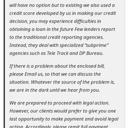
will have no option but to existing we also used a
t
credit score developed by us in making our credit
F
decision, you may experience difficulties in
o
obtaining a loan in the future Few lenders report
to the traditional credit reporting agencies.
r
Instead, they deal with specialized “subprime”
g
agencies such as Tele Track and DP Bureau.
o
If there is a problem about the enclosed bill,
t
please Email us, so that we can discuss the
P
situation. Whatever the source of the problem is,
we are in the dark until we hear from you.
a
s
We are prepared to proceed with legal action.
However, our clients would prefer to give you one
s
last opportunity to make payment and avoid legal
w
action. Accordingly, please remit full payment