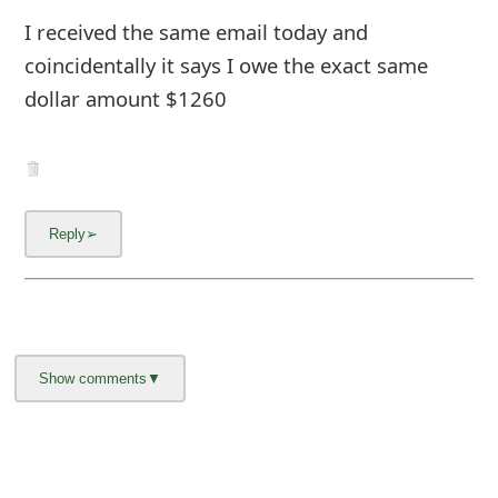
I received the same email today and
coincidentally it says I owe the exact same
dollar amount $1260