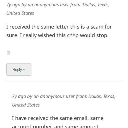
7y ago
by
an anonymous user
from:
Dallas, Texas,
United States
I received the same letter this is a scam for
sure. I really wished this c**p would stop.
7y ago
by
an anonymous user
from:
Dallas, Texas,
United States
I have received the same email, same
account number, and same amount.