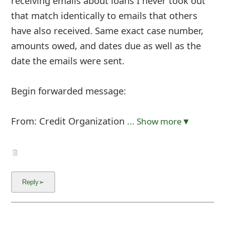
receiving emails about loans I never took out
that match identically to emails that others
have also received. Same exact case number,
amounts owed, and dates due as well as the
date the emails were sent.
Begin forwarded message:
From: Credit Organization
... Show more▼