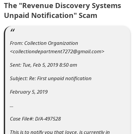
The "Revenue Discovery Systems
e
Unpaid Notification" Scam
a
r
c
From: Collection Organization
<collectiondepartment7272@gmail.com>
h
C
Sent: Tue, Feb 5, 2019 8:50 am
o
Subject: Re: First unpaid notification
m
February 5, 2019
m
...
e
Case File#: D/A-497528
n
t
This is to notify you that Joyce, is currently in