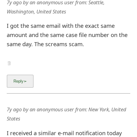
7y ago
by
an anonymous user
from:
Seattle,
Washington, United States
I got the same email with the exact same
amount and the same case file number on the
same day. The screams scam.
7y ago
by
an anonymous user
from:
New York, United
States
I received a similar e-mail notification today