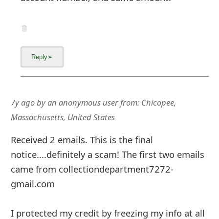
7y ago
by
an anonymous user
from:
Chicopee,
Massachusetts, United States
Received 2 emails. This is the final
notice....definitely a scam! The first two emails
came from collectiondepartment7272-
gmail.com
I protected my credit by freezing my info at all