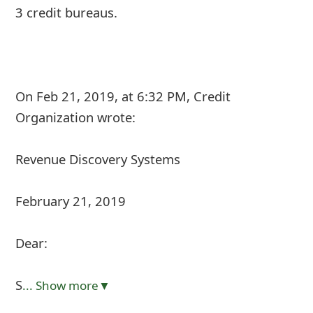
3 credit bureaus.
On Feb 21, 2019, at 6:32 PM, Credit
Organization
wrote:
Revenue Discovery Systems
February 21, 2019
Dear:
S
... Show more▼