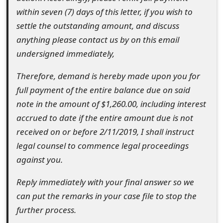
o
within seven (7) days of this letter, if you wish to
settle the outstanding amount, and discuss
r
anything please contact us by on this email
d
undersigned immediately,
C
Therefore, demand is hereby made upon you for
h
full payment of the entire balance due on said
a
note in the amount of $1,260.00, including interest
accrued to date if the entire amount due is not
n
received on or before 2/11/2019, I shall instruct
g
legal counsel to commence legal proceedings
e
against you.
P
Reply immediately with your final answer so we
a
can put the remarks in your case file to stop the
further process.
s