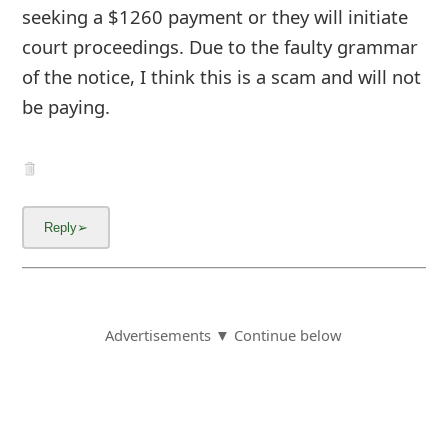
seeking a $1260 payment or they will initiate
court proceedings. Due to the faulty grammar
of the notice, I think this is a scam and will not
be paying.
Advertisements ▼ Continue below