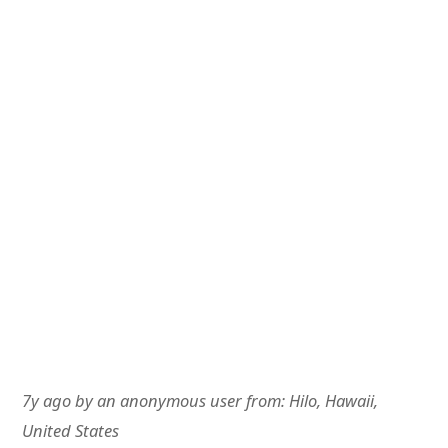
7y ago
by
an anonymous user
from:
Hilo, Hawaii,
United States