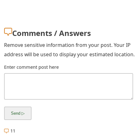
Comments / Answers
Remove sensitive information from your post. Your IP
address will be used to display your estimated location.
Enter comment post here
11