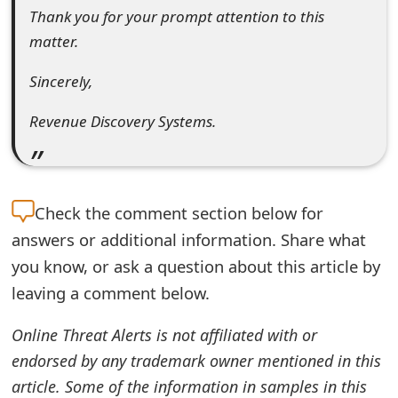
s
Thank you for your prompt attention to this
matter.
w
o
Sincerely,
r
Revenue Discovery Systems.
d
C
h
Check the
comment section below for
answers or additional information. Share what
a
you know, or ask a question about this article by
n
leaving a comment below.
g
Online Threat Alerts is not affiliated with or
e
endorsed by any trademark owner mentioned in this
E
article. Some of the information in samples in this