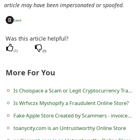
m
article may have been impersonated or spoofed.
a
+
Save
i
l
Was this article helpful?
R
(
1
)
(
0
)
e
More For You
c
e
Is Choispace a Scam or Legit Cryptocurrency Trading Platform at choispace.com?
i
Is Wrfvczx Myshopify a Fraudulent Online Store?
v
Fake Apple Store Created by Scammers - invoiceapples.com
e
toanycity.com is an Untrustworthy Online Store
E