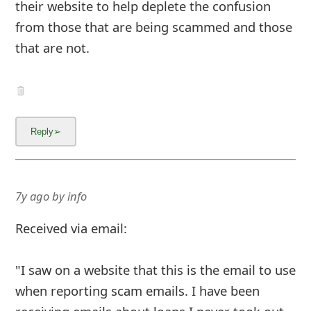
their website to help deplete the confusion
from those that are being scammed and those
that are not.
7y ago
by
info
Received via email:
"I saw on a website that this is the email to use
when reporting scam emails. I have been