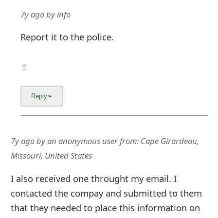
7y ago
by
info
Report it to the police.
7y ago
by
an anonymous user
from:
Cape Girardeau,
Missouri, United States
I also received one throught my email. I
contacted the compay and submitted to them
that they needed to place this information on