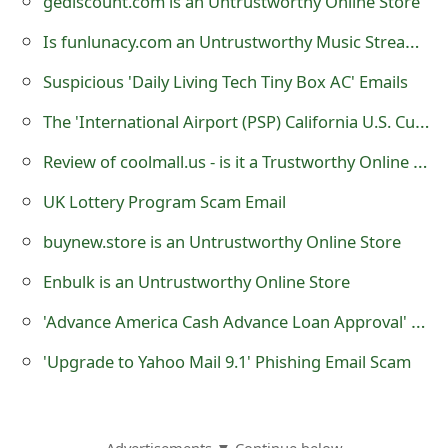
gediscount.com is an Untrustworthy Online Store
m
Is funlunacy.com an Untrustworthy Music Streaming Website?
a
i
Suspicious 'Daily Living Tech Tiny Box AC' Emails
l
The 'International Airport (PSP) California U.S. Customs and Border Protection' Scam
C
Review of coolmall.us - is it a Trustworthy Online Store?
a
UK Lottery Program Scam Email
n
buynew.store is an Untrustworthy Online Store
c
Enbulk is an Untrustworthy Online Store
e
'Advance America Cash Advance Loan Approval' Scams Being Sent by Scammers
l
'Upgrade to Yahoo Mail 9.1' Phishing Email Scam
S
i