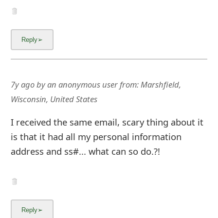
7y ago
by
an anonymous user
from:
Marshfield,
Wisconsin, United States
I received the same email, scary thing about it
is that it had all my personal information
address and ss#... what can so do.?!