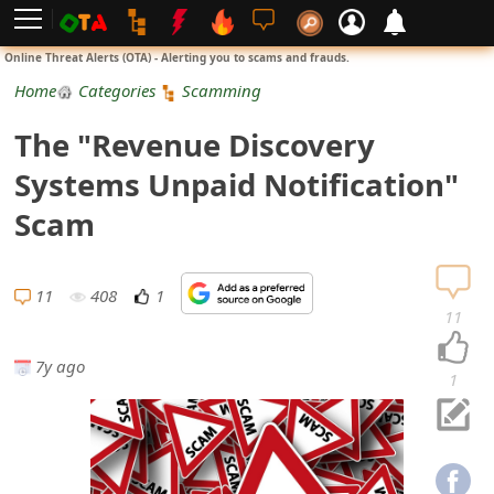
L
Online Threat Alerts (OTA) - Alerting you to scams and frauds.
o
Home
Categories
Scamming
g
The "Revenue Discovery
i
Systems Unpaid Notification"
n
Scam
S
i
11
408
1
11
g
7y ago
n
1
U
p
N