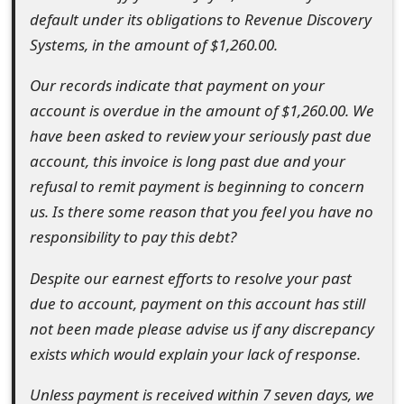
default under its obligations to Revenue Discovery
e
Systems, in the amount of $1,260.00.
d
Our records indicate that payment on your
O
account is overdue in the amount of $1,260.00. We
n
have been asked to review your seriously past due
M
account, this invoice is long past due and your
refusal to remit payment is beginning to concern
y
us. Is there some reason that you feel you have no
A
responsibility to pay this debt?
c
Despite our earnest efforts to resolve your past
c
due to account, payment on this account has still
o
not been made please advise us if any discrepancy
exists which would explain your lack of response.
u
n
Unless payment is received within 7 seven days, we