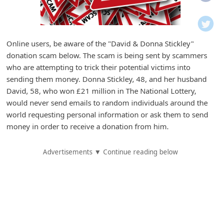
i
f
i
Online users, be aware of the "David & Donna Stickley"
c
donation scam below. The scam is being sent by scammers
a
who are attempting to trick their potential victims into
t
sending them money. Donna Stickley, 48, and her husband
David, 58, who won £21 million in The National Lottery,
i
would never send emails to random individuals around the
o
world requesting personal information or ask them to send
n
money in order to receive a donation from him.
s
Advertisements ▼ Continue reading below
S
a
v
e
d