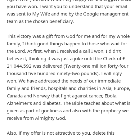
6y ago
by
info
Here is another scam:
"From: Donna & David Stickley
Sent: Thursday, 31 October 2019, 07:33
To: Recipients
Subject: Donation Proposal.
My wife and I have decided to make a donation to you
and your family as part of our decision. For more
information and final processing, send Email immediately
to: donation-stickleydonation.ga"
... Show more▼