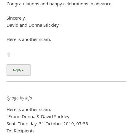
7y ago
by
info
"From: "David & Donna Stickley"
Date: July 7, 2019 at 1:54:01 PM MST
To: Recipients
Subject: MORE INFO!!!
Reply-To: donna.anddavid_stickley2018-outlook.com
THIS IS A LIFE TIME OPPORTUNITY AND IT'S 100%
LEGITIMATE. WE DONATED
£950,000.00 PART OF OUR WON PRIZE TO YOU AND
YOUR FAMILY.
REPLY FOR MORE DETAILS
... Show more▼