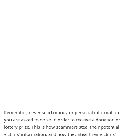
A
l
e
r
t
s
S
e
a
r
c
h
Remember, never send money or personal information if
C
you are asked to do so in order to receive a donation or
o
lottery prize. This is how scammers steal their potential
m
victims' information, and how they steal their victims'