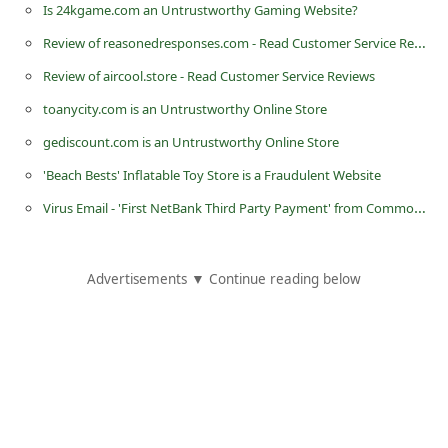
Is 24kgame.com an Untrustworthy Gaming Website?
C
Review of reasonedresponses.com - Read Customer Service Reviews
h
Review of aircool.store - Read Customer Service Reviews
a
n
toanycity.com is an Untrustworthy Online Store
g
gediscount.com is an Untrustworthy Online Store
e
'Beach Bests' Inflatable Toy Store is a Fraudulent Website
E
Virus Email - 'First NetBank Third Party Payment' from Commonwealth Bank of Australia
m
a
Advertisements ▼ Continue reading below
i
l
R
e
c
e