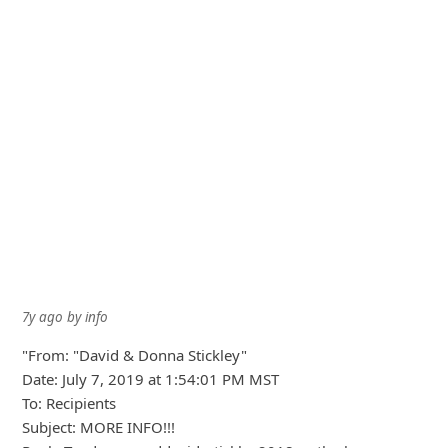
7y ago
by
an anonymous user
from:
Greater Sudbury, Ontario,
Canada
I have received an e-mail stating that David and Donna
would share their winnings with me and my family. I then
e-mailed them back asking if this was a scam or who
really sent me this e-mail.
I got a reply with quite a few paragraphs basically stating
that David is a real and he was a family man and he would
not send this e-mail if it was true and to put my faith
towards his wife and himse
... Show more▼