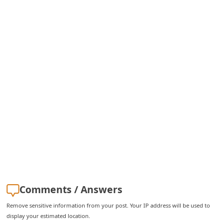
i
v
e
E
m
a
i
l
C
a
n
c
Comments / Answers
e
l
Remove sensitive information from your post. Your IP address will be used to
display your estimated location.
S