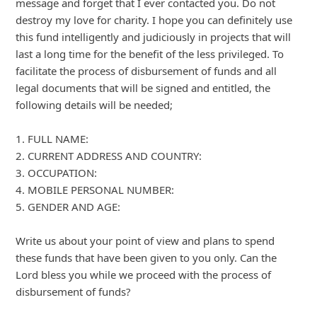
Advertisements ▼ Continue reading below