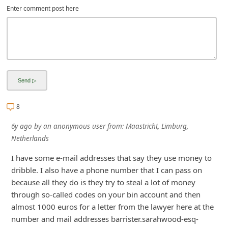
Enter comment post here
i
g
n
O
u
t
8
6y ago
by
an anonymous user
from:
Maastricht, Limburg,
Netherlands
I have some e-mail addresses that say they use money to
dribble. I also have a phone number that I can pass on
because all they do is they try to steal a lot of money
through so-called codes on your bin account and then
almost 1000 euros for a letter from the lawyer here at the
number and mail addresses barrister.sarahwood-esq-