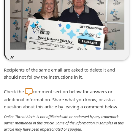
n
t
F
o
r
g
o
t
Recipients of the same email are asked to delete it and
P
should not follow the instructions in it.
a
Check the
comment section below for answers or
s
additional information. Share what you know, or ask a
s
question about this article by leaving a comment below.
w
Online Threat Alerts is not affiliated with or endorsed by any trademark
o
owner mentioned in this article. Some of the information in samples in this
r
article may have been impersonated or spoofed.