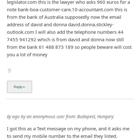
legislator.com this is the lawyer who asks 960 euros for a
note bank-b
... Show more▼
6y ago
by
an anonymous user
from:
Budapest, Hungary
I got this as a Text message on my phone, and it asks me
to send my mobile number to the email they listed.
Im wondering what could scammers do with my mobile
number? Dont they already have it? They sent the text
message somehow, so they already know my number.
Are there anyone who followed the steps? What happens