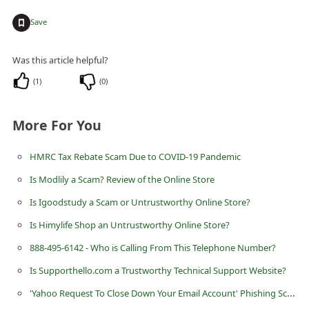
d
+
Save
C
h
Was this article helpful?
a
(
1
)
(
0
)
n
g
More For You
e
P
HMRC Tax Rebate Scam Due to COVID-19 Pandemic
a
Is Modlily a Scam? Review of the Online Store
s
Is Igoodstudy a Scam or Untrustworthy Online Store?
s
Is Himylife Shop an Untrustworthy Online Store?
w
888-495-6142 - Who is Calling From This Telephone Number?
o
Is Supporthello.com a Trustworthy Technical Support Website?
r
'Yahoo Request To Close Down Your Email Account' Phishing Scam
d