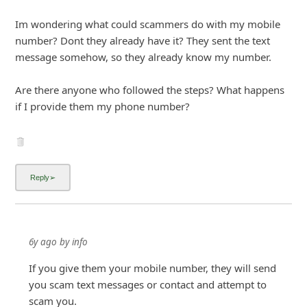
if I provide them my phone number?
6y ago
by
info
If you give them your mobile number, they will send
you scam text messages or contact and attempt to
scam you.