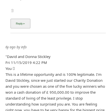
6y ago
by
info
"David and Donna Stickley
Fri 11/15/2019 4:22 PM
You 
This is a lifetime opportunity and is 100% legitimate. I'm
David Stickley, since we just started our Charity Donation
and you were chosen as one of the five lucky winners who
won a cash donation of £ 950,000.00 to improve the
standard of living of the least privilege. I stop
understanding how surpris
... Show more▼