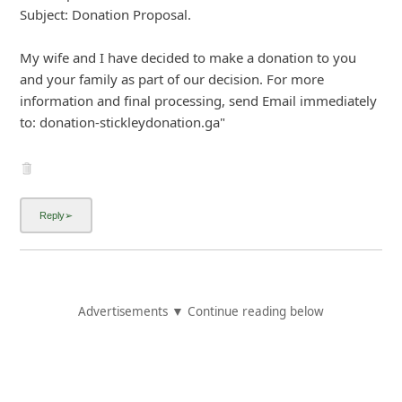
7y ago
by
info
"From: donna1and.davidstickley2019-outlook.com
Sent: 6/19/2019 2:33:08 PM Eastern Standard Time
Subject: PAYMENT DETAILS $100
My Wife and I want you to visit the Western Union Outlet
or Walmart shop and proceed with the $100 with the
information given below. Once the payment is made,
kindly send us the payment scan copy because this is what
the Bank need and also forward a copy to the
...
Show more▼