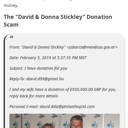
m
money.
e
The "David & Donna Stickley" Donation
n
Scam
t
e
d
From: "David & Donna Stickley" <jabarca@mendoza.gov.ar>
O
Date: February 5, 2019 at 5:37:35 PM MST
n
Subject: I have donation for you
M
Reply-To: david.d99@gmail.hu
y
I and my wife have a donation of £950,000.00 GBP for you,
A
reply back for more details
c
Personal E-mail: david.ddst@philanthopist.com
c
o
u