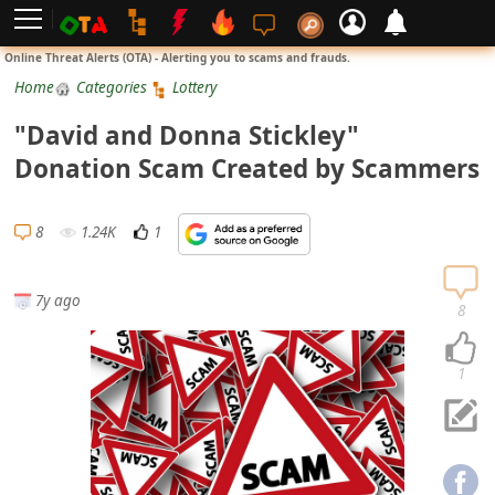
L
Online Threat Alerts (OTA) - Alerting you to scams and frauds.
o
Home
Categories
Lottery
g
"David and Donna Stickley"
i
Donation Scam Created by Scammers
n
S
8
1.24K
1
i
g
7y ago
n
8
U
p
1
N
o
t