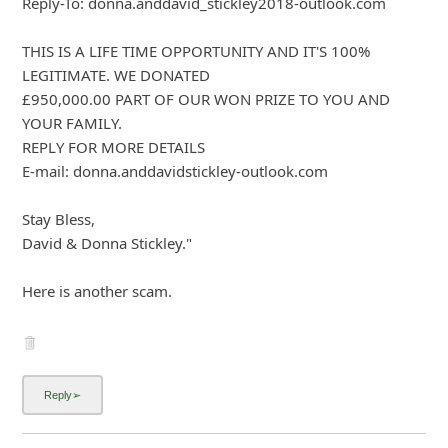
About us -
Donate -
Report Threats -
RSS Feed -
Contact Us -
Terms and Conditions -
Privacy Policy -
Content Removal Request
Facebook
Copyright © 2012 - 2026 - Online Threat Alerts.