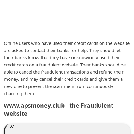
m
e
n
t
e
Online users who have used their credit cards on the website
d
are asked to contact their banks for help. They should let
their banks know that they have unknowingly used their
O
credit cards on a fraudulent website. Their banks should be
n
able to cancel the fraudulent transactions and refund their
M
money, and may cancel their credit cards and give them a
y
new one to prevent the scammers from continuously
charging them.
A
c
www.apsmoney.club - the Fraudulent
c
Website
o
u