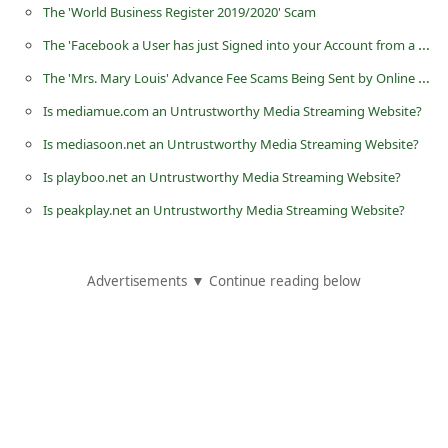
The 'World Business Register 2019/2020' Scam
i
The 'Facebook a User has just Signed into your Account from a New Device' Phishing Scam
v
The 'Mrs. Mary Louis' Advance Fee Scams Being Sent by Online Scammers
e
E
Is mediamue.com an Untrustworthy Media Streaming Website?
m
Is mediasoon.net an Untrustworthy Media Streaming Website?
a
Is playboo.net an Untrustworthy Media Streaming Website?
i
Is peakplay.net an Untrustworthy Media Streaming Website?
l
C
Advertisements ▼ Continue reading below
a
n
c
e
l
S