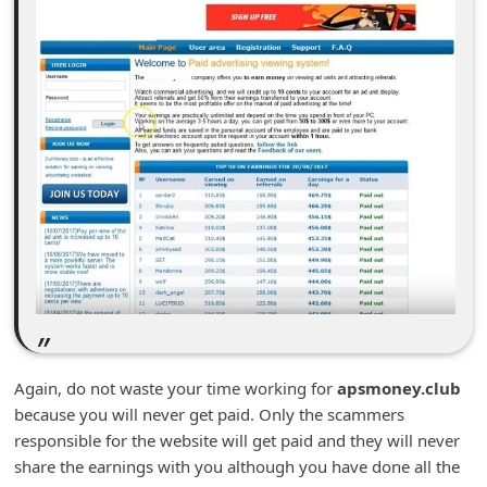
n
t
F
o
r
g
o
t
P
a
s
s
Again, do not waste your time working for
apsmoney.club
w
because you will never get paid. Only the scammers
o
responsible for the website will get paid and they will never
share the earnings with you although you have done all the
r