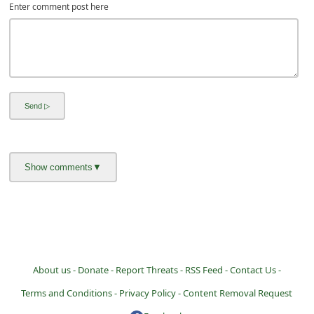
Enter comment post here
About us -
Donate -
Report Threats -
RSS Feed -
Contact Us -
Terms and Conditions -
Privacy Policy -
Content Removal Request