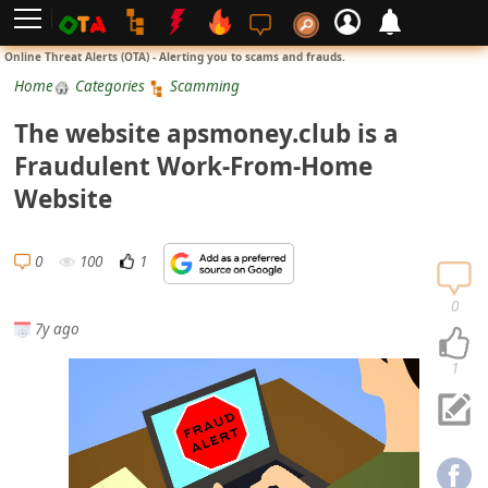
L
Online Threat Alerts (OTA) - Alerting you to scams and frauds.
o
Home
Categories
Scamming
g
The website apsmoney.club is a
i
Fraudulent Work-From-Home
n
Website
S
i
0
100
1
g
n
0
7y ago
U
p
1
N
o
t