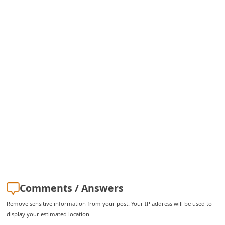
i
g
n
O
u
t
Comments / Answers
Remove sensitive information from your post. Your IP address will be used to
display your estimated location.