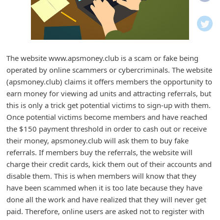
i
f
i
c
The website www.apsmoney.club is a scam or fake being
a
operated by online scammers or cybercriminals. The website
t
(apsmoney.club) claims it offers members the opportunity to
i
earn money for viewing ad units and attracting referrals, but
this is only a trick get potential victims to sign-up with them.
o
Once potential victims become members and have reached
n
the $150 payment threshold in order to cash out or receive
s
their money, apsmoney.club will ask them to buy fake
S
referrals. If members buy the referrals, the website will
charge their credit cards, kick them out of their accounts and
a
disable them. This is when members will know that they
v
have been scammed when it is too late because they have
e
done all the work and have realized that they will never get
d
paid. Therefore, online users are asked not to register with