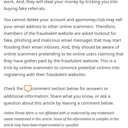
work. And, they will steal your money by tricking you into
d
buying fake referrals.
C
You cannot delete your account and apsmoney.club may sell
h
your email address to other online scammers. Therefore,
a
members of the fraudulent website are asked lookout for
n
fake, phishing and malicious email messages that may start
flooding their email inboxes. And, they should be aware of
g
online scammers pretending to be online users claiming that
e
they have gotten paid by the fraudulent website. This is a
P
trick by online scammers to convince potential victims into
a
registering with their fraudulent websites.
s
Check the
comment section below for answers or
s
additional information. Share what you know, or ask a
w
question about this article by leaving a comment below.
o
Online Threat Alerts is not affiliated with or endorsed by any trademark
r
owner mentioned in this article. Some of the information in samples in this
d
article may have been impersonated or spoofed.