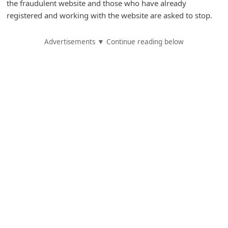
the fraudulent website and those who have already
A
registered and working with the website are asked to stop.
l
e
Advertisements ▼ Continue reading below
r
t
s
S
e
a
r
c
h
C
o
m