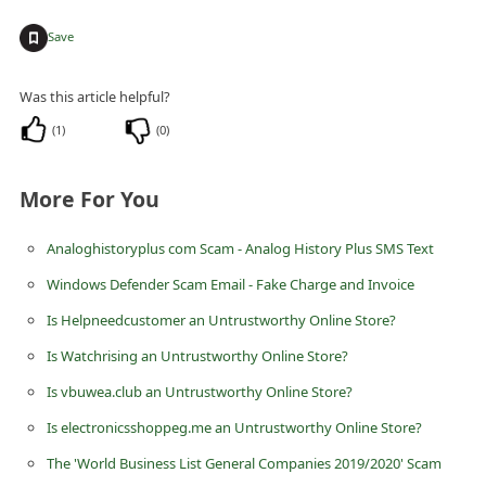
C
+
Save
h
a
Was this article helpful?
n
(
1
)
(
0
)
g
e
More For You
E
m
Analoghistoryplus com Scam - Analog History Plus SMS Text
a
Windows Defender Scam Email - Fake Charge and Invoice
i
Is Helpneedcustomer an Untrustworthy Online Store?
l
Is Watchrising an Untrustworthy Online Store?
R
Is vbuwea.club an Untrustworthy Online Store?
e
Is electronicsshoppeg.me an Untrustworthy Online Store?
c
The 'World Business List General Companies 2019/2020' Scam
e