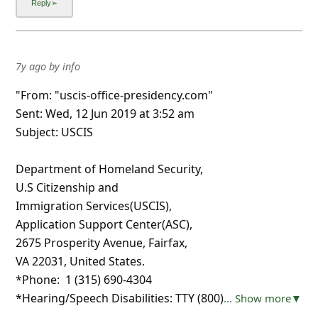
7y ago
by
info
"From: "uscis-office-presidency.com"
Sent: Wed, 12 Jun 2019 at 3:52 am
Subject: USCIS
Department of Homeland Security,
U.S Citizenship and
Immigration Services(USCIS),
Application Support Center(A‪SC),‬
‪2675 Prosperity Avenue‬, Fairfax,
VA 22031, United States.
*Phone: ‪‪ 1 (315) 690-4304‬‬
*Hearing/Speech Disabilities: TTY ‪‪(800)
... Show more▼