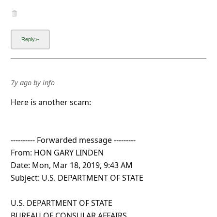
7y ago
by
info
Here is another scam:
---------- Forwarded message ---------
From: HON GARY LINDEN
Date: Mon, Mar 18, 2019, 9:43 AM
Subject: U.S. DEPARTMENT OF STATE
U.S. DEPARTMENT OF STATE
BUREAU OF CONSULAR AFFAIRS