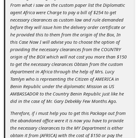
s
From what i saw on the custom paper list the Diplomatic
s
agent Africa were Charge to pay a bill of $254 to get
necessary clearances as custom law and rule demanded
w
before they will issue him the delivery order certificate or
o
he provided this to them from the origin of the Box, In
r
this Case Now I will advise you to choose the option of
providing the necessary clearances from the COUNTRY
d
origin of the BOX which will not cost you more than $150
C
to get the necessary clearances Obtain from the custom
h
department in Africa through the help of Mrs. Lucy
Tamlyn who is representing the Citizen of AMERICA in
a
Benin Republic under the diplomatic Mission as US
n
AMBASSADOR to the Country Benin Republic just like he
g
did in the case of Mr. Gary Debekky Few Months Ago.
e
Therefore, if i must help you to get this Package out from
P
the abandoned office were it is now you have to provide
the necessary clearances to the MY Department is either
a
obtain it from {AFRICA} with the cost of $150 or pay the