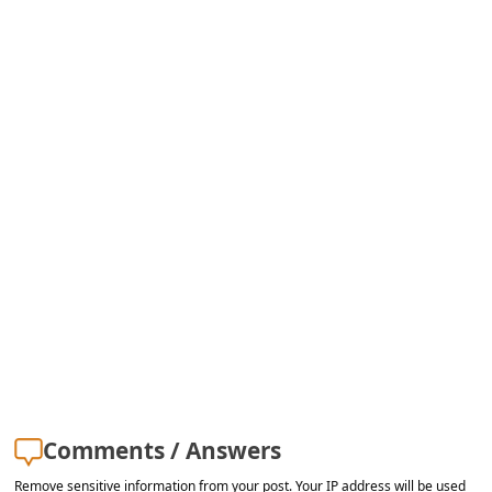
Comments / Answers
Remove sensitive information from your post. Your IP address will be used