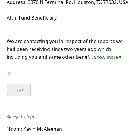
Address: 3870 N Terminal Rd, Houston, TX 77032. USA
Attn: Fund Beneficiary,
We are contacting you in respect of the reports we
had been receiving since two years ago which
including you and same other benef
... Show more▼
6y ago
by
info
"From: Kevin McAleenan