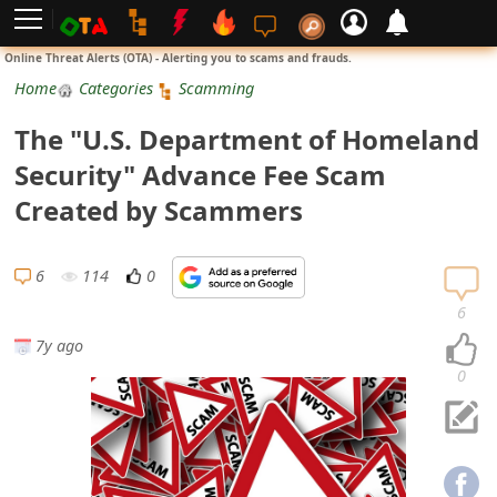
L
Online Threat Alerts (OTA) - Alerting you to scams and frauds.
o
Home
Categories
Scamming
g
The "U.S. Department of Homeland
i
Security" Advance Fee Scam
n
Created by Scammers
S
i
6
114
0
g
6
n
7y ago
U
0
p
N
o