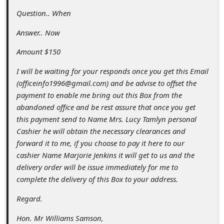
a
Question.. When
i
Answer.. Now
l
R
Amount $150
e
I will be waiting for your responds once you get this Email
(officeinfo1996@gmail.com) and be advise to offset the
c
payment to enable me bring out this Box from the
e
abandoned office and be rest assure that once you get
i
this payment send to Name Mrs. Lucy Tamlyn personal
Cashier he will obtain the necessary clearances and
v
forward it to me, if you choose to pay it here to our
e
cashier Name Marjorie Jenkins it will get to us and the
E
delivery order will be issue immediately for me to
complete the delivery of this Box to your address.
m
a
Regard.
i
Hon. Mr Williams Samson,