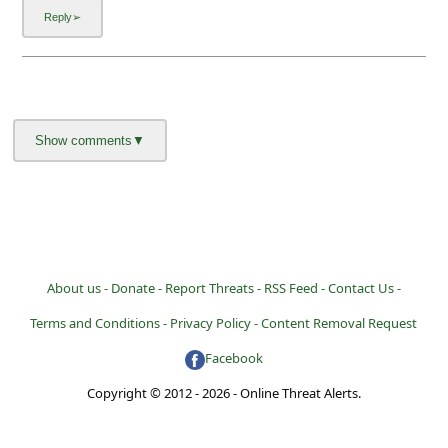
About us -
Donate -
Report Threats -
RSS Feed -
Contact Us -
Terms and Conditions -
Privacy Policy -
Content Removal Request
Facebook
Copyright © 2012 - 2026 - Online Threat Alerts.