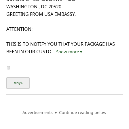
WASHINGTON , DC 20520
GREETING FROM USA EMBASSY,
ATTENTION:
THIS IS TO NOTIFY YOU THAT YOUR PACKAGE HAS
BEEN IN OUR CUSTO
... Show more▼
Advertisements ▼ Continue reading below