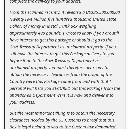
complete the delivery to your address.
c
c
From the scanned recently, it revealed a US$25,500,000.00
(Twenty Five Million five hundred thousand United State
o
Dollar) of money in Metal Trunk Box weighing
u
approximately 480 pounds, I wrote to know if you are still
n
have interest to get this package or should it go to the
Govt Treasury Department as unclaimed property. If you
t
still have the interest to get this Package delivery to you
F
before it go to the Govt Treasury Department as
o
unclaimed property you must therefore get ready to
obtain the necessary clearances from the origin of the
r
Country were this Package came from and with that I
g
personal will help you SECURED out this Package from the
o
abandoned Department were it is now and deliver it to
your address.
t
P
But the Most important thing is to obtain the necessary
clearances needed by the US Customs to proof that this
a
Box is legal belong to you as the Custom law demanded.