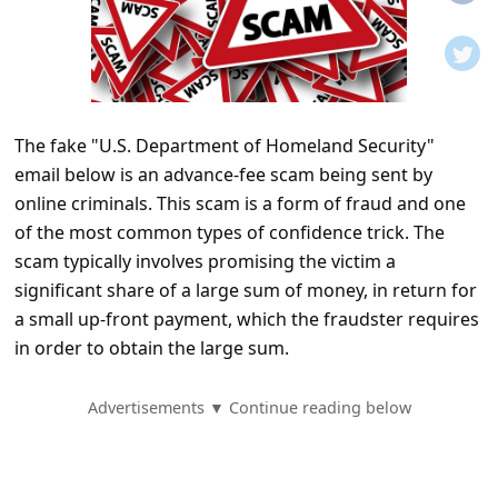
t
i
f
i
The fake "U.S. Department of Homeland Security"
c
email below is an advance-fee scam being sent by
a
online criminals. This scam is a form of fraud and one
t
of the most common types of confidence trick. The
i
scam typically involves promising the victim a
significant share of a large sum of money, in return for
o
a small up-front payment, which the fraudster requires
n
in order to obtain the large sum.
s
S
Advertisements ▼ Continue reading below
a
v