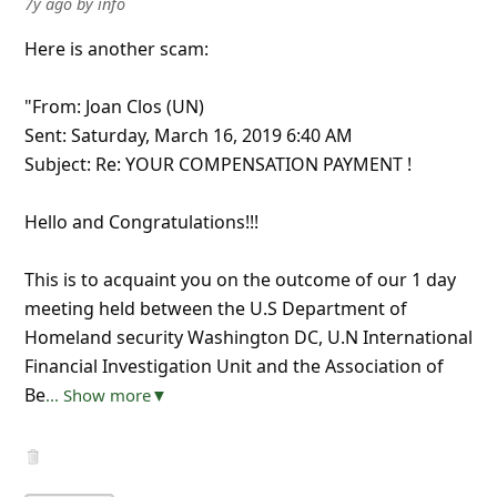
7y ago
by
info
Here is another scam:
"From: Joan Clos (UN)
Sent: Saturday, March 16, 2019 6:40 AM
Subject: Re: YOUR COMPENSATION PAYMENT !
Hello and Congratulations!!!
This is to acquaint you on the outcome of our 1 day
meeting held between the U.S Department of
Homeland security Washington DC, U.N International
Financial Investigation Unit and the Association of
Be
... Show more▼