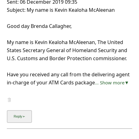
Sent: 06 December 2019 09:35
Subject: My name is Kevin Kealoha McAleenan
Good day Brenda Callagher,
My name is Kevin Kealoha McAleenan, The United
States Secretary General of Homeland Security and
U.S. Customs and Border Protection commissioner.
Have you received any call from the delivering agent
in-charge of your ATM Cards package
... Show more▼