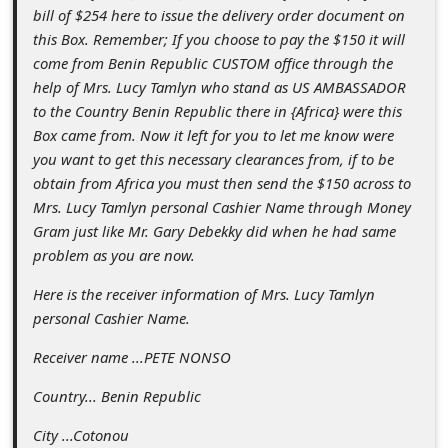
s
bill of $254 here to issue the delivery order document on
s
this Box. Remember; If you choose to pay the $150 it will
come from Benin Republic CUSTOM office through the
w
help of Mrs. Lucy Tamlyn who stand as US AMBASSADOR
o
to the Country Benin Republic there in {Africa} were this
r
Box came from. Now it left for you to let me know were
you want to get this necessary clearances from, if to be
d
obtain from Africa you must then send the $150 across to
C
Mrs. Lucy Tamlyn personal Cashier Name through Money
h
Gram just like Mr. Gary Debekky did when he had same
problem as you are now.
a
Here is the receiver information of Mrs. Lucy Tamlyn
n
personal Cashier Name.
g
Receiver name ...PETE NONSO
e
E
Country... Benin Republic
m
City ...Cotonou