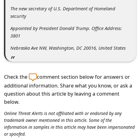
l
The new secretary of U.S. Department of Homeland
C
security
a
Appointed by President Donald Trump. Office Address:
n
3801
c
Nebraska Ave NW, Washington, DC 20016, United States
e
l
S
Check the
comment section below for answers or
i
additional information. Share what you know, or ask a
g
question about this article by leaving a comment
below.
n
O
Online Threat Alerts is not affiliated with or endorsed by any
trademark owner mentioned in this article. Some of the
u
information in samples in this article may have been impersonated
t
or spoofed.