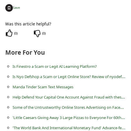
+
Save
Was this article helpful?
(
0
)
(
0
)
More For You
Is Finestro a Scam or Legit AI Learning Platform?
I
s Nyo Defshop a Scam or Legit Online Store? Review of nyodef.shop
Manda Tinder Scam Text Messages
H
elp Defend Your Capital One Account Against Fraud with these Simple Tips
S
ome of the Untrustworthy Online Stores Advertising on Facebook
'
Little Caesars Giving Away 3 Large Pizzas to Everyone For 60th Anniversary'
'
The World Bank And International Monetary Fund' Advance-fee Scam Created by Scammers