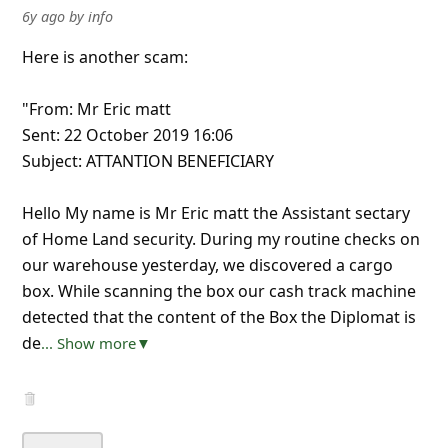
6y ago
by
info
Here is another scam:
"From: Mr Eric matt
Sent: 22 October 2019 16:06
Subject: ATTANTION BENEFICIARY
Hello My name is Mr Eric matt the Assistant sectary
of Home Land security. During my routine checks on
our warehouse yesterday, we discovered a cargo
box. While scanning the box our cash track machine
detected that the content of the Box the Diplomat is
de
... Show more▼