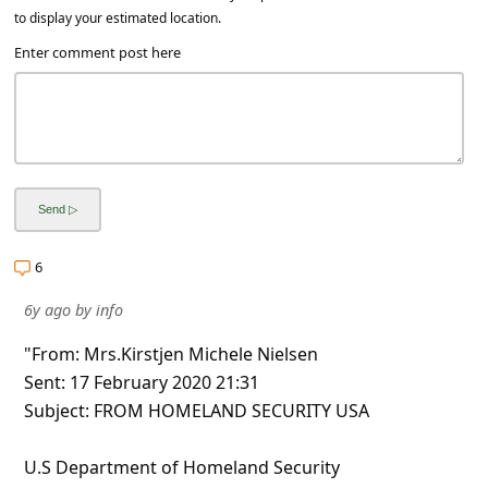
to display your estimated location.
Enter comment post here
6
6y ago
by
info
"From: Mrs.Kirstjen Michele Nielsen
Sent: 17 February 2020 21:31
Subject: FROM HOMELAND SECURITY USA
U.S Department of Homeland Security