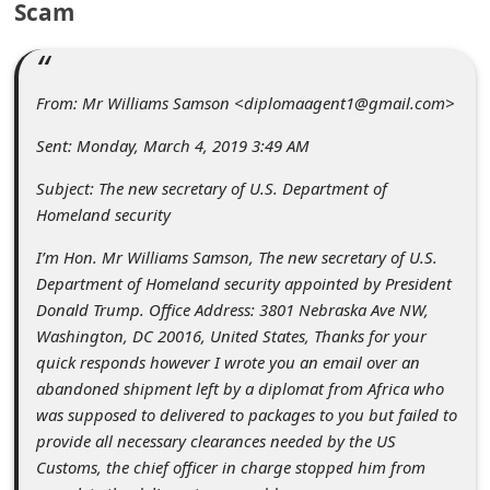
Scam
C
o
m
From: Mr Williams Samson <diplomaagent1@gmail.com>
m
Sent: Monday, March 4, 2019 3:49 AM
e
n
Subject: The new secretary of U.S. Department of
Homeland security
t
e
I’m Hon. Mr Williams Samson, The new secretary of U.S.
Department of Homeland security appointed by President
d
Donald Trump. Office Address: 3801 Nebraska Ave NW,
O
Washington, DC 20016, United States, Thanks for your
n
quick responds however I wrote you an email over an
abandoned shipment left by a diplomat from Africa who
M
was supposed to delivered to packages to you but failed to
y
provide all necessary clearances needed by the US
A
Customs, the chief officer in charge stopped him from