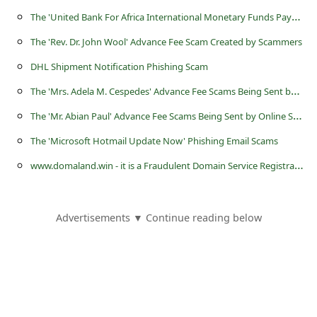
T
he 'United Bank For Africa International Monetary Funds Payout' Scam
The 'Rev. Dr. John Wool' Advance Fee Scam Created by Scammers
DHL Shipment Notification Phishing Scam
T
he 'Mrs. Adela M. Cespedes' Advance Fee Scams Being Sent by Online Scammers
T
he 'Mr. Abian Paul' Advance Fee Scams Being Sent by Online Scammers
The 'Microsoft Hotmail Update Now' Phishing Email Scams
w
ww.domaland.win - it is a Fraudulent Domain Service Registration Website
Advertisements ▼ Continue reading below