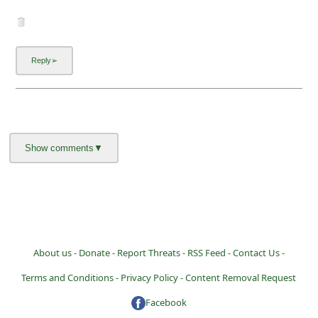
About us -
Donate -
Report Threats -
RSS Feed -
Contact Us -
Terms and Conditions -
Privacy Policy -
Content Removal Request
Facebook