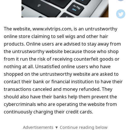
t
i
f
The website, www.vivtrips.com, is an untrustworthy
i
online store claiming to sell wigs and other hair
c
products. Online users are advised to stay away from
a
the untrustworthy website because those who shop
t
from it run the risk of receiving counterfeit goods or
nothing at all. Unsatisfied online users who have
i
shopped on the untrustworthy website are asked to
o
contact their bank or financial institution to have their
n
transactions canceled and money refunded. They
s
should also have their banks help them prevent the
cybercriminals who are operating the website from
S
continuously charging their credit cards.
a
v
Advertisements ▼ Continue reading below