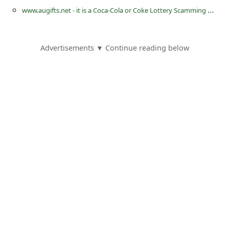
s
w
ww.augifts.net - it is a Coca-Cola or Coke Lottery Scamming Website
s
w
Advertisements ▼ Continue reading below
o
r
d
C
h
a
n
g
e
E
m