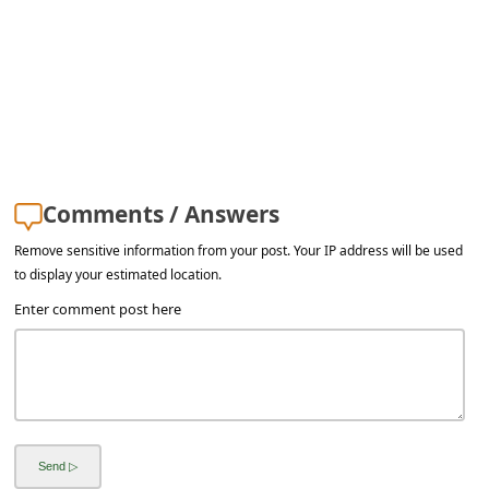
a
i
l
R
e
c
Comments / Answers
e
Remove sensitive information from your post. Your IP address will be used
i
to display your estimated location.
v
Enter comment post here
e
E
m
a
i