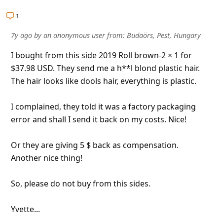
l
1
C
a
7y ago
by
an anonymous user
from:
Budaörs, Pest, Hungary
n
I bought from this side 2019 Roll brown-2 × 1 for
c
$37.98 USD. They send me a h**l blond plastic hair.
The hair looks like dools hair, everything is plastic.
e
l
I complained, they told it was a factory packaging
S
error and shall I send it back on my costs. Nice!
i
Or they are giving 5 $ back as compensation.
g
Another nice thing!
n
O
So, please do not buy from this sides.
u
Yvette...
t