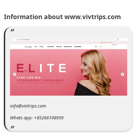
C
o
Information about www.vivtrips.com
m
m
e
n
t
e
d
O
n
info@vivtrips.com
M
Whats app: +85266108959
y
A