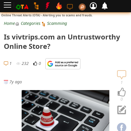
L
Online Threat Alerts (OTA) - Alerting you to scams and frauds.
o
Home
Categories
Scamming
g
Is vivtrips.com an Untrustworthy
i
Online Store?
n
S
1
232
0
i
g
7y ago
1
n
U
0
p
N
o