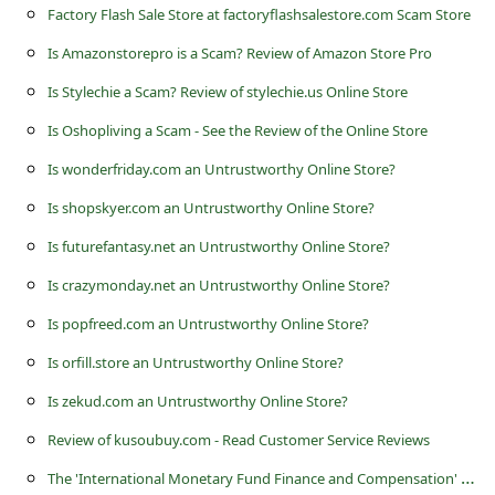
s
Factory Flash Sale Store at factoryflashsalestore.com Scam Store
s
Is Amazonstorepro is a Scam? Review of Amazon Store Pro
w
Is Stylechie a Scam? Review of stylechie.us Online Store
o
Is Oshopliving a Scam - See the Review of the Online Store
r
Is wonderfriday.com an Untrustworthy Online Store?
d
Is shopskyer.com an Untrustworthy Online Store?
C
Is futurefantasy.net an Untrustworthy Online Store?
h
Is crazymonday.net an Untrustworthy Online Store?
a
Is popfreed.com an Untrustworthy Online Store?
n
g
Is orfill.store an Untrustworthy Online Store?
e
Is zekud.com an Untrustworthy Online Store?
P
Review of kusoubuy.com - Read Customer Service Reviews
a
T
he 'International Monetary Fund Finance and Compensation' Scam