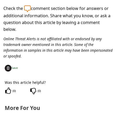
c
Check the
comment section below for answers or
c
additional information. Share what you know, or ask a
o
question about this article by leaving a comment
u
below.
n
Online Threat Alerts is not affiliated with or endorsed by any
t
trademark owner mentioned in this article. Some of the
information in samples in this article may have been impersonated
F
or spoofed.
o
+
Save
r
g
Was this article helpful?
o
(
0
)
(
0
)
t
P
More For You
a