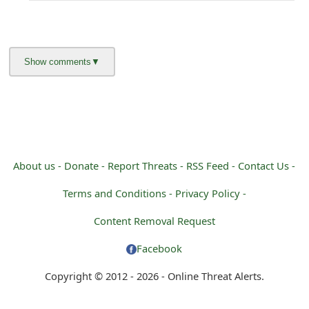
About us -
Donate -
Report Threats -
RSS Feed -
Contact Us -
Terms and Conditions -
Privacy Policy -
Content Removal Request
Facebook
Copyright © 2012 - 2026 - Online Threat Alerts.