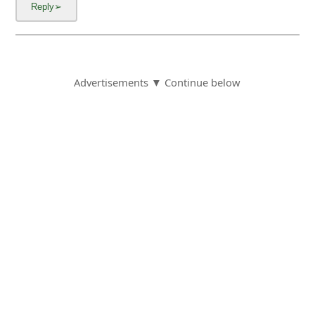
Advertisements ▼ Continue below