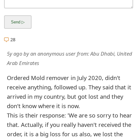
m
a
i
l
28
R
5y ago
by
an anonymous user
from:
Abu Dhabi, United
e
Arab Emirates
c
Ordered Mold remover in July 2020, didn't
e
receive anything, followed up. They said that it
i
arrived in my country, but got lost and they
don't know where it is now.
v
This is their response: 'We are so sorry to hear
e
that. Actually, if you really haven't received the
E
order, it is a big loss for us also, we lost the