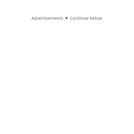
Advertisements ▼ Continue below