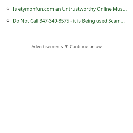
o
Is etymonfun.com an Untrustworthy Online Music Store?
r
Do Not Call 347-349-8575 - it is Being used Scammers
d
C
Advertisements ▼ Continue below
h
a
n
g
e
P
a
s