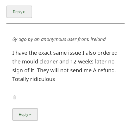
6y ago
by
an anonymous user
from:
Ireland
I have the exact same issue I also ordered
the mould cleaner and 12 weeks later no
sign of it. They will not send me A refund.
Totally ridiculous