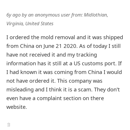
6y ago
by
an anonymous user
from:
Midlothian,
Virginia, United States
I ordered the mold removal and it was shipped
from China on June 21 2020. As of today I still
have not received it and my tracking
information has it still at a US customs port. If
I had known it was coming from China I would
not have ordered it. This company was
misleading and I think it is a scam. They don't
even have a complaint section on there
website.