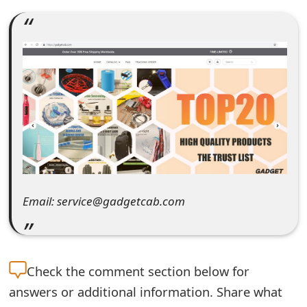
e
a
r
c
h
C
o
m
Email: service@gadgetcab.com
m
e
Check the
comment section below for
n
answers or additional information. Share what
t