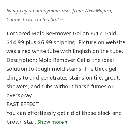
6y ago
by
an anonymous user
from:
New Milford,
Connecticut, United States
I ordered Mold ReEmover Gel on 6/17. Paid
$14.99 plus $6.99 shipping. Picture on website
was a red white tube with English on the tube.
Description: Mold Remover Gel is the ideal
solution to tough mold stains. The thick gel
clings to and penetrates stains on tile, grout,
showers, and tubs without harsh fumes or
overspray.
FAST EFFECT
You can effortlessly get rid of those black and
brown sta
... Show more▼