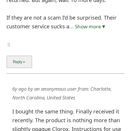
If they are not a scam I’d be surprised. Their
customer service sucks a
... Show more▼
6y ago
by
an anonymous user
from:
Charlotte,
North Carolina, United States
I bought the same thing. Finally received it
recently. The product is nothing more than
slightly opaque Clorox. Instructions for use