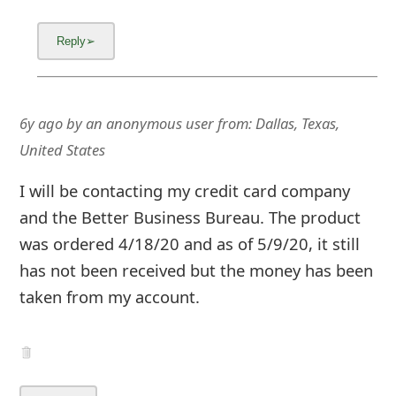
6y ago
by
an anonymous user
from:
Dallas, Texas,
United States
I will be contacting my credit card company
and the Better Business Bureau. The product
was ordered 4/18/20 and as of 5/9/20, it still
has not been received but the money has been
taken from my account.