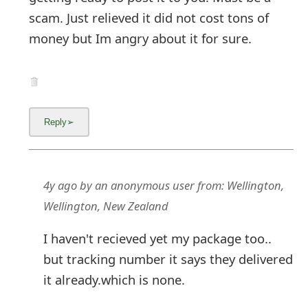
scam. Just relieved it did not cost tons of
money but Im angry about it for sure.
4y ago
by
an anonymous user
from:
Wellington,
Wellington, New Zealand
I haven't recieved yet my package too..
but tracking number it says they delivered
it already.which is none.