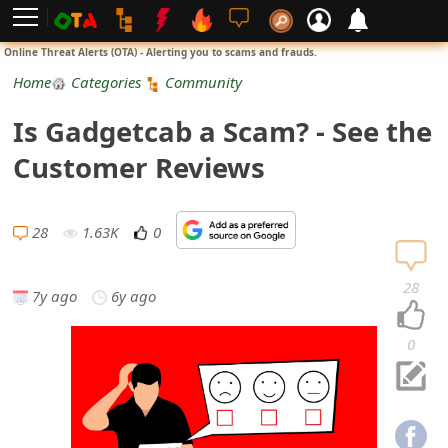
L
Online Threat Alerts (OTA) - Alerting you to scams and frauds.
o
Home
Categories
Community
g
Is Gadgetcab a Scam? - See the
i
Customer Reviews
n
S
28
1.63K
0
i
28
7y ago
6y ago
g
n
0
U
p
N