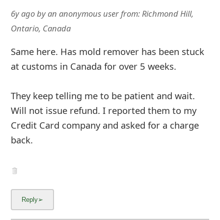
6y ago
by
an anonymous user
from:
Richmond Hill,
Ontario, Canada
Same here. Has mold remover has been stuck
at customs in Canada for over 5 weeks.
They keep telling me to be patient and wait.
Will not issue refund. I reported them to my
Credit Card company and asked for a charge
back.