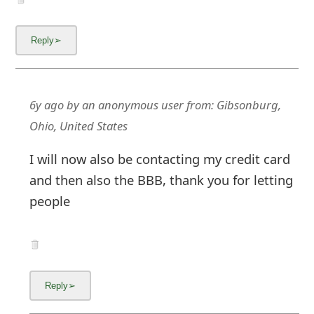
6y ago
by
an anonymous user
from:
Gibsonburg,
Ohio, United States
I will now also be contacting my credit card
and then also the BBB, thank you for letting
people