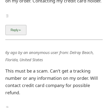
on my order. Contacting my credit card holder.
6y ago
by
an anonymous user
from:
Delray Beach,
Florida, United States
This must be a scam. Can't get a tracking
number or any information on my order. Will
contact credit card company for possible
refund.