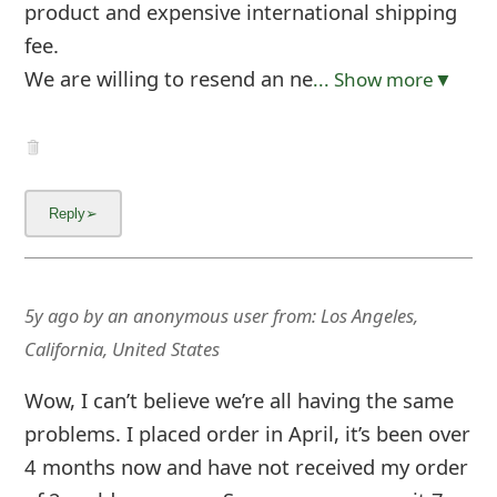
m
product and expensive international shipping
fee.
a
We are willing to resend an ne
... Show more▼
i
l
C
a
n
c
5y ago
by
an anonymous user
from:
Los Angeles,
e
California, United States
l
Wow, I can’t believe we’re all having the same
S
problems. I placed order in April, it’s been over
i
4 months now and have not received my order