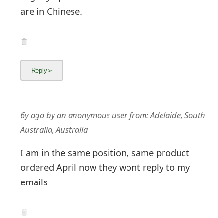
are in Chinese.
6y ago
by
an anonymous user
from:
Adelaide, South
Australia, Australia
I am in the same position, same product
ordered April now they wont reply to my
emails