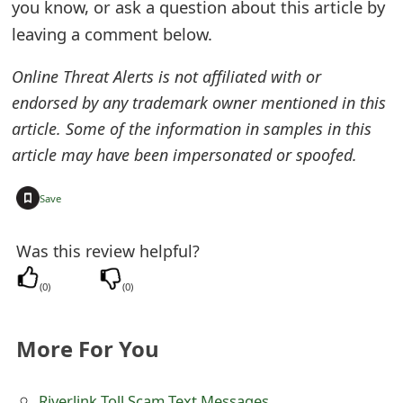
you know, or ask a question about this article by
e
leaving a comment below.
d
Online Threat Alerts is not affiliated with or
O
endorsed by any trademark owner mentioned in this
n
article. Some of the information in samples in this
article may have been impersonated or spoofed.
M
y
+
Save
A
Was this review helpful?
c
c
(
0
)
(
0
)
o
More For You
u
n
Riverlink Toll Scam Text Messages