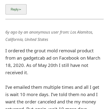
6y ago
by
an anonymous user
from:
Los Alamitos,
California, United States
I ordered the grout mold removal product
from an gadgetcab ad on Facebook on March
18, 2020. As of May 20th I still have not
received it.
I’ve emailed them multiple times and all I get
is wait 10 more days. I’ve told them no and I
want the order canceled and the my money
returned. But again, wait 10 more days.