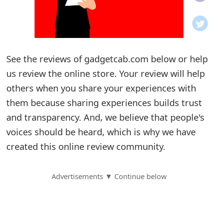
o
t
i
See the reviews of gadgetcab.com below or help
f
us review the online store. Your review will help
others when you share your experiences with
i
them because sharing experiences builds trust
c
and transparency. And, we believe that people's
a
voices should be heard, which is why we have
t
created this online review community.
i
Advertisements ▼ Continue below
o
n
s