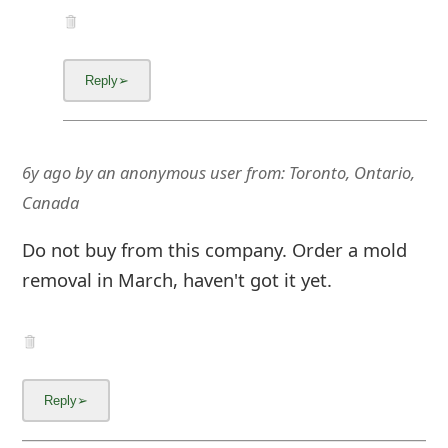
6y ago
by
an anonymous user
from:
Toronto, Ontario,
Canada
Do not buy from this company. Order a mold
removal in March, haven't got it yet.