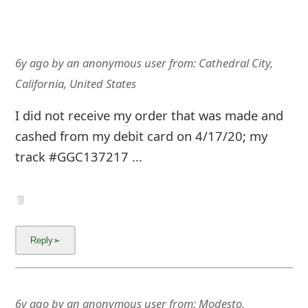
6y ago
by
an anonymous user
from:
Cathedral City,
California, United States
I did not receive my order that was made and
cashed from my debit card on 4/17/20; my
track #GGC137217 ...
6y ago
by
an anonymous user
from:
Modesto,