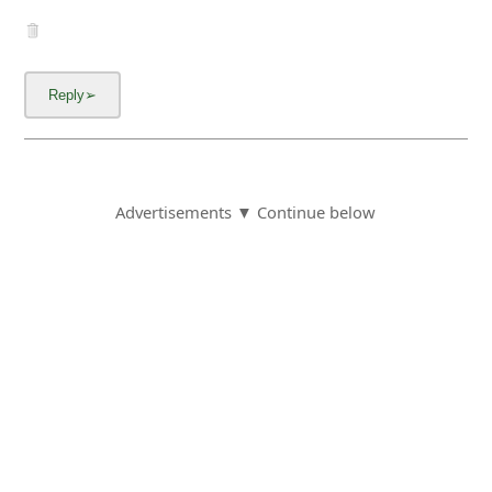
Advertisements ▼ Continue below