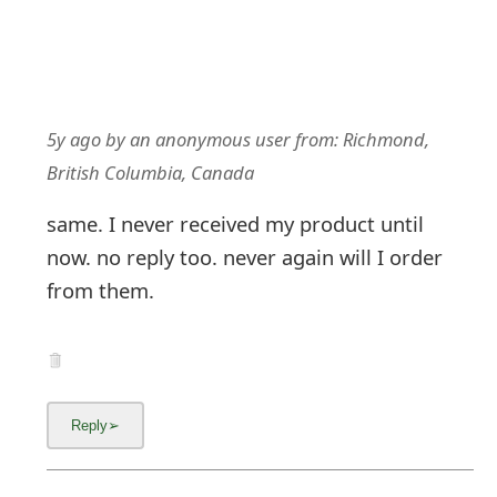
5y ago
by
an anonymous user
from:
Richmond,
British Columbia, Canada
same. I never received my product until
now. no reply too. never again will I order
from them.