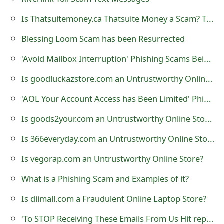
t
Is Thatsuitemoney.ca Thatsuite Money a Scam? That Suite Class Action Lawsuit against Microsoft Canada
F
Blessing Loom Scam has been Resurrected
o
'Avoid Mailbox Interruption' Phishing Scams Being Sent by Cybercriminals
r
Is goodluckazstore.com an Untrustworthy Online Store?
g
'AOL Your Account Access has Been Limited' Phishing Scam
o
Is goods2your.com an Untrustworthy Online Store?
t
Is 366everyday.com an Untrustworthy Online Store?
P
Is vegorap.com an Untrustworthy Online Store?
a
s
What is a Phishing Scam and Examples of it?
s
Is diimall.com a Fraudulent Online Laptop Store?
w
'To STOP Receiving These Emails From Us Hit reply And Let Us Know' Phishing Scam