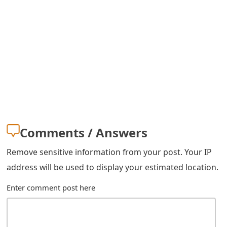
s
w
o
r
d
C
h
Comments / Answers
a
Remove sensitive information from your post. Your IP
n
address will be used to display your estimated location.
g
Enter comment post here
e
E