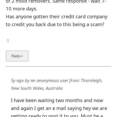
of 2 mold removers. Same response - wait 7-
g
10 more days.
n
Has anyone gotten their credit card company
O
to credit you back due to this being a scam?
u
t
5y ago
by
an anonymous user
from:
Thornleigh,
New South Wales, Australia
I have been waiting two months and now
and again I get an e mail saying hey we are
getting ready to post it to you. Must be a