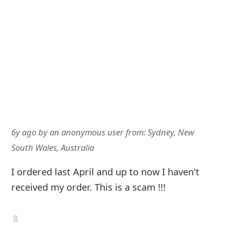
6y ago
by
an anonymous user
from:
Sydney, New
South Wales, Australia
I ordered last April and up to now I haven't
received my order. This is a scam !!!