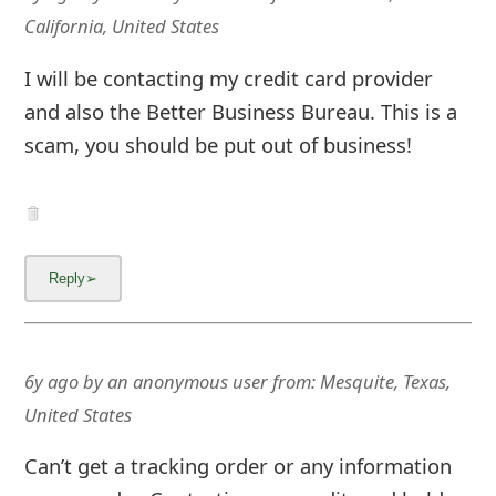
California, United States
I will be contacting my credit card provider
and also the Better Business Bureau. This is a
scam, you should be put out of business!
6y ago
by
an anonymous user
from:
Mesquite, Texas,
United States
Can’t get a tracking order or any information