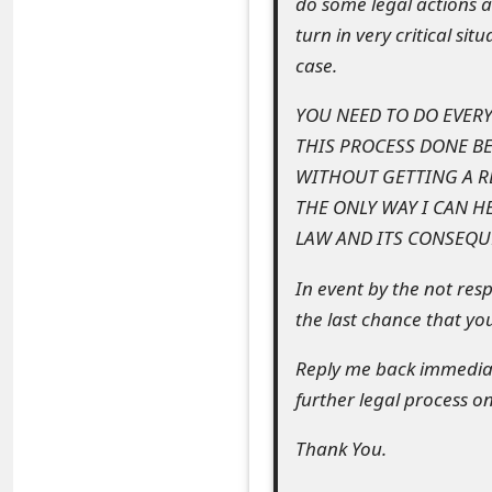
do some legal actions a
t
turn in very critical si
F
case.
o
YOU NEED TO DO EVER
THIS PROCESS DONE BE
r
WITHOUT GETTING A RE
g
THE ONLY WAY I CAN H
o
LAW AND ITS CONSEQUE
t
In event by the not resp
P
the last chance that yo
a
Reply me back immediate
s
further legal process on
s
Thank You.
w