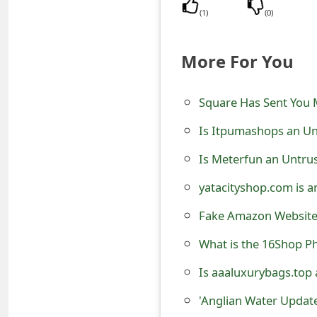
s
(
1
)
(
0
)
w
More For You
o
r
Square Has Sent You
d
Is Itpumashops an Un
C
Is Meterfun an Untru
h
yatacityshop.com is a
a
Fake Amazon Websites
n
What is the 16Shop Ph
g
Is aaaluxurybags.top
e
E
'Anglian Water Update