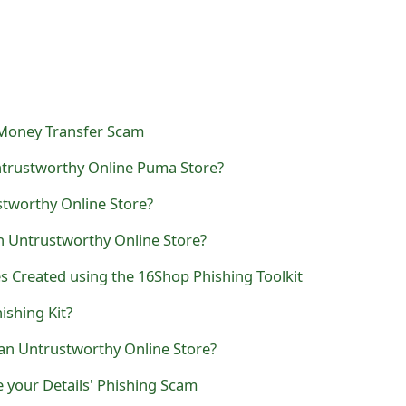
 Money Transfer Scam
trustworthy Online Puma Store?
stworthy Online Store?
n Untrustworthy Online Store?
 Created using the 16Shop Phishing Toolkit
ishing Kit?
 an Untrustworthy Online Store?
 your Details' Phishing Scam