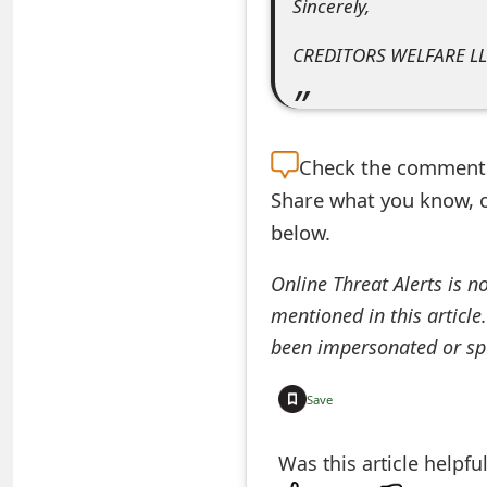
Sincerely,
o
CREDITORS WELFARE LL
r
d
C
Check the
comment s
h
Share what you know, o
a
below.
n
Online Threat Alerts is n
g
mentioned in this article
e
been impersonated or sp
P
Save
a
Was this article helpfu
s