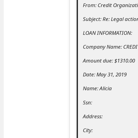
From: Credit Organiza
e
Subject: Re: Legal acti
a
r
LOAN INFORMATION:
c
Company Name: CREDI
h
Amount due: $1310.00
C
Date: May 31, 2019
o
Name: Alicia
m
m
Ssn:
e
Address:
n
City:
t