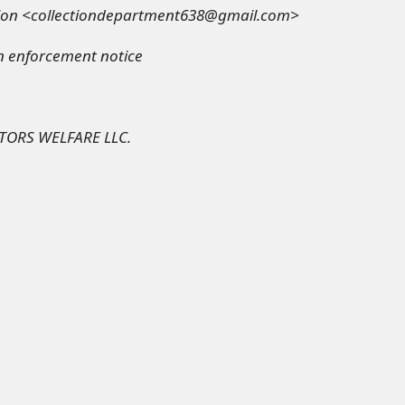
tion <collectiondepartment638@gmail.com>
on enforcement notice
TORS WELFARE LLC.