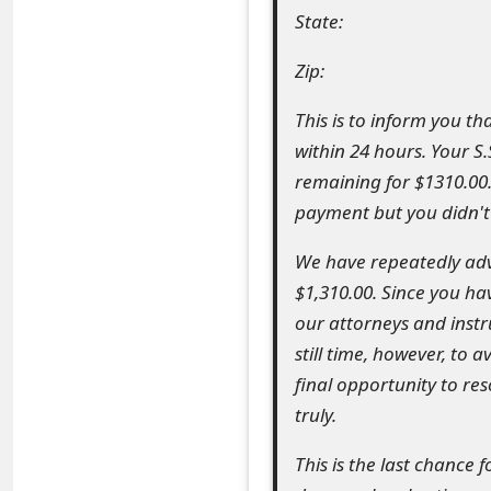
State:
e
d
Zip:
O
This is to inform you t
n
within 24 hours. Your S
remaining for $1310.00
M
payment but you didn't
y
We have repeatedly adv
A
$1,310.00. Since you h
c
our attorneys and instr
c
still time, however, to a
final opportunity to re
o
truly.
u
This is the last chance
n