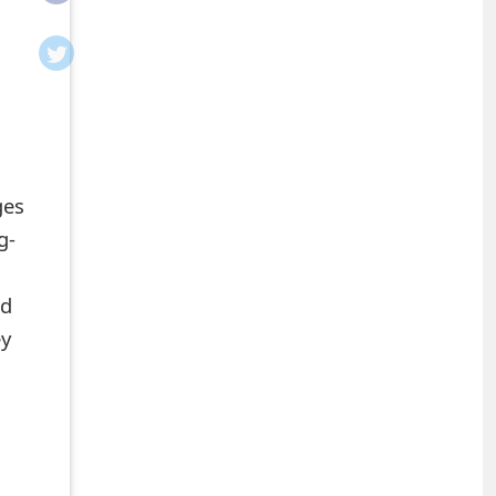
ges
g-
nd
ey