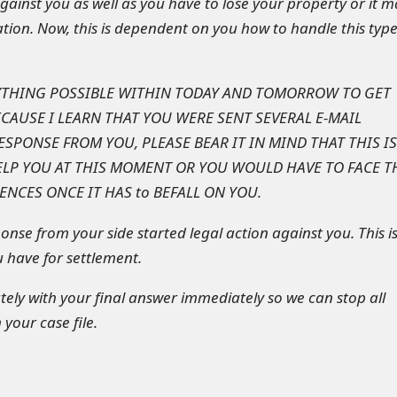
gainst you as well as you have to lose your property or it m
tuation. Now, this is dependent on you how to handle this type
YTHING POSSIBLE WITHIN TODAY AND TOMORROW TO GET
CAUSE I LEARN THAT YOU WERE SENT SEVERAL E-MAIL
SPONSE FROM YOU, PLEASE BEAR IT IN MIND THAT THIS IS
ELP YOU AT THIS MOMENT OR YOU WOULD HAVE TO FACE T
NCES ONCE IT HAS to BEFALL ON YOU.
onse from your side started legal action against you. This i
u have for settlement.
ly with your final answer immediately so we can stop all
 your case file.