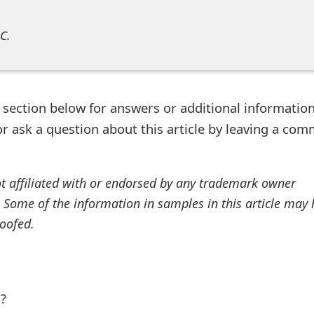
C.
ection below for answers or additional information
r ask a question about this article by leaving a co
ot affiliated with or endorsed by any trademark owner
. Some of the information in samples in this article may
oofed.
l?