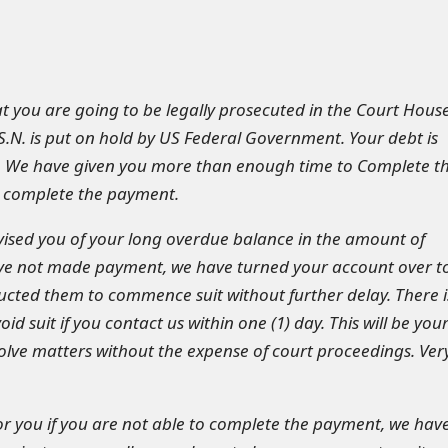
hat you are going to be legally prosecuted in the Court Hous
.S.N. is put on hold by US Federal Government. Your debt is
. We have given you more than enough time to Complete t
 complete the payment.
ised you of your long overdue balance in the amount of
ave not made payment, we have turned your account over t
ucted them to commence suit without further delay. There i
void suit if you contact us within one (1) day. This will be you
solve matters without the expense of court proceedings. Ver
 for you if you are not able to complete the payment, we hav