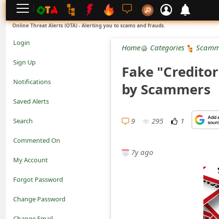
L
Online Threat Alerts (OTA) - Alerting you to scams and frauds.
o
Login
Home
Categories
Scamm
g
Sign Up
Fake "Creditor
i
Notifications
by Scammers
n
Saved Alerts
S
9
295
1
Search
i
Commented On
g
7y ago
My Account
n
Forgot Password
U
Change Password
p
N
Change Email