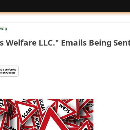
ing
s Welfare LLC." Emails Being Sen