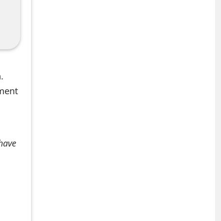
.
mment
 have
+