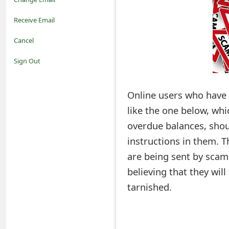
o
Receive Email
t
Cancel
i
Sign Out
f
Online users who have 
i
like the one below, whi
c
overdue balances, shou
a
instructions in them. 
t
are being sent by scam
i
believing that they wil
tarnished.
o
n
s