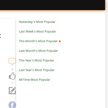
Yesterday's Most Popular
Last Week's Most Popular
t
This Month's Most Popular
Last Month's Most Popular
This Year's Most Popular
9
Last Year's Most Popular
All-Time Most Popular
1