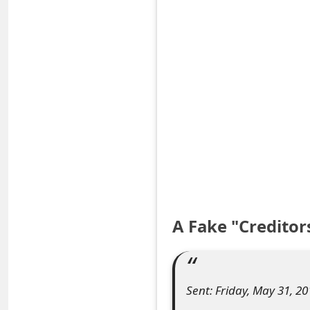
S
a
v
e
d
A
l
e
A Fake "Creditor
r
t
s
Sent: Friday, May 31, 2
S