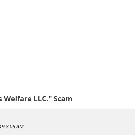
s Welfare LLC." Scam
019 8:06 AM