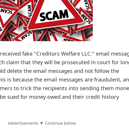
received fake "Creditors Welfare LLC." email messa
ch claim that they will be prosecuted in court for lon
ld delete the email messages and not follow the
This is because the email messages are fraudulent, a
mers to trick the recipients into sending them mon
l be sued for money owed and their credit history
Advertisements ▼ Continue below