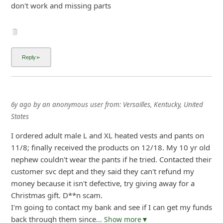
don't work and missing parts
6y ago
by
an anonymous user
from:
Versailles, Kentucky, United
States
I ordered adult male L and XL heated vests and pants on
11/8; finally received the products on 12/18. My 10 yr old
nephew couldn't wear the pants if he tried. Contacted their
customer svc dept and they said they can't refund my
money because it isn't defective, try giving away for a
Christmas gift. D**n scam.
I'm going to contact my bank and see if I can get my funds
back through them since
... Show more▼