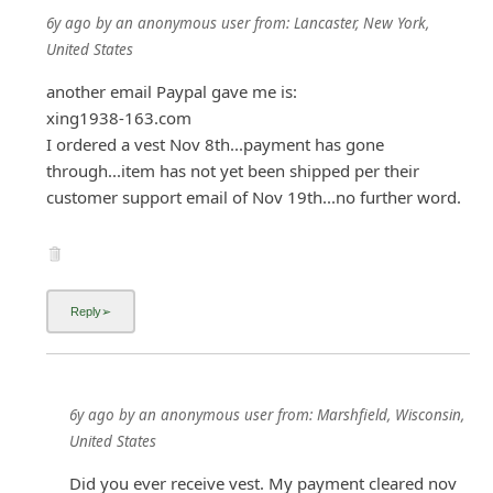
6y ago
by
an anonymous user
from:
Lancaster, New York,
United States
another email Paypal gave me is:
xing1938-163.com
I ordered a vest Nov 8th...payment has gone
through...item has not yet been shipped per their
customer support email of Nov 19th...no further word.
6y ago
by
an anonymous user
from:
Marshfield, Wisconsin,
United States
Did you ever receive vest. My payment cleared nov