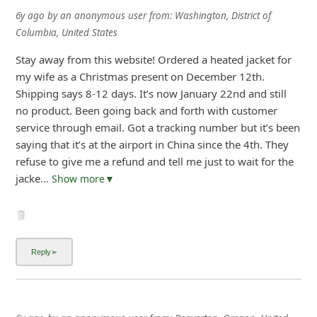
6y ago
by
an anonymous user
from:
Washington, District of
Columbia, United States
Stay away from this website! Ordered a heated jacket for
my wife as a Christmas present on December 12th.
Shipping says 8-12 days. It’s now January 22nd and still
no product. Been going back and forth with customer
service through email. Got a tracking number but it’s been
saying that it’s at the airport in China since the 4th. They
refuse to give me a refund and tell me just to wait for the
jacke
... Show more▼