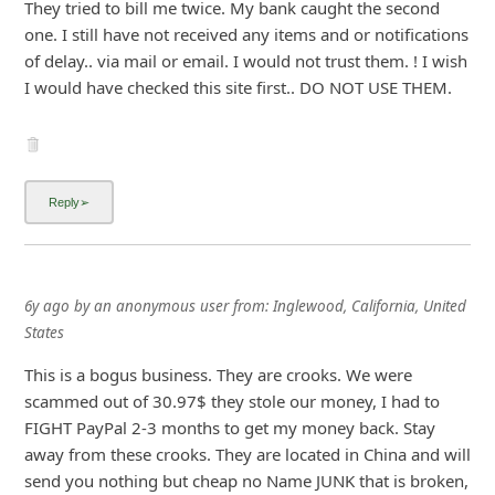
They tried to bill me twice. My bank caught the second
one. I still have not received any items and or notifications
of delay.. via mail or email. I would not trust them. ! I wish
I would have checked this site first.. DO NOT USE THEM.
6y ago
by
an anonymous user
from:
Inglewood, California, United
States
This is a bogus business. They are crooks. We were
scammed out of 30.97$ they stole our money, I had to
FIGHT PayPal 2-3 months to get my money back. Stay
away from these crooks. They are located in China and will
send you nothing but cheap no Name JUNK that is broken,