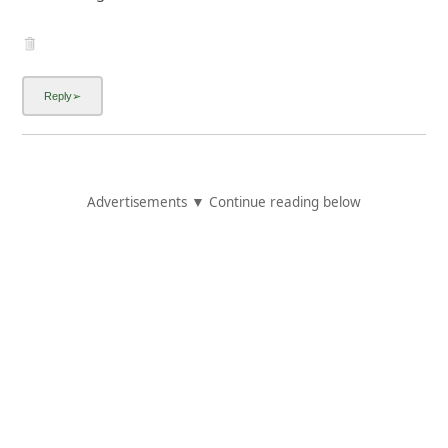
Advertisements ▼ Continue reading below