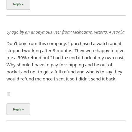
i
g
n
6y ago
by
an anonymous user
from:
Melbourne, Victoria, Australia
O
u
Don't buy from this company. I purchased a watch and it
stopped working after 3 months. They were happy to give
t
me a 50% refund but I had to send it back at my own cost.
Why should I have to pay for shipping and be out of
pocket and not to get a full refund and who is to say they
would refund me once I sent it so I didn't send it back.