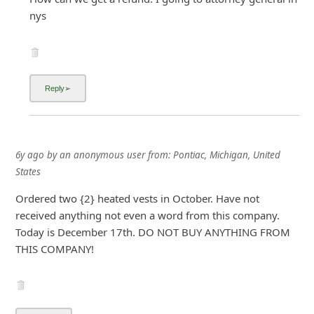
nys
6y ago
by
an anonymous user
from:
Pontiac, Michigan, United
States
Ordered two {2} heated vests in October. Have not
received anything not even a word from this company.
Today is December 17th. DO NOT BUY ANYTHING FROM
THIS COMPANY!