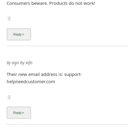
Consumers beware. Products do not work!
6y ago
by
info
Their new email address is: support-
helpneedcustomer.com