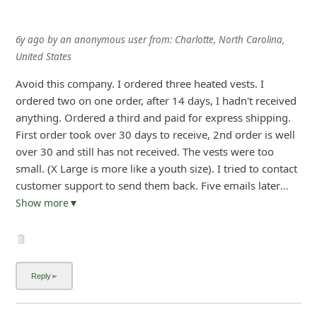
6y ago
by
an anonymous user
from:
Charlotte, North Carolina,
United States
Avoid this company. I ordered three heated vests. I
ordered two on one order, after 14 days, I hadn't received
anything. Ordered a third and paid for express shipping.
First order took over 30 days to receive, 2nd order is well
over 30 and still has not received. The vests were too
small. (X Large is more like a youth size). I tried to contact
customer support to send them back. Five emails later
...
Show more▼