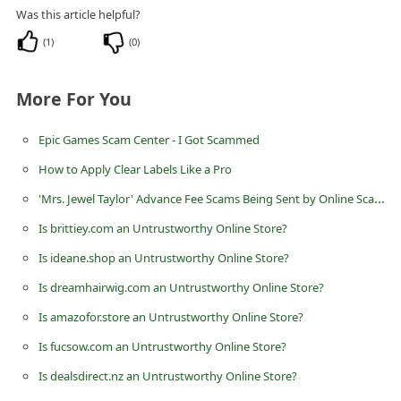
n
Was this article helpful?
t
(
1
)
(
0
)
F
o
More For You
r
Epic Games Scam Center - I Got Scammed
g
How to Apply Clear Labels Like a Pro
o
'Mrs. Jewel Taylor' Advance Fee Scams Being Sent by Online Scammers
t
P
Is brittiey.com an Untrustworthy Online Store?
a
Is ideane.shop an Untrustworthy Online Store?
s
Is dreamhairwig.com an Untrustworthy Online Store?
s
Is amazofor.store an Untrustworthy Online Store?
w
Is fucsow.com an Untrustworthy Online Store?
o
Is dealsdirect.nz an Untrustworthy Online Store?
r