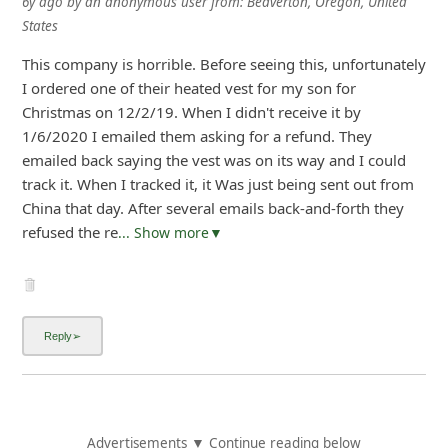
6y ago
by
an anonymous user
from:
Beaverton, Oregon, United
States
This company is horrible. Before seeing this, unfortunately
I ordered one of their heated vest for my son for
Christmas on 12/2/19. When I didn't receive it by
1/6/2020 I emailed them asking for a refund. They
emailed back saying the vest was on its way and I could
track it. When I tracked it, it Was just being sent out from
China that day. After several emails back-and-forth they
refused the re
... Show more▼
Advertisements ▼ Continue reading below