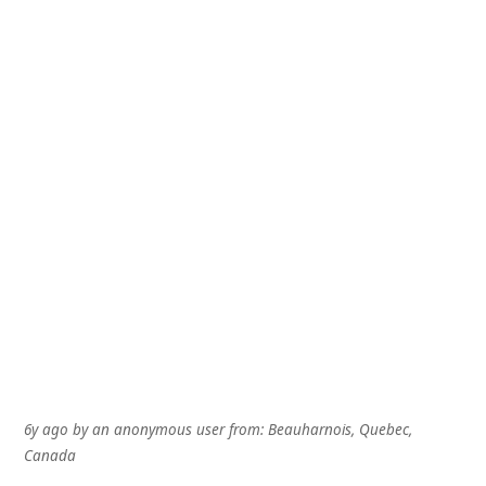
6y ago
by
an anonymous user
from:
Beauharnois, Quebec,
Canada