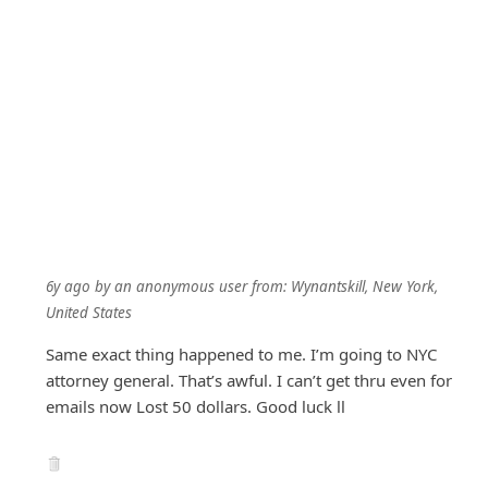
6y ago
by
an anonymous user
from:
Wynantskill, New York,
United States
Same exact thing happened to me. I’m going to NYC
attorney general. That’s awful. I can’t get thru even for
emails now Lost 50 dollars. Good luck ll