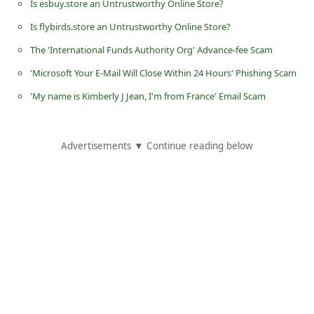
Is esbuy.store an Untrustworthy Online Store?
d
Is flybirds.store an Untrustworthy Online Store?
C
The 'International Funds Authority Org' Advance-fee Scam
h
'Microsoft Your E-Mail Will Close Within 24 Hours' Phishing Scam
a
n
'My name is Kimberly J Jean, I'm from France' Email Scam
g
e
Advertisements ▼ Continue reading below
P
a
s
s
w
o
r
d