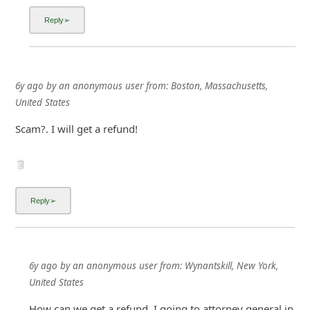
6y ago
by
an anonymous user
from:
Boston, Massachusetts,
United States
Scam?. I will get a refund!
6y ago
by
an anonymous user
from:
Wynantskill, New York,
United States
How can we get a refund. I going to attorney general in