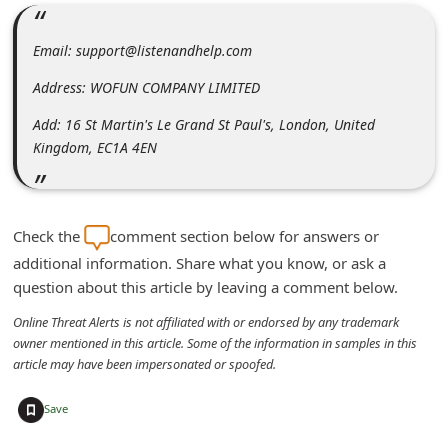
m
e
Email: support@listenandhelp.com
n
Address: WOFUN COMPANY LIMITED
t
Add: 16 St Martin's Le Grand St Paul's, London, United
e
Kingdom, EC1A 4EN
d
O
n
Check the
comment section below for answers or
M
additional information. Share what you know, or ask a
y
question about this article by leaving a comment below.
A
Online Threat Alerts is not affiliated with or endorsed by any trademark
c
owner mentioned in this article. Some of the information in samples in this
article may have been impersonated or spoofed.
c
o
+
Save
u