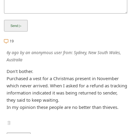
i
v
e
E
19
m
a
6y ago
by
an anonymous user
from:
Sydney, New South Wales,
i
Australia
l
Don't bother.
C
Purchased a vest for a Christmas present in November
which never arrived. When I asked for a refund as tracking
a
information indicated it was being returned to sender,
n
they said to keep waiting.
c
In my opinion these people are no better than thieves.
e
l
S