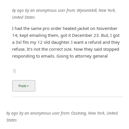
6y ago
by
an anonymous user
from:
Wynantskill, New York,
United States
I had the same pro order heated jacket on November
14; kept emailing them, got it December 23. But, I got
a 3xl fits my 12 old daughter. I want a refund and they
refuse. It's not the correct size. Now they said stopped
responding to emails. Going to attorney general
6y ago
by
an anonymous user
from:
Ossining, New York, United
States