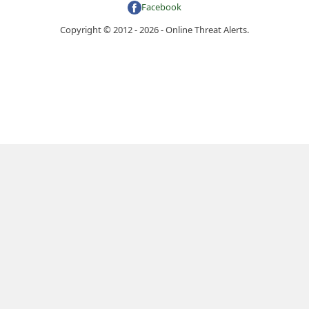
Facebook
Copyright © 2012 - 2026 - Online Threat Alerts.