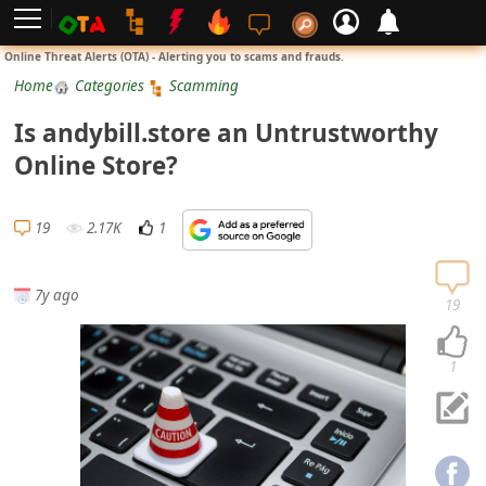
L
Online Threat Alerts (OTA) - Alerting you to scams and frauds.
o
Home
Categories
Scamming
g
Is andybill.store an Untrustworthy
i
Online Store?
n
S
19
2.17K
1
i
g
7y ago
n
19
U
p
1
N
o
t