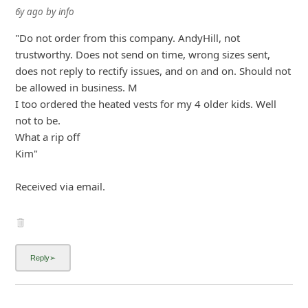
6y ago
by
info
"Do not order from this company. AndyHill, not
trustworthy. Does not send on time, wrong sizes sent,
does not reply to rectify issues, and on and on. Should not
be allowed in business. M
I too ordered the heated vests for my 4 older kids. Well
not to be.
What a rip off
Kim"
Received via email.