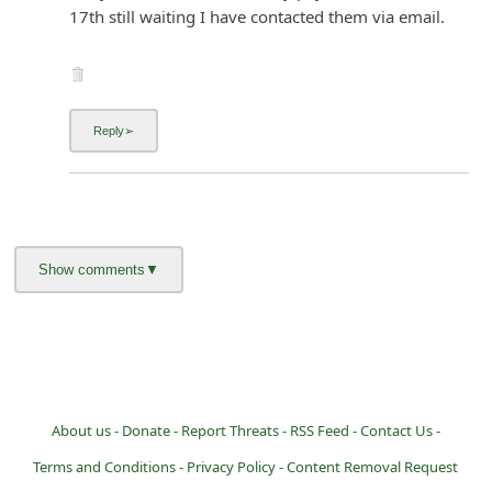
17th still waiting I have contacted them via email.
About us -
Donate -
Report Threats -
RSS Feed -
Contact Us -
Terms and Conditions -
Privacy Policy -
Content Removal Request