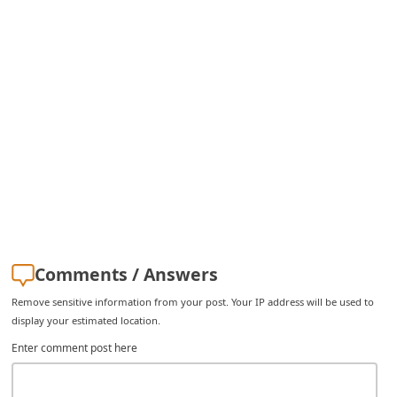
C
h
a
n
g
e
E
m
a
i
Comments / Answers
l
Remove sensitive information from your post. Your IP address will be used to
R
display your estimated location.
e
Enter comment post here
c
e