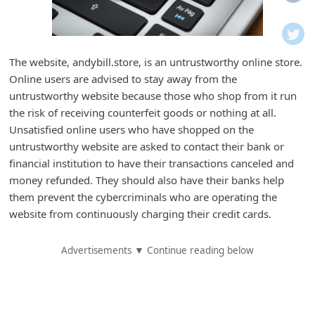
i
f
i
The website, andybill.store, is an untrustworthy online store.
c
Online users are advised to stay away from the
a
untrustworthy website because those who shop from it run
t
the risk of receiving counterfeit goods or nothing at all.
Unsatisfied online users who have shopped on the
i
untrustworthy website are asked to contact their bank or
o
financial institution to have their transactions canceled and
n
money refunded. They should also have their banks help
s
them prevent the cybercriminals who are operating the
website from continuously charging their credit cards.
S
a
Advertisements ▼ Continue reading below
v
e
d