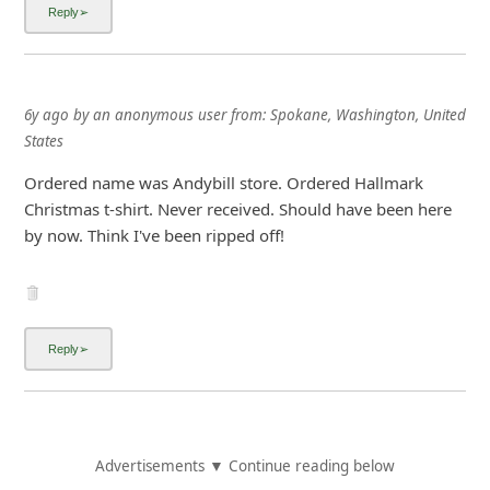
6y ago
by
an anonymous user
from:
Spokane, Washington, United
States
Ordered name was Andybill store. Ordered Hallmark
Christmas t-shirt. Never received. Should have been here
by now. Think I've been ripped off!
Advertisements ▼ Continue reading below