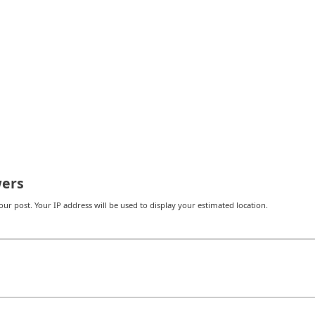
ers
r post. Your IP address will be used to display your estimated location.