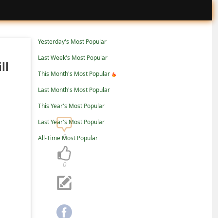
Yesterday's Most Popular
Last Week's Most Popular
ll
This Month's Most Popular
Last Month's Most Popular
This Year's Most Popular
Last Year's Most Popular
0
All-Time Most Popular
0