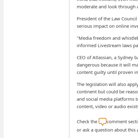
moderate and look through al
n
t
President of the Law Council 
serious impact on online in
F
o
"Media freedom and whistlebl
informed Livestream laws pa
r
g
CEO of Atlassian, a Sydney ba
o
dangerous because it will ma
content guilty until proven in
t
P
The legislation will also appl
continent but could be reason
a
and social media platforms to
s
content, video or audio exist
s
w
Check the
comment sectio
o
or ask a question about this
r
Online Threat Alerts is not affiliate