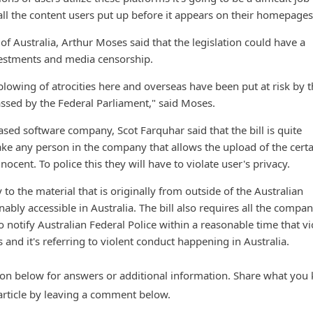
l the content users put up before it appears on their homepages
of Australia, Arthur Moses said that the legislation could have a
vestments and media censorship.
owing of atrocities here and overseas have been put at risk by th
ssed by the Federal Parliament," said Moses.
sed software company, Scot Farquhar said that the bill is quite
ke any person in the company that allows the upload of the certa
nocent. To police this they will have to violate user's privacy.
y to the material that is originally from outside of the Australian
ably accessible in Australia. The bill also requires all the compan
 notify Australian Federal Police within a reasonable time that vi
s and it's referring to violent conduct happening in Australia.
n below for answers or additional information. Share what you
 article by leaving a comment below.
d with or endorsed by any trademark owner mentioned in this article. Some of the