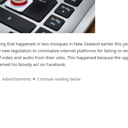
ting that happened in two mosques in New Zealand earlier this yea
new legislation to criminalize internet platforms for failing to r
of video and audio from their sites. This happened because the up
amed his bloody act on Facebook.
Advertisements ▼ Continue reading below