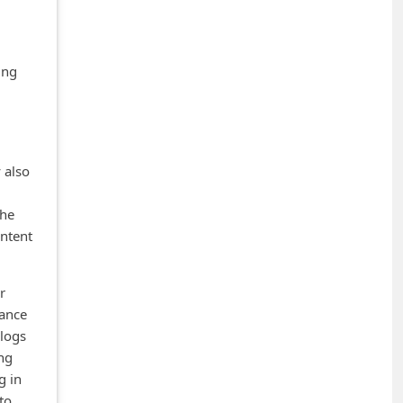
ing
 also
the
ontent
r
lance
blogs
ng
g in
 to