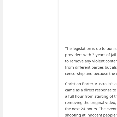
A
l
e
r
t
s
The legislation is up to puni
S
providers with 3 years of jai
to remove any violent content
e
from different parties but also
a
censorship and because the 
r
Christian Porter, Australia's a
c
came as a direct response to
h
a full hour from starting of
C
removing the original video
o
the next 24 hours. The event
shooting at innocent people 
m