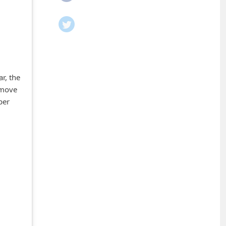
r, the
emove
per