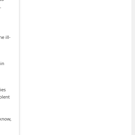
.
e ill-
in
ies
olent
 know,