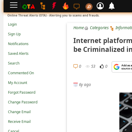
L
Online Threat Alerts (OTA) - Alerting you to scams and frauds.
o
Login
Home
Categories
Informat
g
Sign Up
i
Internet platform
Notifications
n
be Criminalized i
Saved Alerts
S
Search
i
0
53
0
g
Commented On
n
My Account
6y ago
U
Forgot Password
p
Change Password
N
Change Email
o
Receive Email
t
Cancel