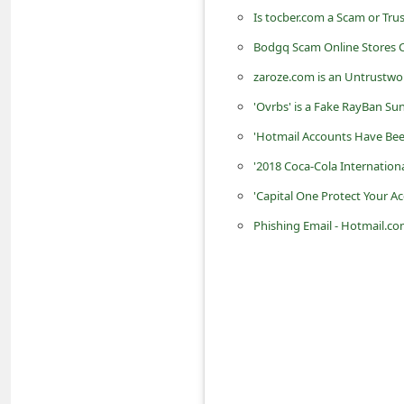
Is tocber.com a Scam or Tru
C
Bodgq Scam Online Stores C
h
zaroze.com is an Untrustwo
a
'Ovrbs' is a Fake RayBan Su
n
'Hotmail Accounts Have Be
g
e
'2018 Coca-Cola Internation
E
'Capital One Protect Your 
m
Phishing Email - Hotmail.co
a
i
l
R
e
c
e