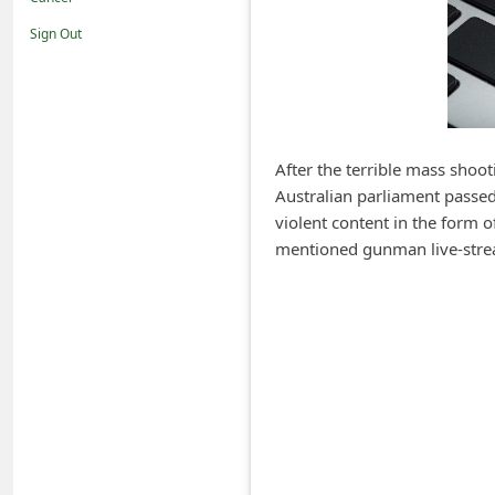
i
Sign Out
f
i
c
a
After the terrible mass shoo
t
Australian parliament passed 
i
violent content in the form 
o
mentioned gunman live-stre
n
s
S
a
v
e
d