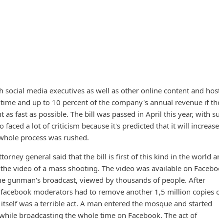
sh social media executives as well as other online content and hos
l time and up to 10 percent of the company's annual revenue if the
 as fast as possible. The bill was passed in April this year, with s
 faced a lot of criticism because it's predicted that it will increase
whole process was rushed.
ttorney general said that the bill is first of this kind in the world 
 the video of a mass shooting. The video was available on Facebo
 the gunman's broadcast, viewed by thousands of people. After
, facebook moderators had to remove another 1,5 million copies 
 itself was a terrible act. A man entered the mosque and started
while broadcasting the whole time on Facebook. The act of