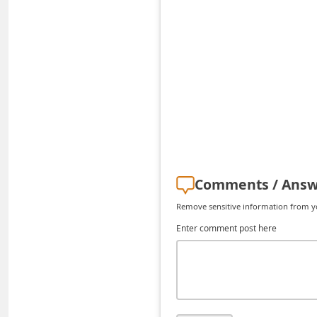
i
v
e
E
Comments / Answ
m
Remove sensitive information from you
a
Enter comment post here
i
l
C
a
n
c
e
l
S