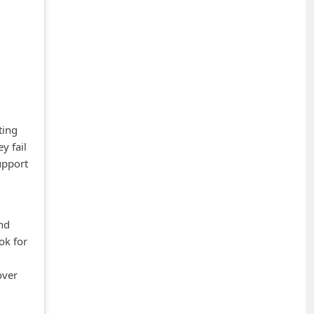
ting
y fail
upport
and
ok for
over