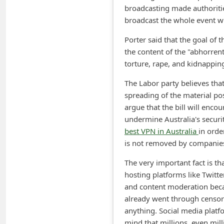
broadcasting made authoriti
m
broadcast the whole event wh
e
Porter said that the goal of 
n
the content of the "abhorren
t
torture, rape, and kidnappin
e
The Labor party believes tha
d
spreading of the material pos
O
argue that the bill will enc
n
undermine Australia's securi
best VPN in Australia
in orde
M
is not removed by companies
y
The very important fact is t
A
hosting platforms like Twitt
c
and content moderation becau
c
already went through censor
o
anything. Social media platfo
mind that millions, even milli
u