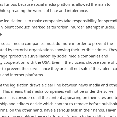
es furious because social media platforms allowed the man to
ile spreading the words of hate and intolerance.
the legislation is to make companies take responsibility for spread
t violent conduct" marked as terrorism, murder, attempt murder,
g.
t social media companies must do more in order to prevent the
ted by terrorist organizations showing their terrible crimes. They
ourage "proactive surveillance" by social media companies and
ty cooperation with the USA. Even if the citizens choose some of 
r to prevent the surveillance they are still not safe if the violent c
 and internet platforms.
hat the legislation draws a clear line between news media and othe
er. This means that media companies will not be under the surveil
se it is considered all the content appearing on their sites and 
ship and editors decide which content to remove before publishi
rms, on the other hand, have a serious task in their hands. Havin
ons of users utilize these platforms it's going to be a difficult job