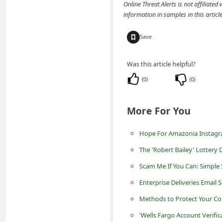
information in samples in this arti
d
C
Save
h
a
Was this article helpful?
n
(
0
)
(
0
)
g
e
More For You
P
Hope For Amazonia Instag
a
s
The 'Robert Bailey' Lotter
s
Scam Me If You Can: Simple 
w
Enterprise Deliveries Email
o
Methods to Protect Your Co
r
'Wells Fargo Account Verifi
d