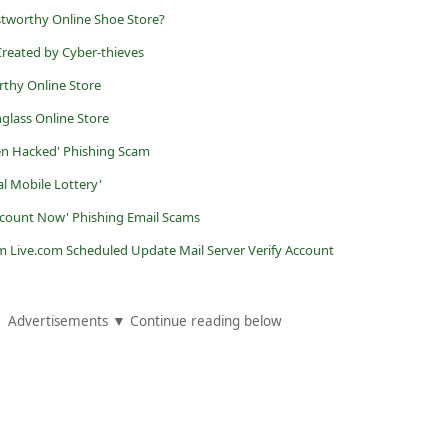
stworthy Online Shoe Store?
reated by Cyber-thieves
rthy Online Store
nglass Online Store
en Hacked' Phishing Scam
al Mobile Lottery'
Account Now' Phishing Email Scams
m Live.com Scheduled Update Mail Server Verify Account
Advertisements ▼ Continue reading below