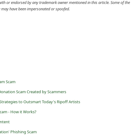
cle may have been impersonated or spoofed.
ram Scam
y Donation Scam Created by Scammers
Strategies to Outsmart Today's Ripoff Artists
 Scam - How it Works?
ntent
cation' Phishing Scam