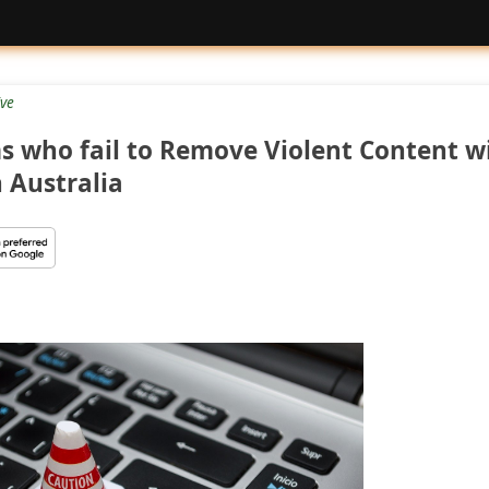
ive
s who fail to Remove Violent Content wi
n Australia