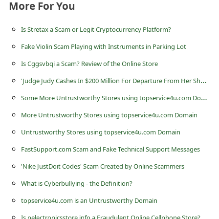
s
More For You
s
Is Stretax a Scam or Legit Cryptocurrency Platform?
w
Fake Violin Scam Playing with Instruments in Parking Lot
o
Is Cggsvbqi a Scam? Review of the Online Store
r
'
Judge Judy Cashes In $200 Million For Departure From Her Show' Spam Email
d
S
ome More Untrustworthy Stores using topservice4u.com Domain
C
h
More Untrustworthy Stores using topservice4u.com Domain
a
Untrustworthy Stores using topservice4u.com Domain
n
FastSupport.com Scam and Fake Technical Support Messages
g
'Nike JustDoit Codes' Scam Created by Online Scammers
e
What is Cyberbullying - the Definition?
P
topservice4u.com is an Untrustworthy Domain
a
Is pelectronicsstore.info a Fraudulent Online Cellphone Store?