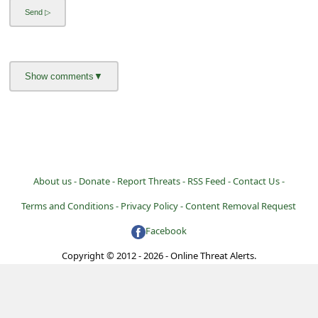
l
C
a
n
c
e
l
S
About us -
Donate -
Report Threats -
RSS Feed -
Contact Us -
i
Terms and Conditions -
Privacy Policy -
Content Removal Request
g
Facebook
n
O
Copyright © 2012 - 2026 - Online Threat Alerts.
u
t