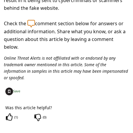
result in it being sent to cybercriminals or scammers
c
behind the fake website.
c
o
Check the
comment section below for answers or
u
additional information. Share what you know, or ask a
question about this article by leaving a comment
n
below.
t
Online Threat Alerts is not affiliated with or endorsed by any
F
trademark owner mentioned in this article. Some of the
o
information in samples in this article may have been impersonated
or spoofed.
r
g
+
Save
o
t
Was this article helpful?
P
(
1
)
(
0
)
a