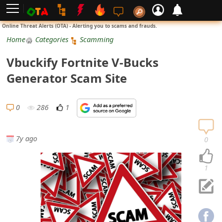
L
Online Threat Alerts (OTA) - Alerting you to scams and frauds.
o
Home
Categories
Scamming
g
Vbuckify Fortnite V-Bucks
i
Generator Scam Site
n
S
0
286
1
i
g
7y ago
0
n
U
1
p
N
o