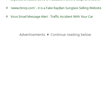
s
'www.rbnrp.com' - it is a Fake RayBan Sunglass Selling Website
s
Virus Email Message Alert - Traffic Accident With Your Car
w
o
r
Advertisements ▼ Continue reading below
d
C
h
a
n
g
e
E
m