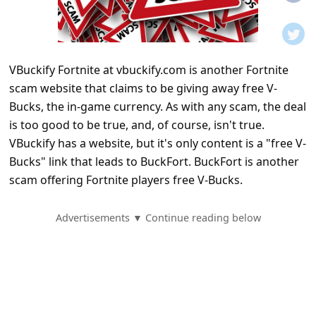
t
i
f
VBuckify Fortnite at vbuckify.com is another Fortnite
i
scam website that claims to be giving away free V-
c
Bucks, the in-game currency. As with any scam, the deal
a
is too good to be true, and, of course, isn't true.
t
VBuckify has a website, but it's only content is a "free V-
Bucks" link that leads to BuckFort. BuckFort is another
i
scam offering Fortnite players free V-Bucks.
o
n
Advertisements ▼ Continue reading below
s
S
a
v