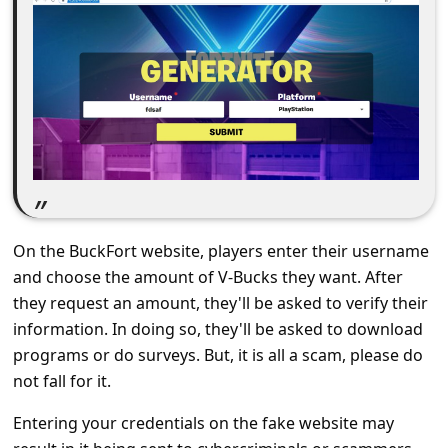
C
o
m
m
e
n
t
e
On the BuckFort website, players enter their username
d
and choose the amount of V-Bucks they want. After
O
they request an amount, they'll be asked to verify their
n
information. In doing so, they'll be asked to download
programs or do surveys. But, it is all a scam, please do
M
not fall for it.
y
Entering your credentials on the fake website may
A