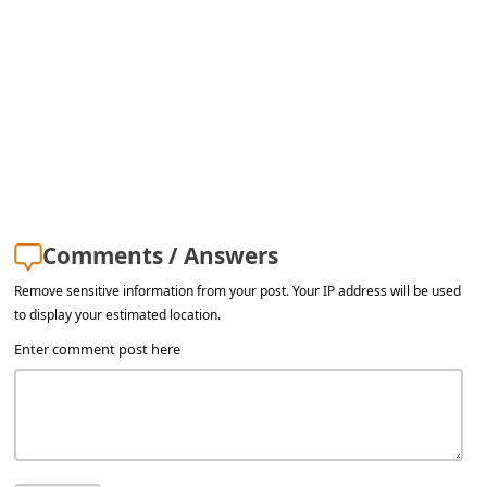
a
i
l
R
e
c
e
Comments / Answers
i
v
Remove sensitive information from your post. Your IP address will be used
to display your estimated location.
e
Enter comment post here
E
m
a
i