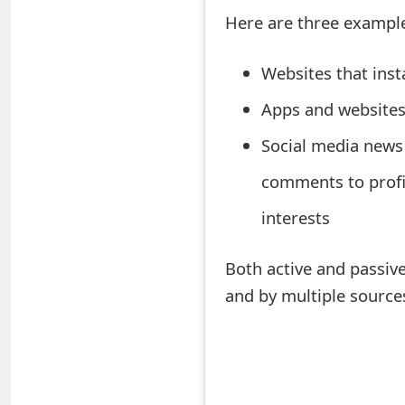
s
Here are three examples
w
Websites that insta
o
Apps and websites 
r
Social media news 
d
C
comments to profi
h
interests
a
Both active and passiv
n
and by multiple source
g
e
E