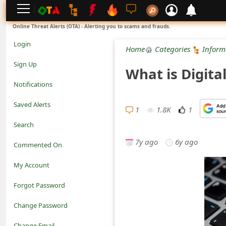
L
Online Threat Alerts (OTA) - Alerting you to scams and frauds.
o
Login
Home
Categories
Inform
g
Sign Up
What is Digita
i
Notifications
n
Saved Alerts
1
1.8K
1
S
Search
i
7y ago
6y ago
Commented On
g
My Account
n
Forgot Password
U
Change Password
p
N
Change Email