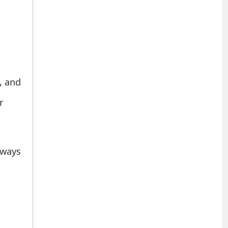
, and
r
 ways