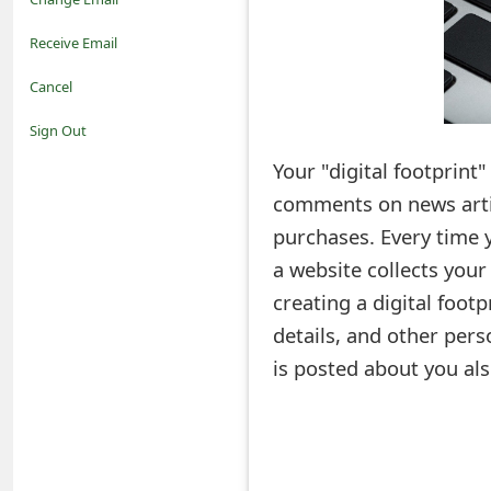
o
Receive Email
t
Cancel
i
Sign Out
f
Your "digital footprint"
comments on news artic
i
purchases. Every time 
c
a website collects your
a
creating a digital footp
t
details, and other pers
i
is posted about you als
o
n
s