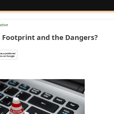
ative
l Footprint and the Dangers?