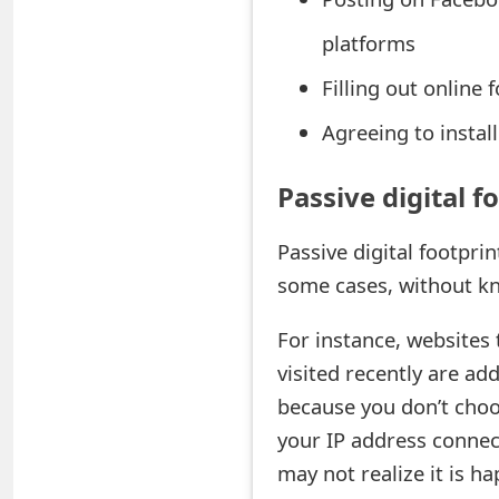
o
platforms
r
Filling out online
d
Agreeing to insta
C
h
Passive digital f
a
Passive digital footpri
n
some cases, without kn
g
For instance, websites
e
visited recently are add
P
because you don’t choos
a
your IP address connect
may not realize it is ha
s