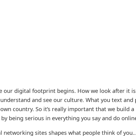
 our digital footprint begins. How we look after it i
l understand and see our culture. What you text and 
own country. So it’s really important that we build a
t by being serious in everything you say and do onlin
l networking sites shapes what people think of you..