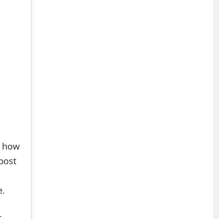
s how
post
e.
.