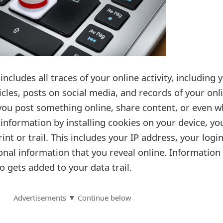
 includes all traces of your online activity, including 
les, posts on social media, and records of your onl
you post something online, share content, or even 
 information by installing cookies on your device, yo
rint or trail. This includes your IP address, your logi
onal information that you reveal online. Information
o gets added to your data trail.
Advertisements ▼ Continue below