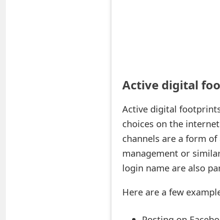
t
F
o
r
Active digital fo
g
o
Active digital footprin
t
choices on the internet
channels are a form of 
P
management or similar 
a
login name are also par
s
Here are a few examples
s
w
Posting on Faceboo