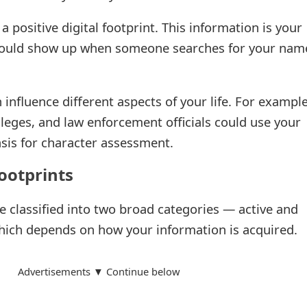
 a positive digital footprint. This information is your
it could show up when someone searches for your nam
 influence different aspects of your life. For example
leges, and law enforcement officials could use your
basis for character assessment.
footprints
be classified into two broad categories — active and
hich depends on how your information is acquired.
Advertisements ▼ Continue below