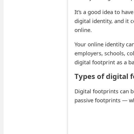
e
It’s a good idea to have
d
digital identity, and 
online.
O
n
Your online identity can
M
employers, schools, col
digital footprint as a 
y
A
Types of digital 
c
Digital footprints can 
c
passive footprints — w
o
u
n