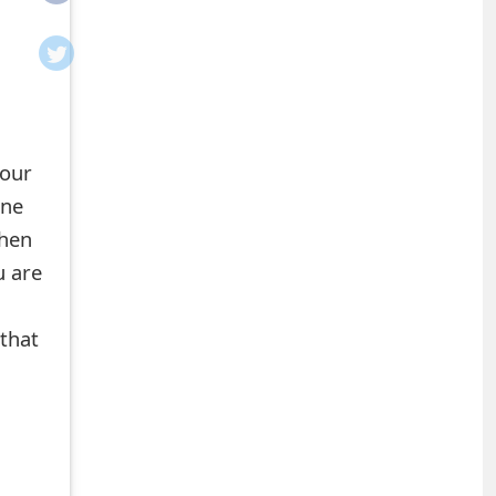
your
ine
when
u are
n
 that