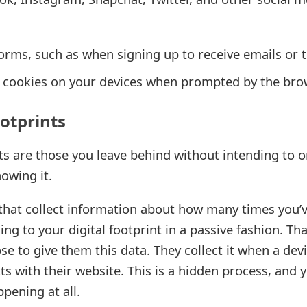
 forms, such as when signing up to receive emails or 
ll cookies on your devices when prompted by the br
ootprints
nts are those you leave behind without intending to or
owing it.
 that collect information about how many times you’
ing to your digital footprint in a passive fashion. Tha
e to give them this data. They collect it when a devi
s with their website. This is a hidden process, and 
ppening at all.