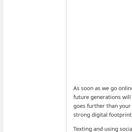
S
a
v
e
d
A
l
e
As soon as we go online
future generations wil
r
goes further than your 
t
strong digital footprin
s
Texting and using socia
S