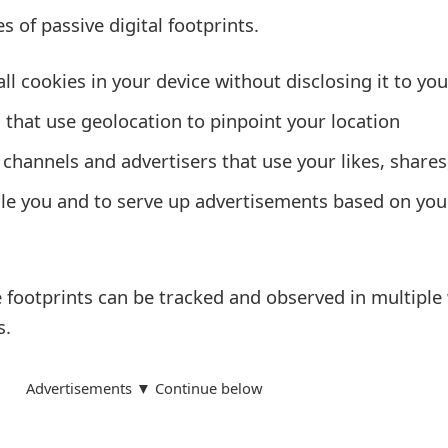
 of passive digital footprints.
ll cookies in your device without disclosing it to you
that use geolocation to pinpoint your location
channels and advertisers that use your likes, shares
le you and to serve up advertisements based on you
e footprints can be tracked and observed in multiple
s.
Advertisements ▼ Continue below