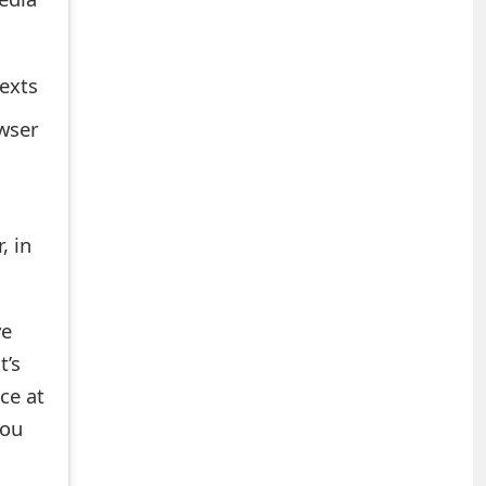
texts
owser
, in
ve
t’s
ce at
you