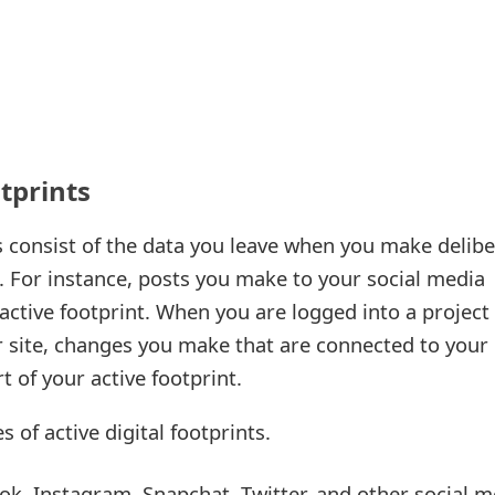
otprints
ts consist of the data you leave when you make delib
. For instance, posts you make to your social media
active footprint. When you are logged into a project
site, changes you make that are connected to your
t of your active footprint.
 of active digital footprints.
k, Instagram, Snapchat, Twitter, and other social m