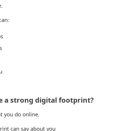
e.
can:
ps
s
u
 a strong digital footprint?
at you do online.
rint can say about you