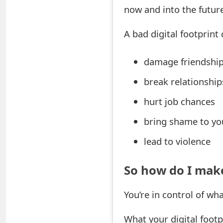
now and into the futur
e
A bad digital footprint 
a
r
damage friendshi
c
break relationship
h
hurt job chances
C
bring shame to yo
o
lead to violence
m
m
So how do I make
e
You’re in control of wh
n
t
What your digital footp