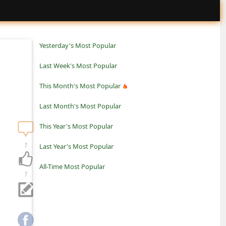
Yesterday's Most Popular
Last Week's Most Popular
This Month's Most Popular
Last Month's Most Popular
This Year's Most Popular
1
Last Year's Most Popular
All-Time Most Popular
1