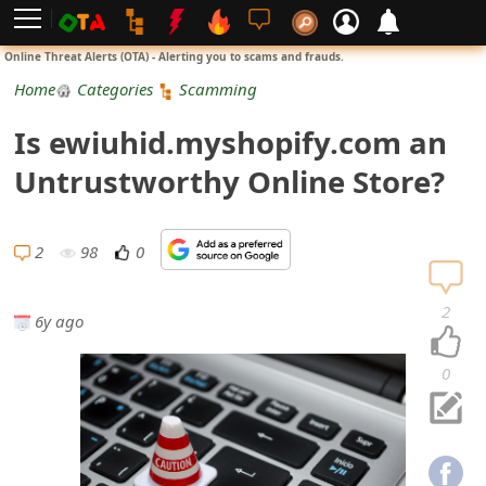
L
Online Threat Alerts (OTA) - Alerting you to scams and frauds.
o
Home
Categories
Scamming
g
Is ewiuhid.myshopify.com an
i
Untrustworthy Online Store?
n
S
2
98
0
i
2
6y ago
g
n
0
U
p
N