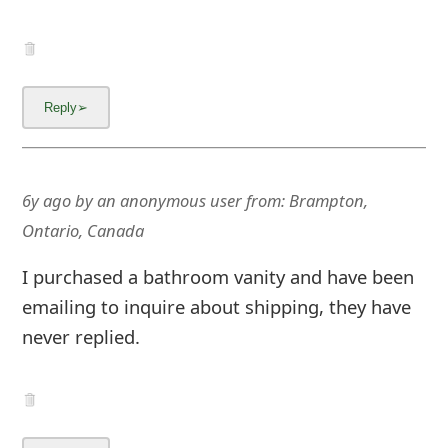
m
a
i
l
R
e
6y ago
by
an anonymous user
from:
Brampton,
Ontario, Canada
c
e
I purchased a bathroom vanity and have been
emailing to inquire about shipping, they have
i
never replied.
v
e
E