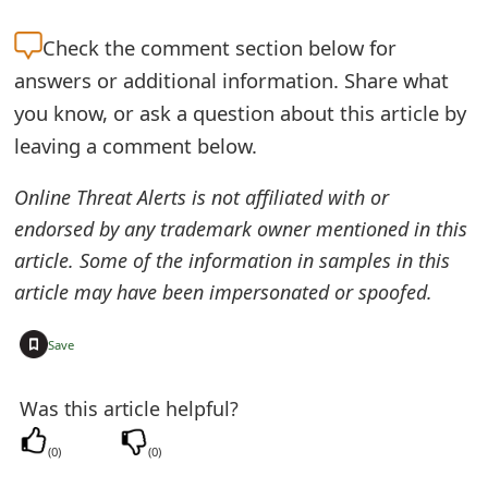
e
Check the
comment section below for
a
answers or additional information. Share what
you know, or ask a question about this article by
r
leaving a comment below.
c
h
Online Threat Alerts is not affiliated with or
endorsed by any trademark owner mentioned in this
C
article. Some of the information in samples in this
o
article may have been impersonated or spoofed.
m
+
Save
m
e
Was this article helpful?
n
(
0
)
(
0
)
t