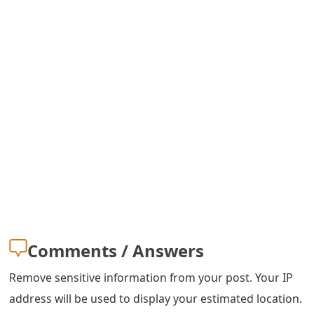
o
r
d
C
h
a
n
g
e
P
Comments / Answers
a
Remove sensitive information from your post. Your IP
s
address will be used to display your estimated location.