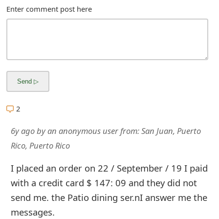
s
Enter comment post here
w
o
r
d
C
2
h
6y ago
by
an anonymous user
from:
San Juan, Puerto
a
Rico, Puerto Rico
n
I placed an order on 22 / September / 19 I paid
g
with a credit card $ 147: 09 and they did not
e
send me. the Patio dining ser.nI answer me the
E
messages.