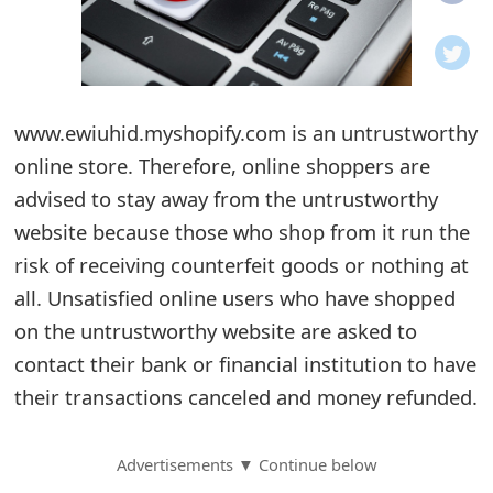
o
t
i
www.ewiuhid.myshopify.com is an untrustworthy
f
online store. Therefore, online shoppers are
advised to stay away from the untrustworthy
i
website because those who shop from it run the
c
risk of receiving counterfeit goods or nothing at
a
all. Unsatisfied online users who have shopped
t
on the untrustworthy website are asked to
contact their bank or financial institution to have
i
their transactions canceled and money refunded.
o
n
Advertisements ▼ Continue below
s