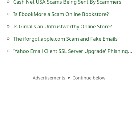
Cash Net USA Scams Being Sent By Scammers
t
Is EbookMore a Scam Online Bookstore?
F
Is Gimalls an Untrustworthy Online Store?
o
The iforgot.apple.com Scam and Fake Emails
r
'Yahoo Email Client SSL Server Upgrade' Phishing Scams
g
o
t
Advertisements ▼ Continue below
P
a
s
s
w