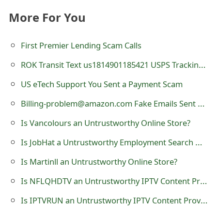
e
More For You
d
First Premier Lending Scam Calls
O
ROK Transit Text us1814901185421 USPS Tracking Number Scam - roktransit.com
n
US eTech Support You Sent a Payment Scam
M
Billing-problem@amazon.com Fake Emails Sent by Scammers
y
A
Is Vancolours an Untrustworthy Online Store?
c
Is JobHat a Untrustworthy Employment Search Website?
c
Is Martinll an Untrustworthy Online Store?
o
Is NFLQHDTV an Untrustworthy IPTV Content Provider?
u
Is IPTVRUN an Untrustworthy IPTV Content Provider?
n