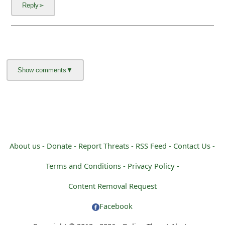
m
a
i
l
C
a
n
c
About us -
Donate -
Report Threats -
RSS Feed -
Contact Us -
e
Terms and Conditions -
Privacy Policy -
l
Content Removal Request
S
Facebook
i