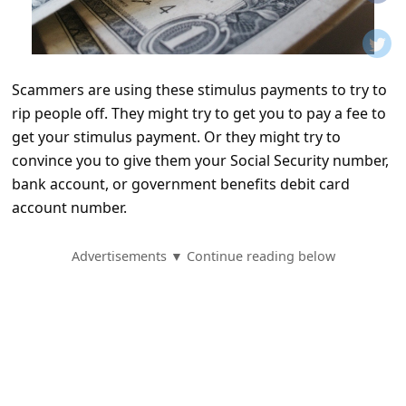
t
i
f
Scammers are using these stimulus payments to try to
i
rip people off. They might try to get you to pay a fee to
c
get your stimulus payment. Or they might try to
a
convince you to give them your Social Security number,
t
bank account, or government benefits debit card
account number.
i
o
Advertisements ▼ Continue reading below
n
s
S
a
v