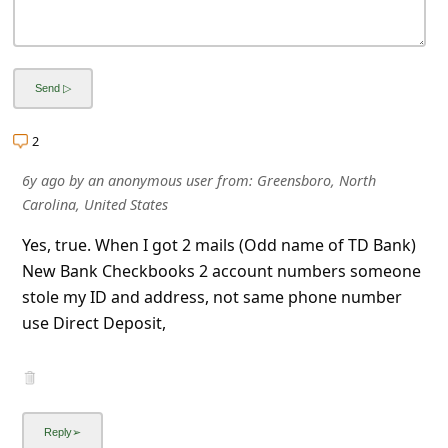
l
C
a
n
c
2
e
6y ago
by
an anonymous user
from:
Greensboro, North
l
Carolina, United States
S
Yes, true. When I got 2 mails (Odd name of TD Bank)
i
New Bank Checkbooks 2 account numbers someone
g
stole my ID and address, not same phone number
use Direct Deposit,
n
O
u
t