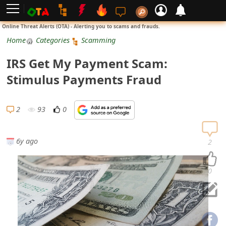
L
Online Threat Alerts (OTA) - Alerting you to scams and frauds.
o
Home
Categories
Scamming
g
IRS Get My Payment Scam:
i
Stimulus Payments Fraud
n
S
2
93
0
i
g
6y ago
2
n
U
0
p
N
o