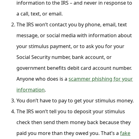
C
information to the IRS – and never in response to
o
a call, text, or email.
m
The IRS won’t contact you by phone, email, text
m
message, or social media with information about
e
your stimulus payment, or to ask you for your
n
Social Security number, bank account, or
t
government benefits debit card account number.
e
Anyone who does is a
scammer phishing for your
d
information
.
O
You don’t have to pay to get your stimulus money.
n
The IRS won’t tell you to deposit your stimulus
M
y
check then send them money back because they
A
paid you more than they owed you. That’s a
fake