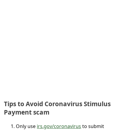
e
d
A
l
e
r
t
s
S
e
a
Tips to Avoid Coronavirus Stimulus
r
Payment scam
c
Only use
irs.gov/coronavirus
to submit
h