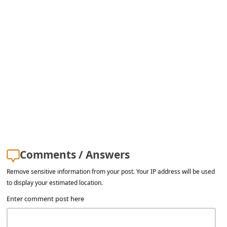
a
i
l
R
e
c
e
i
v
e
Comments / Answers
E
Remove sensitive information from your post. Your IP address will be used
m
to display your estimated location.
a
Enter comment post here
i