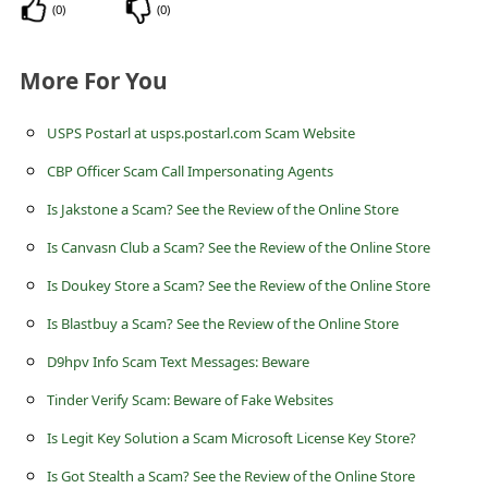
s
(
0
)
(
0
)
s
More For You
w
o
USPS Postarl at usps.postarl.com Scam Website
r
CBP Officer Scam Call Impersonating Agents
d
Is Jakstone a Scam? See the Review of the Online Store
C
Is Canvasn Club a Scam? See the Review of the Online Store
h
a
Is Doukey Store a Scam? See the Review of the Online Store
n
Is Blastbuy a Scam? See the Review of the Online Store
g
D9hpv Info Scam Text Messages: Beware
e
Tinder Verify Scam: Beware of Fake Websites
P
Is Legit Key Solution a Scam Microsoft License Key Store?
a
Is Got Stealth a Scam? See the Review of the Online Store