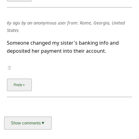
6y ago
by
an anonymous user
from:
Rome, Georgia, United
States
Someone changed my sister's banking info and
deposited her payment into their account.