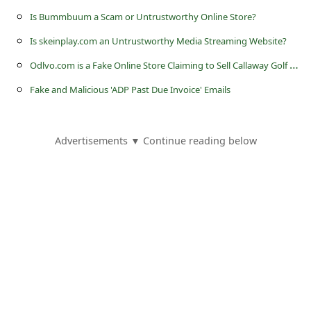
s
Is Bummbuum a Scam or Untrustworthy Online Store?
s
Is skeinplay.com an Untrustworthy Media Streaming Website?
w
O
dlvo.com is a Fake Online Store Claiming to Sell Callaway Golf Clubs
o
Fake and Malicious 'ADP Past Due Invoice' Emails
r
d
C
Advertisements ▼ Continue reading below
h
a
n
g
e
E
m