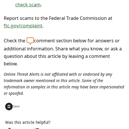
c
check scam
.
c
Report scams to the Federal Trade Commission at
o
ftc.gov/complaint
.
u
n
Check the
comment section below for answers or
t
additional information. Share what you know, or ask a
question about this article by leaving a comment
F
below.
o
Online Threat Alerts is not affiliated with or endorsed by any
r
trademark owner mentioned in this article. Some of the
g
information in samples in this article may have been impersonated
or spoofed.
o
t
+
Save
P
a
Was this article helpful?