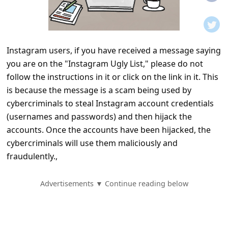
t
i
f
Instagram users, if you have received a message saying
i
you are on the "Instagram Ugly List," please do not
c
follow the instructions in it or click on the link in it. This
a
is because the message is a scam being used by
t
cybercriminals to steal Instagram account credentials
(usernames and passwords) and then hijack the
i
accounts. Once the accounts have been hijacked, the
o
cybercriminals will use them maliciously and
n
fraudulently.,
s
S
Advertisements ▼ Continue reading below
a
v