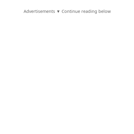
Advertisements ▼ Continue reading below