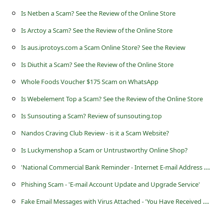
Is Netben a Scam? See the Review of the Online Store
Is Arctoy a Scam? See the Review of the Online Store
Is aus.iprotoys.com a Scam Online Store? See the Review
Is Diuthit a Scam? See the Review of the Online Store
Whole Foods Voucher $175 Scam on WhatsApp
Is Webelement Top a Scam? See the Review of the Online Store
Is Sunsouting a Scam? Review of sunsouting.top
Nandos Craving Club Review - is it a Scam Website?
Is Luckymenshop a Scam or Untrustworthy Online Shop?
'
National Commercial Bank Reminder - Internet E-mail Address Required' Scams
Phishing Scam - 'E-mail Account Update and Upgrade Service'
F
ake Email Messages with Virus Attached - 'You Have Received a Secure Message'