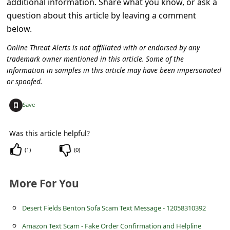
additional information. Share what you know, or ask a
l
question about this article by leaving a comment
C
below.
a
Online Threat Alerts is not affiliated with or endorsed by any
n
trademark owner mentioned in this article. Some of the
c
information in samples in this article may have been impersonated
or spoofed.
e
l
+
Save
S
Was this article helpful?
i
(
1
)
(
0
)
g
n
More For You
O
u
Desert Fields Benton Sofa Scam Text Message - 12058310392
t
Amazon Text Scam - Fake Order Confirmation and Helpline