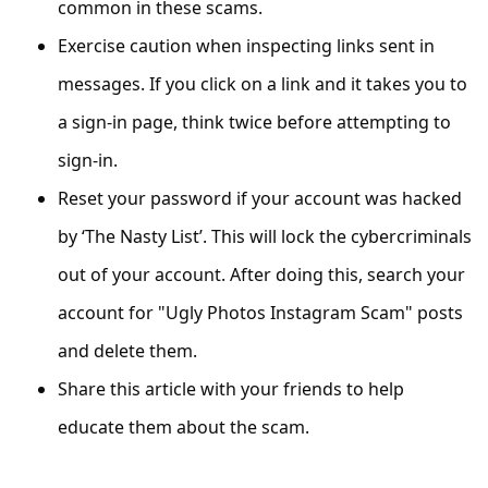
common in these scams.
s
s
Exercise caution when inspecting links sent in
w
messages. If you click on a link and it takes you to
o
a sign-in page, think twice before attempting to
r
sign-in.
d
Reset your password if your account was hacked
C
by ‘The Nasty List’. This will lock the cybercriminals
h
out of your account. After doing this, search your
a
account for "Ugly Photos Instagram Scam" posts
n
and delete them.
g
Share this article with your friends to help
e
educate them about the scam.
E
m