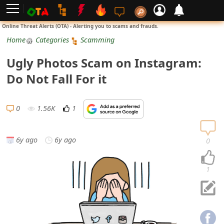
L
Online Threat Alerts (OTA) - Alerting you to scams and frauds.
o
Home
Categories
Scamming
g
Ugly Photos Scam on Instagram:
i
Do Not Fall For it
n
S
0
1.56K
1
i
g
6y ago
6y ago
0
n
U
1
p
N
o