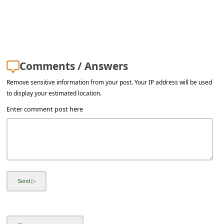
Comments / Answers
Remove sensitive information from your post. Your IP address will be used
to display your estimated location.
Enter comment post here