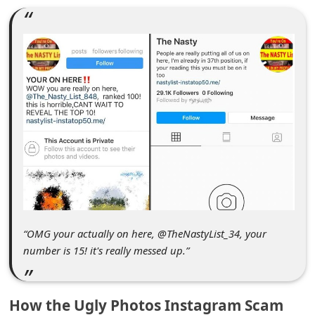
C
o
m
m
e
n
t
e
d
O
n
“OMG your actually on here, @TheNastyList_34, your
number is 15! it's really messed up.”
M
y
A
How the Ugly Photos Instagram Scam