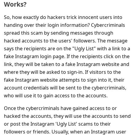
c
Works?
c
So, how exactly do hackers trick innocent users into
o
handing over their login information? Cybercriminals
u
spread this scam by sending messages through
hacked accounts to the users' followers. The message
n
says the recipients are on the "Ugly List" with a link to a
t
fake Instagram login page. If the recipients click on the
F
link, they will be taken to a fake Instagram website and
o
where they will be asked to sign-in. If visitors to the
r
fake Instagram website attempts to sign into it, their
account credentials will be sent to the cybercriminals,
g
who will use it to gain access to the accounts.
o
Once the cybercriminals have gained access to or
t
hacked the accounts, they will use the accounts to send
P
or post the Instagram 'Ugly List' scams to their
a
followers or friends. Usually, when an Instagram user