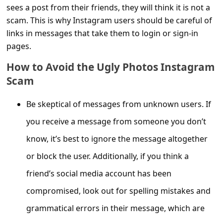
s
sees a post from their friends, they will think it is not a
s
scam. This is why Instagram users should be careful of
links in messages that take them to login or sign-in
w
pages.
o
How to Avoid the Ugly Photos Instagram
r
Scam
d
C
Be skeptical of messages from unknown users. If
h
you receive a message from someone you don’t
a
know, it’s best to ignore the message altogether
n
or block the user. Additionally, if you think a
g
friend’s social media account has been
e
compromised, look out for spelling mistakes and
P
grammatical errors in their message, which are
a