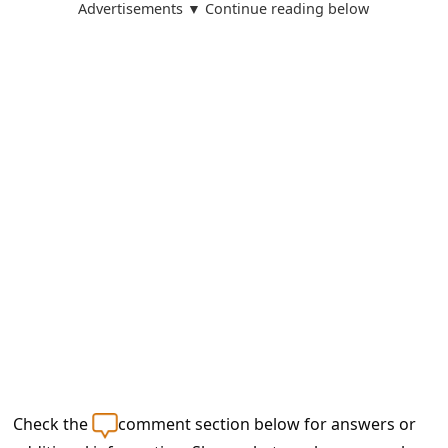
a
Advertisements ▼ Continue reading below
i
l
R
e
c
e
i
v
e
E
m
a
Check the
comment section below for answers or
i