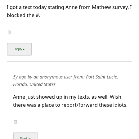
I got a text today stating Anne from Mathew survey. I
blocked the #.
5y ago
by
an anonymous user
from:
Port Saint Lucie,
Florida, United States
Anne just showed up in my texts, as well. Wish
there was a place to report/forward these idiots.