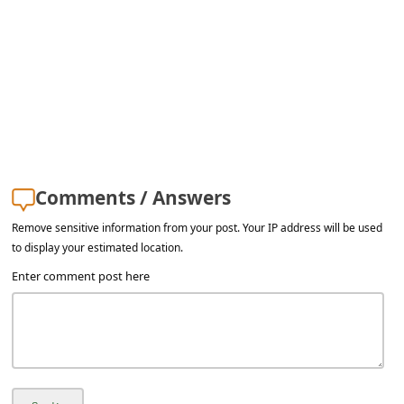
s
s
w
o
r
d
C
Comments / Answers
h
Remove sensitive information from your post. Your IP address will be used
a
to display your estimated location.
n
Enter comment post here
g
e
E
m