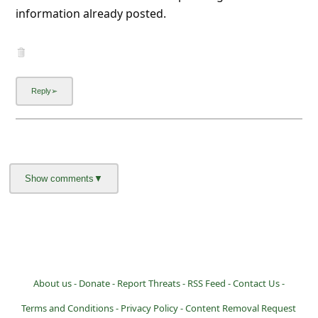
information already posted.
About us -
Donate -
Report Threats -
RSS Feed -
Contact Us -
Terms and Conditions -
Privacy Policy -
Content Removal Request