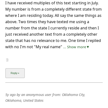
I have received multiples of this text starting in July.
My number is from a completely different state from
where I am residing today. All say the same things as
above. Two times they have texted me using a
number from the state I currently reside and then I
just received another text from a completely other
state that has no relevance to me. One time I replied
with no I'm not "My real name"
... Show more▼
5y ago
by
an anonymous user
from:
Oklahoma City,
Oklahoma, United States