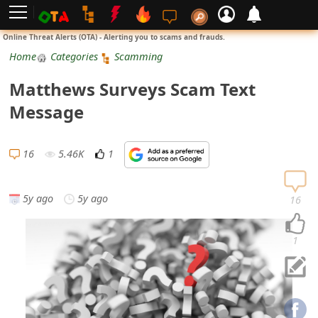
L
Online Threat Alerts (OTA) - Alerting you to scams and frauds.
o
Home
Categories
Scamming
g
Matthews Surveys Scam Text
i
Message
n
S
16
5.46K
1
i
g
5y ago
5y ago
16
n
U
1
p
N
o