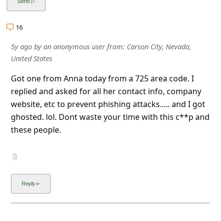
a
i
16
l
5y ago
by
an anonymous user
from:
Carson City, Nevada,
R
United States
e
Got one from Anna today from a 725 area code. I
c
replied and asked for all her contact info, company
e
website, etc to prevent phishing attacks..... and I got
i
ghosted. lol. Dont waste your time with this c**p and
these people.
v
e
E
m
a
i