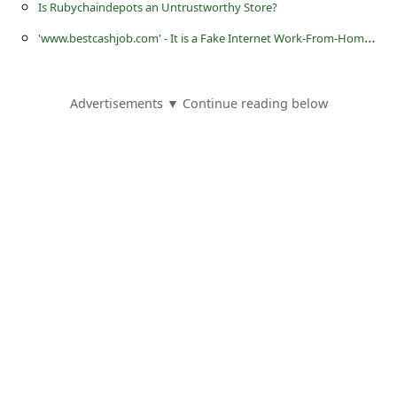
s
Is Rubychaindepots an Untrustworthy Store?
s
'
www.bestcashjob.com' - It is a Fake Internet Work-From-Home Job Website
w
o
Advertisements ▼ Continue reading below
r
d
C
h
a
n
g
e
P
a