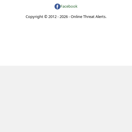
Facebook
Copyright © 2012 - 2026 - Online Threat Alerts.