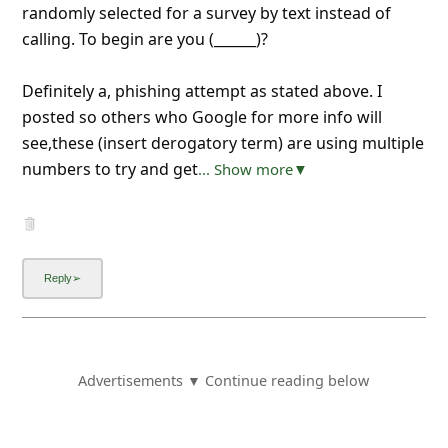
randomly selected for a survey by text instead of
calling. To begin are you (______)?
Definitely a, phishing attempt as stated above. I
posted so others who Google for more info will
see,these (insert derogatory term) are using multiple
numbers to try and get
... Show more▼
Advertisements ▼ Continue reading below