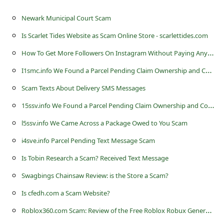
c
Newark Municipal Court Scam
c
o
Is Scarlet Tides Website as Scam Online Store - scarlettides.com
u
H
ow To Get More Followers On Instagram Without Paying Anything
n
I
1smc.info We Found a Parcel Pending Claim Ownership and Confirm Delivery Scam
t
Scam Texts About Delivery SMS Messages
F
1
5ssv.info We Found a Parcel Pending Claim Ownership and Confirm Delivery Scam
o
l5ssv.info We Came Across a Package Owed to You Scam
r
i4sve.info Parcel Pending Text Message Scam
g
Is Tobin Research a Scam? Received Text Message
o
Swagbings Chainsaw Review: is the Store a Scam?
t
Is cfedh.com a Scam Website?
P
R
oblox360.com Scam: Review of the Free Roblox Robux Generator
a