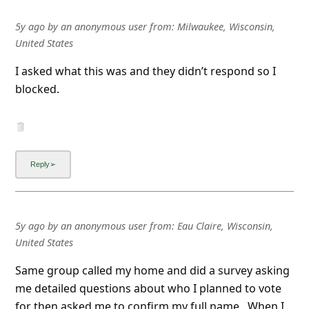
5y ago
by
an anonymous user
from:
Milwaukee, Wisconsin,
United States
I asked what this was and they didn’t respond so I
blocked.
5y ago
by
an anonymous user
from:
Eau Claire, Wisconsin,
United States
Same group called my home and did a survey asking
me detailed questions about who I planned to vote
for then asked me to confirm my full name . When I