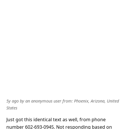
5y ago
by
an anonymous user
from:
Phoenix, Arizona, United
States
Just got this identical text as well, from phone
number 602-693-0945. Not responding based on