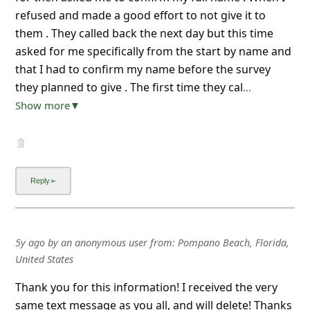
refused and made a good effort to not give it to
them . They called back the next day but this time
asked for me specifically from the start by name and
that I had to confirm my name before the survey
they planned to give . The first time they cal
...
Show more▼
5y ago
by
an anonymous user
from:
Pompano Beach, Florida,
United States
Thank you for this information! I received the very
same text message as you all, and will delete! Thanks