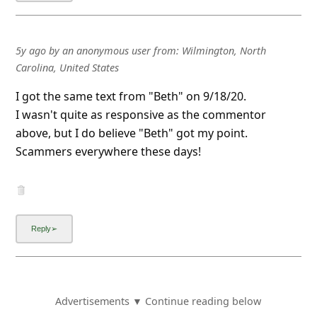
5y ago
by
an anonymous user
from:
Wilmington, North
Carolina, United States
I got the same text from "Beth" on 9/18/20.
I wasn't quite as responsive as the commentor
above, but I do believe "Beth" got my point.
Scammers everywhere these days!
Advertisements ▼ Continue reading below