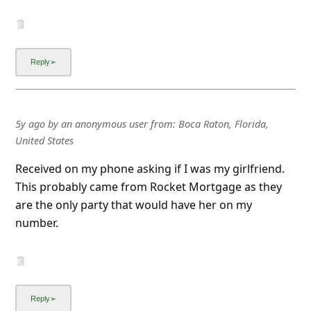
5y ago
by
an anonymous user
from:
Boca Raton, Florida,
United States
Received on my phone asking if I was my girlfriend.
This probably came from Rocket Mortgage as they
are the only party that would have her on my
number.