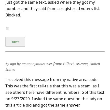
Just got the same text, asked where they got my
number and they said from a registered voters list.
Blocked.
5y ago
by
an anonymous user
from:
Gilbert, Arizona, United
States
I received this message from my native area code.
This was the first tell-tale that this was a scam, as I
see others here have different numbers. Got this text
on 9/23/2020. I asked the same question the lady on
this article did and got the same answer.