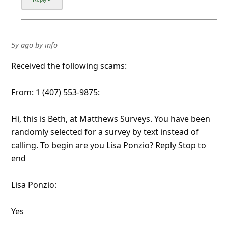
5y ago
by
info
Received the following scams:
From: 1 (407) 553-9875:
Hi, this is Beth, at Matthews Surveys. You have been
randomly selected for a survey by text instead of
calling. To begin are you Lisa Ponzio? Reply Stop to
end
Lisa Ponzio:
Yes