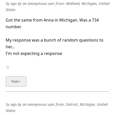
l
5y ago
by
an anonymous user
from:
Midland, Michigan, United
States
C
a
Got the same from Anna in Michigan. Was a 734
number.
n
c
My response was a bunch of random questions to
e
her...
l
I'm not expecting a response
S
i
g
n
O
u
5y ago
by
an anonymous user
from:
Detroit, Michigan, United
t
States