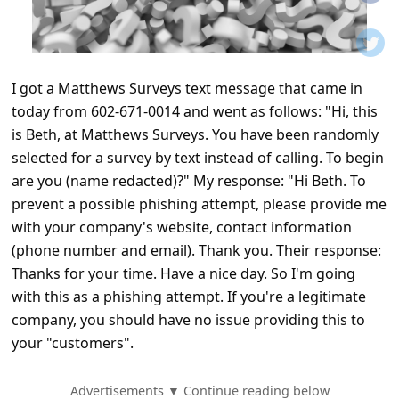
t
i
f
I got a Matthews Surveys text message that came in
i
today from 602-671-0014 and went as follows: "Hi, this
c
is Beth, at Matthews Surveys. You have been randomly
a
selected for a survey by text instead of calling. To begin
t
are you (name redacted)?" My response: "Hi Beth. To
prevent a possible phishing attempt, please provide me
i
with your company's website, contact information
o
(phone number and email). Thank you. Their response:
n
Thanks for your time. Have a nice day. So I'm going
s
with this as a phishing attempt. If you're a legitimate
company, you should have no issue providing this to
S
your "customers".
a
v
Advertisements ▼ Continue reading below