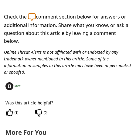
C
o
Check the
comment section below for answers or
m
additional information. Share what you know, or ask a
m
question about this article by leaving a comment
below.
e
n
Online Threat Alerts is not affiliated with or endorsed by any
trademark owner mentioned in this article. Some of the
t
information in samples in this article may have been impersonated
e
or spoofed.
d
+
Save
O
n
Was this article helpful?
M
(
1
)
(
0
)
y
A
More For You