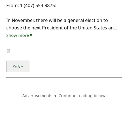
From: 1 (407) 553-9875:
In November, there will be a general election to
choose the next President of the United States an
...
Show more▼
Advertisements ▼ Continue reading below