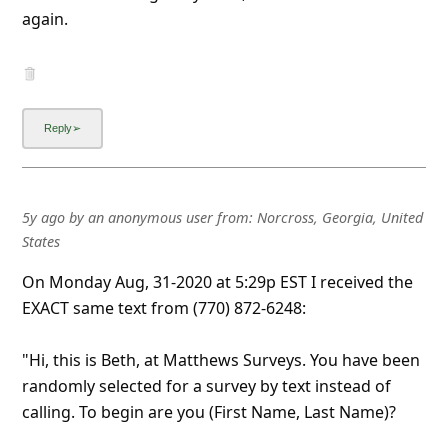
again.
5y ago
by
an anonymous user
from:
Norcross, Georgia, United
States
On Monday Aug, 31-2020 at 5:29p EST I received the
EXACT same text from (770) 872-6248:
"Hi, this is Beth, at Matthews Surveys. You have been
randomly selected for a survey by text instead of
calling. To begin are you (First Name, Last Name)?