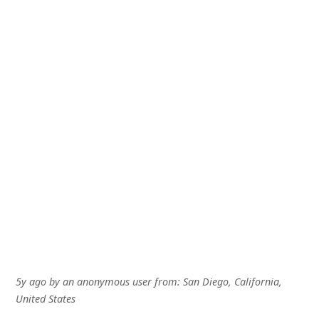
5y ago
by
an anonymous user
from:
San Diego, California,
United States