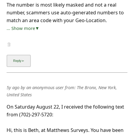
The number is most likely masked and not a real
number, scammers use auto-generated numbers to
match an area code with your Geo-Location.
... Show more▼
5y ago
by
an anonymous user
from:
The Bronx, New York,
United States
On Saturday August 22, I received the following text
from (702)-297-5720:
Hi, this is Beth, at Matthews Surveys. You have been