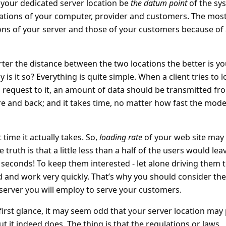
t your dedicated server location be
the datum point
of the sy
cations of your computer, provider and customers. The mos
ions of your server and those of your customers because of
rter the distance between the two locations the better is yo
s it so? Everything is quite simple. When a client tries to 
request to it, an amount of data should be transmitted fr
tre and back; and it takes time, no matter how fast the mod
 time it actually takes. So,
loading rate
of your web site may
ruth is that a little less than a half of the users would lea
 3 seconds! To keep them interested - let alone driving them 
d and work very quickly. That’s why you should consider the
 server you will employ to serve your customers.
 first glance, it may seem odd that your server location may 
but it indeed does. The thing is that the regulations or laws