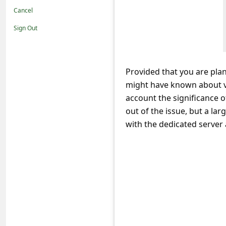
t
Cancel
i
Sign Out
f
i
c
Provided that you are plan
might have known about va
a
account the significance o
t
out of the issue, but a l
i
with the dedicated server 
o
n
s
S
a
v