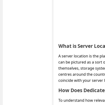
e
d
A
l
e
r
What is Server Loc
t
s
A server location is the pl
S
can be pictured as a sort
themselves, storage system
e
centres around the country
a
coincide with your server 
r
How Does Dedicated
c
h
To understand how relevant