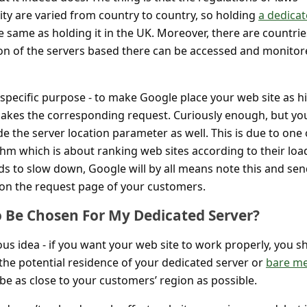
ity are varied from country to country, so holding
a dedica
e same as holding it in the UK. Moreover, there are countrie
on of the servers based there can be accessed and monitor
 specific purpose - to make Google place your web site as h
akes the corresponding request. Curiously enough, but yo
e the server location parameter as well. This is due to one 
thm which is about ranking web sites according to their loa
ds to slow down, Google will by all means note this and send
on the request page of your customers.
o Be Chosen For My Dedicated Server?
ous idea - if you want your web site to work properly, you s
the potential residence of your dedicated server or
bare me
d be as close to your customers’ region as possible.