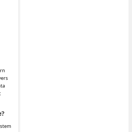
urn
vers
ata
t
e?
ystem