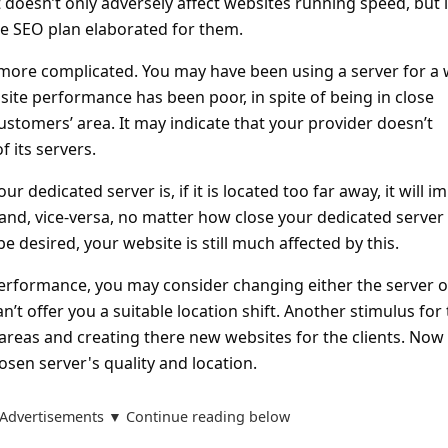
 it doesn’t only adversely affect websites running speed, but i
e SEO plan elaborated for them.
more complicated. You may have been using a server for a 
ite performance has been poor, in spite of being in close
customers’ area. It may indicate that your provider doesn’t
f its servers.
 dedicated server is, if it is located too far away, it will i
and, vice-versa, no matter how close your dedicated server i
be desired, your website is still much affected by this.
erformance, you may consider changing either the server o
can’t offer you a suitable location shift. Another stimulus for
reas and creating there new websites for the clients. Now
osen server's quality and location.
Advertisements ▼ Continue reading below