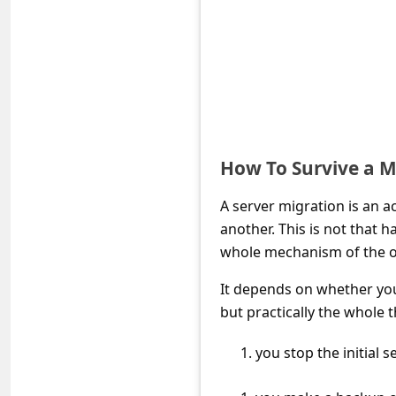
s
s
w
o
r
d
How To Survive a M
C
h
A server migration is an a
another. This is not that h
a
whole mechanism of the o
n
It depends on whether you
g
but practically the whole t
e
E
you stop the initial 
m