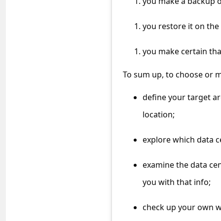
you make a backup of
a
i
you restore it on the
l
you make certain tha
R
e
To sum up, to choose or mi
c
define your target a
e
location;
i
v
explore which data c
e
E
examine the data cen
m
you with that info;
a
check up your own we
i