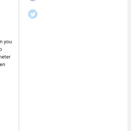
en you
o
meter
ven