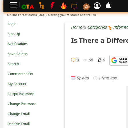
L
Online Threat Alerts (OTA) - Alerting you to scams and frauds.
o
Login
Home
Categories
Informa
g
Sign Up
Is There a Diffe
i
Notifications
n
Saved Alerts
S
0
66
0
Search
i
Commented On
g
5y ago
11mo ago
n
My Account
U
Forgot Password
p
Change Password
N
Change Email
o
Receive Email