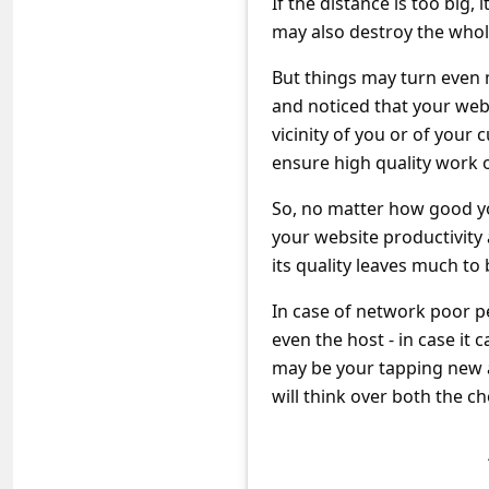
If the distance is too big,
s
may also destroy the whol
s
But things may turn even 
w
and noticed that your webs
o
vicinity of you or of your 
r
ensure high quality work o
d
So, no matter how good your
C
your website productivity 
h
its quality leaves much to 
a
In case of network poor p
n
even the host - in case it 
g
may be your tapping new a
e
will think over both the ch
P
a