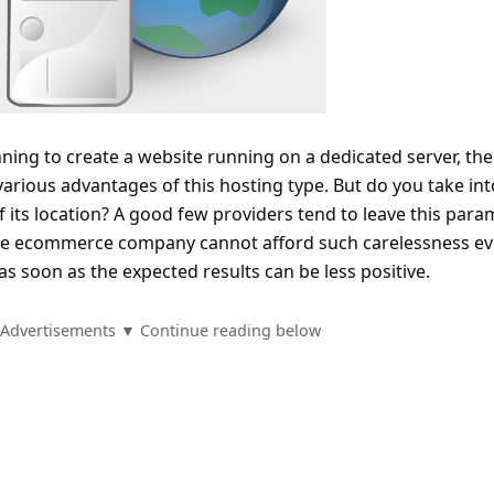
ning to create a website running on a dedicated server, th
rious advantages of this hosting type. But do you take int
f its location? A good few providers tend to leave this para
arge ecommerce company cannot afford such carelessness e
as soon as the expected results can be less positive.
Advertisements ▼ Continue reading below