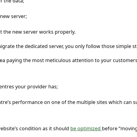
 the data;
 new server;
t the new server works properly.
grate the dedicated server, you only follow those simple st
rea paying the most meticulous attention to your customers
entres your provider has;
tre’s performance on one of the multiple sites which can s
bsite’s condition as it should
be optimized
before “movin