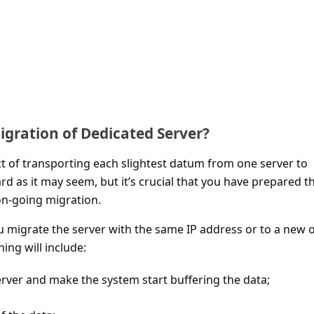
igration of Dedicated Server?
ct of transporting each slightest datum from one server to
ard as it may seem, but it’s crucial that you have prepared t
n-going migration.
 migrate the server with the same IP address or to a new 
hing will include:
server and make the system start buffering the data;