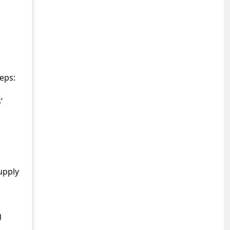
eps:
’
upply
g