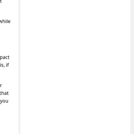
t
while
mpact
s, if
r
 that
 you