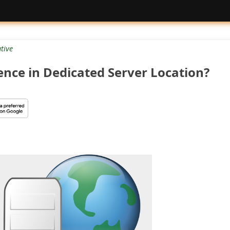
tive
rence in Dedicated Server Location?