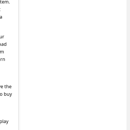
stem.
t
 a
ur
load
om
ern
ve the
to buy
play