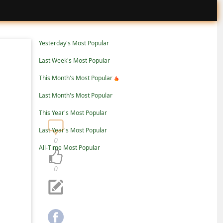
Yesterday's Most Popular
Last Week's Most Popular
This Month's Most Popular
Last Month's Most Popular
This Year's Most Popular
Last Year's Most Popular
0
All-Time Most Popular
0