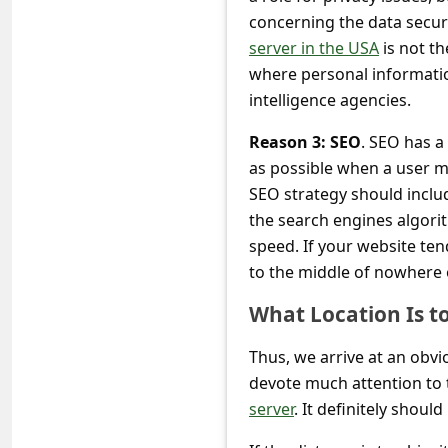
c
concerning the data secur
c
server in the USA
is not th
o
where personal informati
intelligence agencies.
u
n
Reason 3: SEO
. SEO has a
as possible when a user m
t
SEO strategy should includ
F
the search engines algori
o
speed. If your website ten
r
to the middle of nowhere 
g
What Location Is t
o
Thus, we arrive at an obvi
t
devote much attention to 
P
server
. It definitely shoul
a