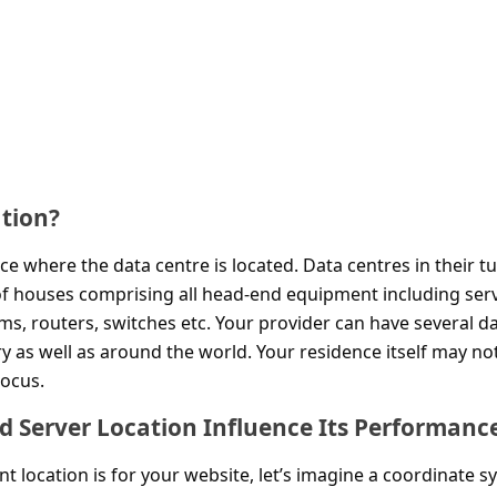
ation?
ace where the data centre is located. Data centres in their t
 of houses comprising all head-end equipment including ser
s, routers, switches etc. Your provider can have several d
 as well as around the world. Your residence itself may no
locus.
 Server Location Influence Its Performanc
 location is for your website, let’s imagine a coordinate s