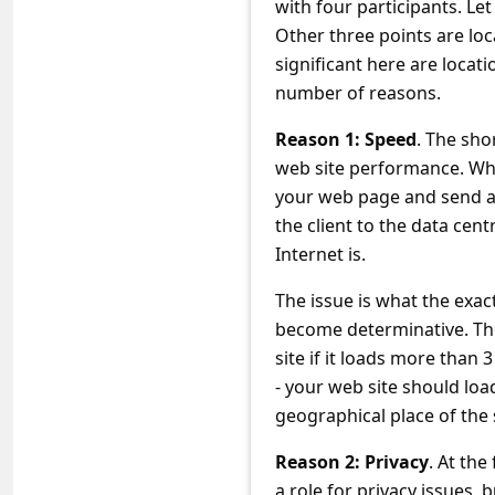
with four participants. Le
C
Other three points are lo
o
significant here are locat
m
number of reasons.
m
Reason 1: Speed
. The sho
e
web site performance. Why i
n
your web page and send a 
t
the client to the data cen
Internet is.
e
d
The issue is what the exact
O
become determinative. The t
site if it loads more than
n
- your web site should loa
M
geographical place of the
y
Reason 2: Privacy
. At the
A
a role for privacy issues, 