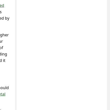
ted
s
ed by
igher
ur
of
ding
 it
hould
tal