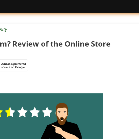
ity
cam? Review of the Online Store