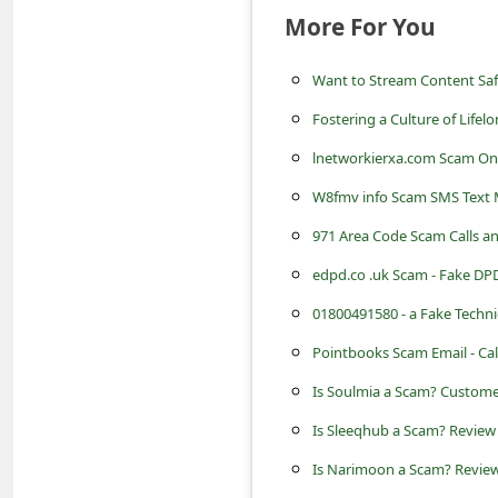
s
More For You
s
w
Want to Stream Content Safe
o
Fostering a Culture of Lifel
r
lnetworkierxa.com Scam Onl
d
W8fmv info Scam SMS Text
C
971 Area Code Scam Calls 
h
edpd.co .uk Scam - Fake DPD
a
01800491580 - a Fake Techn
n
Pointbooks Scam Email - Cal
g
Is Soulmia a Scam? Custome
e
Is Sleeqhub a Scam? Review 
P
Is Narimoon a Scam? Review
a