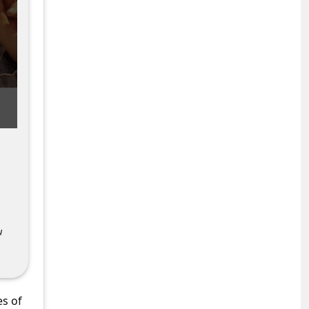
u
es of