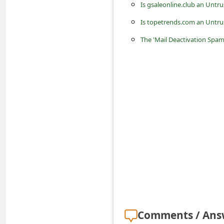
s
Is gsaleonline.club an Untr
s
Is topetrends.com an Untru
w
The 'Mail Deactivation Spam
o
r
d
C
h
a
n
g
e
E
m
Comments / Ans