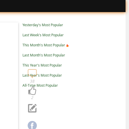
Yesterday's Most Popular
Last Week's Most Popular
This Month's Most Popular
Last Month's Most Popular
This Year's Most Popular
Last Year's Most Popular
38
All-Time Most Popular
2