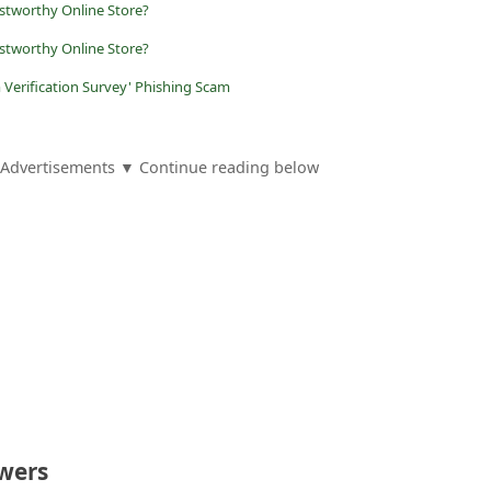
ustworthy Online Store?
stworthy Online Store?
 Verification Survey' Phishing Scam
Advertisements ▼ Continue reading below
wers