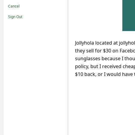
t
Cancel
i
Sign Out
f
i
c
Jollyhola located at jolly
they sell for $30 on Faceb
a
sunglasses because I tho
t
policy, but I received che
i
$10 back, or I would have t
o
n
s
S
a
v