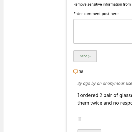
a
Remove sensitive information from y
i
Enter comment post here
l
R
e
c
e
i
38
v
3y ago
by
an anonymous use
e
I ordered 2 pair of glass
E
them twice and no respo
m
a
i