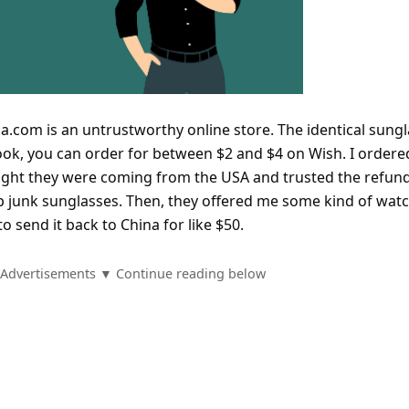
hola.com is an untrustworthy online store. The identical sung
ook, you can order for between $2 and $4 on Wish. I ordere
ught they were coming from the USA and trusted the refun
ap junk sunglasses. Then, they offered me some kind of watc
o send it back to China for like $50.
Advertisements ▼ Continue reading below