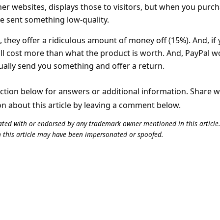
er websites, displays those to visitors, but when you purc
e sent something low-quality.
 they offer a ridiculous amount of money off (15%). And, if
will cost more than what the product is worth. And, PayPal w
ually send you something and offer a return.
tion below for answers or additional information. Share 
on about this article by leaving a comment below.
iliated with or endorsed by any trademark owner mentioned in this articl
n this article may have been impersonated or spoofed.