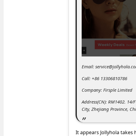
C
o
m
m
e
n
t
Email: service@jollyhola.c
e
Call: +86 13306810786
d
O
Company: Firsple Limited
n
Address(CN): RM1402. 14/
M
City, Zhejiang Province, Ch
y
A
It appears Jollyhola takes