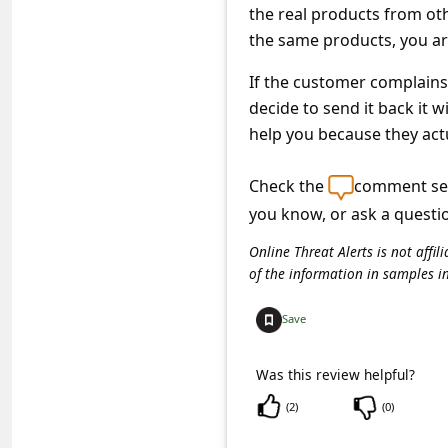
c
the real products from oth
c
the same products, you ar
o
If the customer complains,
u
decide to send it back it 
help you because they act
n
t
Check the
comment sec
F
you know, or ask a questi
o
Online Threat Alerts is not aff
r
of the information in samples i
g
Save
o
t
Was this review helpful?
P
(
2
)
(
0
)
a