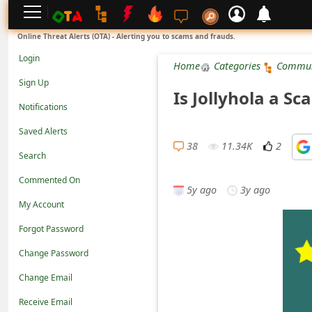
L
Online Threat Alerts (OTA) - Alerting you to scams and frauds.
o
Login
Home
Categories
Commun
g
Sign Up
Is Jollyhola a S
i
Notifications
n
Saved Alerts
S
38
11.34K
2
Search
i
Commented On
g
5y ago
3y ago
n
My Account
U
Forgot Password
p
Change Password
N
Change Email
o
Receive Email