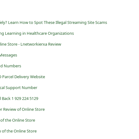
ly? Learn How to Spot These Illegal Streaming Site Scams
ong Learning in Healthcare Organizations
ine Store - Lnetworkierxa Review
 Messages
and Numbers
 Parcel Delivery Website
ical Support Number
l Back 1 929 224 5129
r Review of Online Store
of the Online Store
 of the Online Store