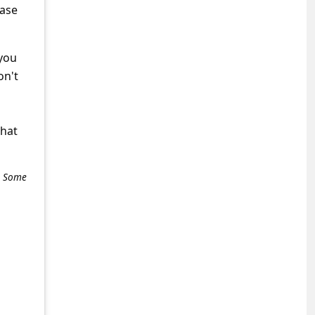
hase
 you
on't
what
e. Some
+