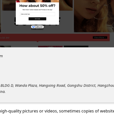
om
F BLDG D, Wanda Plaza, Hangxing Road, Gongshu District, Hangzho
ina.
 high-quality pictures or videos, sometimes copies of websit