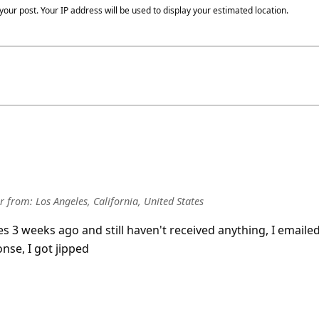
our post. Your IP address will be used to display your estimated location.
r
from:
Los Angeles, California, United States
es 3 weeks ago and still haven't received anything, I emaile
nse, I got jipped