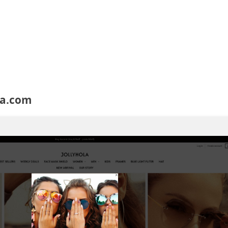
ola.com