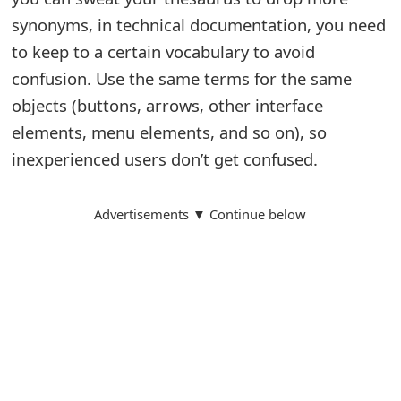
o
synonyms, in technical documentation, you need
r
to keep to a certain vocabulary to avoid
confusion. Use the same terms for the same
d
objects (buttons, arrows, other interface
C
elements, menu elements, and so on), so
h
inexperienced users don’t get confused.
a
Advertisements ▼ Continue below
n
g
e
P
a
s