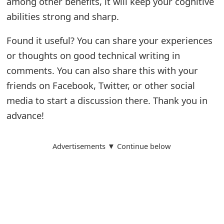
among other benefits, it will keep your cognitive
m
abilities strong and sharp.
a
Found it useful? You can share your experiences
i
or thoughts on good technical writing in
l
comments. You can also share this with your
C
friends on Facebook, Twitter, or other social
a
media to start a discussion there. Thank you in
n
advance!
c
Advertisements ▼ Continue below
e
l
S
i