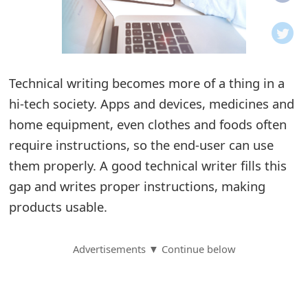
o
t
i
Technical writing becomes more of a thing in a
f
hi-tech society. Apps and devices, medicines and
home equipment, even clothes and foods often
i
require instructions, so the end-user can use
c
them properly. A good technical writer fills this
a
gap and writes proper instructions, making
t
products usable.
i
Advertisements ▼ Continue below
o
n
s