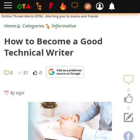
L
Online Threat Alerts (OTA) - Alerting you to scams and frauds.
o
Home
Categories
Informative
g
How to Become a Good
i
Technical Writer
n
S
0
51
0
i
0
4y ago
g
n
0
U
p
N