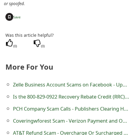
or spoofed.
+
Save
Was this article helpful?
(
0
)
(
0
)
More For You
Zelle Business Account Scams on Facebook - Upgrade to Receive Payment
Is the 800-829-0922 Recovery Rebate Credit (RRC) Letter a Scam?
PCH Company Scam Calls - Publishers Clearing House
Coveringwforest Scam - Verizon Payment and Offer for Rebate
AT&T Refund Scam - Overcharge Or Surcharged Phone Bill