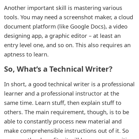
m
Another important skill is mastering various
a
tools. You may need a screenshot maker, a cloud
document platform (like Google Docs), a video
i
designing app, a graphic editor – at least an
l
entry level one, and so on. This also requires an
R
aptness to learn.
e
So, What’s a Technical Writer?
c
In short, a good technical writer is a professional
e
learner and a professional instructor at the
i
same time. Learn stuff, then explain stuff to
v
others. The main requirement, though, is to be
e
able to constantly process new material and
E
make comprehensible instructions out of it. So