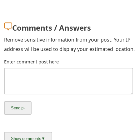
Comments / Answers
Remove sensitive information from your post. Your IP
address will be used to display your estimated location.
Enter comment post here