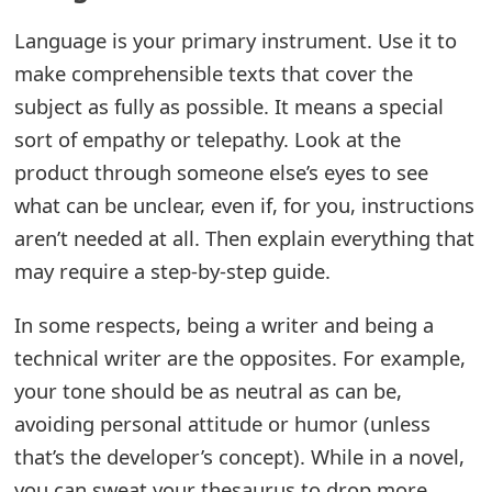
t
Language is your primary instrument. Use it to
F
make comprehensible texts that cover the
subject as fully as possible. It means a special
o
sort of empathy or telepathy. Look at the
r
product through someone else’s eyes to see
g
what can be unclear, even if, for you, instructions
o
aren’t needed at all. Then explain everything that
t
may require a step-by-step guide.
P
In some respects, being a writer and being a
a
technical writer are the opposites. For example,
your tone should be as neutral as can be,
s
avoiding personal attitude or humor (unless
s
that’s the developer’s concept). While in a novel,
w
you can sweat your thesaurus to drop more