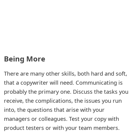
s
w
o
r
d
Being More
C
h
There are many other skills, both hard and soft,
that a copywriter will need. Communicating is
a
probably the primary one. Discuss the tasks you
n
receive, the complications, the issues you run
g
into, the questions that arise with your
e
managers or colleagues. Test your copy with
E
product testers or with your team members.