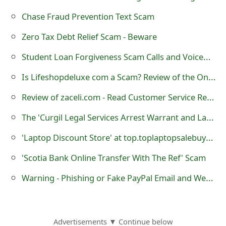
Chase Fraud Prevention Text Scam
Zero Tax Debt Relief Scam - Beware
Student Loan Forgiveness Scam Calls and Voicemails
Is Lifeshopdeluxe com a Scam? Review of the Online Store
Review of zaceli.com - Read Customer Service Reviews
The 'Curgil Legal Services Arrest Warrant and Lawsuit' Scam Being Sent By Scammers
'Laptop Discount Store' at top.toplaptopsalebuystores.site is a Fraudulent Website
'Scotia Bank Online Transfer With The Ref' Scam
Warning - Phishing or Fake PayPal Email and Web Page July 2013
Advertisements ▼ Continue below