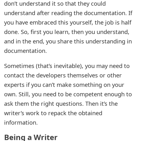
don’t understand it so that they could
e
understand after reading the documentation. If
d
you have embraced this yourself, the job is half
done. So, first you learn, then you understand,
O
and in the end, you share this understanding in
n
documentation.
M
Sometimes (that’s inevitable), you may need to
y
contact the developers themselves or other
A
experts if you can’t make something on your
c
own. Still, you need to be competent enough to
c
ask them the right questions. Then it’s the
writer’s work to repack the obtained
o
information.
u
Being a Writer
n