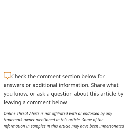
g
n
O
u
t
Check the
comment section below for
answers or additional information. Share what
you know, or ask a question about this article by
leaving a comment below.
Online Threat Alerts is not affiliated with or endorsed by any
trademark owner mentioned in this article. Some of the
information in samples in this article may have been impersonated