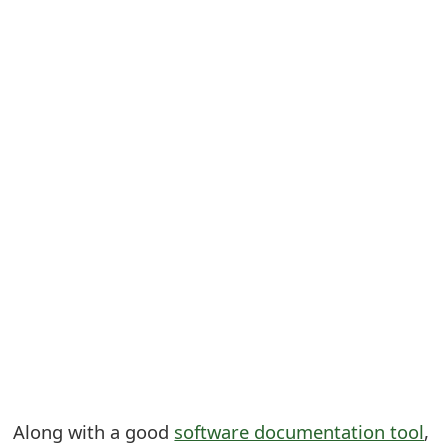
S
a
v
e
d
A
l
e
r
t
s
Along with a good
software documentation tool
,
S