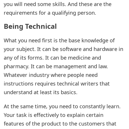
you will need some skills. And these are the
e
requirements for a qualifying person.
a
Being Technical
r
What you need first is the base knowledge of
c
your subject. It can be software and hardware in
h
any of its forms. It can be medicine and
C
pharmacy. It can be management and law.
o
Whatever industry where people need
instructions requires technical writers that
m
understand at least its basics.
m
e
At the same time, you need to constantly learn.
Your task is effectively to explain certain
n
features of the product to the customers that
t