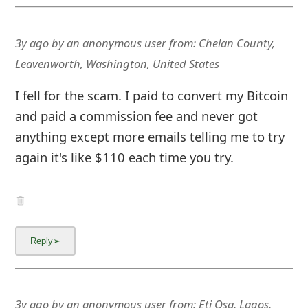
3y ago
by
an anonymous user
from:
Chelan County,
Leavenworth, Washington, United States
I fell for the scam. I paid to convert my Bitcoin
and paid a commission fee and never got
anything except more emails telling me to try
again it's like $110 each time you try.
3y ago
by
an anonymous user
from:
Eti Osa, Lagos,