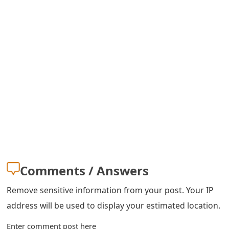
o
r
d
C
h
a
n
g
e
Comments / Answers
P
Remove sensitive information from your post. Your IP
a
address will be used to display your estimated location.
s
Enter comment post here