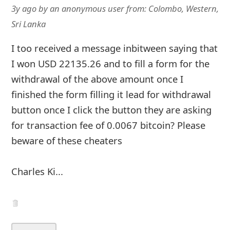
3y ago
by
an anonymous user
from:
Colombo, Western,
Sri Lanka
I too received a message inbitween saying that
I won USD 22135.26 and to fill a form for the
withdrawal of the above amount once I
finished the form filling it lead for withdrawal
button once I click the button they are asking
for transaction fee of 0.0067 bitcoin? Please
beware of these cheaters
Charles Ki...