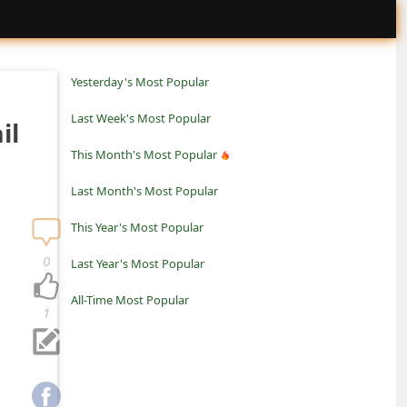
Yesterday's Most Popular
Last Week's Most Popular
il
This Month's Most Popular
Last Month's Most Popular
This Year's Most Popular
0
Last Year's Most Popular
All-Time Most Popular
1