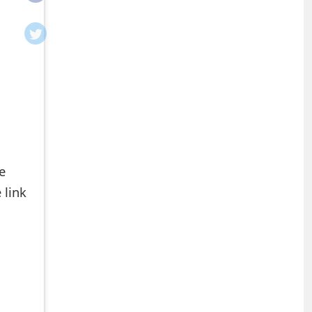
e
 link