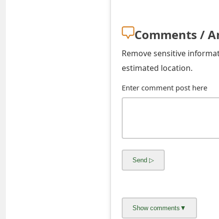
o
r
Comments / A
d
Remove sensitive informati
C
estimated location.
h
Enter comment post here
a
n
g
e
P
a
s