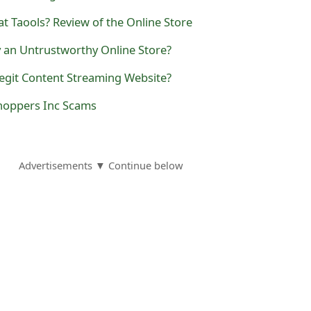
at Taools? Review of the Online Store
y an Untrustworthy Online Store?
Legit Content Streaming Website?
Shoppers Inc Scams
Advertisements ▼ Continue below