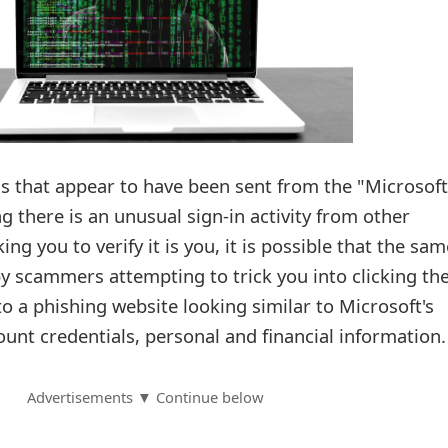
ls that appear to have been sent from the "Microsoft
 there is an unusual sign-in activity from other
ing you to verify it is you, it is possible that the sam
y scammers attempting to trick you into clicking the
to a phishing website looking similar to Microsoft's
ount credentials, personal and financial information.
Advertisements ▼ Continue below