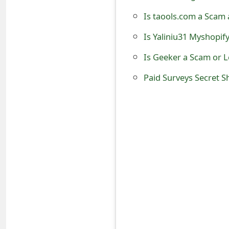
t
Is taools.com a Scam 
F
Is Yaliniu31 Myshopif
o
Is Geeker a Scam or 
r
Paid Surveys Secret 
g
o
t
P
a
s
s
w