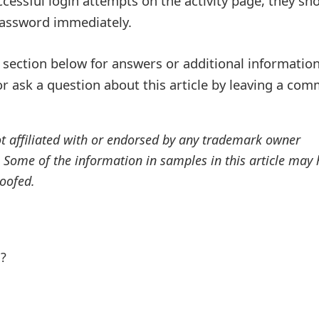
cessful login attempts on the activity page, they sh
password immediately.
ection below for answers or additional information
r ask a question about this article by leaving a co
ot affiliated with or endorsed by any trademark owner
. Some of the information in samples in this article may
oofed.
l?