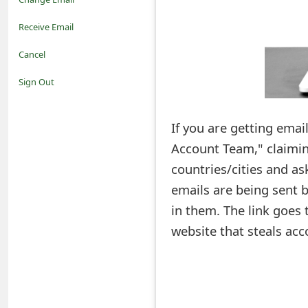
o
Receive Email
t
Cancel
i
Sign Out
f
If you are getting emai
i
Account Team," claiming
c
countries/cities and ask
a
emails are being sent b
t
in them. The link goes 
i
website that steals acc
o
n
s