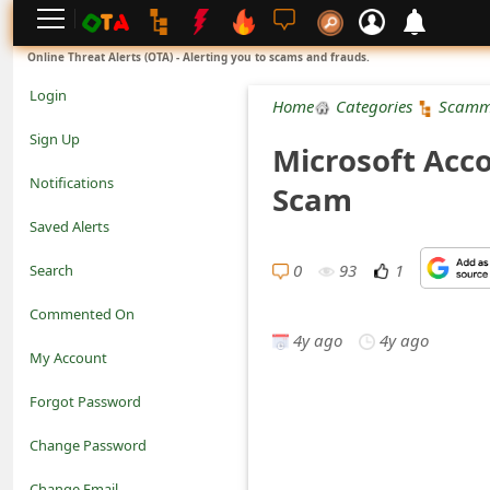
L
Online Threat Alerts (OTA) - Alerting you to scams and frauds.
o
Login
Home
Categories
Scamm
g
Sign Up
Microsoft Acco
i
Notifications
Scam
n
Saved Alerts
S
0
93
1
Search
i
Commented On
g
4y ago
4y ago
My Account
n
Forgot Password
U
Change Password
p
N
Change Email