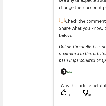
see any unexpected suc
change their account 
e
a
Check the
comment s
r
Share what you know, o
c
below.
h
Online Threat Alerts is n
C
mentioned in this article
o
been impersonated or sp
m
Save
m
Was this article helpfu
e
n
(
1
)
(
0
)
t