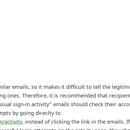
lar emails, so it makes it difficult to tell the legiti
ng ones. Therefore, it is recommended that recipien
ual sign-in activity" emails should check their acc
empts by going direclty to
m/activity
, instead of clicking the link in the emails. I