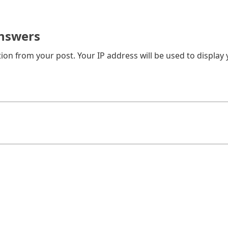
nswers
on from your post. Your IP address will be used to display