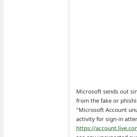
S
a
v
e
d
A
l
e
Microsoft sends out simi
from the fake or phishi
r
"Microsoft Account unus
t
activity for sign-in att
s
https://account.live.co
S