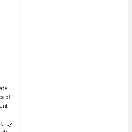
mate
ts of
ount
f they