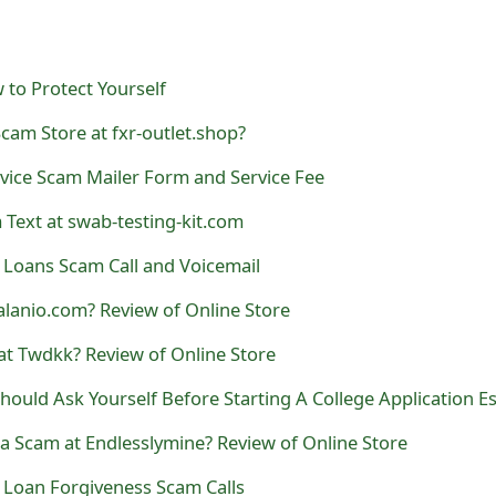
 to Protect Yourself
Scam Store at fxr-outlet.shop?
vice Scam Mailer Form and Service Fee
 Text at swab-testing-kit.com
 Loans Scam Call and Voicemail
valanio.com? Review of Online Store
at Twdkk? Review of Online Store
ould Ask Yourself Before Starting A College Application E
a Scam at Endlesslymine? Review of Online Store
 Loan Forgiveness Scam Calls