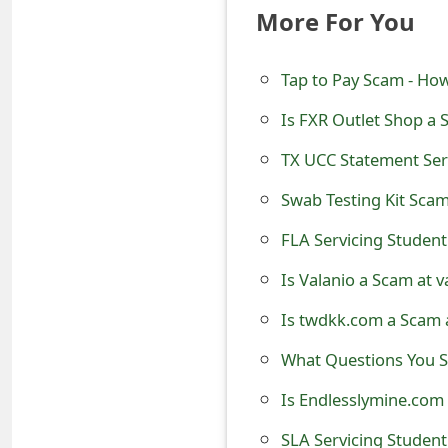
More For You
e
d
Tap to Pay Scam - How
O
Is FXR Outlet Shop a 
n
TX UCC Statement Ser
M
Swab Testing Kit Scam
y
FLA Servicing Student
A
Is Valanio a Scam at 
c
Is twdkk.com a Scam 
c
o
What Questions You Sh
u
Is Endlesslymine.com 
n
SLA Servicing Student