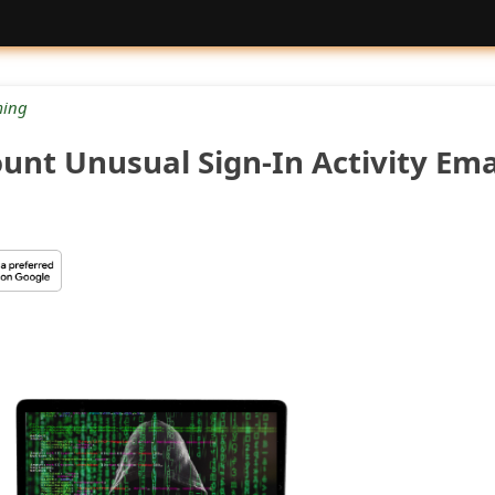
ing
unt Unusual Sign-In Activity Ema