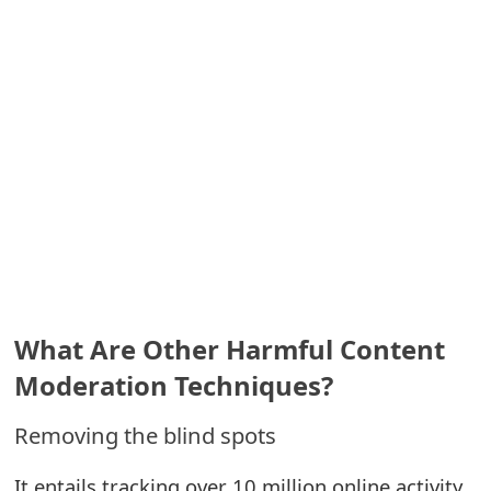
m
a
i
l
C
a
n
c
e
What Are Other Harmful Content
l
Moderation Techniques?
S
Removing the blind spots
i
It entails tracking over 10 million online activity