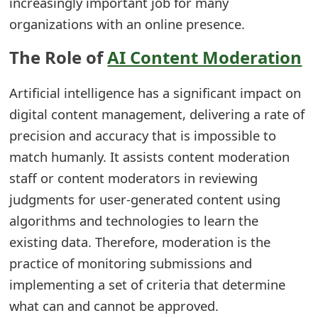
increasingly important job for many
e
organizations with an online presence.
d
The Role of
AI Content Moderation
O
Artificial intelligence has a significant impact on
n
digital content management, delivering a rate of
M
precision and accuracy that is impossible to
y
match humanly. It assists content moderation
A
staff or content moderators in reviewing
judgments for user-generated content using
c
algorithms and technologies to learn the
c
existing data. Therefore, moderation is the
o
practice of monitoring submissions and
u
implementing a set of criteria that determine
what can and cannot be approved.
n