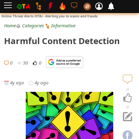
L
Online Threat Alerts (OTA) - Alerting you to scams and frauds.
o
Home
Categories
Informative
g
Harmful Content Detection
i
n
0
50
0
S
i
4y ago
4y ago
0
g
n
0
U
p
N