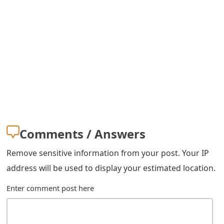
Comments / Answers
Remove sensitive information from your post. Your IP
address will be used to display your estimated location.
Enter comment post here