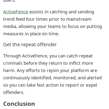
ActiveFence
assists in catching and sending
trend feed four times prior to mainstream
media, allowing your teams to focus on putting
measures in place on time.
Get the repeat offender
Through ActiveFence, you can catch repeat
criminals before they return to inflict more
harm. Any efforts to rejoin your platform are
continuously identified, monitored, and alerted
so you can take fast action to report or expel
offenders.
Conclusion