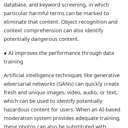
s
database, and keyword screening, in which
particular harmful terms can be marked to
w
eliminate that content. Object recognition and
o
context comprehension can also identify
r
potentially dangerous content.
d
● AI improves the performance through data
C
training
h
Artificial intelligence techniques like generative
a
adversarial networks (GANs) can quickly create
n
fresh and unique images, video, audio, or text,
g
which can be used to identify potentially
hazardous content for users. When an AI-based
e
moderation system provides adequate training,
E
these photos can also be substituted with