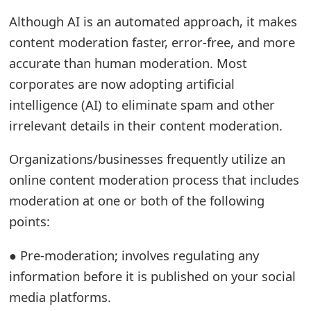
t
Although AI is an automated approach, it makes
content moderation faster, error-free, and more
F
accurate than human moderation. Most
o
corporates are now adopting artificial
r
intelligence (AI) to eliminate spam and other
g
irrelevant details in their content moderation.
o
Organizations/businesses frequently utilize an
t
online content moderation process that includes
P
moderation at one or both of the following
points:
a
s
● Pre-moderation; involves regulating any
s
information before it is published on your social
media platforms.
w