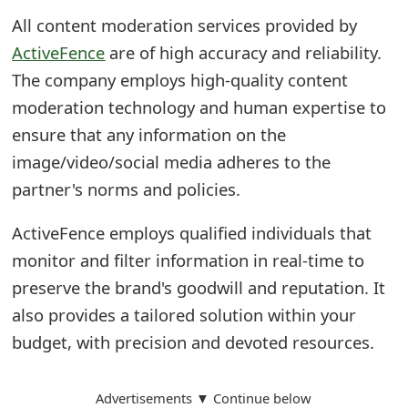
All content moderation services provided by
ActiveFence
are of high accuracy and reliability.
The company employs high-quality content
moderation technology and human expertise to
ensure that any information on the
image/video/social media adheres to the
partner's norms and policies.
ActiveFence employs qualified individuals that
monitor and filter information in real-time to
preserve the brand's goodwill and reputation. It
also provides a tailored solution within your
budget, with precision and devoted resources.
Advertisements ▼ Continue below