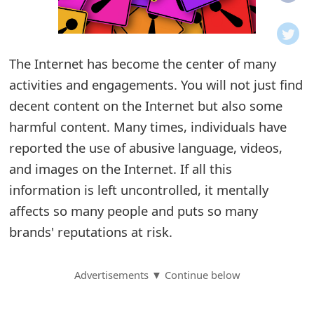
o
t
The Internet has become the center of many
i
activities and engagements. You will not just find
f
decent content on the Internet but also some
harmful content. Many times, individuals have
i
reported the use of abusive language, videos,
c
and images on the Internet. If all this
a
information is left uncontrolled, it mentally
t
affects so many people and puts so many
brands' reputations at risk.
i
o
Advertisements ▼ Continue below
n
s