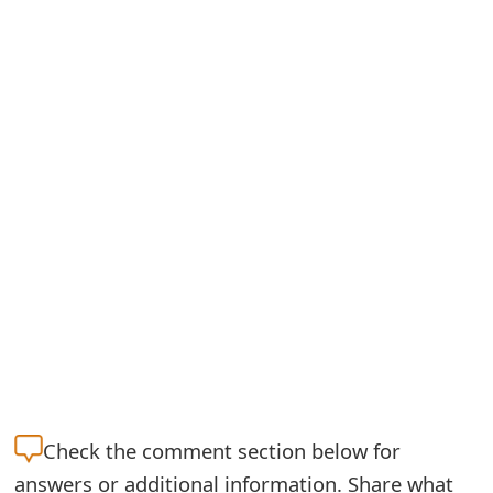
Check the
comment section below for
answers or additional information. Share what