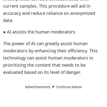
m
current samples. This procedure will aid in
a
accuracy and reduce reliance on anonymized
data.
i
l
● AI assists the human moderators
R
The power of AI can greatly assist human
e
moderators by enhancing their efficiency. This
c
technology can assist human moderators in
e
prioritizing the content that needs to be
evaluated based on its level of danger.
i
v
Advertisements ▼ Continue below
e
E