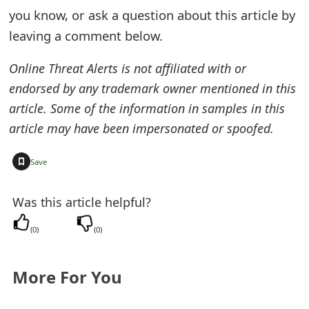
you know, or ask a question about this article by
leaving a comment below.
Online Threat Alerts is not affiliated with or
endorsed by any trademark owner mentioned in this
article. Some of the information in samples in this
article may have been impersonated or spoofed.
+
Save
Was this article helpful?
(
0
)
(
0
)
More For You