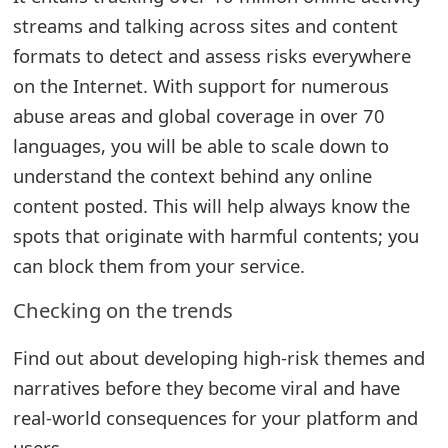
g
streams and talking across sites and content
n
formats to detect and assess risks everywhere
O
on the Internet. With support for numerous
u
abuse areas and global coverage in over 70
languages, you will be able to scale down to
t
understand the context behind any online
content posted. This will help always know the
spots that originate with harmful contents; you
can block them from your service.
Checking on the trends
Find out about developing high-risk themes and
narratives before they become viral and have
real-world consequences for your platform and
users.