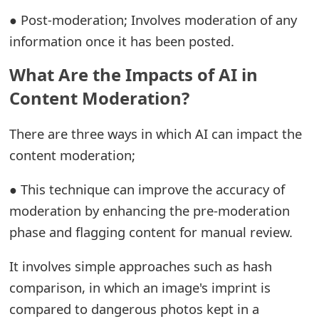
o
● Post-moderation; Involves moderation of any
r
information once it has been posted.
d
What Are the Impacts of AI in
C
Content Moderation?
h
There are three ways in which AI can impact the
a
content moderation;
n
● This technique can improve the accuracy of
g
moderation by enhancing the pre-moderation
e
phase and flagging content for manual review.
P
It involves simple approaches such as hash
a
comparison, in which an image's imprint is
s
compared to dangerous photos kept in a