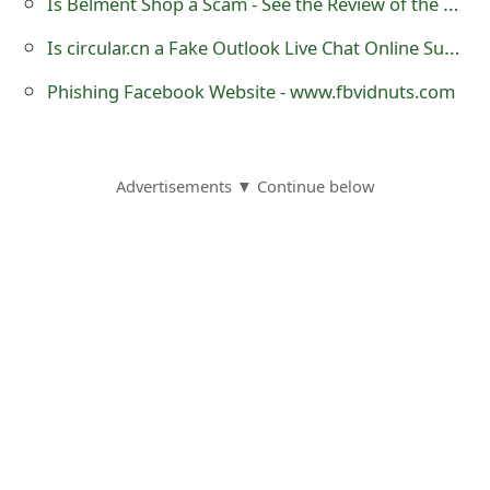
Is Belment Shop a Scam - See the Review of the Online Store
Is circular.cn a Fake Outlook Live Chat Online Support?
Phishing Facebook Website - www.fbvidnuts.com
Advertisements ▼ Continue below