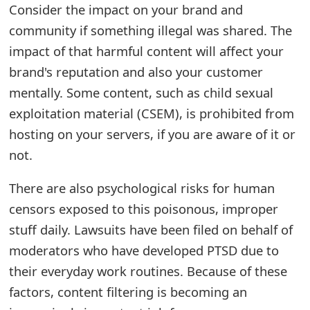
Consider the impact on your brand and
e
community if something illegal was shared. The
a
impact of that harmful content will affect your
brand's reputation and also your customer
r
mentally. Some content, such as child sexual
c
exploitation material (CSEM), is prohibited from
h
hosting on your servers, if you are aware of it or
C
not.
o
There are also psychological risks for human
m
censors exposed to this poisonous, improper
m
stuff daily. Lawsuits have been filed on behalf of
moderators who have developed PTSD due to
e
their everyday work routines. Because of these
n
factors, content filtering is becoming an
t