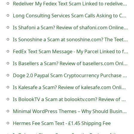
Redeliver My Fedex Text Scam Linked to redelivermyfedex.com
Long Consulting Services Scam Calls Asking to Call 877-851-4119
Is Shafoni a Scam? Review of shafoni.com Online Store
Is Sonoshine a Scam at sonoshine.com? The Teeth Cleaner Review
FedEx Text Scam Message - My Parcel Linked to fedex-myparcel .com
Is Basellers a Scam? Review of basellers.com Online Store
Doge 2.0 Paypal Scam Cryptocurrency Purchase Email
Is Kalesafe a Scam? Review of kalesafe.com Online Store
Is BolookTV a Scam at bolooktv.com? Review of Online Store
Minimal WordPress Themes – Why Should Business Websites Use Them?
Hermes Fee Scam Text - £1.45 Shipping Fee