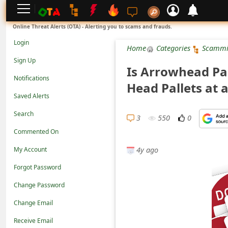
L
Online Threat Alerts (OTA) - Alerting you to scams and frauds.
o
Login
Home
Categories
Scammi
g
Sign Up
Is Arrowhead Pa
i
Notifications
Head Pallets at
n
Saved Alerts
S
Search
i
3
550
0
Commented On
g
4y ago
n
My Account
U
Forgot Password
p
Change Password
N
Change Email
o
Receive Email