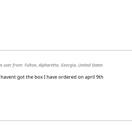
s user
from:
Fulton, Alpharetta, Georgia, United States
I havent got the box I have ordered on april 9th