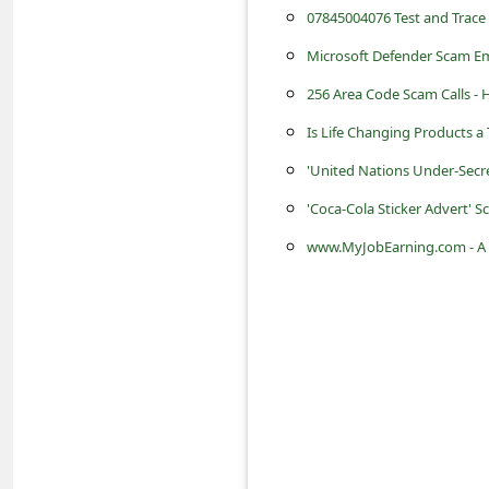
s
07845004076 Test and Trace
s
Microsoft Defender Scam Em
w
256 Area Code Scam Calls -
o
Is Life Changing Products a
r
'United Nations Under-Secr
d
'Coca-Cola Sticker Advert'
C
www.MyJobEarning.com - A 
h
a
n
g
e
P
a