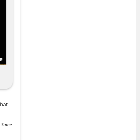
what
e. Some