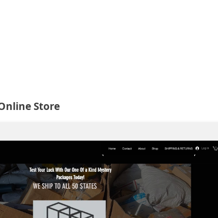
Online Store