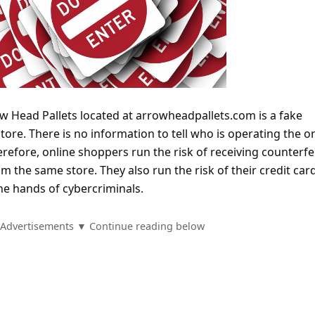
w Head Pallets located at arrowheadpallets.com is a fake
ore. There is no information to tell who is operating the o
efore, online shoppers run the risk of receiving counterfe
om the same store. They also run the risk of their credit car
he hands of cybercriminals.
Advertisements ▼ Continue reading below