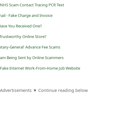
 NHS Scam Contact Tracing PCR Text
ail - Fake Charge and Invoice
 Have You Received One?
 Trustworthy Online Store?
etary-General' Advance Fee Scams
 Scam Being Sent by Online Scammers
Fake Internet Work-From-Home Job Website
Advertisements ▼ Continue reading below