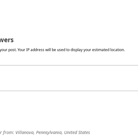
wers
our post. Your IP address will be used to display your estimated location.
r
from:
Villanova, Pennsylvania, United States