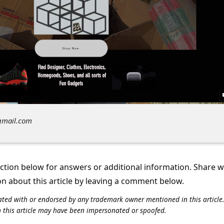
gmail.com
tion below for answers or additional information. Share 
on about this article by leaving a comment below.
iliated with or endorsed by any trademark owner mentioned in this articl
n this article may have been impersonated or spoofed.