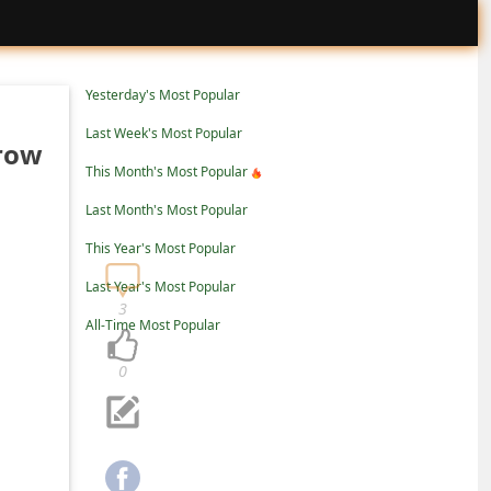
Yesterday's Most Popular
Last Week's Most Popular
rrow
This Month's Most Popular
Last Month's Most Popular
This Year's Most Popular
Last Year's Most Popular
3
All-Time Most Popular
0