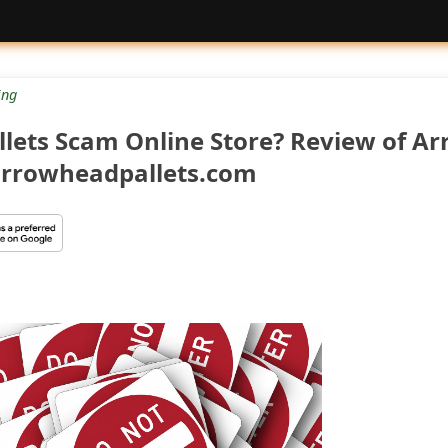
ng
llets Scam Online Store? Review of A
 arrowheadpallets.com