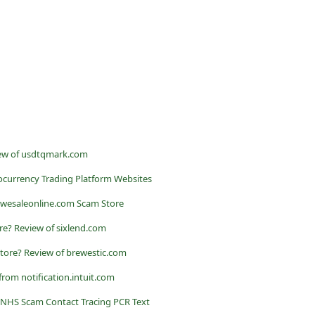
ew of usdtqmark.com
currency Trading Platform Websites
owesaleonline.com Scam Store
ore? Review of sixlend.com
Store? Review of brewestic.com
from notification.intuit.com
 NHS Scam Contact Tracing PCR Text