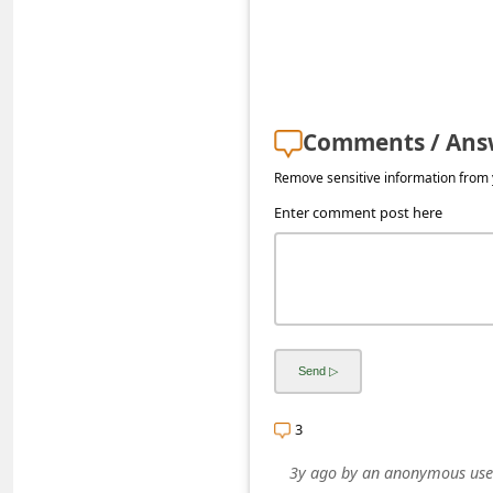
s
s
w
o
Comments / Ans
r
Remove sensitive information from y
d
Enter comment post here
C
h
a
n
g
e
E
3
m
3y ago
by
an anonymous use