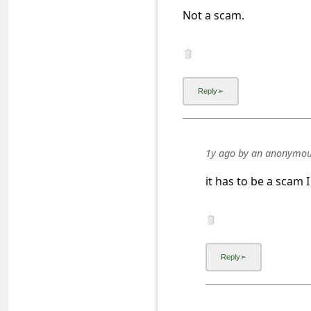
a
Not a scam.
i
l
R
e
c
e
1y ago
by
an anonymou
i
it has to be a scam 
v
e
E
m
a
i