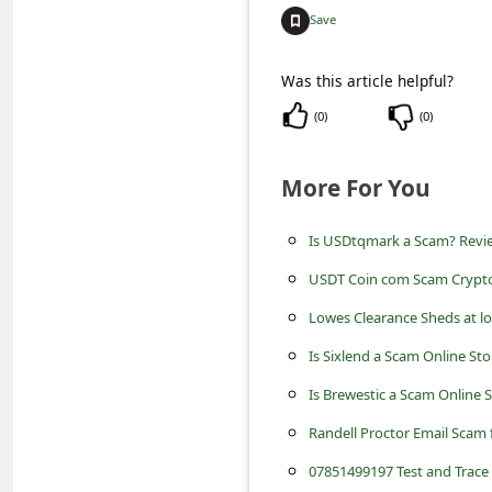
c
Save
c
o
Was this article helpful?
u
(
0
)
(
0
)
n
t
More For You
F
Is USDtqmark a Scam? Revi
o
USDT Coin com Scam Crypto
r
Lowes Clearance Sheds at l
g
Is Sixlend a Scam Online St
o
t
Is Brewestic a Scam Online 
P
Randell Proctor Email Scam 
a
07851499197 Test and Trace