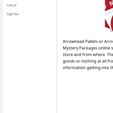
t
Cancel
i
Sign Out
f
i
c
Arrowhead Pallets or Arro
a
Mystery Packages online st
t
store and from where. Ther
i
goods or nothing at all fr
o
information getting into t
n
s
S
a
v