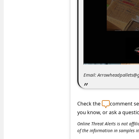
C
o
m
m
e
n
t
e
Email: Arrowheadpallets@
d
O
n
Check the
comment sec
M
you know, or ask a questi
y
Online Threat Alerts is not aff
of the information in samples i
A